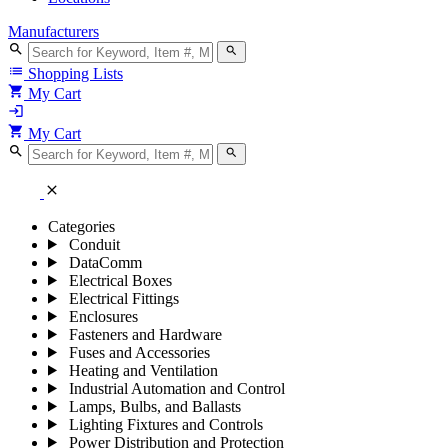
Manufacturers
search
search
list
Shopping Lists
shopping_cart
My Cart
login
shopping_cart
My Cart
search
search
close
Categories
Conduit
DataComm
Electrical Boxes
Electrical Fittings
Enclosures
Fasteners and Hardware
Fuses and Accessories
Heating and Ventilation
Industrial Automation and Control
Lamps, Bulbs, and Ballasts
Lighting Fixtures and Controls
Power Distribution and Protection