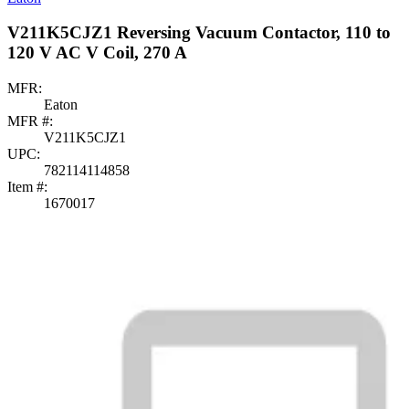
V211K5CJZ1 Reversing Vacuum Contactor, 110 to
120 V AC V Coil, 270 A
MFR:
Eaton
MFR #:
V211K5CJZ1
UPC:
782114114858
Item #:
1670017