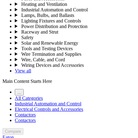
Heating and Ventilation
Industrial Automation and Control
Lamps, Bulbs, and Ballasts
Lighting Fixtures and Controls
Power Distribution and Protection
Raceway and Strut
Safety
Solar and Renewable Energy
Tools and Testing Devices
Wire Termination and Supplies
Wire, Cable, and Cord
Wiring Devices and Accessories
View all
Main Content Starts Here
…
All Categories
Industrial Automation and Control
Electrical Controls and Accessories
Contactors
Contactors
Compare
Eaton