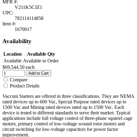
MFR #:
V211K5CJZ1
UPC:
782114114858
Item #:
1670017
Availability
Location
Available Qty
Available
Available to Order
$69,544.50
each
Add to Cart
Compare
Product Details
Vaccum Starters are offered in three classifications. They are NEMA
rated devices up to 600 Vac, Special Purpose rated devices up to
1500 Vac and Mining rated devices rated up to 1500 Vac. Each
device is tested to different standards to serve their market. Typical
applications include full voltage control of three-phase squirrel cage
motors, primary control of low-voltage wound rotor motors and
circuit switching for low-voltage capacitors for power factor
improvement.