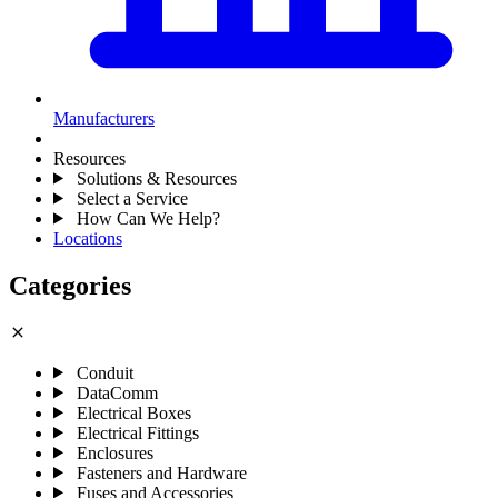
Manufacturers
Resources
Solutions & Resources
Select a Service
How Can We Help?
Locations
Categories
close
Conduit
DataComm
Electrical Boxes
Electrical Fittings
Enclosures
Fasteners and Hardware
Fuses and Accessories