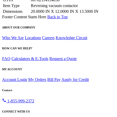
Item Type
Reversing vacuum contactor
Dimensions
20.0000 IN X 12.0000 IN X 13.5000 IN
Footer Content Starts Here
Back to Top
ABOUT OUR COMPANY
Who We Are
Locations
Careers
Knowledge Circuit
HOW CAN WE HELP?
FAQ
Calculators & E-Tools
Request a Quote
MY ACCOUNT
Account Login
My Orders
Bill Pay
Apply for Credit
Contact
call
1-855-999-2372
CONNECT WITH US