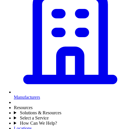
Manufacturers
Resources
Solutions & Resources
Select a Service
How Can We Help?
Locations