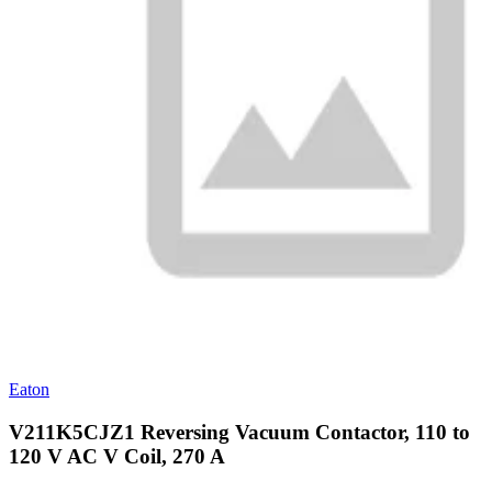
Eaton
V211K5CJZ1 Reversing Vacuum Contactor, 110 to
120 V AC V Coil, 270 A