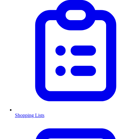
Shopping Lists