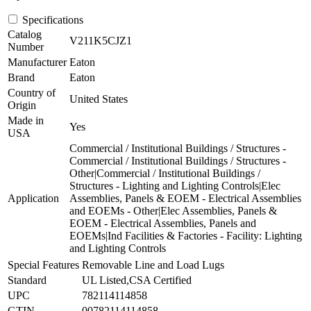
Specifications
Catalog
V211K5CJZ1
Number
Manufacturer
Eaton
Brand
Eaton
Country of
United States
Origin
Made in
Yes
USA
Commercial / Institutional Buildings / Structures -
Commercial / Institutional Buildings / Structures -
Other|Commercial / Institutional Buildings /
Structures - Lighting and Lighting Controls|Elec
Application
Assemblies, Panels & EOEM - Electrical Assemblies
and EOEMs - Other|Elec Assemblies, Panels &
EOEM - Electrical Assemblies, Panels and
EOEMs|Ind Facilities & Factories - Facility: Lighting
and Lighting Controls
Special Features
Removable Line and Load Lugs
Standard
UL Listed,CSA Certified
UPC
782114114858
GTIN
00782114114858