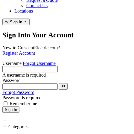
Request a Quote
Contact Us
Locations
login
expand_more
Sign In
Sign Into Your Account
New to CrescentElectric.com?
Register Account
Username
Forgot Username
A username is required
Password
visibility
Forgot Password
Password is required
Remember me
Sign In
menu
menu
Categories