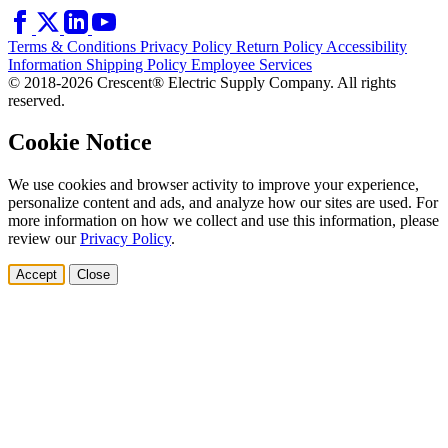
Terms & Conditions
Privacy Policy
Return Policy
Accessibility
Information
Shipping Policy
Employee Services
© 2018-2026 Crescent® Electric Supply Company. All rights
reserved.
Cookie Notice
We use cookies and browser activity to improve your experience,
personalize content and ads, and analyze how our sites are used. For
more information on how we collect and use this information, please
review our
Privacy Policy
.
Accept
Close