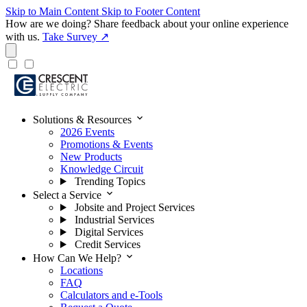
Skip to Main Content
Skip to Footer Content
How are we doing?
Share feedback about your online experience
with us.
Take Survey ↗
expand_more
Solutions & Resources
2026 Events
Promotions & Events
New Products
Knowledge Circuit
Trending Topics
expand_more
Select a Service
Jobsite and Project Services
Industrial Services
Digital Services
Credit Services
expand_more
How Can We Help?
Locations
FAQ
Calculators and e-Tools