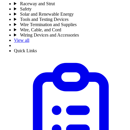
Raceway and Strut
Safety
Solar and Renewable Energy
Tools and Testing Devices
Wire Termination and Supplies
Wire, Cable, and Cord
Wiring Devices and Accessories
View all
Quick Links