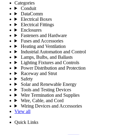
Categories
Conduit
DataComm
Electrical Boxes
Electrical Fittings
Enclosures
Fasteners and Hardware
Fuses and Accessories
Heating and Ventilation
Industrial Automation and Control
Lamps, Bulbs, and Ballasts
Lighting Fixtures and Controls
Power Distribution and Protection
Raceway and Strut
Safety
Solar and Renewable Energy
Tools and Testing Devices
Wire Termination and Supplies
Wire, Cable, and Cord
Wiring Devices and Accessories
View all
Quick Links