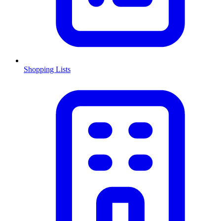
Shopping Lists