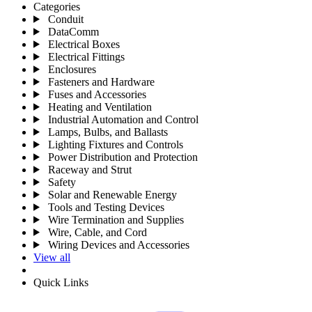
Categories
Conduit
DataComm
Electrical Boxes
Electrical Fittings
Enclosures
Fasteners and Hardware
Fuses and Accessories
Heating and Ventilation
Industrial Automation and Control
Lamps, Bulbs, and Ballasts
Lighting Fixtures and Controls
Power Distribution and Protection
Raceway and Strut
Safety
Solar and Renewable Energy
Tools and Testing Devices
Wire Termination and Supplies
Wire, Cable, and Cord
Wiring Devices and Accessories
View all
Quick Links