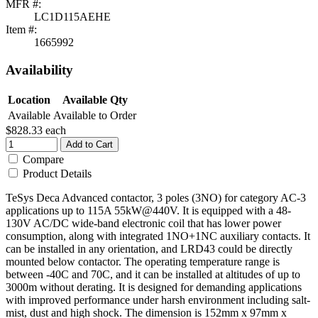
MFR #:
LC1D115AEHE
Item #:
1665992
Availability
Location
Available Qty
Available
Available to Order
$828.33
each
Add to Cart
Compare
Product Details
TeSys Deca Advanced contactor, 3 poles (3NO) for category AC-3
applications up to 115A 55kW@440V. It is equipped with a 48-
130V AC/DC wide-band electronic coil that has lower power
consumption, along with integrated 1NO+1NC auxiliary contacts. It
can be installed in any orientation, and LRD43 could be directly
mounted below contactor. The operating temperature range is
between -40C and 70C, and it can be installed at altitudes of up to
3000m without derating. It is designed for demanding applications
with improved performance under harsh environment including salt-
mist, dust and high shock. The dimension is 152mm x 97mm x