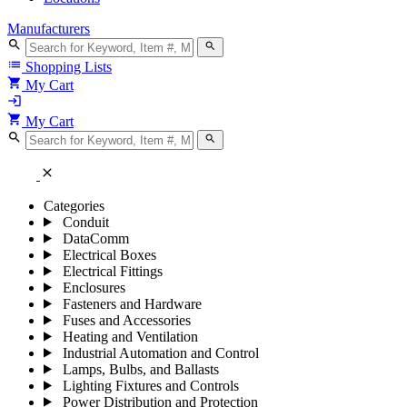
Manufacturers
search
search
list
Shopping Lists
shopping_cart
My Cart
login
shopping_cart
My Cart
search
search
close
Categories
Conduit
DataComm
Electrical Boxes
Electrical Fittings
Enclosures
Fasteners and Hardware
Fuses and Accessories
Heating and Ventilation
Industrial Automation and Control
Lamps, Bulbs, and Ballasts
Lighting Fixtures and Controls
Power Distribution and Protection