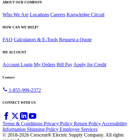
ABOUT OUR COMPANY
Who We Are
Locations
Careers
Knowledge Circuit
HOW CAN WE HELP?
FAQ
Calculators & E-Tools
Request a Quote
MY ACCOUNT
Account Login
My Orders
Bill Pay
Apply for Credit
Contact
call
1-855-999-2372
CONNECT WITH US
Terms & Conditions
Privacy Policy
Return Policy
Accessibility
Information
Shipping Policy
Employee Services
© 2018-2026 Crescent® Electric Supply Company. All rights