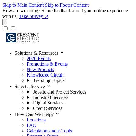
Skip to Main Content
Skip to Footer Content
How are we doing?
Share feedback about your online experience
with us.
Take Survey ↗
expand_more
Solutions & Resources
2026 Events
Promotions & Events
New Products
Knowledge Circuit
Trending Topics
expand_more
Select a Service
Jobsite and Project Services
Industrial Services
Digital Services
Credit Services
expand_more
How Can We Help?
Locations
FAQ
Calculators and e-Tools