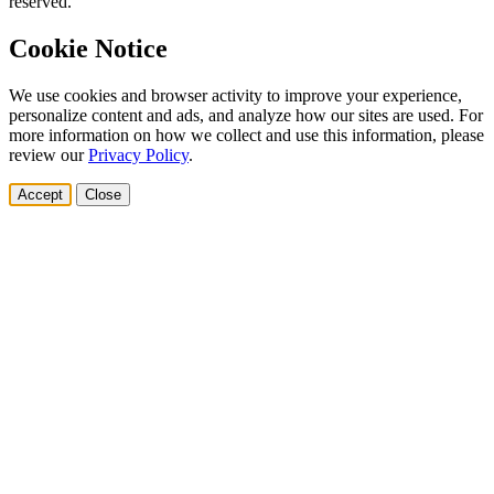
reserved.
Cookie Notice
We use cookies and browser activity to improve your experience,
personalize content and ads, and analyze how our sites are used. For
more information on how we collect and use this information, please
review our
Privacy Policy
.
Accept
Close