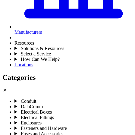
Manufacturers
Resources
Solutions & Resources
Select a Service
How Can We Help?
Locations
Categories
close
Conduit
DataComm
Electrical Boxes
Electrical Fittings
Enclosures
Fasteners and Hardware
Fuses and Accessories