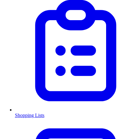
Shopping Lists