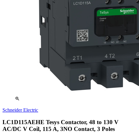
zoom_in
Schneider Electric
LC1D115AEHE Tesys Contactor, 48 to 130 V
AC/DC V Coil, 115 A, 3NO Contact, 3 Poles