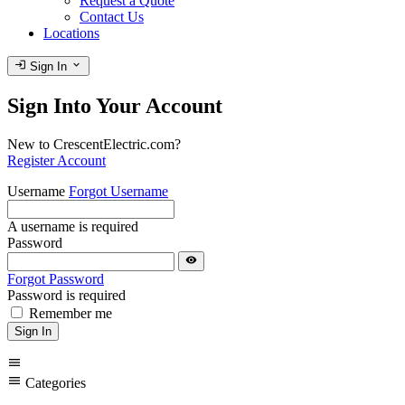
Request a Quote
Contact Us
Locations
login
expand_more
Sign In
Sign Into Your Account
New to CrescentElectric.com?
Register Account
Username
Forgot Username
A username is required
Password
visibility
Forgot Password
Password is required
Remember me
Sign In
menu
menu
Categories