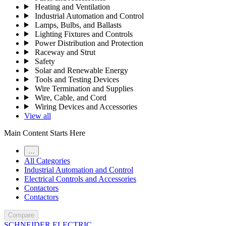
Heating and Ventilation
Industrial Automation and Control
Lamps, Bulbs, and Ballasts
Lighting Fixtures and Controls
Power Distribution and Protection
Raceway and Strut
Safety
Solar and Renewable Energy
Tools and Testing Devices
Wire Termination and Supplies
Wire, Cable, and Cord
Wiring Devices and Accessories
View all
Main Content Starts Here
…
All Categories
Industrial Automation and Control
Electrical Controls and Accessories
Contactors
Contactors
Compare
SCHNEIDER ELECTRIC