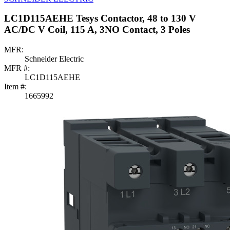
LC1D115AEHE Tesys Contactor, 48 to 130 V
AC/DC V Coil, 115 A, 3NO Contact, 3 Poles
MFR:
Schneider Electric
MFR #:
LC1D115AEHE
Item #:
1665992