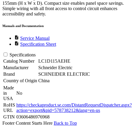
155mm (H x W x D). Compact size enables panel space savings.
Simple wiring with all front access to control circuit enhances
accessibility and safety.
Manuals and Documentation
description
Service Manual
description
Specification Sheet
Specifications
Catalog Number
LC1D115AEHE
Manufacturer
Schneider Electric
Brand
SCHNEIDER ELECTRIC
Country of Origin
China
Made
in
No
USA
RoHS
https://checkaproduct.se.com/DistantRequestDispatcher.aspx?
URL
action=export&pid=578738212&lang=en-us
GTIN
03606486976968
Footer Content Starts Here
Back to Top