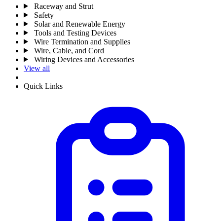
Raceway and Strut
Safety
Solar and Renewable Energy
Tools and Testing Devices
Wire Termination and Supplies
Wire, Cable, and Cord
Wiring Devices and Accessories
View all
Quick Links