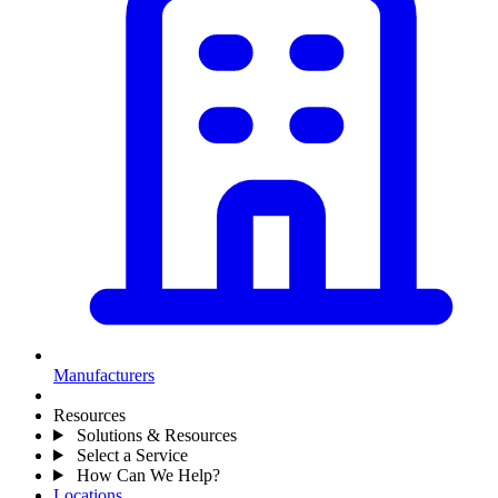
Manufacturers
Resources
Solutions & Resources
Select a Service
How Can We Help?
Locations