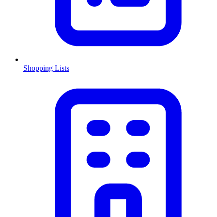
Shopping Lists