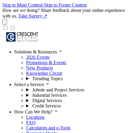
Skip to Main Content
Skip to Footer Content
How are we doing?
Share feedback about your online experience
with us.
Take Survey ↗
expand_more
Solutions & Resources
2026 Events
Promotions & Events
New Products
Knowledge Circuit
Trending Topics
expand_more
Select a Service
Jobsite and Project Services
Industrial Services
Digital Services
Credit Services
expand_more
How Can We Help?
Locations
FAQ
Calculators and e-Tools