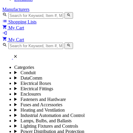
Manufacturers
search
search
list
Shopping Lists
shopping_cart
My Cart
login
shopping_cart
My Cart
search
search
close
Categories
Conduit
DataComm
Electrical Boxes
Electrical Fittings
Enclosures
Fasteners and Hardware
Fuses and Accessories
Heating and Ventilation
Industrial Automation and Control
Lamps, Bulbs, and Ballasts
Lighting Fixtures and Controls
Power Distribution and Protection