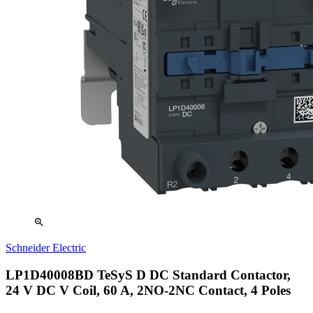
zoom_in
Schneider Electric
LP1D40008BD TeSyS D DC Standard Contactor,
24 V DC V Coil, 60 A, 2NO-2NC Contact, 4 Poles