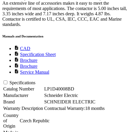
An extensive line of accessories makes it easy to meet the
requirements of most applications. The contactor is 5.00 inches tall,
3.35 inches wide and 7.17 inches deep. It weighs 4.87 lbs.
Contactor is certified to UL, CSA, IEC, CCC, EAC and Marine
standards.
Manuals and Documentation
description
CAD
description
Specification Sheet
description
Brochure
description
Brochure
description
Service Manual
Specifications
Catalog Number
LP1D40008BD
Manufacturer
Schneider Electric
Brand
SCHNEIDER ELECTRIC
Warranty Description
Contractual Warranty:18 months
Country
of
Czech Republic
Origin