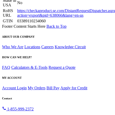
Made in
No
USA
RoHS
https://checkaproduct.se.com/DistantRequestDispatcher.asp
URL
action=export&pid=638066&lang=en-us
GTIN
03389110234060
Footer Content Starts Here
Back to Top
ABOUT OUR COMPANY
Who We Are
Locations
Careers
Knowledge Circuit
HOW CAN WE HELP?
FAQ
Calculators & E-Tools
Request a Quote
MY ACCOUNT
Account Login
My Orders
Bill Pay
Apply for Credit
Contact
call
1-855-999-2372