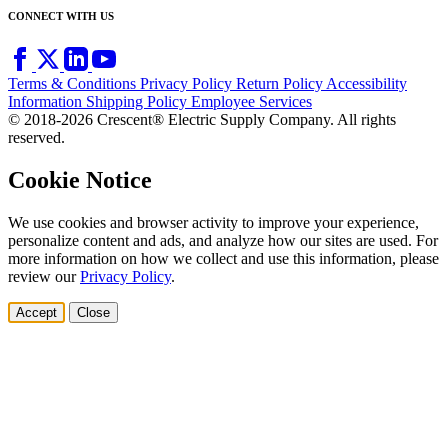
CONNECT WITH US
Terms & Conditions
Privacy Policy
Return Policy
Accessibility
Information
Shipping Policy
Employee Services
© 2018-2026 Crescent® Electric Supply Company. All rights
reserved.
Cookie Notice
We use cookies and browser activity to improve your experience,
personalize content and ads, and analyze how our sites are used. For
more information on how we collect and use this information, please
review our
Privacy Policy
.
Accept
Close