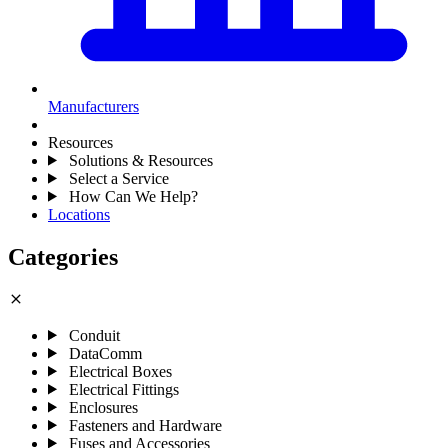
Manufacturers
Resources
Solutions & Resources
Select a Service
How Can We Help?
Locations
Categories
close
Conduit
DataComm
Electrical Boxes
Electrical Fittings
Enclosures
Fasteners and Hardware
Fuses and Accessories