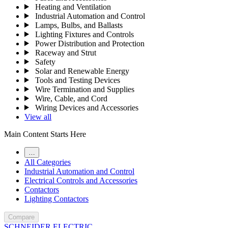
Heating and Ventilation
Industrial Automation and Control
Lamps, Bulbs, and Ballasts
Lighting Fixtures and Controls
Power Distribution and Protection
Raceway and Strut
Safety
Solar and Renewable Energy
Tools and Testing Devices
Wire Termination and Supplies
Wire, Cable, and Cord
Wiring Devices and Accessories
View all
Main Content Starts Here
…
All Categories
Industrial Automation and Control
Electrical Controls and Accessories
Contactors
Lighting Contactors
Compare
SCHNEIDER ELECTRIC