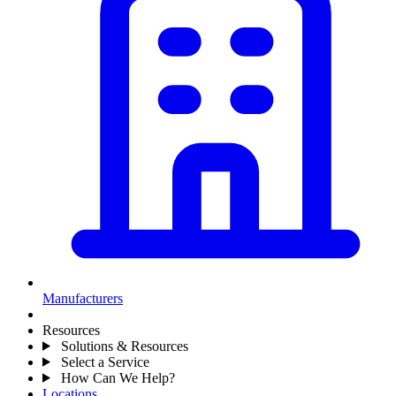
Manufacturers
Resources
Solutions & Resources
Select a Service
How Can We Help?
Locations