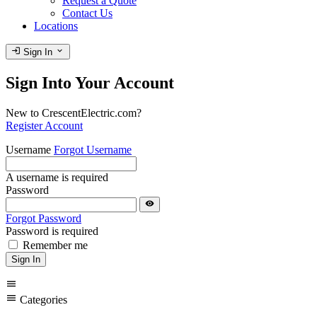
Request a Quote
Contact Us
Locations
login
expand_more
Sign In
Sign Into Your Account
New to CrescentElectric.com?
Register Account
Username
Forgot Username
A username is required
Password
visibility
Forgot Password
Password is required
Remember me
Sign In
menu
menu
Categories