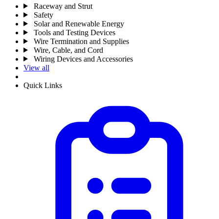
Raceway and Strut
Safety
Solar and Renewable Energy
Tools and Testing Devices
Wire Termination and Supplies
Wire, Cable, and Cord
Wiring Devices and Accessories
View all
Quick Links