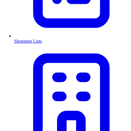
Shopping Lists