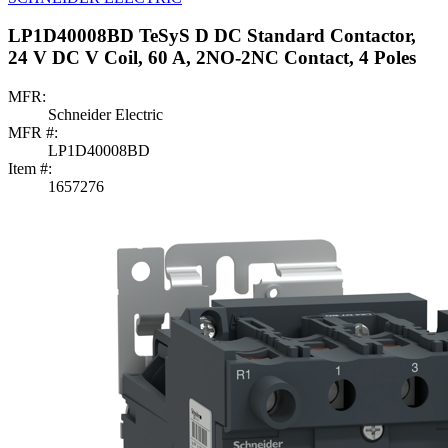
LP1D40008BD TeSyS D DC Standard Contactor,
24 V DC V Coil, 60 A, 2NO-2NC Contact, 4 Poles
MFR:
Schneider Electric
MFR #:
LP1D40008BD
Item #:
1657276