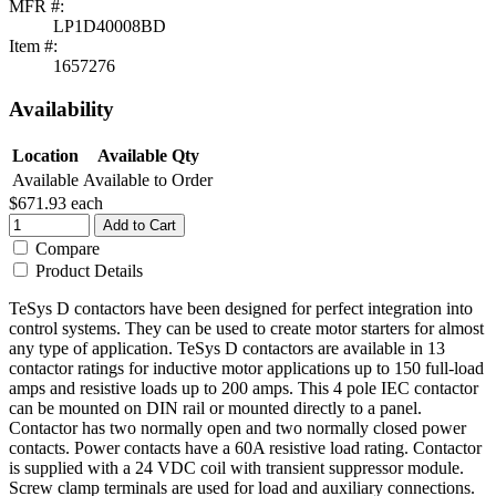
MFR #:
LP1D40008BD
Item #:
1657276
Availability
Location
Available Qty
Available
Available to Order
$671.93
each
Add to Cart
Compare
Product Details
TeSys D contactors have been designed for perfect integration into
control systems. They can be used to create motor starters for almost
any type of application. TeSys D contactors are available in 13
contactor ratings for inductive motor applications up to 150 full-load
amps and resistive loads up to 200 amps. This 4 pole IEC contactor
can be mounted on DIN rail or mounted directly to a panel.
Contactor has two normally open and two normally closed power
contacts. Power contacts have a 60A resistive load rating. Contactor
is supplied with a 24 VDC coil with transient suppressor module.
Screw clamp terminals are used for load and auxiliary connections.