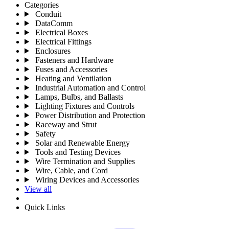
Categories
Conduit
DataComm
Electrical Boxes
Electrical Fittings
Enclosures
Fasteners and Hardware
Fuses and Accessories
Heating and Ventilation
Industrial Automation and Control
Lamps, Bulbs, and Ballasts
Lighting Fixtures and Controls
Power Distribution and Protection
Raceway and Strut
Safety
Solar and Renewable Energy
Tools and Testing Devices
Wire Termination and Supplies
Wire, Cable, and Cord
Wiring Devices and Accessories
View all
Quick Links