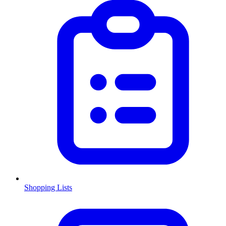
Shopping Lists