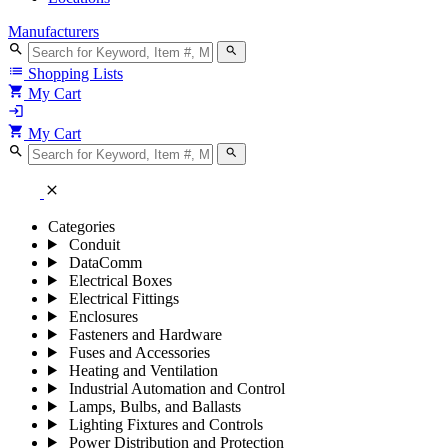
Manufacturers
search
search
list
Shopping Lists
shopping_cart
My Cart
login
shopping_cart
My Cart
search
search
close
Categories
Conduit
DataComm
Electrical Boxes
Electrical Fittings
Enclosures
Fasteners and Hardware
Fuses and Accessories
Heating and Ventilation
Industrial Automation and Control
Lamps, Bulbs, and Ballasts
Lighting Fixtures and Controls
Power Distribution and Protection