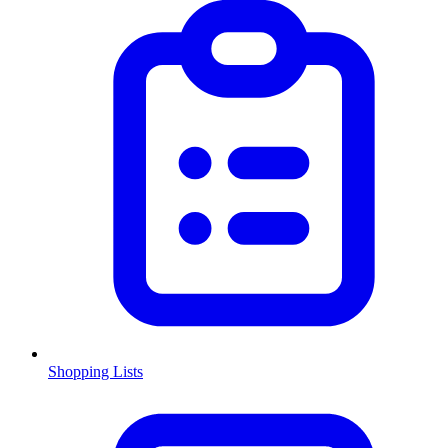
Shopping Lists