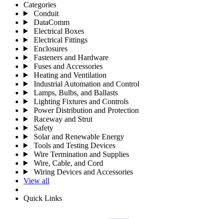
Categories
Conduit
DataComm
Electrical Boxes
Electrical Fittings
Enclosures
Fasteners and Hardware
Fuses and Accessories
Heating and Ventilation
Industrial Automation and Control
Lamps, Bulbs, and Ballasts
Lighting Fixtures and Controls
Power Distribution and Protection
Raceway and Strut
Safety
Solar and Renewable Energy
Tools and Testing Devices
Wire Termination and Supplies
Wire, Cable, and Cord
Wiring Devices and Accessories
View all
Quick Links