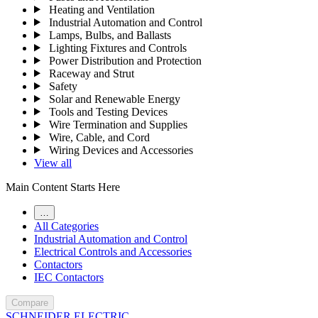
Heating and Ventilation
Industrial Automation and Control
Lamps, Bulbs, and Ballasts
Lighting Fixtures and Controls
Power Distribution and Protection
Raceway and Strut
Safety
Solar and Renewable Energy
Tools and Testing Devices
Wire Termination and Supplies
Wire, Cable, and Cord
Wiring Devices and Accessories
View all
Main Content Starts Here
…
All Categories
Industrial Automation and Control
Electrical Controls and Accessories
Contactors
IEC Contactors
Compare
SCHNEIDER ELECTRIC