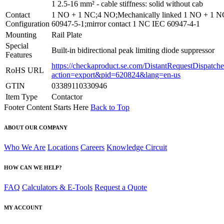
1 2.5-16 mm² - cable stiffness: solid without cab
Contact
1 NO + 1 NC;4 NO;Mechanically linked 1 NO + 1 
Configuration
60947-5-1;mirror contact 1 NC IEC 60947-4-1
Mounting
Rail Plate
Special
Built-in bidirectional peak limiting diode suppressor
Features
https://checkaproduct.se.com/DistantRequestDispatche
RoHS URL
action=export&pid=620824&lang=en-us
GTIN
03389110330946
Item Type
Contactor
Footer Content Starts Here
Back to Top
ABOUT OUR COMPANY
Who We Are
Locations
Careers
Knowledge Circuit
HOW CAN WE HELP?
FAQ
Calculators & E-Tools
Request a Quote
MY ACCOUNT