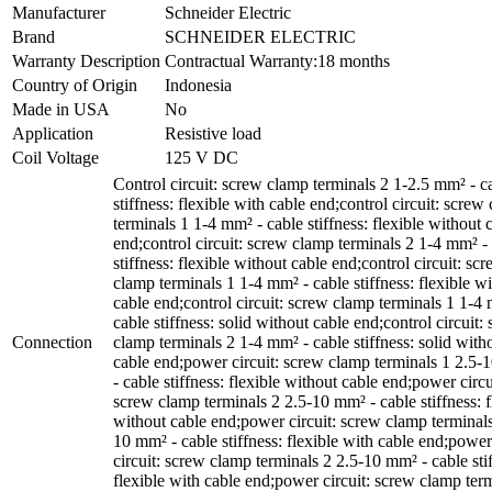
Manufacturer
Schneider Electric
Brand
SCHNEIDER ELECTRIC
Warranty Description
Contractual Warranty:18 months
Country of Origin
Indonesia
Made in USA
No
Application
Resistive load
Coil Voltage
125 V DC
Control circuit: screw clamp terminals 2 1-2.5 mm² - c
stiffness: flexible with cable end;control circuit: screw
terminals 1 1-4 mm² - cable stiffness: flexible without 
end;control circuit: screw clamp terminals 2 1-4 mm² -
stiffness: flexible without cable end;control circuit: sc
clamp terminals 1 1-4 mm² - cable stiffness: flexible wi
cable end;control circuit: screw clamp terminals 1 1-4
cable stiffness: solid without cable end;control circuit:
Connection
clamp terminals 2 1-4 mm² - cable stiffness: solid with
cable end;power circuit: screw clamp terminals 1 2.5
- cable stiffness: flexible without cable end;power circu
screw clamp terminals 2 2.5-10 mm² - cable stiffness: f
without cable end;power circuit: screw clamp terminals
10 mm² - cable stiffness: flexible with cable end;power
circuit: screw clamp terminals 2 2.5-10 mm² - cable sti
flexible with cable end;power circuit: screw clamp ter