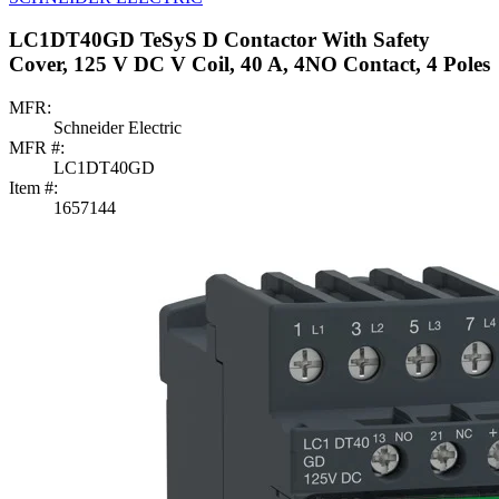
LC1DT40GD TeSyS D Contactor With Safety
Cover, 125 V DC V Coil, 40 A, 4NO Contact, 4 Poles
MFR:
Schneider Electric
MFR #:
LC1DT40GD
Item #:
1657144