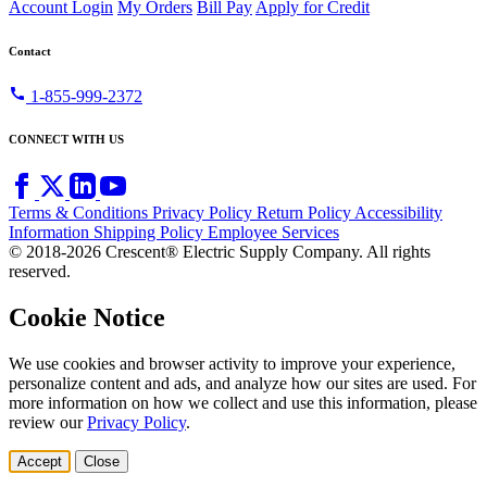
Account Login
My Orders
Bill Pay
Apply for Credit
Contact
call
1-855-999-2372
CONNECT WITH US
Terms & Conditions
Privacy Policy
Return Policy
Accessibility
Information
Shipping Policy
Employee Services
© 2018-2026 Crescent® Electric Supply Company. All rights
reserved.
Cookie Notice
We use cookies and browser activity to improve your experience,
personalize content and ads, and analyze how our sites are used. For
more information on how we collect and use this information, please
review our
Privacy Policy
.
Accept
Close