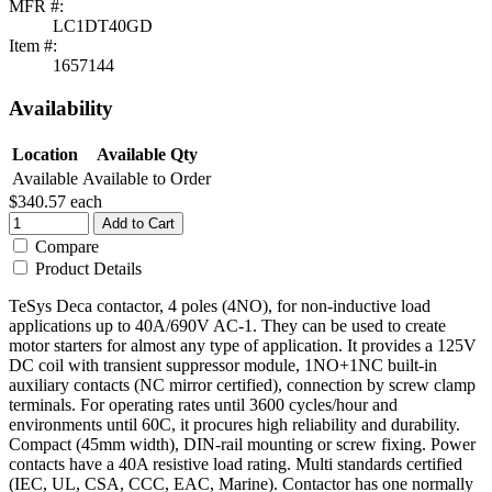
MFR #:
LC1DT40GD
Item #:
1657144
Availability
Location
Available Qty
Available
Available to Order
$340.57
each
Add to Cart
Compare
Product Details
TeSys Deca contactor, 4 poles (4NO), for non-inductive load
applications up to 40A/690V AC-1. They can be used to create
motor starters for almost any type of application. It provides a 125V
DC coil with transient suppressor module, 1NO+1NC built-in
auxiliary contacts (NC mirror certified), connection by screw clamp
terminals. For operating rates until 3600 cycles/hour and
environments until 60C, it procures high reliability and durability.
Compact (45mm width), DIN-rail mounting or screw fixing. Power
contacts have a 40A resistive load rating. Multi standards certified
(IEC, UL, CSA, CCC, EAC, Marine). Contactor has one normally