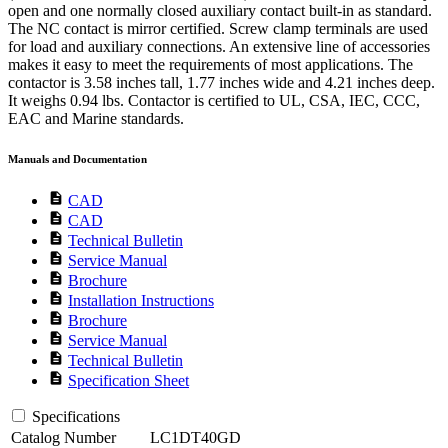
open and one normally closed auxiliary contact built-in as standard.
The NC contact is mirror certified. Screw clamp terminals are used
for load and auxiliary connections. An extensive line of accessories
makes it easy to meet the requirements of most applications. The
contactor is 3.58 inches tall, 1.77 inches wide and 4.21 inches deep.
It weighs 0.94 lbs. Contactor is certified to UL, CSA, IEC, CCC,
EAC and Marine standards.
Manuals and Documentation
description
CAD
description
CAD
description
Technical Bulletin
description
Service Manual
description
Brochure
description
Installation Instructions
description
Brochure
description
Service Manual
description
Technical Bulletin
description
Specification Sheet
Specifications
Catalog Number
LC1DT40GD