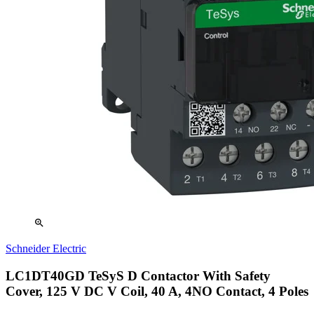
zoom_in
Schneider Electric
LC1DT40GD TeSyS D Contactor With Safety
Cover, 125 V DC V Coil, 40 A, 4NO Contact, 4 Poles