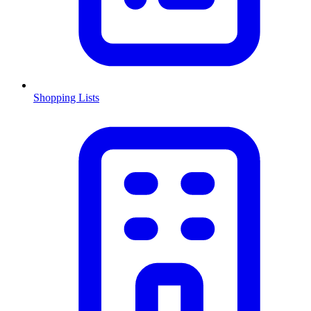
Shopping Lists