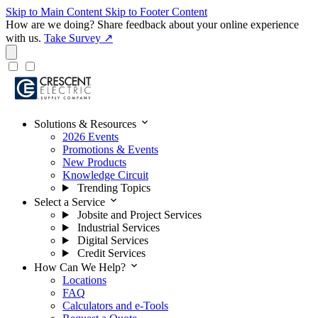
Skip to Main Content
Skip to Footer Content
How are we doing?
Share feedback about your online experience
with us.
Take Survey ↗
expand_more
Solutions & Resources
2026 Events
Promotions & Events
New Products
Knowledge Circuit
Trending Topics
expand_more
Select a Service
Jobsite and Project Services
Industrial Services
Digital Services
Credit Services
expand_more
How Can We Help?
Locations
FAQ
Calculators and e-Tools