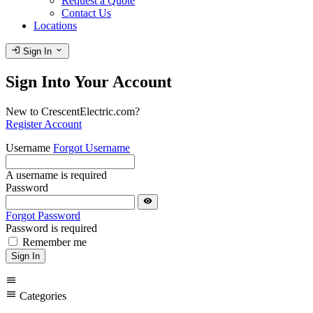
Request a Quote
Contact Us
Locations
login
expand_more
Sign In
Sign Into Your Account
New to CrescentElectric.com?
Register Account
Username
Forgot Username
A username is required
Password
visibility
Forgot Password
Password is required
Remember me
Sign In
menu
menu
Categories