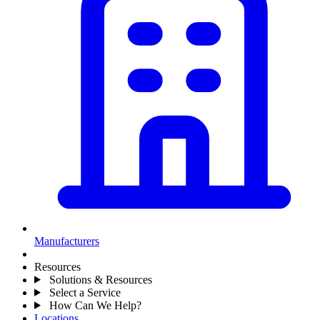
Manufacturers
Resources
Solutions & Resources
Select a Service
How Can We Help?
Locations