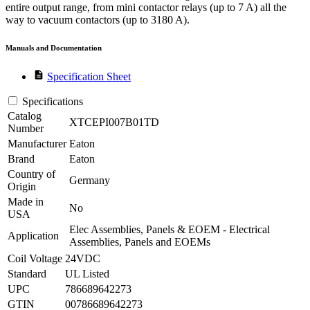
entire output range, from mini contactor relays (up to 7 A) all the
way to vacuum contactors (up to 3180 A).
Manuals and Documentation
description
Specification Sheet
Specifications
Catalog
XTCEPI007B01TD
Number
Manufacturer
Eaton
Brand
Eaton
Country of
Germany
Origin
Made in
No
USA
Elec Assemblies, Panels & EOEM - Electrical
Application
Assemblies, Panels and EOEMs
Coil Voltage
24VDC
Standard
UL Listed
UPC
786689642273
GTIN
00786689642273