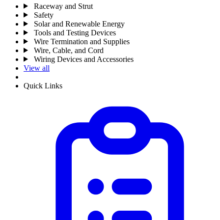
Raceway and Strut
Safety
Solar and Renewable Energy
Tools and Testing Devices
Wire Termination and Supplies
Wire, Cable, and Cord
Wiring Devices and Accessories
View all
Quick Links