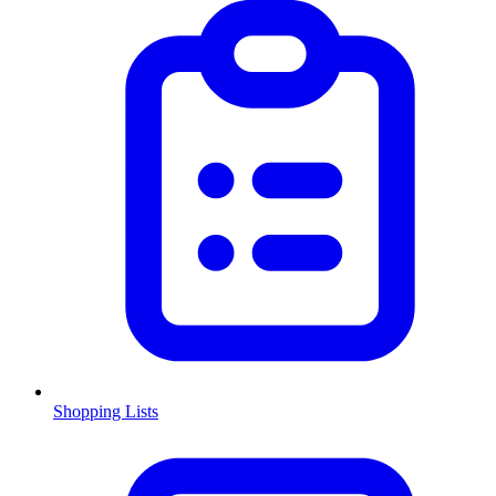
Shopping Lists