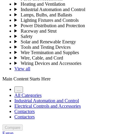
Heating and Ventilation
Industrial Automation and Control
Lamps, Bulbs, and Ballasts
Lighting Fixtures and Controls
Power Distribution and Protection
Raceway and Strut
Safety
Solar and Renewable Energy
Tools and Testing Devices
Wire Termination and Supplies
Wire, Cable, and Cord
Wiring Devices and Accessories
View all
Main Content Starts Here
…
All Categories
Industrial Automation and Control
Electrical Controls and Accessories
Contactors
Contactors
Compare
Eaton