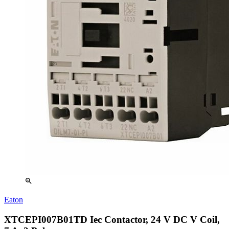
zoom_in
Eaton
XTCEPI007B01TD Iec Contactor, 24 V DC V Coil,