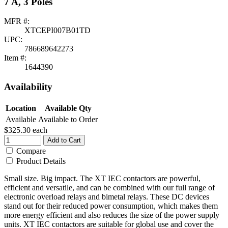
7 A, 3 Poles
MFR #:
XTCEPI007B01TD
UPC:
786689642273
Item #:
1644390
Availability
Location
Available Qty
Available
Available to Order
$325.30
each
Add to Cart
Compare
Product Details
Small size. Big impact. The XT IEC contactors are powerful,
efficient and versatile, and can be combined with our full range of
electronic overload relays and bimetal relays. These DC devices
stand out for their reduced power consumption, which makes them
more energy efficient and also reduces the size of the power supply
units. XT IEC contactors are suitable for global use and cover the