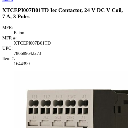
XTCEPI007B01TD Iec Contactor, 24 V DC V Coil,
7 A, 3 Poles
MFR:
Eaton
MFR #:
XTCEPI007B01TD
UPC:
786689642273
Item #:
1644390