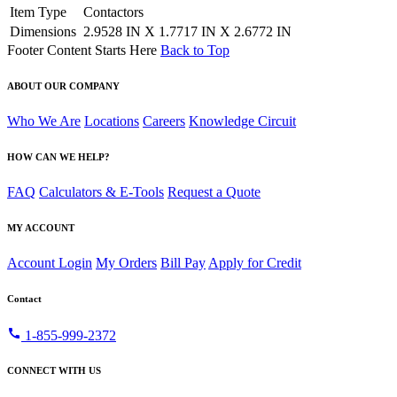
Item Type
Contactors
Dimensions
2.9528 IN X 1.7717 IN X 2.6772 IN
Footer Content Starts Here
Back to Top
ABOUT OUR COMPANY
Who We Are
Locations
Careers
Knowledge Circuit
HOW CAN WE HELP?
FAQ
Calculators & E-Tools
Request a Quote
MY ACCOUNT
Account Login
My Orders
Bill Pay
Apply for Credit
Contact
call
1-855-999-2372
CONNECT WITH US