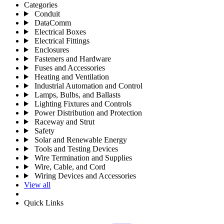
Categories
Conduit
DataComm
Electrical Boxes
Electrical Fittings
Enclosures
Fasteners and Hardware
Fuses and Accessories
Heating and Ventilation
Industrial Automation and Control
Lamps, Bulbs, and Ballasts
Lighting Fixtures and Controls
Power Distribution and Protection
Raceway and Strut
Safety
Solar and Renewable Energy
Tools and Testing Devices
Wire Termination and Supplies
Wire, Cable, and Cord
Wiring Devices and Accessories
View all
Quick Links