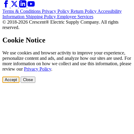
Terms & Conditions
Privacy Policy
Return Policy
Accessibility
Information
Shipping Policy
Employee Services
© 2018-2026 Crescent® Electric Supply Company. All rights
reserved.
Cookie Notice
We use cookies and browser activity to improve your experience,
personalize content and ads, and analyze how our sites are used. For
more information on how we collect and use this information, please
review our
Privacy Policy
.
Accept
Close