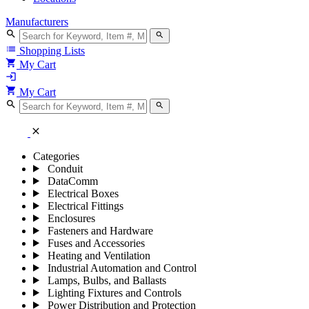
Manufacturers
search
search
list
Shopping Lists
shopping_cart
My Cart
login
shopping_cart
My Cart
search
search
close
Categories
Conduit
DataComm
Electrical Boxes
Electrical Fittings
Enclosures
Fasteners and Hardware
Fuses and Accessories
Heating and Ventilation
Industrial Automation and Control
Lamps, Bulbs, and Ballasts
Lighting Fixtures and Controls
Power Distribution and Protection