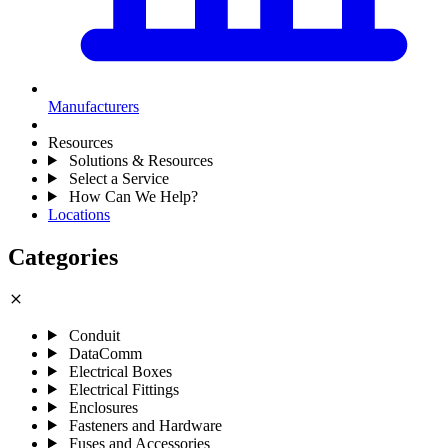
Manufacturers
Resources
Solutions & Resources
Select a Service
How Can We Help?
Locations
Categories
close
Conduit
DataComm
Electrical Boxes
Electrical Fittings
Enclosures
Fasteners and Hardware
Fuses and Accessories