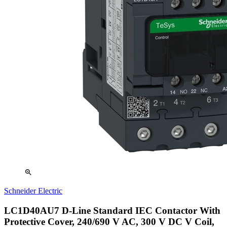
zoom_in
Schneider Electric
LC1D40AU7 D-Line Standard IEC Contactor With
Protective Cover, 240/690 V AC, 300 V DC V Coil,