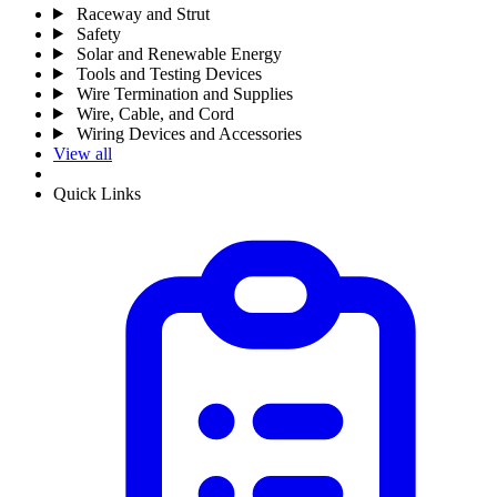
Raceway and Strut
Safety
Solar and Renewable Energy
Tools and Testing Devices
Wire Termination and Supplies
Wire, Cable, and Cord
Wiring Devices and Accessories
View all
Quick Links