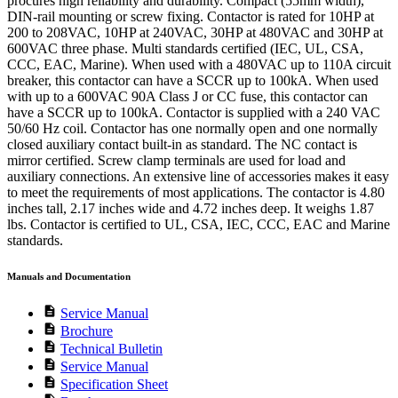
procures high reliability and durability. Compact (55mm width),
DIN-rail mounting or screw fixing. Contactor is rated for 10HP at
200 to 208VAC, 10HP at 240VAC, 30HP at 480VAC and 30HP at
600VAC three phase. Multi standards certified (IEC, UL, CSA,
CCC, EAC, Marine). When used with a 480VAC up to 110A circuit
breaker, this contactor can have a SCCR up to 100kA. When used
with up to a 600VAC 90A Class J or CC fuse, this contactor can
have a SCCR up to 100kA. Contactor is supplied with a 240 VAC
50/60 Hz coil. Contactor has one normally open and one normally
closed auxiliary contact built-in as standard. The NC contact is
mirror certified. Screw clamp terminals are used for load and
auxiliary connections. An extensive line of accessories makes it easy
to meet the requirements of most applications. The contactor is 4.80
inches tall, 2.17 inches wide and 4.72 inches deep. It weighs 1.87
lbs. Contactor is certified to UL, CSA, IEC, CCC, EAC and Marine
standards.
Manuals and Documentation
description
Service Manual
description
Brochure
description
Technical Bulletin
description
Service Manual
description
Specification Sheet