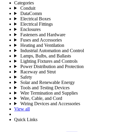
Categories
Conduit
DataComm
Electrical Boxes
Electrical Fittings
Enclosures
Fasteners and Hardware
Fuses and Accessories
Heating and Ventilation
Industrial Automation and Control
Lamps, Bulbs, and Ballasts
Lighting Fixtures and Controls
Power Distribution and Protection
Raceway and Strut
Safety
Solar and Renewable Energy
Tools and Testing Devices
Wire Termination and Supplies
Wire, Cable, and Cord
Wiring Devices and Accessories
View all
Quick Links