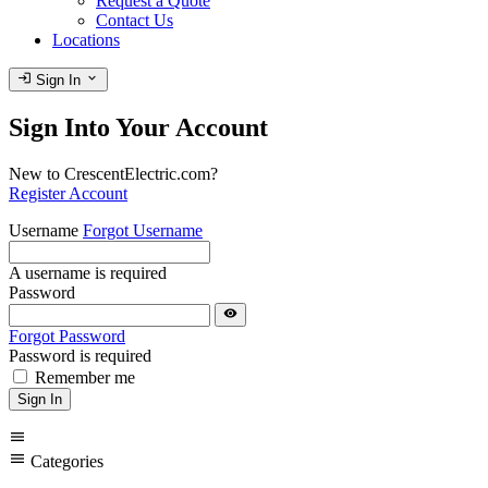
Request a Quote
Contact Us
Locations
login
expand_more
Sign In
Sign Into Your Account
New to CrescentElectric.com?
Register Account
Username
Forgot Username
A username is required
Password
visibility
Forgot Password
Password is required
Remember me
Sign In
menu
menu
Categories