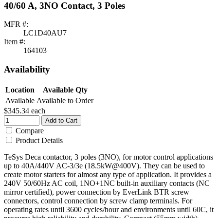
40/60 A, 3NO Contact, 3 Poles
MFR #:
LC1D40AU7
Item #:
164103
Availability
Location
Available Qty
Available
Available to Order
$345.34
each
Add to Cart
Compare
Product Details
TeSys Deca contactor, 3 poles (3NO), for motor control applications
up to 40A/440V AC-3/3e (18.5kW@400V). They can be used to
create motor starters for almost any type of application. It provides a
240V 50/60Hz AC coil, 1NO+1NC built-in auxiliary contacts (NC
mirror certified), power connection by EverLink BTR screw
connectors, control connection by screw clamp terminals. For
operating rates until 3600 cycles/hour and environments until 60C, it