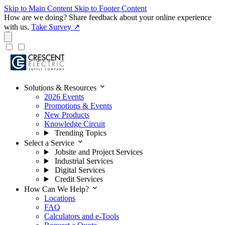
Skip to Main Content
Skip to Footer Content
How are we doing?
Share feedback about your online experience
with us.
Take Survey ↗
expand_more
Solutions & Resources
2026 Events
Promotions & Events
New Products
Knowledge Circuit
Trending Topics
expand_more
Select a Service
Jobsite and Project Services
Industrial Services
Digital Services
Credit Services
expand_more
How Can We Help?
Locations
FAQ
Calculators and e-Tools