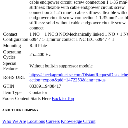
cable end;power circuit: screw connection 1 1-35 mm² 
stiffness: flexible with cable end;power circuit: screw
connection 2 1-25 mm² - cable stiffness: flexible with 
end;power circuit: screw connection 1 1-35 mm² - cab
stiffness: solid without cable end;power circuit: screw
connect
Contact
1 NO + 1 NC;3 NO;Mechanically linked 1 NO + 1 
Configuration
60947-5-1;mirror contact 1 NC IEC 60947-4-1
Mounting
Rail Plate
Operating
25...400 Hz
Cycles
Special
Without built-in suppressor module
Features
https://checkaproduct.se.com/DistantRequestDispatche
RoHS URL
action=export&pid=1472253&lang=en-us
GTIN
03389119408417
Item Type
Contactor
Footer Content Starts Here
Back to Top
ABOUT OUR COMPANY
Who We Are
Locations
Careers
Knowledge Circuit