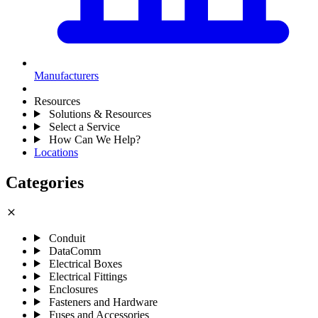
Manufacturers
Resources
Solutions & Resources
Select a Service
How Can We Help?
Locations
Categories
close
Conduit
DataComm
Electrical Boxes
Electrical Fittings
Enclosures
Fasteners and Hardware
Fuses and Accessories