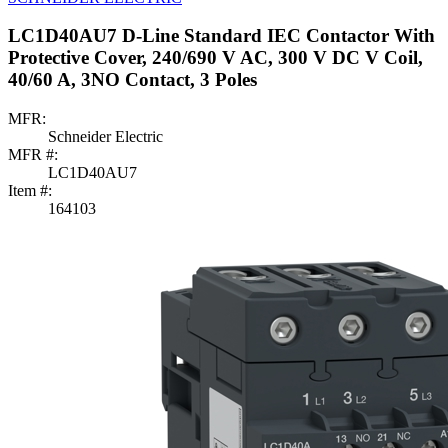
LC1D40AU7 D-Line Standard IEC Contactor With
Protective Cover, 240/690 V AC, 300 V DC V Coil,
40/60 A, 3NO Contact, 3 Poles
MFR:
Schneider Electric
MFR #:
LC1D40AU7
Item #:
164103