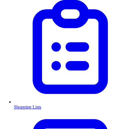
Shopping Lists