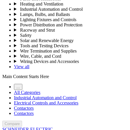
Heating and Ventilation
Industrial Automation and Control
Lamps, Bulbs, and Ballasts
Lighting Fixtures and Controls
Power Distribution and Protection
Raceway and Strut
Safety
Solar and Renewable Energy
Tools and Testing Devices
Wire Termination and Supplies
Wire, Cable, and Cord
Wiring Devices and Accessories
View all
Main Content Starts Here
…
All Categories
Industrial Automation and Control
Electrical Controls and Accessories
Contactors
Contactors
Compare
SCHNEIDER ELECTRIC