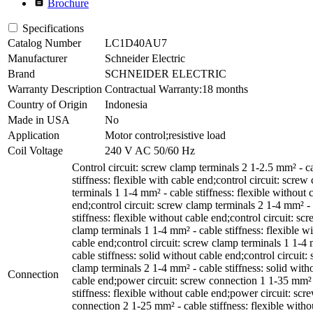
description
Brochure
Specifications
Catalog Number
LC1D40AU7
Manufacturer
Schneider Electric
Brand
SCHNEIDER ELECTRIC
Warranty Description
Contractual Warranty:18 months
Country of Origin
Indonesia
Made in USA
No
Application
Motor control;resistive load
Coil Voltage
240 V AC 50/60 Hz
Control circuit: screw clamp terminals 2 1-2.5 mm² - c
stiffness: flexible with cable end;control circuit: screw
terminals 1 1-4 mm² - cable stiffness: flexible without 
end;control circuit: screw clamp terminals 2 1-4 mm² -
stiffness: flexible without cable end;control circuit: sc
clamp terminals 1 1-4 mm² - cable stiffness: flexible wi
cable end;control circuit: screw clamp terminals 1 1-4
cable stiffness: solid without cable end;control circuit:
clamp terminals 2 1-4 mm² - cable stiffness: solid with
Connection
cable end;power circuit: screw connection 1 1-35 mm² 
stiffness: flexible without cable end;power circuit: scr
connection 2 1-25 mm² - cable stiffness: flexible witho