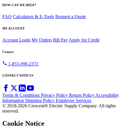
HOW CAN WE HELP?
FAQ
Calculators & E-Tools
Request a Quote
MY ACCOUNT
Account Login
My Orders
Bill Pay
Apply for Credit
Contact
call
1-855-999-2372
CONNECT WITH US
Terms & Conditions
Privacy Policy
Return Policy
Accessibility
Information
Shipping Policy
Employee Services
© 2018-2026 Crescent® Electric Supply Company. All rights
reserved.
Cookie Notice