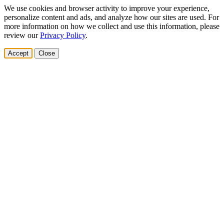
We use cookies and browser activity to improve your experience,
personalize content and ads, and analyze how our sites are used. For
more information on how we collect and use this information, please
review our
Privacy Policy
.
Accept
Close