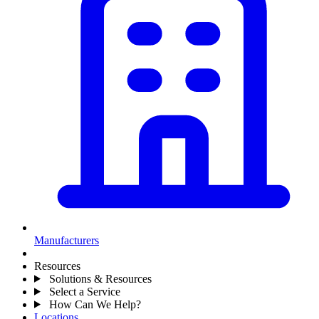
Manufacturers
Resources
Solutions & Resources
Select a Service
How Can We Help?
Locations