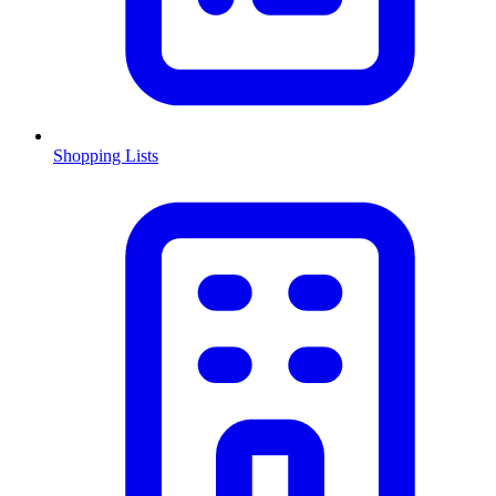
Shopping Lists