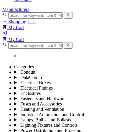
Manufacturers
search
search
list
Shopping Lists
shopping_cart
My Cart
login
shopping_cart
My Cart
search
search
close
Categories
Conduit
DataComm
Electrical Boxes
Electrical Fittings
Enclosures
Fasteners and Hardware
Fuses and Accessories
Heating and Ventilation
Industrial Automation and Control
Lamps, Bulbs, and Ballasts
Lighting Fixtures and Controls
Power Distribution and Protection