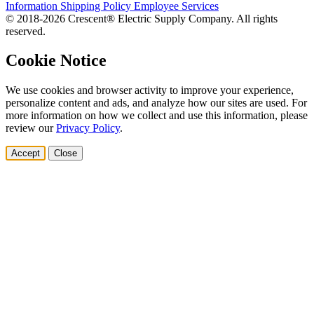
Information
Shipping Policy
Employee Services
© 2018-2026 Crescent® Electric Supply Company. All rights
reserved.
Cookie Notice
We use cookies and browser activity to improve your experience,
personalize content and ads, and analyze how our sites are used. For
more information on how we collect and use this information, please
review our
Privacy Policy
.
Accept
Close