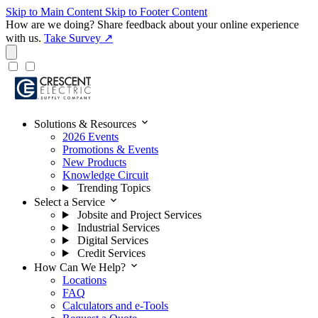
Skip to Main Content
Skip to Footer Content
How are we doing?
Share feedback about your online experience
with us.
Take Survey ↗
expand_more
Solutions & Resources
2026 Events
Promotions & Events
New Products
Knowledge Circuit
Trending Topics
expand_more
Select a Service
Jobsite and Project Services
Industrial Services
Digital Services
Credit Services
expand_more
How Can We Help?
Locations
FAQ
Calculators and e-Tools