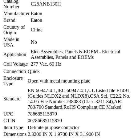
Catalog
C25ANB130H
Number
Manufacturer
Eaton
Brand
Eaton
Country of
China
Origin
Made in
No
USA
Elec Assemblies, Panels & EOEM - Electrical
Application
Assemblies, Panels and EOEMs
Coil Voltage
277 Vac, 60 Hz
Connection
Quick
Enclosure
Open with metal mounting plate
Type
EN 60947-4-1,IEC 60947-4-1,UL Listed file E1491
(Guides NLDX2 and NLDX8),CSA Std. C22.2 No.
Standard
14-05 File Number 238083 (Class 3211 84),ARI
780/790 Standard,RoHS Compliant,CE Marked
UPC
786685115870
GTIN
00786685115870
Item Type
Definite purpose contactor
Dimensions
2.3200 IN X 1.9700 IN X 3.1900 IN