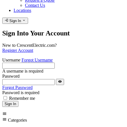
Request a Quote
Contact Us
Locations
login
expand_more
Sign In
Sign Into Your Account
New to CrescentElectric.com?
Register Account
Username
Forgot Username
A username is required
Password
visibility
Forgot Password
Password is required
Remember me
Sign In
menu
menu
Categories