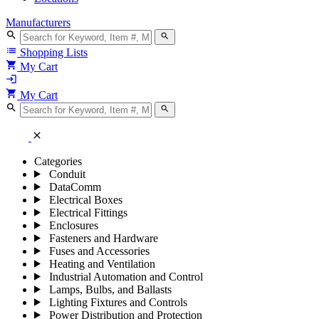
Manufacturers
search
search
list
Shopping Lists
shopping_cart
My Cart
login
shopping_cart
My Cart
search
search
close
Categories
Conduit
DataComm
Electrical Boxes
Electrical Fittings
Enclosures
Fasteners and Hardware
Fuses and Accessories
Heating and Ventilation
Industrial Automation and Control
Lamps, Bulbs, and Ballasts
Lighting Fixtures and Controls
Power Distribution and Protection