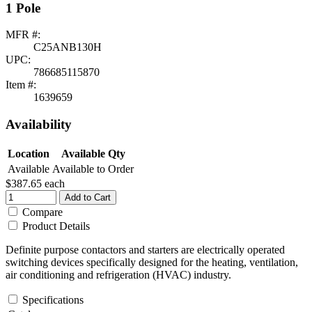
1 Pole
MFR #:
C25ANB130H
UPC:
786685115870
Item #:
1639659
Availability
Location
Available Qty
Available
Available to Order
$387.65
each
Add to Cart
Compare
Product Details
Definite purpose contactors and starters are electrically operated
switching devices specifically designed for the heating, ventilation,
air conditioning and refrigeration (HVAC) industry.
Specifications