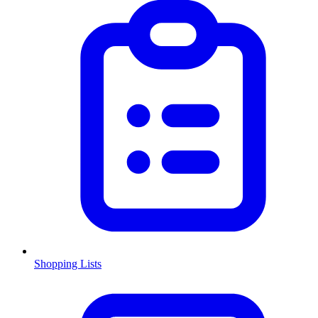
Shopping Lists