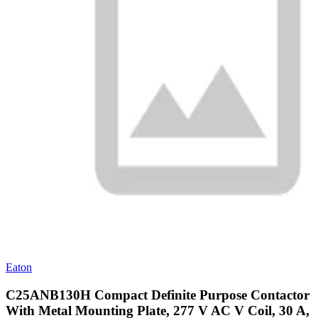
Eaton
C25ANB130H Compact Definite Purpose Contactor
With Metal Mounting Plate, 277 V AC V Coil, 30 A,