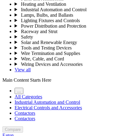
Heating and Ventilation
Industrial Automation and Control
Lamps, Bulbs, and Ballasts
Lighting Fixtures and Controls
Power Distribution and Protection
Raceway and Strut
Safety
Solar and Renewable Energy
Tools and Testing Devices
Wire Termination and Supplies
Wire, Cable, and Cord
Wiring Devices and Accessories
View all
Main Content Starts Here
…
All Categories
Industrial Automation and Control
Electrical Controls and Accessories
Contactors
Contactors
Compare
Eaton