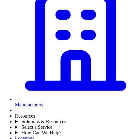
Manufacturers
Resources
Solutions & Resources
Select a Service
How Can We Help?
Locations