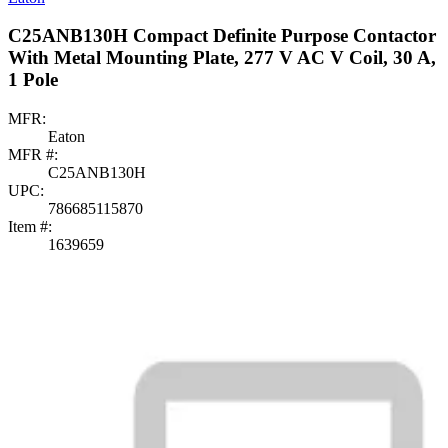
C25ANB130H Compact Definite Purpose Contactor
With Metal Mounting Plate, 277 V AC V Coil, 30 A,
1 Pole
MFR:
Eaton
MFR #:
C25ANB130H
UPC:
786685115870
Item #:
1639659