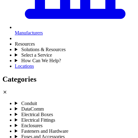
Manufacturers
Resources
Solutions & Resources
Select a Service
How Can We Help?
Locations
Categories
close
Conduit
DataComm
Electrical Boxes
Electrical Fittings
Enclosures
Fasteners and Hardware
Fuses and Accessories