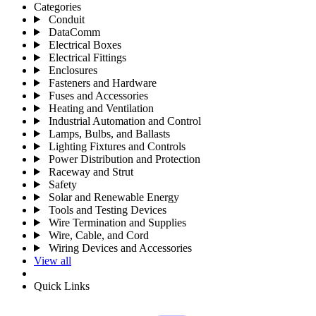
Categories
Conduit
DataComm
Electrical Boxes
Electrical Fittings
Enclosures
Fasteners and Hardware
Fuses and Accessories
Heating and Ventilation
Industrial Automation and Control
Lamps, Bulbs, and Ballasts
Lighting Fixtures and Controls
Power Distribution and Protection
Raceway and Strut
Safety
Solar and Renewable Energy
Tools and Testing Devices
Wire Termination and Supplies
Wire, Cable, and Cord
Wiring Devices and Accessories
View all
Quick Links