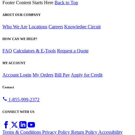
Footer Content Starts Here
Back to Top
ABOUT OUR COMPANY
Who We Are
Locations
Careers
Knowledge Circuit
HOW CAN WE HELP?
FAQ
Calculators & E-Tools
Request a Quote
MY ACCOUNT
Account Login
My Orders
Bill Pay
Apply for Credit
Contact
call
1-855-999-2372
CONNECT WITH US
Terms & Conditions
Privacy Policy
Return Policy
Accessibility