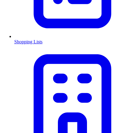
Shopping Lists