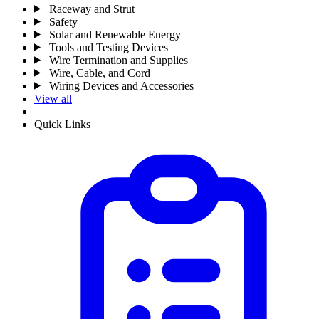
Raceway and Strut
Safety
Solar and Renewable Energy
Tools and Testing Devices
Wire Termination and Supplies
Wire, Cable, and Cord
Wiring Devices and Accessories
View all
Quick Links