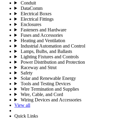
Conduit
DataComm
Electrical Boxes
Electrical Fittings
Enclosures
Fasteners and Hardware
Fuses and Accessories
Heating and Ventilation
Industrial Automation and Control
Lamps, Bulbs, and Ballasts
Lighting Fixtures and Controls
Power Distribution and Protection
Raceway and Strut
Safety
Solar and Renewable Energy
Tools and Testing Devices
Wire Termination and Supplies
Wire, Cable, and Cord
Wiring Devices and Accessories
View all
Quick Links