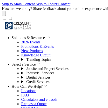
Skip to Main Content
Skip to Footer Content
How are we doing?
Share feedback about your online experience wit
expand_more
Solutions & Resources
2026 Events
Promotions & Events
New Products
Knowledge Circuit
Trending Topics
expand_more
Select a Service
Jobsite and Project Services
Industrial Services
Digital Services
Credit Services
expand_more
How Can We Help?
Locations
FAQ
Calculators and e-Tools
Request a Quote