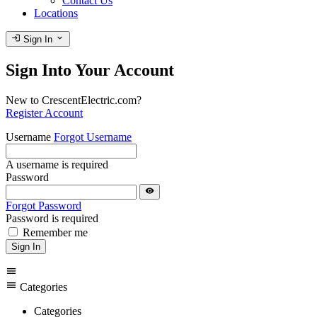
Contact Us
Locations
login
expand_more
Sign In
Sign Into Your Account
New to CrescentElectric.com?
Register Account
Username
Forgot Username
A username is required
Password
visibility
Forgot Password
Password is required
Remember me
Sign In
menu
menu
Categories
Categories