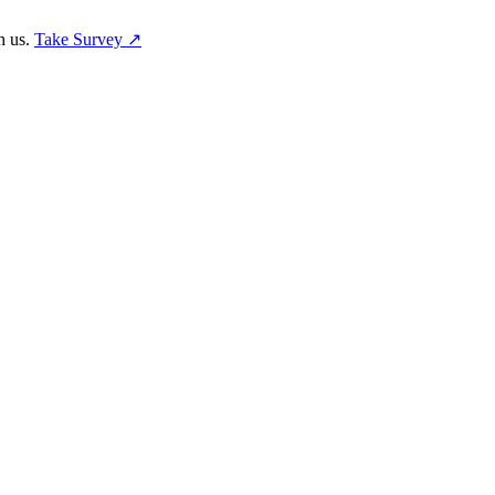
h us.
Take Survey ↗