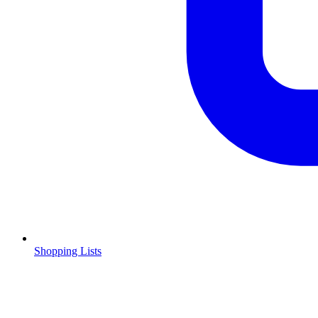
Shopping Lists