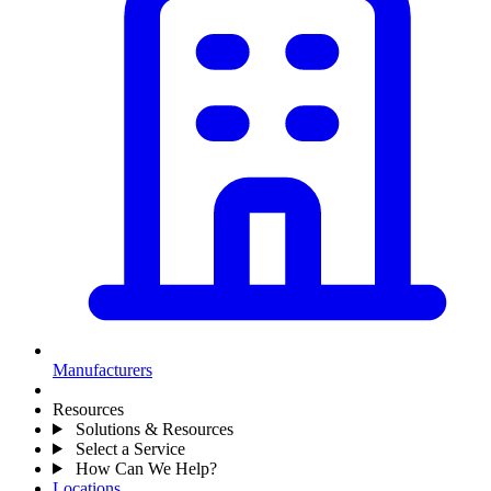
Manufacturers
Resources
Solutions & Resources
Select a Service
How Can We Help?
Locations