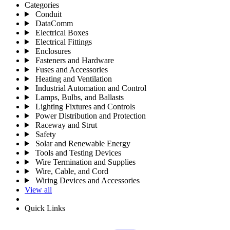
Categories
Conduit
DataComm
Electrical Boxes
Electrical Fittings
Enclosures
Fasteners and Hardware
Fuses and Accessories
Heating and Ventilation
Industrial Automation and Control
Lamps, Bulbs, and Ballasts
Lighting Fixtures and Controls
Power Distribution and Protection
Raceway and Strut
Safety
Solar and Renewable Energy
Tools and Testing Devices
Wire Termination and Supplies
Wire, Cable, and Cord
Wiring Devices and Accessories
View all
Quick Links