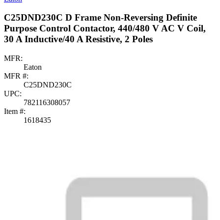
C25DND230C D Frame Non-Reversing Definite
Purpose Control Contactor, 440/480 V AC V Coil,
30 A Inductive/40 A Resistive, 2 Poles
MFR:
Eaton
MFR #:
C25DND230C
UPC:
782116308057
Item #:
1618435