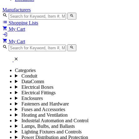
Manufacturers
search
search
list
Shopping Lists
shopping_cart
My Cart
login
shopping_cart
My Cart
search
search
close
Categories
Conduit
DataComm
Electrical Boxes
Electrical Fittings
Enclosures
Fasteners and Hardware
Fuses and Accessories
Heating and Ventilation
Industrial Automation and Control
Lamps, Bulbs, and Ballasts
Lighting Fixtures and Controls
Power Distribution and Protection