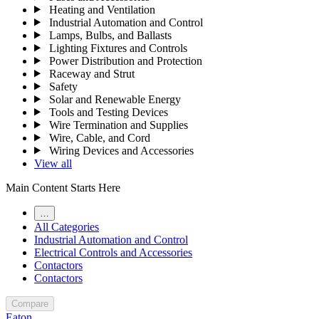
Heating and Ventilation
Industrial Automation and Control
Lamps, Bulbs, and Ballasts
Lighting Fixtures and Controls
Power Distribution and Protection
Raceway and Strut
Safety
Solar and Renewable Energy
Tools and Testing Devices
Wire Termination and Supplies
Wire, Cable, and Cord
Wiring Devices and Accessories
View all
Main Content Starts Here
…
All Categories
Industrial Automation and Control
Electrical Controls and Accessories
Contactors
Contactors
Compare
Eaton