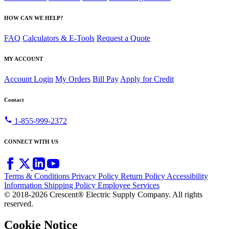
HOW CAN WE HELP?
FAQ
Calculators & E-Tools
Request a Quote
MY ACCOUNT
Account Login
My Orders
Bill Pay
Apply for Credit
Contact
call
1-855-999-2372
CONNECT WITH US
Terms & Conditions
Privacy Policy
Return Policy
Accessibility
Information
Shipping Policy
Employee Services
© 2018-2026 Crescent® Electric Supply Company. All rights
reserved.
Cookie Notice