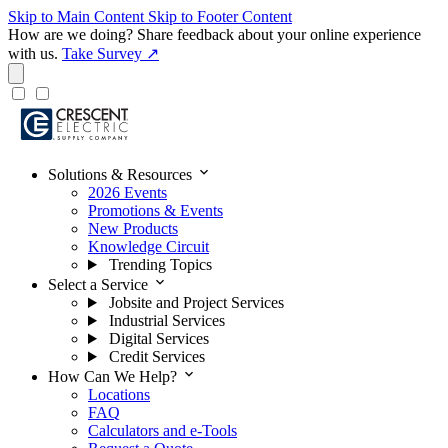
Skip to Main Content
Skip to Footer Content
How are we doing?
Share feedback about your online experience
with us.
Take Survey ↗
expand_more
Solutions & Resources
2026 Events
Promotions & Events
New Products
Knowledge Circuit
Trending Topics
expand_more
Select a Service
Jobsite and Project Services
Industrial Services
Digital Services
Credit Services
expand_more
How Can We Help?
Locations
FAQ
Calculators and e-Tools