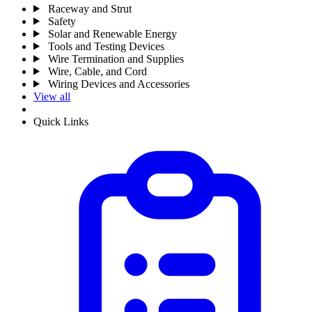
Raceway and Strut
Safety
Solar and Renewable Energy
Tools and Testing Devices
Wire Termination and Supplies
Wire, Cable, and Cord
Wiring Devices and Accessories
View all
Quick Links