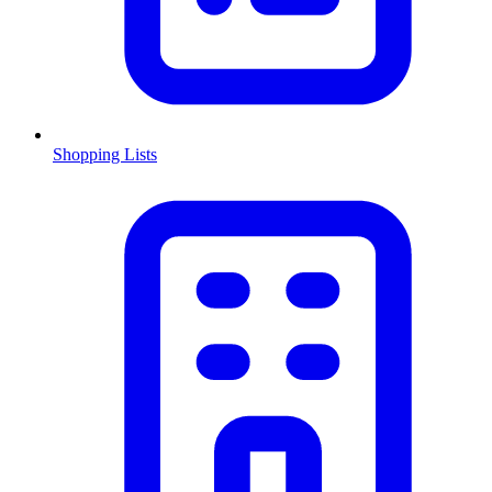
Shopping Lists