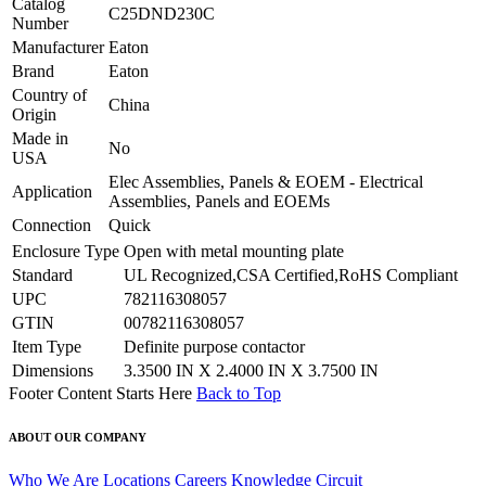
Catalog
C25DND230C
Number
Manufacturer
Eaton
Brand
Eaton
Country of
China
Origin
Made in
No
USA
Elec Assemblies, Panels & EOEM - Electrical
Application
Assemblies, Panels and EOEMs
Connection
Quick
Enclosure Type
Open with metal mounting plate
Standard
UL Recognized,CSA Certified,RoHS Compliant
UPC
782116308057
GTIN
00782116308057
Item Type
Definite purpose contactor
Dimensions
3.3500 IN X 2.4000 IN X 3.7500 IN
Footer Content Starts Here
Back to Top
ABOUT OUR COMPANY
Who We Are
Locations
Careers
Knowledge Circuit