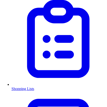
Shopping Lists