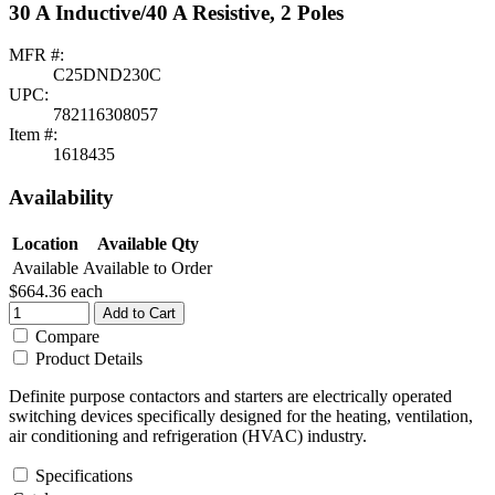
30 A Inductive/40 A Resistive, 2 Poles
MFR #:
C25DND230C
UPC:
782116308057
Item #:
1618435
Availability
Location
Available Qty
Available
Available to Order
$664.36
each
Add to Cart
Compare
Product Details
Definite purpose contactors and starters are electrically operated
switching devices specifically designed for the heating, ventilation,
air conditioning and refrigeration (HVAC) industry.
Specifications