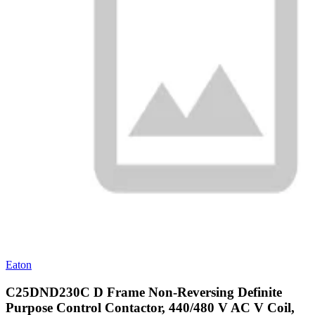
Eaton
C25DND230C D Frame Non-Reversing Definite
Purpose Control Contactor, 440/480 V AC V Coil,