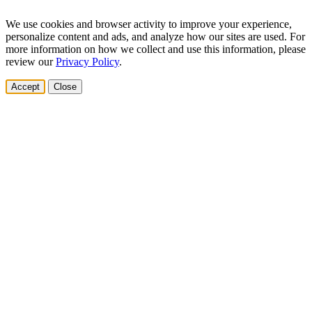
We use cookies and browser activity to improve your experience,
personalize content and ads, and analyze how our sites are used. For
more information on how we collect and use this information, please
review our
Privacy Policy
.
Accept
Close