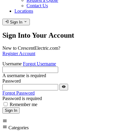
Request a Quote
Contact Us
Locations
login
expand_more
Sign In
Sign Into Your Account
New to CrescentElectric.com?
Register Account
Username
Forgot Username
A username is required
Password
visibility
Forgot Password
Password is required
Remember me
Sign In
menu
menu
Categories