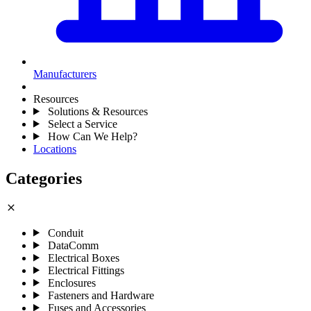
Manufacturers
Resources
Solutions & Resources
Select a Service
How Can We Help?
Locations
Categories
close
Conduit
DataComm
Electrical Boxes
Electrical Fittings
Enclosures
Fasteners and Hardware
Fuses and Accessories