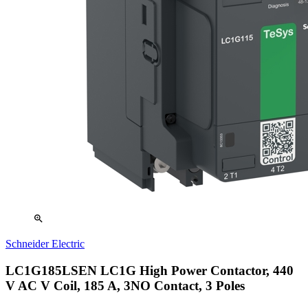
zoom_in
Schneider Electric
LC1G185LSEN LC1G High Power Contactor, 440
V AC V Coil, 185 A, 3NO Contact, 3 Poles