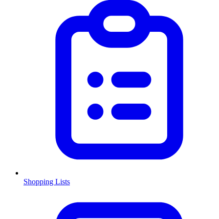
Shopping Lists