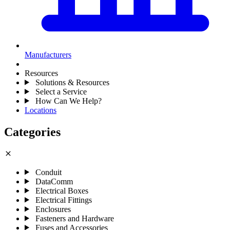
Manufacturers
Resources
Solutions & Resources
Select a Service
How Can We Help?
Locations
Categories
close
Conduit
DataComm
Electrical Boxes
Electrical Fittings
Enclosures
Fasteners and Hardware
Fuses and Accessories