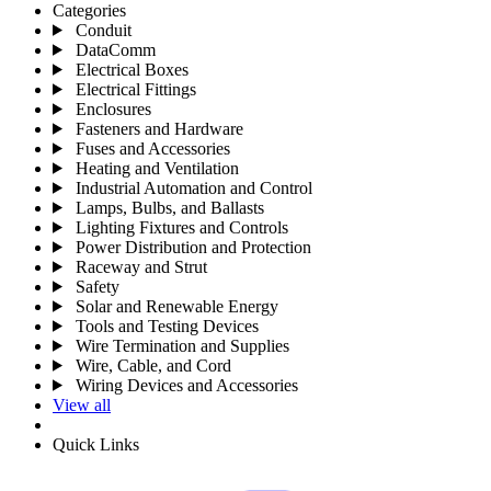
Categories
Conduit
DataComm
Electrical Boxes
Electrical Fittings
Enclosures
Fasteners and Hardware
Fuses and Accessories
Heating and Ventilation
Industrial Automation and Control
Lamps, Bulbs, and Ballasts
Lighting Fixtures and Controls
Power Distribution and Protection
Raceway and Strut
Safety
Solar and Renewable Energy
Tools and Testing Devices
Wire Termination and Supplies
Wire, Cable, and Cord
Wiring Devices and Accessories
View all
Quick Links