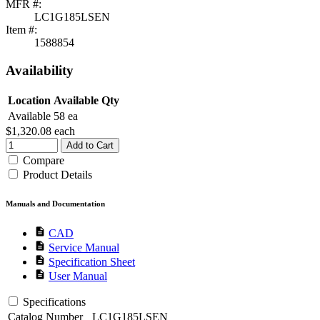
MFR #:
LC1G185LSEN
Item #:
1588854
Availability
Location
Available Qty
Available
58 ea
$1,320.08
each
Add to Cart
Compare
Product Details
Manuals and Documentation
description
CAD
description
Service Manual
description
Specification Sheet
description
User Manual
Specifications
Catalog Number
LC1G185LSEN