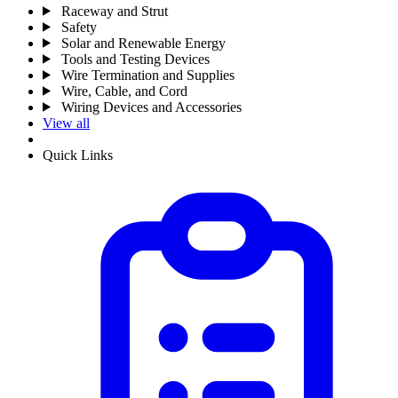
Raceway and Strut
Safety
Solar and Renewable Energy
Tools and Testing Devices
Wire Termination and Supplies
Wire, Cable, and Cord
Wiring Devices and Accessories
View all
Quick Links