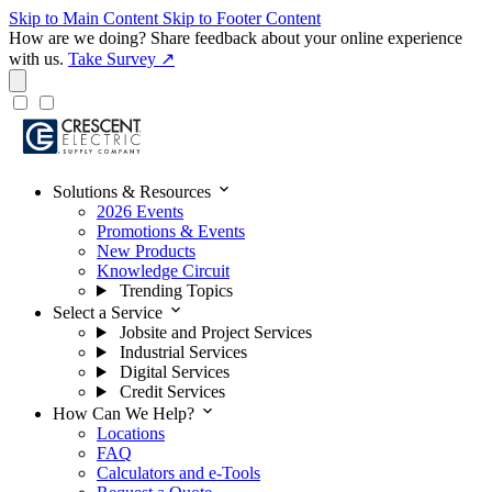
Skip to Main Content
Skip to Footer Content
How are we doing?
Share feedback about your online experience
with us.
Take Survey ↗
expand_more
Solutions & Resources
2026 Events
Promotions & Events
New Products
Knowledge Circuit
Trending Topics
expand_more
Select a Service
Jobsite and Project Services
Industrial Services
Digital Services
Credit Services
expand_more
How Can We Help?
Locations
FAQ
Calculators and e-Tools