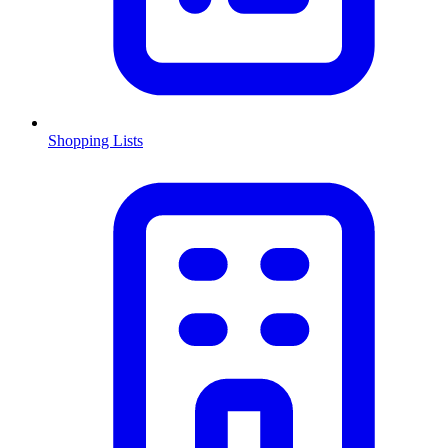
Shopping Lists