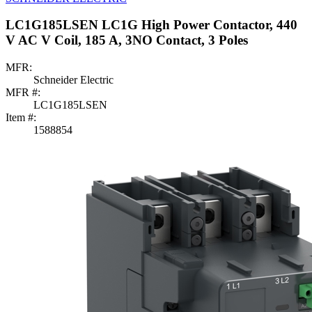
LC1G185LSEN LC1G High Power Contactor, 440
V AC V Coil, 185 A, 3NO Contact, 3 Poles
MFR:
Schneider Electric
MFR #:
LC1G185LSEN
Item #:
1588854