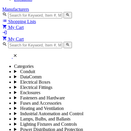
Manufacturers
search
search
list
Shopping Lists
shopping_cart
My Cart
login
shopping_cart
My Cart
search
search
close
Categories
Conduit
DataComm
Electrical Boxes
Electrical Fittings
Enclosures
Fasteners and Hardware
Fuses and Accessories
Heating and Ventilation
Industrial Automation and Control
Lamps, Bulbs, and Ballasts
Lighting Fixtures and Controls
Power Distribution and Protection