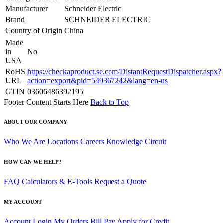
Manufacturer
Schneider Electric
Brand
SCHNEIDER ELECTRIC
Country of Origin
China
Made
in
No
USA
RoHS
https://checkaproduct.se.com/DistantRequestDispatcher.aspx?
URL
action=export&pid=549367242&lang=en-us
GTIN
03606486392195
Footer Content Starts Here
Back to Top
ABOUT OUR COMPANY
Who We Are
Locations
Careers
Knowledge Circuit
HOW CAN WE HELP?
FAQ
Calculators & E-Tools
Request a Quote
MY ACCOUNT
Account Login
My Orders
Bill Pay
Apply for Credit