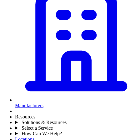
Manufacturers
Resources
Solutions & Resources
Select a Service
How Can We Help?
Locations