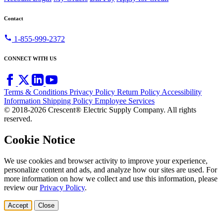
Contact
call
1-855-999-2372
CONNECT WITH US
Terms & Conditions
Privacy Policy
Return Policy
Accessibility
Information
Shipping Policy
Employee Services
© 2018-2026 Crescent® Electric Supply Company. All rights
reserved.
Cookie Notice
We use cookies and browser activity to improve your experience,
personalize content and ads, and analyze how our sites are used. For
more information on how we collect and use this information, please
review our
Privacy Policy
.
Accept
Close