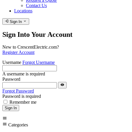
Request a Quote
Contact Us
Locations
login
expand_more
Sign In
Sign Into Your Account
New to CrescentElectric.com?
Register Account
Username
Forgot Username
A username is required
Password
visibility
Forgot Password
Password is required
Remember me
Sign In
menu
menu
Categories