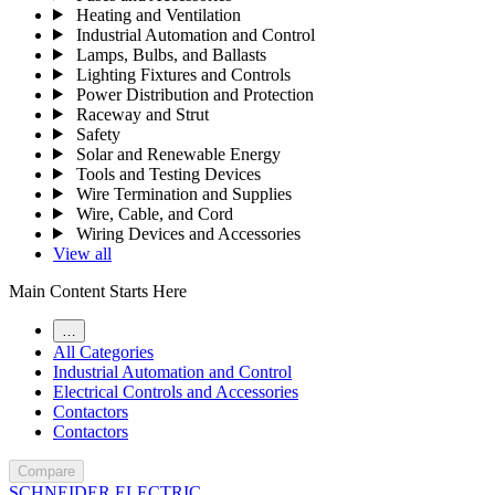
Heating and Ventilation
Industrial Automation and Control
Lamps, Bulbs, and Ballasts
Lighting Fixtures and Controls
Power Distribution and Protection
Raceway and Strut
Safety
Solar and Renewable Energy
Tools and Testing Devices
Wire Termination and Supplies
Wire, Cable, and Cord
Wiring Devices and Accessories
View all
Main Content Starts Here
…
All Categories
Industrial Automation and Control
Electrical Controls and Accessories
Contactors
Contactors
Compare
SCHNEIDER ELECTRIC