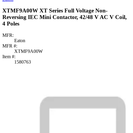
XTMF9A00W XT Series Full Voltage Non-
Reversing IEC Mini Contactor, 42/48 V AC V Coil,
4 Poles
MFR:
Eaton
MFR #:
XTMF9A00W
Item #:
1580763