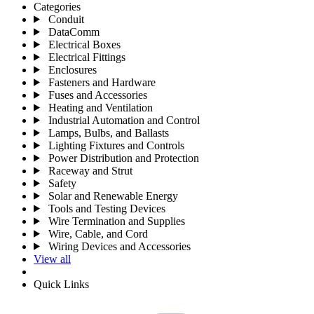
Categories
Conduit
DataComm
Electrical Boxes
Electrical Fittings
Enclosures
Fasteners and Hardware
Fuses and Accessories
Heating and Ventilation
Industrial Automation and Control
Lamps, Bulbs, and Ballasts
Lighting Fixtures and Controls
Power Distribution and Protection
Raceway and Strut
Safety
Solar and Renewable Energy
Tools and Testing Devices
Wire Termination and Supplies
Wire, Cable, and Cord
Wiring Devices and Accessories
View all
Quick Links