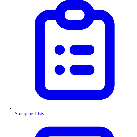
Shopping Lists