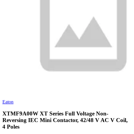
Eaton
XTMF9A00W XT Series Full Voltage Non-
Reversing IEC Mini Contactor, 42/48 V AC V Coil,
4 Poles