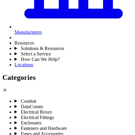
Manufacturers
Resources
Solutions & Resources
Select a Service
How Can We Help?
Locations
Categories
close
Conduit
DataComm
Electrical Boxes
Electrical Fittings
Enclosures
Fasteners and Hardware
Fuses and Accessories