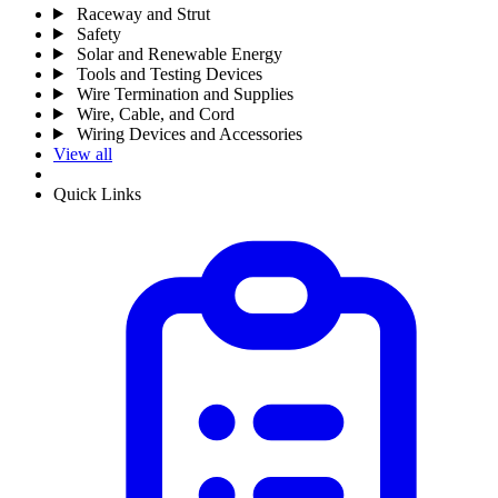
Raceway and Strut
Safety
Solar and Renewable Energy
Tools and Testing Devices
Wire Termination and Supplies
Wire, Cable, and Cord
Wiring Devices and Accessories
View all
Quick Links