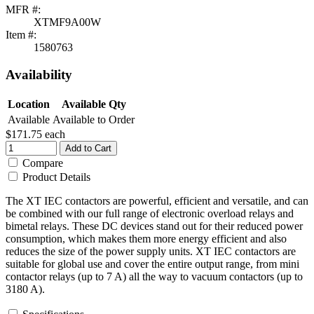
MFR #:
XTMF9A00W
Item #:
1580763
Availability
Location
Available Qty
Available
Available to Order
$171.75
each
Add to Cart
Compare
Product Details
The XT IEC contactors are powerful, efficient and versatile, and can
be combined with our full range of electronic overload relays and
bimetal relays. These DC devices stand out for their reduced power
consumption, which makes them more energy efficient and also
reduces the size of the power supply units. XT IEC contactors are
suitable for global use and cover the entire output range, from mini
contactor relays (up to 7 A) all the way to vacuum contactors (up to
3180 A).