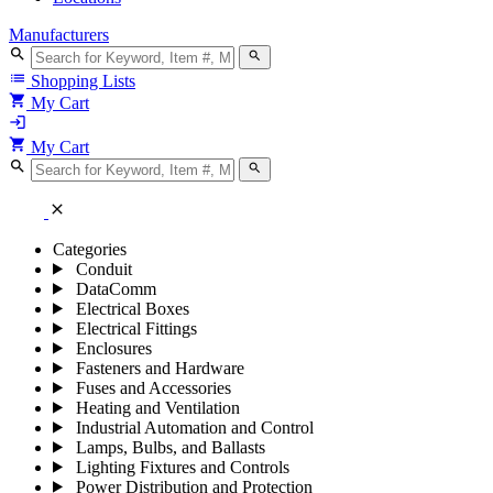
Manufacturers
search
search
list
Shopping Lists
shopping_cart
My Cart
login
shopping_cart
My Cart
search
search
close
Categories
Conduit
DataComm
Electrical Boxes
Electrical Fittings
Enclosures
Fasteners and Hardware
Fuses and Accessories
Heating and Ventilation
Industrial Automation and Control
Lamps, Bulbs, and Ballasts
Lighting Fixtures and Controls
Power Distribution and Protection