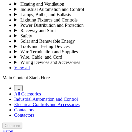
Heating and Ventilation
Industrial Automation and Control
Lamps, Bulbs, and Ballasts
Lighting Fixtures and Controls
Power Distribution and Protection
Raceway and Strut
Safety
Solar and Renewable Energy
Tools and Testing Devices
Wire Termination and Supplies
Wire, Cable, and Cord
Wiring Devices and Accessories
View all
Main Content Starts Here
…
All Categories
Industrial Automation and Control
Electrical Controls and Accessories
Contactors
Contactors
Compare
Eaton