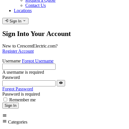
Request a Quote
Contact Us
Locations
login
expand_more
Sign In
Sign Into Your Account
New to CrescentElectric.com?
Register Account
Username
Forgot Username
A username is required
Password
visibility
Forgot Password
Password is required
Remember me
Sign In
menu
menu
Categories