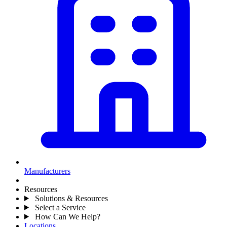
Manufacturers
Resources
Solutions & Resources
Select a Service
How Can We Help?
Locations