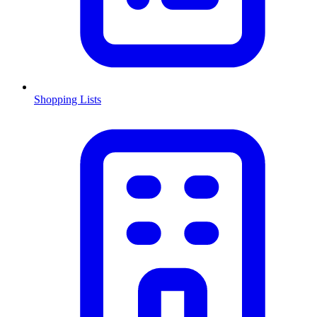
Shopping Lists