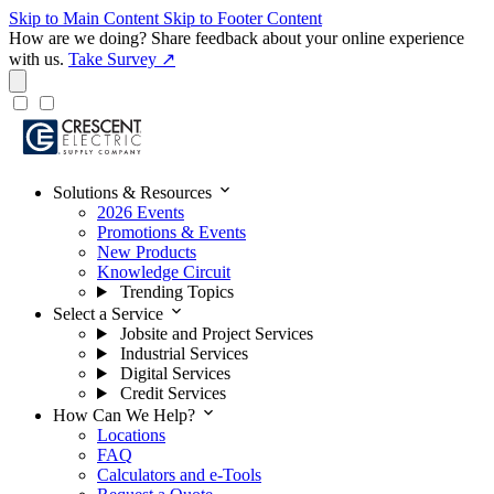
Skip to Main Content
Skip to Footer Content
How are we doing?
Share feedback about your online experience
with us.
Take Survey ↗
expand_more
Solutions & Resources
2026 Events
Promotions & Events
New Products
Knowledge Circuit
Trending Topics
expand_more
Select a Service
Jobsite and Project Services
Industrial Services
Digital Services
Credit Services
expand_more
How Can We Help?
Locations
FAQ
Calculators and e-Tools