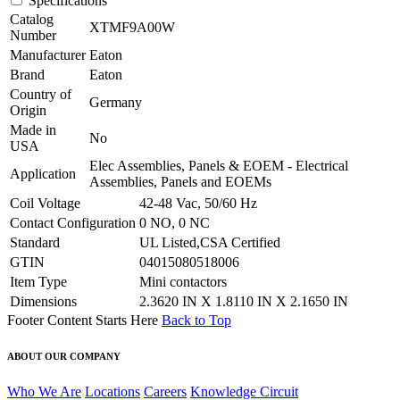
Specifications
Catalog
XTMF9A00W
Number
Manufacturer
Eaton
Brand
Eaton
Country of
Germany
Origin
Made in
No
USA
Elec Assemblies, Panels & EOEM - Electrical
Application
Assemblies, Panels and EOEMs
Coil Voltage
42-48 Vac, 50/60 Hz
Contact Configuration
0 NO, 0 NC
Standard
UL Listed,CSA Certified
GTIN
04015080518006
Item Type
Mini contactors
Dimensions
2.3620 IN X 1.8110 IN X 2.1650 IN
Footer Content Starts Here
Back to Top
ABOUT OUR COMPANY
Who We Are
Locations
Careers
Knowledge Circuit