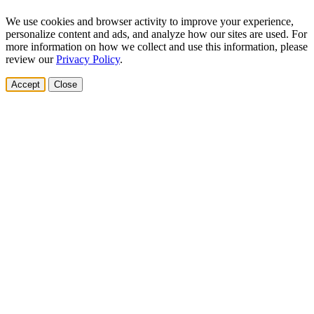
We use cookies and browser activity to improve your experience,
personalize content and ads, and analyze how our sites are used. For
more information on how we collect and use this information, please
review our
Privacy Policy
.
Accept
Close