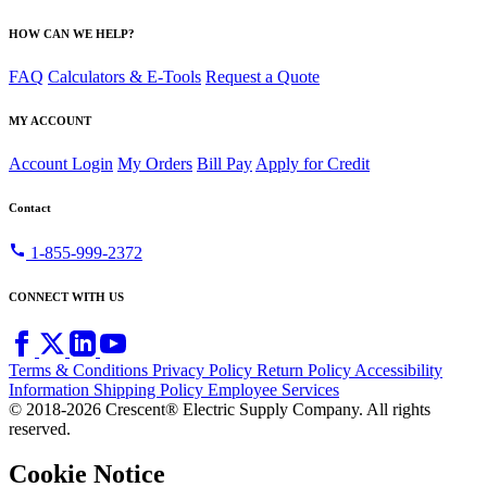
HOW CAN WE HELP?
FAQ
Calculators & E-Tools
Request a Quote
MY ACCOUNT
Account Login
My Orders
Bill Pay
Apply for Credit
Contact
call
1-855-999-2372
CONNECT WITH US
Terms & Conditions
Privacy Policy
Return Policy
Accessibility
Information
Shipping Policy
Employee Services
© 2018-2026 Crescent® Electric Supply Company. All rights
reserved.
Cookie Notice