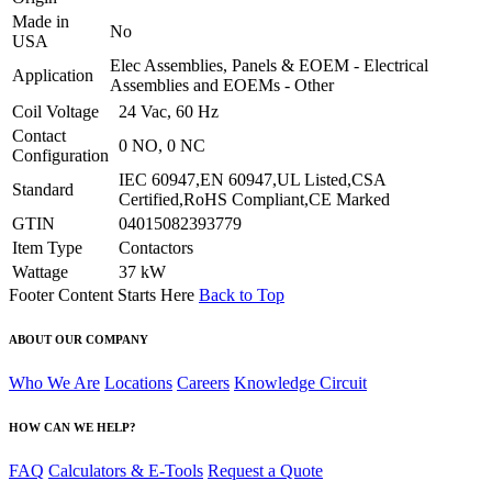
Made in
No
USA
Elec Assemblies, Panels & EOEM - Electrical
Application
Assemblies and EOEMs - Other
Coil Voltage
24 Vac, 60 Hz
Contact
0 NO, 0 NC
Configuration
IEC 60947,EN 60947,UL Listed,CSA
Standard
Certified,RoHS Compliant,CE Marked
GTIN
04015082393779
Item Type
Contactors
Wattage
37 kW
Footer Content Starts Here
Back to Top
ABOUT OUR COMPANY
Who We Are
Locations
Careers
Knowledge Circuit
HOW CAN WE HELP?
FAQ
Calculators & E-Tools
Request a Quote