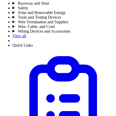
Raceway and Strut
Safety
Solar and Renewable Energy
Tools and Testing Devices
Wire Termination and Supplies
Wire, Cable, and Cord
Wiring Devices and Accessories
View all
Quick Links