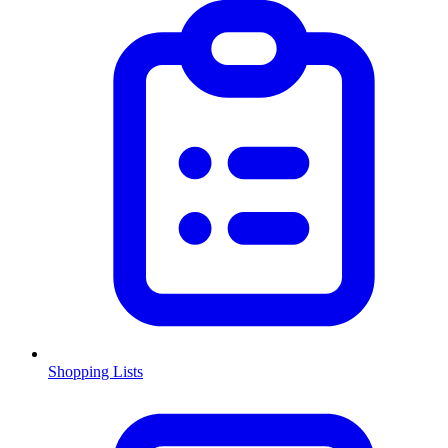
Shopping Lists