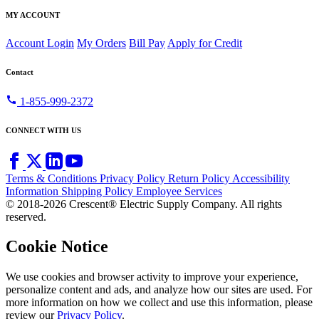
MY ACCOUNT
Account Login
My Orders
Bill Pay
Apply for Credit
Contact
call
1-855-999-2372
CONNECT WITH US
Terms & Conditions
Privacy Policy
Return Policy
Accessibility
Information
Shipping Policy
Employee Services
© 2018-2026 Crescent® Electric Supply Company. All rights
reserved.
Cookie Notice
We use cookies and browser activity to improve your experience,
personalize content and ads, and analyze how our sites are used. For
more information on how we collect and use this information, please
review our
Privacy Policy
.