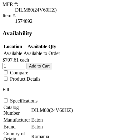
MFR #:
DILM80(24V60HZ)
Item #:
1574892
Availability
Location
Available Qty
Available
Available to Order
$707.61
each
Add to Cart
Compare
Product Details
Fill
Specifications
Catalog
DILM80(24V60HZ)
Number
Manufacturer
Eaton
Brand
Eaton
Country of
Romania
Origin