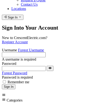
Request a Quote
Contact Us
Locations
login
expand_more
Sign In
Sign Into Your Account
New to CrescentElectric.com?
Register Account
Username
Forgot Username
A username is required
Password
visibility
Forgot Password
Password is required
Remember me
Sign In
menu
menu
Categories