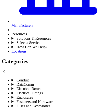
Manufacturers
Resources
Solutions & Resources
Select a Service
How Can We Help?
Locations
Categories
close
Conduit
DataComm
Electrical Boxes
Electrical Fittings
Enclosures
Fasteners and Hardware
Fuses and Accessories