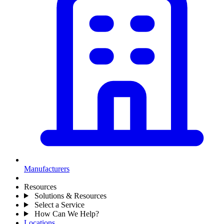
Manufacturers
Resources
Solutions & Resources
Select a Service
How Can We Help?
Locations