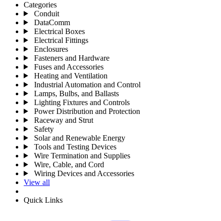
Categories
Conduit
DataComm
Electrical Boxes
Electrical Fittings
Enclosures
Fasteners and Hardware
Fuses and Accessories
Heating and Ventilation
Industrial Automation and Control
Lamps, Bulbs, and Ballasts
Lighting Fixtures and Controls
Power Distribution and Protection
Raceway and Strut
Safety
Solar and Renewable Energy
Tools and Testing Devices
Wire Termination and Supplies
Wire, Cable, and Cord
Wiring Devices and Accessories
View all
Quick Links