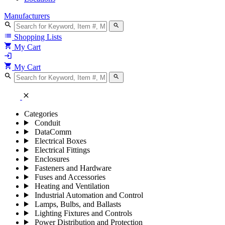
Manufacturers
search
search
list
Shopping Lists
shopping_cart
My Cart
login
shopping_cart
My Cart
search
search
close
Categories
Conduit
DataComm
Electrical Boxes
Electrical Fittings
Enclosures
Fasteners and Hardware
Fuses and Accessories
Heating and Ventilation
Industrial Automation and Control
Lamps, Bulbs, and Ballasts
Lighting Fixtures and Controls
Power Distribution and Protection