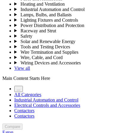
Heating and Ventilation
Industrial Automation and Control
Lamps, Bulbs, and Ballasts
Lighting Fixtures and Controls
Power Distribution and Protection
Raceway and Strut
Safety
Solar and Renewable Energy
Tools and Testing Devices
Wire Termination and Supplies
Wire, Cable, and Cord
Wiring Devices and Accessories
View all
Main Content Starts Here
…
All Categories
Industrial Automation and Control
Electrical Controls and Accessories
Contactors
Contactors
Compare
Eaton