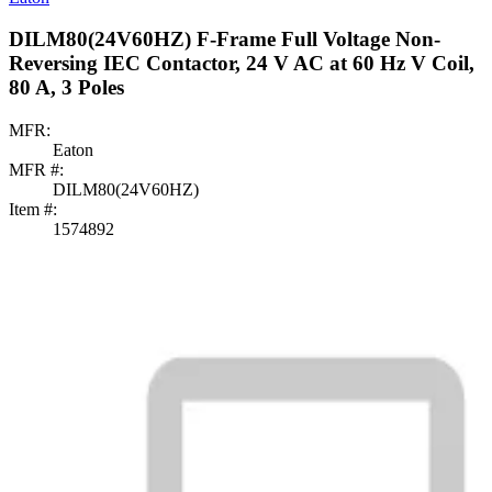
DILM80(24V60HZ) F-Frame Full Voltage Non-
Reversing IEC Contactor, 24 V AC at 60 Hz V Coil,
80 A, 3 Poles
MFR:
Eaton
MFR #:
DILM80(24V60HZ)
Item #:
1574892