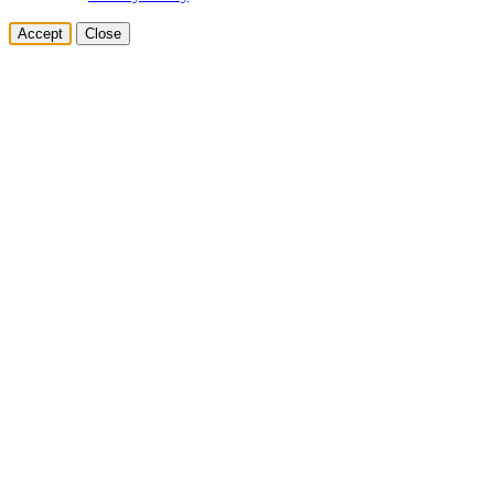
Accept
Close