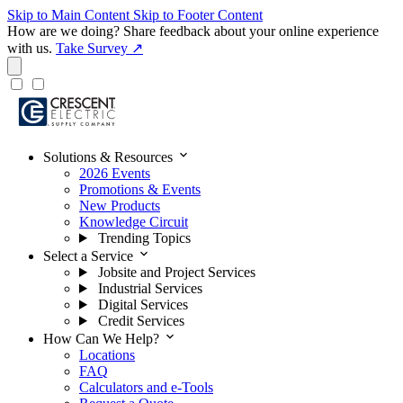
Skip to Main Content
Skip to Footer Content
How are we doing?
Share feedback about your online experience
with us.
Take Survey ↗
expand_more
Solutions & Resources
2026 Events
Promotions & Events
New Products
Knowledge Circuit
Trending Topics
expand_more
Select a Service
Jobsite and Project Services
Industrial Services
Digital Services
Credit Services
expand_more
How Can We Help?
Locations
FAQ
Calculators and e-Tools