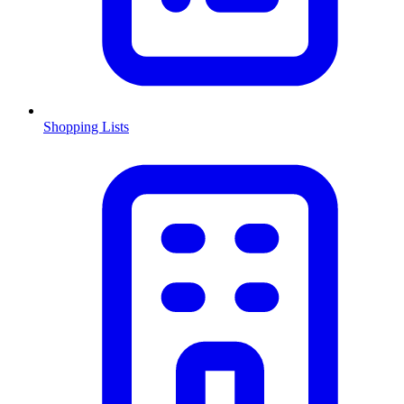
Shopping Lists