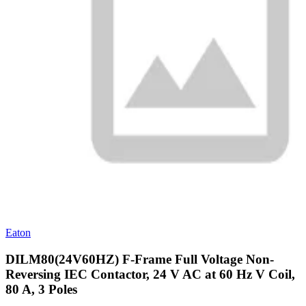
Eaton
DILM80(24V60HZ) F-Frame Full Voltage Non-
Reversing IEC Contactor, 24 V AC at 60 Hz V Coil,
80 A, 3 Poles