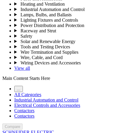
Heating and Ventilation
Industrial Automation and Control
Lamps, Bulbs, and Ballasts
Lighting Fixtures and Controls
Power Distribution and Protection
Raceway and Strut
Safety
Solar and Renewable Energy
Tools and Testing Devices
Wire Termination and Supplies
Wire, Cable, and Cord
Wiring Devices and Accessories
View all
Main Content Starts Here
…
All Categories
Industrial Automation and Control
Electrical Controls and Accessories
Contactors
Contactors
Compare
SCHNEIDER ELECTRIC