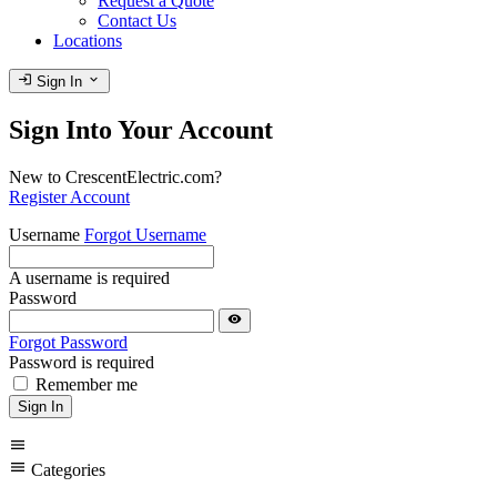
Request a Quote
Contact Us
Locations
login
expand_more
Sign In
Sign Into Your Account
New to CrescentElectric.com?
Register Account
Username
Forgot Username
A username is required
Password
visibility
Forgot Password
Password is required
Remember me
Sign In
menu
menu
Categories