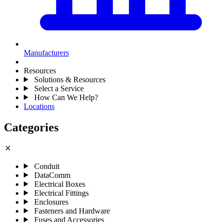
Manufacturers
Resources
Solutions & Resources
Select a Service
How Can We Help?
Locations
Categories
close
Conduit
DataComm
Electrical Boxes
Electrical Fittings
Enclosures
Fasteners and Hardware
Fuses and Accessories