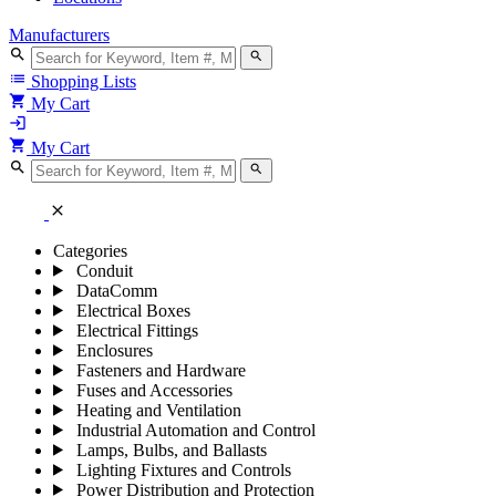
Manufacturers
search
search
list
Shopping Lists
shopping_cart
My Cart
login
shopping_cart
My Cart
search
search
close
Categories
Conduit
DataComm
Electrical Boxes
Electrical Fittings
Enclosures
Fasteners and Hardware
Fuses and Accessories
Heating and Ventilation
Industrial Automation and Control
Lamps, Bulbs, and Ballasts
Lighting Fixtures and Controls
Power Distribution and Protection