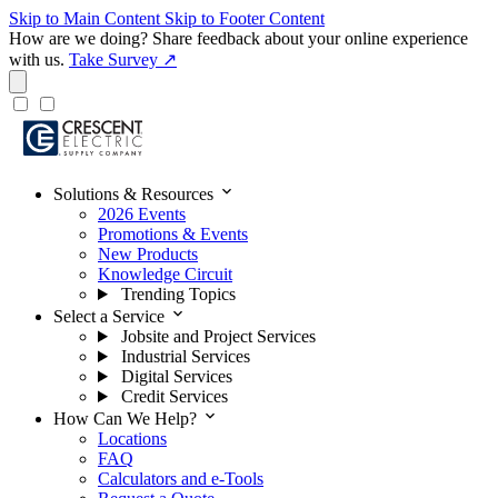
Skip to Main Content
Skip to Footer Content
How are we doing?
Share feedback about your online experience
with us.
Take Survey ↗
expand_more
Solutions & Resources
2026 Events
Promotions & Events
New Products
Knowledge Circuit
Trending Topics
expand_more
Select a Service
Jobsite and Project Services
Industrial Services
Digital Services
Credit Services
expand_more
How Can We Help?
Locations
FAQ
Calculators and e-Tools