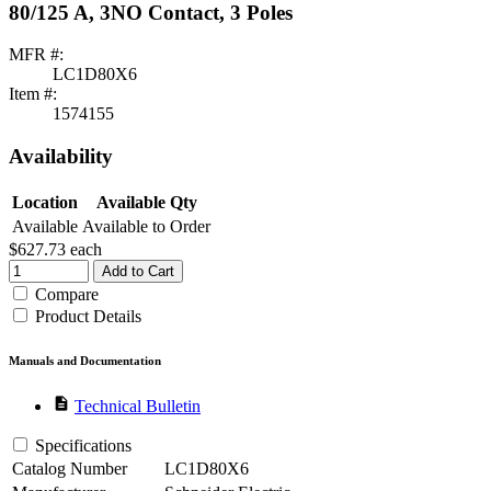
80/125 A, 3NO Contact, 3 Poles
MFR #:
LC1D80X6
Item #:
1574155
Availability
Location
Available Qty
Available
Available to Order
$627.73
each
Add to Cart
Compare
Product Details
Manuals and Documentation
description
Technical Bulletin
Specifications
Catalog Number
LC1D80X6