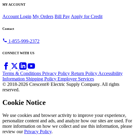
MY ACCOUNT
Account Login
My Orders
Bill Pay
Apply for Credit
Contact
call
1-855-999-2372
CONNECT WITH US
Terms & Conditions
Privacy Policy
Return Policy
Accessibility
Information
Shipping Policy
Employee Services
© 2018-2026 Crescent® Electric Supply Company. All rights
reserved.
Cookie Notice
We use cookies and browser activity to improve your experience,
personalize content and ads, and analyze how our sites are used. For
more information on how we collect and use this information, please
review our
Privacy Policy
.