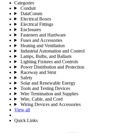
Categories
Conduit
DataComm
Electrical Boxes
Electrical Fittings
Enclosures
Fasteners and Hardware
Fuses and Accessories
Heating and Ventilation
Industrial Automation and Control
Lamps, Bulbs, and Ballasts
Lighting Fixtures and Controls
Power Distribution and Protection
Raceway and Strut
Safety
Solar and Renewable Energy
Tools and Testing Devices
Wire Termination and Supplies
Wire, Cable, and Cord
Wiring Devices and Accessories
View all
Quick Links