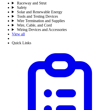
Raceway and Strut
Safety
Solar and Renewable Energy
Tools and Testing Devices
Wire Termination and Supplies
Wire, Cable, and Cord
Wiring Devices and Accessories
View all
Quick Links