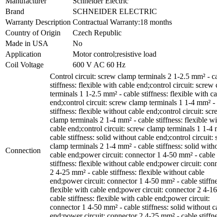
Manufacturer
Schneider Electric
Brand
SCHNEIDER ELECTRIC
Warranty Description
Contractual Warranty:18 months
Country of Origin
Czech Republic
Made in USA
No
Application
Motor control;resistive load
Coil Voltage
600 V AC 60 Hz
Control circuit: screw clamp terminals 2 1-2.5 mm² - c
stiffness: flexible with cable end;control circuit: screw
terminals 1 1-2.5 mm² - cable stiffness: flexible with c
end;control circuit: screw clamp terminals 1 1-4 mm² -
stiffness: flexible without cable end;control circuit: sc
clamp terminals 2 1-4 mm² - cable stiffness: flexible w
cable end;control circuit: screw clamp terminals 1 1-4
cable stiffness: solid without cable end;control circuit:
clamp terminals 2 1-4 mm² - cable stiffness: solid with
Connection
cable end;power circuit: connector 1 4-50 mm² - cable
stiffness: flexible without cable end;power circuit: con
2 4-25 mm² - cable stiffness: flexible without cable
end;power circuit: connector 1 4-50 mm² - cable stiffne
flexible with cable end;power circuit: connector 2 4-1
cable stiffness: flexible with cable end;power circuit:
connector 1 4-50 mm² - cable stiffness: solid without c
end;power circuit: connector 2 4-25 mm² - cable stiffne