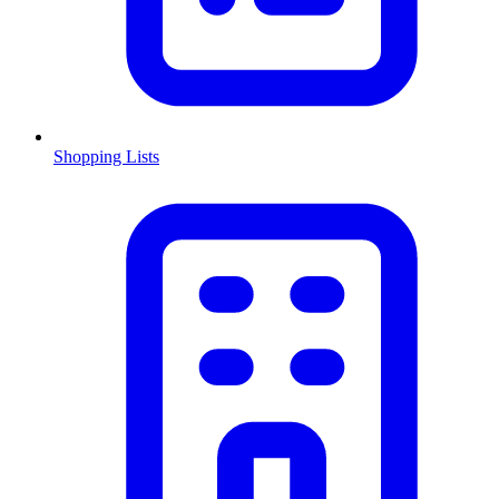
Shopping Lists