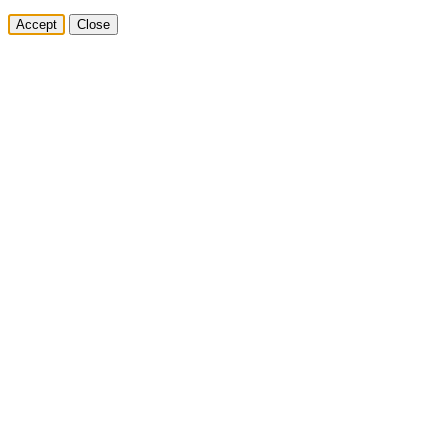
Accept
Close