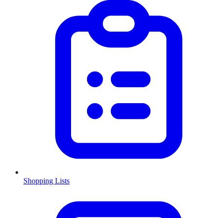
Shopping Lists