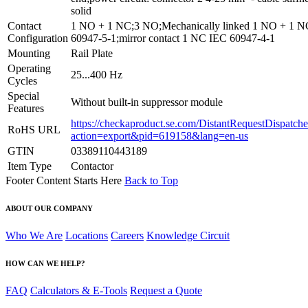
solid
Contact
1 NO + 1 NC;3 NO;Mechanically linked 1 NO + 1 
Configuration
60947-5-1;mirror contact 1 NC IEC 60947-4-1
Mounting
Rail Plate
Operating
25...400 Hz
Cycles
Special
Without built-in suppressor module
Features
https://checkaproduct.se.com/DistantRequestDispatche
RoHS URL
action=export&pid=619158&lang=en-us
GTIN
03389110443189
Item Type
Contactor
Footer Content Starts Here
Back to Top
ABOUT OUR COMPANY
Who We Are
Locations
Careers
Knowledge Circuit
HOW CAN WE HELP?
FAQ
Calculators & E-Tools
Request a Quote