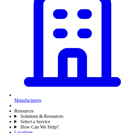
Manufacturers
Resources
Solutions & Resources
Select a Service
How Can We Help?
Locations