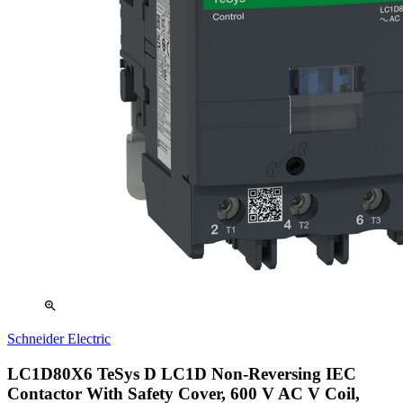
zoom_in
Schneider Electric
LC1D80X6 TeSys D LC1D Non-Reversing IEC
Contactor With Safety Cover, 600 V AC V Coil,