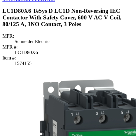
LC1D80X6 TeSys D LC1D Non-Reversing IEC
Contactor With Safety Cover, 600 V AC V Coil,
80/125 A, 3NO Contact, 3 Poles
MFR:
Schneider Electric
MFR #:
LC1D80X6
Item #:
1574155