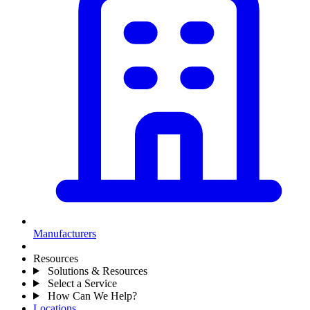
Manufacturers
Resources
Solutions & Resources
Select a Service
How Can We Help?
Locations