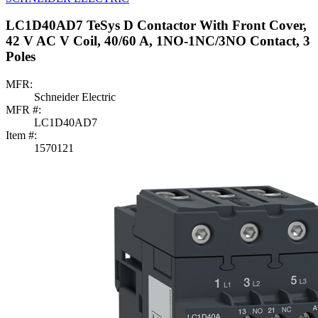
LC1D40AD7 TeSys D Contactor With Front Cover,
42 V AC V Coil, 40/60 A, 1NO-1NC/3NO Contact, 3
Poles
MFR:
Schneider Electric
MFR #:
LC1D40AD7
Item #:
1570121