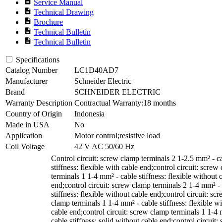
description
Service Manual
description
Technical Drawing
description
Brochure
description
Technical Bulletin
description
Technical Bulletin
Specifications
Catalog Number
LC1D40AD7
Manufacturer
Schneider Electric
Brand
SCHNEIDER ELECTRIC
Warranty Description
Contractual Warranty:18 months
Country of Origin
Indonesia
Made in USA
No
Application
Motor control;resistive load
Coil Voltage
42 V AC 50/60 Hz
Control circuit: screw clamp terminals 2 1-2.5 mm² - c
stiffness: flexible with cable end;control circuit: screw
terminals 1 1-4 mm² - cable stiffness: flexible without 
end;control circuit: screw clamp terminals 2 1-4 mm² -
stiffness: flexible without cable end;control circuit: sc
clamp terminals 1 1-4 mm² - cable stiffness: flexible wi
cable end;control circuit: screw clamp terminals 1 1-4
cable stiffness: solid without cable end;control circuit: