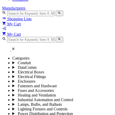
Manufacturers
search
search
list
Shopping Lists
shopping_cart
My Cart
login
shopping_cart
My Cart
search
search
close
Categories
Conduit
DataComm
Electrical Boxes
Electrical Fittings
Enclosures
Fasteners and Hardware
Fuses and Accessories
Heating and Ventilation
Industrial Automation and Control
Lamps, Bulbs, and Ballasts
Lighting Fixtures and Controls
Power Distribution and Protection