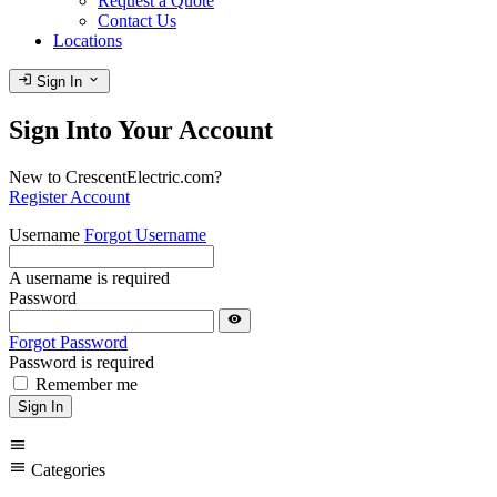
Request a Quote
Contact Us
Locations
login
expand_more
Sign In
Sign Into Your Account
New to CrescentElectric.com?
Register Account
Username
Forgot Username
A username is required
Password
visibility
Forgot Password
Password is required
Remember me
Sign In
menu
menu
Categories