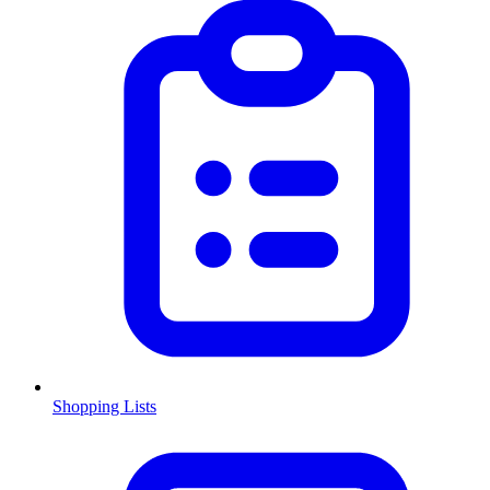
Shopping Lists