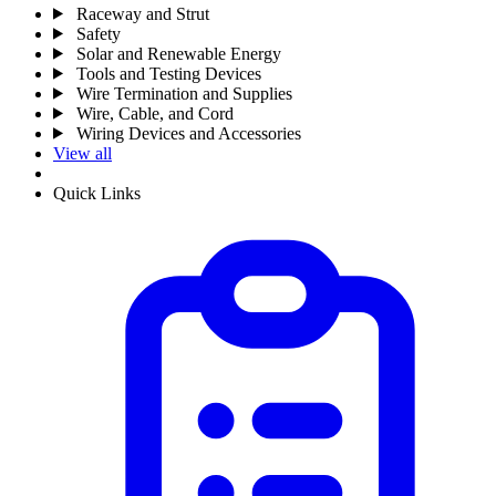
Raceway and Strut
Safety
Solar and Renewable Energy
Tools and Testing Devices
Wire Termination and Supplies
Wire, Cable, and Cord
Wiring Devices and Accessories
View all
Quick Links