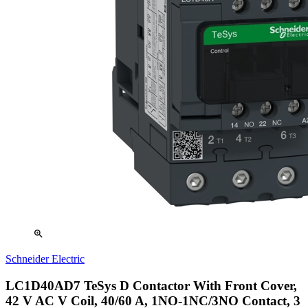
zoom_in
Schneider Electric
LC1D40AD7 TeSys D Contactor With Front Cover,
42 V AC V Coil, 40/60 A, 1NO-1NC/3NO Contact, 3