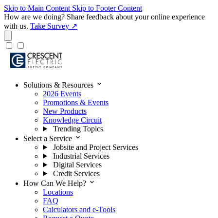
Skip to Main Content
Skip to Footer Content
How are we doing?
Share feedback about your online experience
with us.
Take Survey ↗
expand_more
Solutions & Resources
2026 Events
Promotions & Events
New Products
Knowledge Circuit
Trending Topics
expand_more
Select a Service
Jobsite and Project Services
Industrial Services
Digital Services
Credit Services
expand_more
How Can We Help?
Locations
FAQ
Calculators and e-Tools