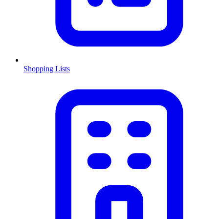
Shopping Lists