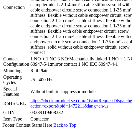
clamp terminals 2 1-4 mm² - cable stiffness: solid with
Connection
cable end;power circuit: screw connection 1 1-35 mm² 
stiffness: flexible without cable end;power circuit: scr
connection 2 1-25 mm² - cable stiffness: flexible witho
cable end;power circuit: screw connection 1 1-35 mm² 
stiffness: flexible with cable end;power circuit: screw
connection 2 1-25 mm² - cable stiffness: flexible with 
end;power circuit: screw connection 1 1-35 mm² - cab
stiffness: solid without cable end;power circuit: screw
connect
Contact
1 NO + 1 NC;3 NO;Mechanically linked 1 NO + 1 
Configuration
60947-5-1;mirror contact 1 NC IEC 60947-4-1
Mounting
Rail Plate
Operating
25...400 Hz
Cycles
Special
Without built-in suppressor module
Features
https://checkaproduct.se.com/DistantRequestDispatche
RoHS URL
action=export&pid=1472211&lang=en-us
GTIN
03389119408332
Item Type
Contactor
Footer Content Starts Here
Back to Top