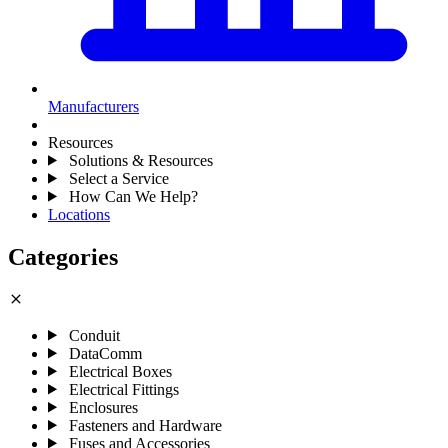
Manufacturers
Resources
Solutions & Resources
Select a Service
How Can We Help?
Locations
Categories
close
Conduit
DataComm
Electrical Boxes
Electrical Fittings
Enclosures
Fasteners and Hardware
Fuses and Accessories