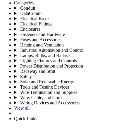
Categories
Conduit
DataComm
Electrical Boxes
Electrical Fittings
Enclosures
Fasteners and Hardware
Fuses and Accessories
Heating and Ventilation
Industrial Automation and Control
Lamps, Bulbs, and Ballasts
Lighting Fixtures and Controls
Power Distribution and Protection
Raceway and Strut
Safety
Solar and Renewable Energy
Tools and Testing Devices
Wire Termination and Supplies
Wire, Cable, and Cord
Wiring Devices and Accessories
View all
Quick Links