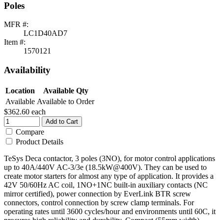
Poles
MFR #:
LC1D40AD7
Item #:
1570121
Availability
Location
Available Qty
Available
Available to Order
$362.60
each
Add to Cart
Compare
Product Details
TeSys Deca contactor, 3 poles (3NO), for motor control applications
up to 40A/440V AC-3/3e (18.5kW@400V). They can be used to
create motor starters for almost any type of application. It provides a
42V 50/60Hz AC coil, 1NO+1NC built-in auxiliary contacts (NC
mirror certified), power connection by EverLink BTR screw
connectors, control connection by screw clamp terminals. For
operating rates until 3600 cycles/hour and environments until 60C, it