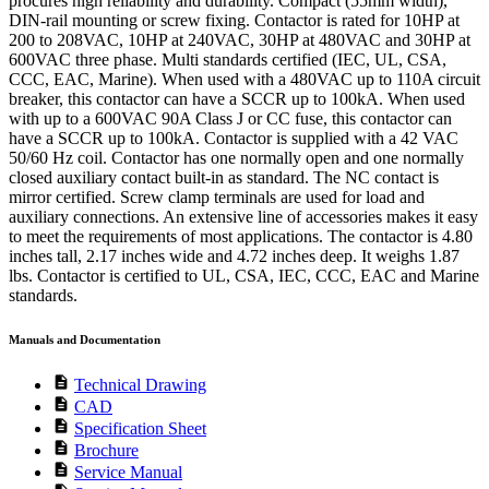
procures high reliability and durability. Compact (55mm width),
DIN-rail mounting or screw fixing. Contactor is rated for 10HP at
200 to 208VAC, 10HP at 240VAC, 30HP at 480VAC and 30HP at
600VAC three phase. Multi standards certified (IEC, UL, CSA,
CCC, EAC, Marine). When used with a 480VAC up to 110A circuit
breaker, this contactor can have a SCCR up to 100kA. When used
with up to a 600VAC 90A Class J or CC fuse, this contactor can
have a SCCR up to 100kA. Contactor is supplied with a 42 VAC
50/60 Hz coil. Contactor has one normally open and one normally
closed auxiliary contact built-in as standard. The NC contact is
mirror certified. Screw clamp terminals are used for load and
auxiliary connections. An extensive line of accessories makes it easy
to meet the requirements of most applications. The contactor is 4.80
inches tall, 2.17 inches wide and 4.72 inches deep. It weighs 1.87
lbs. Contactor is certified to UL, CSA, IEC, CCC, EAC and Marine
standards.
Manuals and Documentation
description
Technical Drawing
description
CAD
description
Specification Sheet
description
Brochure
description
Service Manual