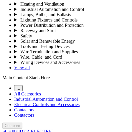
Heating and Ventilation
Industrial Automation and Control
Lamps, Bulbs, and Ballasts
Lighting Fixtures and Controls
Power Distribution and Protection
Raceway and Strut
Safety
Solar and Renewable Energy
Tools and Testing Devices
Wire Termination and Supplies
Wire, Cable, and Cord
Wiring Devices and Accessories
View all
Main Content Starts Here
…
All Categories
Industrial Automation and Control
Electrical Controls and Accessories
Contactors
Contactors
Compare
SCHNEIDER ELECTRIC