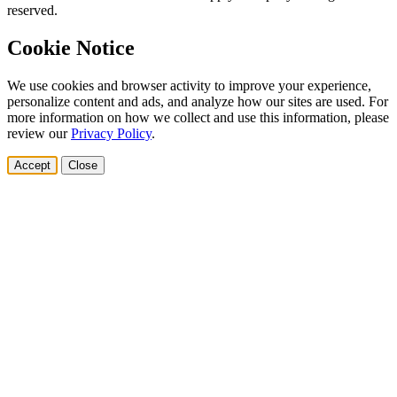
reserved.
Cookie Notice
We use cookies and browser activity to improve your experience,
personalize content and ads, and analyze how our sites are used. For
more information on how we collect and use this information, please
review our
Privacy Policy
.
Accept
Close