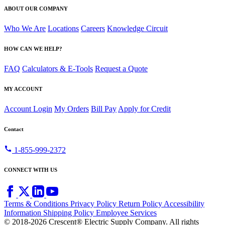
ABOUT OUR COMPANY
Who We Are
Locations
Careers
Knowledge Circuit
HOW CAN WE HELP?
FAQ
Calculators & E-Tools
Request a Quote
MY ACCOUNT
Account Login
My Orders
Bill Pay
Apply for Credit
Contact
call
1-855-999-2372
CONNECT WITH US
Terms & Conditions
Privacy Policy
Return Policy
Accessibility
Information
Shipping Policy
Employee Services
© 2018-2026 Crescent® Electric Supply Company. All rights