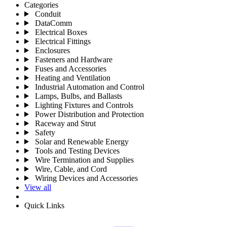
Categories
Conduit
DataComm
Electrical Boxes
Electrical Fittings
Enclosures
Fasteners and Hardware
Fuses and Accessories
Heating and Ventilation
Industrial Automation and Control
Lamps, Bulbs, and Ballasts
Lighting Fixtures and Controls
Power Distribution and Protection
Raceway and Strut
Safety
Solar and Renewable Energy
Tools and Testing Devices
Wire Termination and Supplies
Wire, Cable, and Cord
Wiring Devices and Accessories
View all
Quick Links