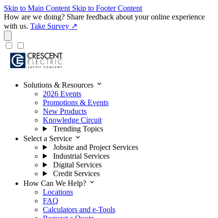
Skip to Main Content
Skip to Footer Content
How are we doing?
Share feedback about your online experience
with us.
Take Survey ↗
expand_more
Solutions & Resources
2026 Events
Promotions & Events
New Products
Knowledge Circuit
Trending Topics
expand_more
Select a Service
Jobsite and Project Services
Industrial Services
Digital Services
Credit Services
expand_more
How Can We Help?
Locations
FAQ
Calculators and e-Tools