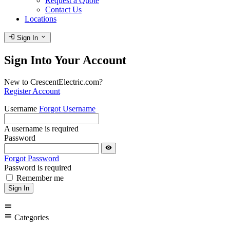
Request a Quote
Contact Us
Locations
login
expand_more
Sign In
Sign Into Your Account
New to CrescentElectric.com?
Register Account
Username
Forgot Username
A username is required
Password
visibility
Forgot Password
Password is required
Remember me
Sign In
menu
menu
Categories