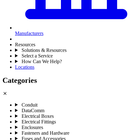
Manufacturers
Resources
Solutions & Resources
Select a Service
How Can We Help?
Locations
Categories
close
Conduit
DataComm
Electrical Boxes
Electrical Fittings
Enclosures
Fasteners and Hardware
Fuses and Accessories