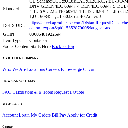
CB Scheme;CCC;cULus;EAC;CE;UKCA;EU-RO-M
DNV-GL;EN/IEC 60947-4-1;EN/IEC 60947-5-1;UL 
Standard
4-1;CSA C22.2 No 60947-4-1;JIS C8201-4-1;JIS C82
1;UL 60335-1;UL 60335-2-40:Annex JJ
https://checkaproduct.se.com/DistantRequestDispatche
RoHS URL
action=export&pid=535287900&lang=en-us
GTIN
03606481922694
Item Type
Contactor
Footer Content Starts Here
Back to Top
ABOUT OUR COMPANY
Who We Are
Locations
Careers
Knowledge Circuit
HOW CAN WE HELP?
FAQ
Calculators & E-Tools
Request a Quote
MY ACCOUNT
Account Login
My Orders
Bill Pay
Apply for Credit
Contact