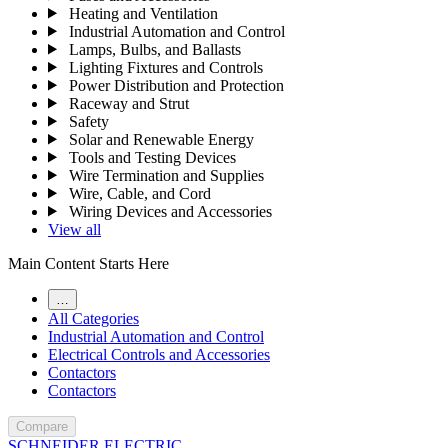
Heating and Ventilation
Industrial Automation and Control
Lamps, Bulbs, and Ballasts
Lighting Fixtures and Controls
Power Distribution and Protection
Raceway and Strut
Safety
Solar and Renewable Energy
Tools and Testing Devices
Wire Termination and Supplies
Wire, Cable, and Cord
Wiring Devices and Accessories
View all
Main Content Starts Here
…
All Categories
Industrial Automation and Control
Electrical Controls and Accessories
Contactors
Contactors
Compare
SCHNEIDER ELECTRIC