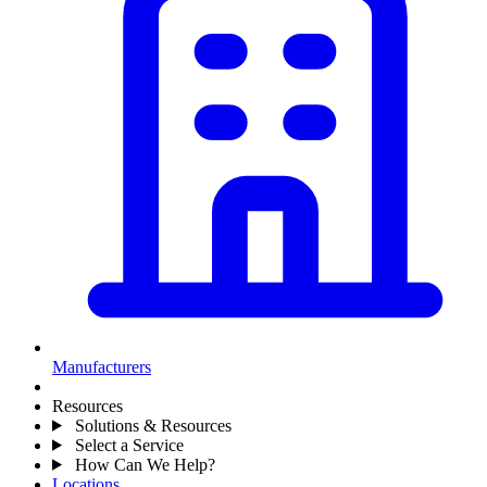
Manufacturers
Resources
Solutions & Resources
Select a Service
How Can We Help?
Locations