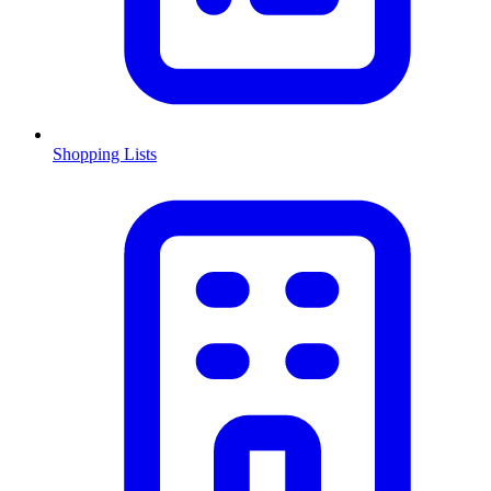
Shopping Lists