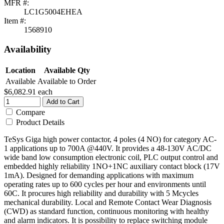
MFR #:
LC1G5004EHEA
Item #:
1568910
Availability
Location
Available Qty
Available
Available to Order
$6,082.91
each
Add to Cart
Compare
Product Details
TeSys Giga high power contactor, 4 poles (4 NO) for category AC-
1 applications up to 700A @440V. It provides a 48-130V AC/DC
wide band low consumption electronic coil, PLC output control and
embedded highly reliability 1NO+1NC auxiliary contact block (17V
1mA). Designed for demanding applications with maximum
operating rates up to 600 cycles per hour and environments until
60C. It procures high reliability and durability with 5 Mcycles
mechanical durability. Local and Remote Contact Wear Diagnosis
(CWD) as standard function, continuous monitoring with healthy
and alarm indicators. It is possibility to replace switching module