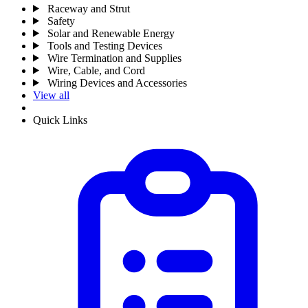
Raceway and Strut
Safety
Solar and Renewable Energy
Tools and Testing Devices
Wire Termination and Supplies
Wire, Cable, and Cord
Wiring Devices and Accessories
View all
Quick Links