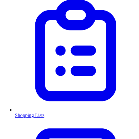
Shopping Lists