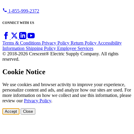
call
1-855-999-2372
CONNECT WITH US
Terms & Conditions
Privacy Policy
Return Policy
Accessibility
Information
Shipping Policy
Employee Services
© 2018-2026 Crescent® Electric Supply Company. All rights
reserved.
Cookie Notice
We use cookies and browser activity to improve your experience,
personalize content and ads, and analyze how our sites are used. For
more information on how we collect and use this information, please
review our
Privacy Policy
.
Accept
Close