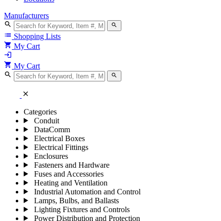
Manufacturers
search
search
list
Shopping Lists
shopping_cart
My Cart
login
shopping_cart
My Cart
search
search
close
Categories
Conduit
DataComm
Electrical Boxes
Electrical Fittings
Enclosures
Fasteners and Hardware
Fuses and Accessories
Heating and Ventilation
Industrial Automation and Control
Lamps, Bulbs, and Ballasts
Lighting Fixtures and Controls
Power Distribution and Protection