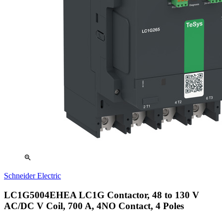
zoom_in
Schneider Electric
LC1G5004EHEA LC1G Contactor, 48 to 130 V
AC/DC V Coil, 700 A, 4NO Contact, 4 Poles