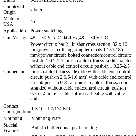
Country of
China
Origin
Made in
No
USA
Application
Power switching
Coil Voltage
48...130 V AC 50/60 Hz;48...130 V DC
Power circuit: bar 2 - busbar cross section: 32 x 10
mm;power circuit: lugs-ring terminals 1 185-185
mm²;power circuit: bolted connection;control circuit:
push-in 1 0.2-2.5 mm² - cable stiffness: solid stranded
without cable end;control circuit: push-in 1 0.25-2.5
Connection
mm² - cable stiffness: flexible with cable end;control
circuit: push-in 2 0.5-1.0 mm² with cable end;control
circuit: push-in 0.75-2.5 mm² - cable stiffness: solid
stranded without cable end;control circuit: push-in
0.75-2.5 mm² - cable stiffness: flexible with cable
end
Contact
1 NO + 1 NC;4 NO
Configuration
Mounting
Mounting Plate
Special
Built-in bidirectional peak limiting
Features