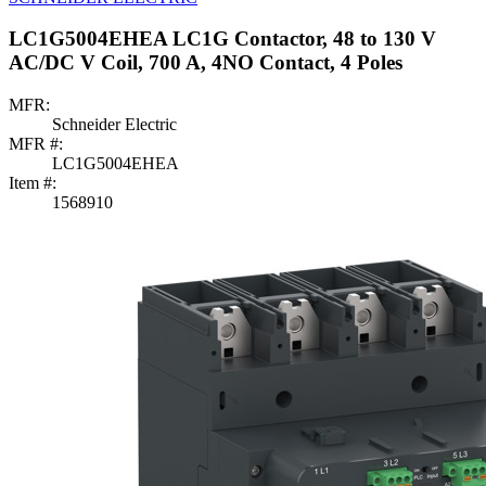
LC1G5004EHEA LC1G Contactor, 48 to 130 V
AC/DC V Coil, 700 A, 4NO Contact, 4 Poles
MFR:
Schneider Electric
MFR #:
LC1G5004EHEA
Item #:
1568910