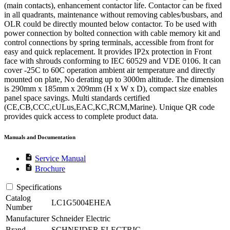
(main contacts), enhancement contactor life. Contactor can be fixed
in all quadrants, maintenance without removing cables/busbars, and
OLR could be directly mounted below contactor. To be used with
power connection by bolted connection with cable memory kit and
control connections by spring terminals, accessible from front for
easy and quick replacement. It provides IP2x protection in Front
face with shrouds conforming to IEC 60529 and VDE 0106. It can
cover -25C to 60C operation ambient air temperature and directly
mounted on plate, No derating up to 3000m altitude. The dimension
is 290mm x 185mm x 209mm (H x W x D), compact size enables
panel space savings. Multi standards certified
(CE,CB,CCC,cULus,EAC,KC,RCM,Marine). Unique QR code
provides quick access to complete product data.
Manuals and Documentation
description
Service Manual
description
Brochure
Specifications
Catalog
LC1G5004EHEA
Number
Manufacturer
Schneider Electric
Brand
SCHNEIDER ELECTRIC