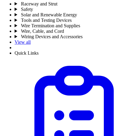
Raceway and Strut
Safety
Solar and Renewable Energy
Tools and Testing Devices
Wire Termination and Supplies
Wire, Cable, and Cord
Wiring Devices and Accessories
View all
Quick Links