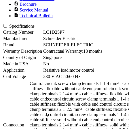
description
Brochure
description
Service Manual
description
Technical Bulletin
Specifications
Catalog Number
LC1D25P7
Manufacturer
Schneider Electric
Brand
SCHNEIDER ELECTRIC
Warranty Description
Contractual Warranty:18 months
Country of Origin
Singapore
Made in USA
No
Application
Resistive load;motor control
Coil Voltage
230 V AC 50/60 Hz
Control circuit: screw clamp terminals 1 1-4 mm² - cab
stiffness: flexible without cable end;control circuit: sc
clamp terminals 2 1-4 mm² - cable stiffness: flexible w
cable end;control circuit: screw clamp terminals 1 1-4
cable stiffness: flexible with cable end;control circuit:
clamp terminals 2 1-2.5 mm² - cable stiffness: flexible 
cable end;control circuit: screw clamp terminals 1 1-4
cable stiffness: solid without cable end;control circuit:
Connection
clamp terminals 2 1-4 mm² - cable stiffness: solid with