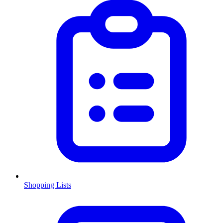
Shopping Lists