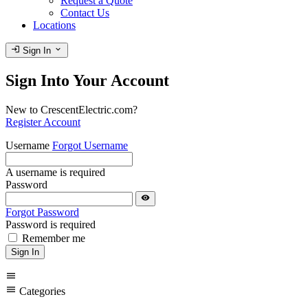
Request a Quote
Contact Us
Locations
login
expand_more
Sign In
Sign Into Your Account
New to CrescentElectric.com?
Register Account
Username
Forgot Username
A username is required
Password
visibility
Forgot Password
Password is required
Remember me
Sign In
menu
menu
Categories