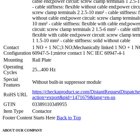
cable end;power circuit: screw clamp terminals 1 2.5
- cable stiffness: flexible without cable end;power circu
screw clamp terminals 2 2.5-10 mm² - cable stiffness: f
without cable end;power circuit: screw clamp terminals
10 mm² - cable stiffness: flexible with cable end;power
circuit: screw clamp terminals 2 1.5-6 mm² - cable stiff
flexible with cable end;power circuit: screw clamp ter
1 1.5-10 mm² - cable stiffness: solid without cable
Contact
1 NO + 1 NC;3 NO;Mechanically linked 1 NO + 1 
Configuration
60947-5-1;mirror contact 1 NC IEC 60947-4-1
Mounting
Rail Plate
Operating
25...400 Hz
Cycles
Special
Without built-in suppressor module
Features
https://checkaproduct.se.com/DistantRequestDispatche
RoHS URL
action=export&pid=1471679&lang=en-us
GTIN
03389110349955
Item Type
Contactor
Footer Content Starts Here
Back to Top
ABOUT OUR COMPANY