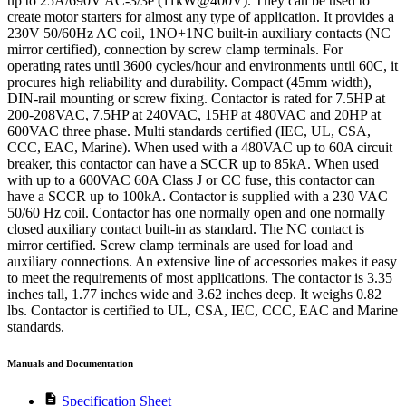
up to 25A/690V AC-3/3e (11kW@400V). They can be used to
create motor starters for almost any type of application. It provides a
230V 50/60Hz AC coil, 1NO+1NC built-in auxiliary contacts (NC
mirror certified), connection by screw clamp terminals. For
operating rates until 3600 cycles/hour and environments until 60C, it
procures high reliability and durability. Compact (45mm width),
DIN-rail mounting or screw fixing. Contactor is rated for 7.5HP at
200-208VAC, 7.5HP at 240VAC, 15HP at 480VAC and 20HP at
600VAC three phase. Multi standards certified (IEC, UL, CSA,
CCC, EAC, Marine). When used with a 480VAC up to 60A circuit
breaker, this contactor can have a SCCR up to 85kA. When used
with up to a 600VAC 60A Class J or CC fuse, this contactor can
have a SCCR up to 100kA. Contactor is supplied with a 230 VAC
50/60 Hz coil. Contactor has one normally open and one normally
closed auxiliary contact built-in as standard. The NC contact is
mirror certified. Screw clamp terminals are used for load and
auxiliary connections. An extensive line of accessories makes it easy
to meet the requirements of most applications. The contactor is 3.35
inches tall, 1.77 inches wide and 3.62 inches deep. It weighs 0.82
lbs. Contactor is certified to UL, CSA, IEC, CCC, EAC and Marine
standards.
Manuals and Documentation
description
Specification Sheet