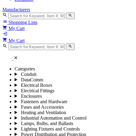
Manufacturers
search
search
list
Shopping Lists
shopping_cart
My Cart
login
shopping_cart
My Cart
search
search
close
Categories
Conduit
DataComm
Electrical Boxes
Electrical Fittings
Enclosures
Fasteners and Hardware
Fuses and Accessories
Heating and Ventilation
Industrial Automation and Control
Lamps, Bulbs, and Ballasts
Lighting Fixtures and Controls
Power Distribution and Protection