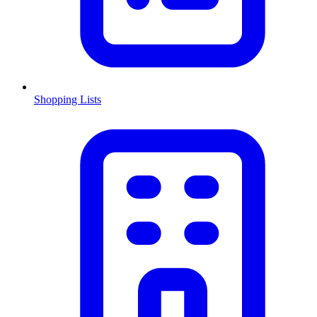
Shopping Lists