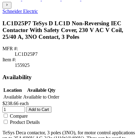
chevron_right
Schneider Electric
LC1D25P7 TeSys D LC1D Non-Reversing IEC
Contactor With Safety Cover, 230 V AC V Coil,
25/40 A, 3NO Contact, 3 Poles
MFR #:
LC1D25P7
Item #:
155925
Availability
Location
Available Qty
Available
Available to Order
$238.66
each
Add to Cart
Compare
Product Details
TeSys Deca contactor, 3 poles (3NO), for motor control applications