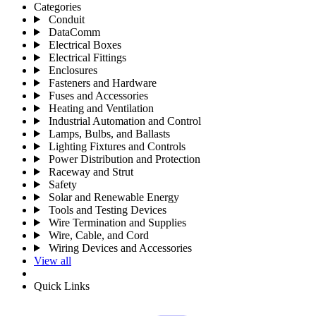
Categories
Conduit
DataComm
Electrical Boxes
Electrical Fittings
Enclosures
Fasteners and Hardware
Fuses and Accessories
Heating and Ventilation
Industrial Automation and Control
Lamps, Bulbs, and Ballasts
Lighting Fixtures and Controls
Power Distribution and Protection
Raceway and Strut
Safety
Solar and Renewable Energy
Tools and Testing Devices
Wire Termination and Supplies
Wire, Cable, and Cord
Wiring Devices and Accessories
View all
Quick Links