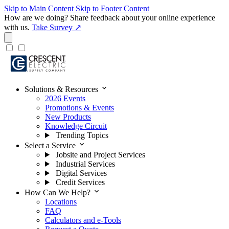
Skip to Main Content
Skip to Footer Content
How are we doing?
Share feedback about your online experience
with us.
Take Survey ↗
expand_more
Solutions & Resources
2026 Events
Promotions & Events
New Products
Knowledge Circuit
Trending Topics
expand_more
Select a Service
Jobsite and Project Services
Industrial Services
Digital Services
Credit Services
expand_more
How Can We Help?
Locations
FAQ
Calculators and e-Tools