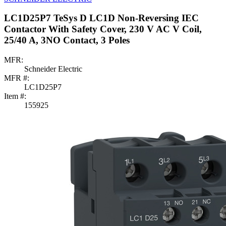
LC1D25P7 TeSys D LC1D Non-Reversing IEC
Contactor With Safety Cover, 230 V AC V Coil,
25/40 A, 3NO Contact, 3 Poles
MFR:
Schneider Electric
MFR #:
LC1D25P7
Item #:
155925