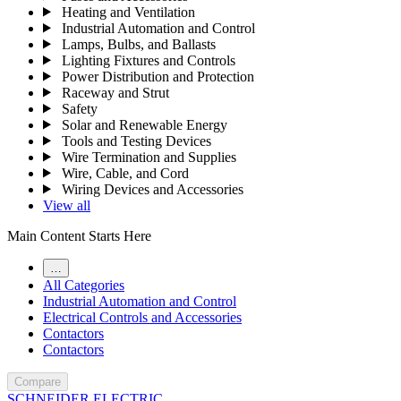
Heating and Ventilation
Industrial Automation and Control
Lamps, Bulbs, and Ballasts
Lighting Fixtures and Controls
Power Distribution and Protection
Raceway and Strut
Safety
Solar and Renewable Energy
Tools and Testing Devices
Wire Termination and Supplies
Wire, Cable, and Cord
Wiring Devices and Accessories
View all
Main Content Starts Here
…
All Categories
Industrial Automation and Control
Electrical Controls and Accessories
Contactors
Contactors
Compare
SCHNEIDER ELECTRIC