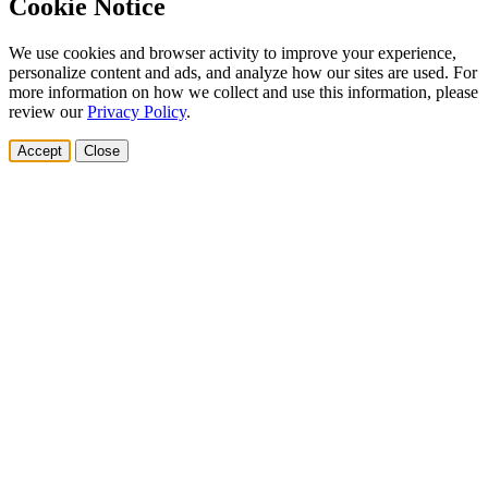
Cookie Notice
We use cookies and browser activity to improve your experience,
personalize content and ads, and analyze how our sites are used. For
more information on how we collect and use this information, please
review our
Privacy Policy
.
Accept
Close