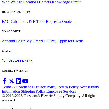
Who We Are
Locations
Careers
Knowledge Circuit
HOW CAN WE HELP?
FAQ
Calculators & E-Tools
Request a Quote
MY ACCOUNT
Account Login
My Orders
Bill Pay
Apply for Credit
Contact
call
1-855-999-2372
CONNECT WITH US
Terms & Conditions
Privacy Policy
Return Policy
Accessibility
Information
Shipping Policy
Employee Services
© 2018-2026 Crescent® Electric Supply Company. All rights
reserved.