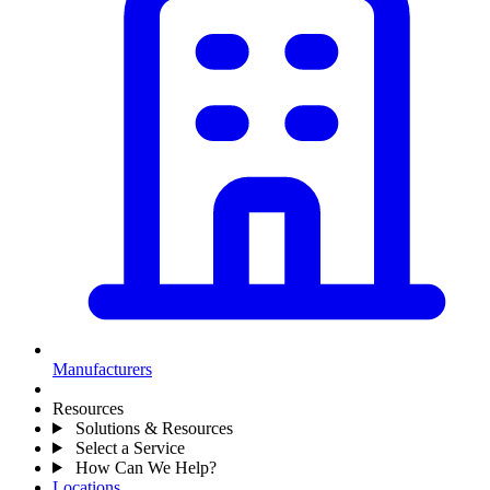
Manufacturers
Resources
Solutions & Resources
Select a Service
How Can We Help?
Locations