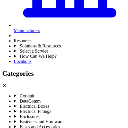
Manufacturers
Resources
Solutions & Resources
Select a Service
How Can We Help?
Locations
Categories
close
Conduit
DataComm
Electrical Boxes
Electrical Fittings
Enclosures
Fasteners and Hardware
Fuses and Accessories