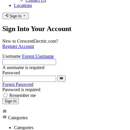
Contact Us
Locations
login
expand_more
Sign In
Sign Into Your Account
New to CrescentElectric.com?
Register Account
Username
Forgot Username
A username is required
Password
visibility
Forgot Password
Password is required
Remember me
Sign In
menu
menu
Categories
Categories