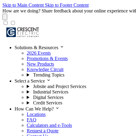
Skip to Main Content
Skip to Footer Content
How are we doing?
Share feedback about your online experience wit
expand_more
Solutions & Resources
2026 Events
Promotions & Events
New Products
Knowledge Circuit
Trending Topics
expand_more
Select a Service
Jobsite and Project Services
Industrial Services
Digital Services
Credit Services
expand_more
How Can We Help?
Locations
FAQ
Calculators and e-Tools
Request a Quote