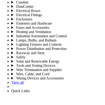
Conduit
DataComm
Electrical Boxes
Electrical Fittings
Enclosures
Fasteners and Hardware
Fuses and Accessories
Heating and Ventilation
Industrial Automation and Control
Lamps, Bulbs, and Ballasts
Lighting Fixtures and Controls
Power Distribution and Protection
Raceway and Strut
Safety
Solar and Renewable Energy
Tools and Testing Devices
Wire Termination and Supplies
Wire, Cable, and Cord
Wiring Devices and Accessories
View all
Quick Links