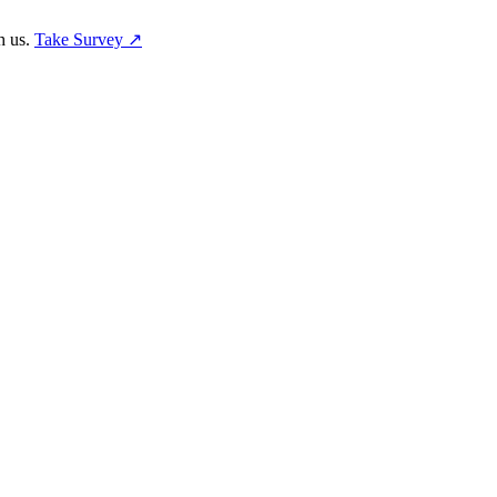
h us.
Take Survey ↗