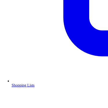
Shopping Lists