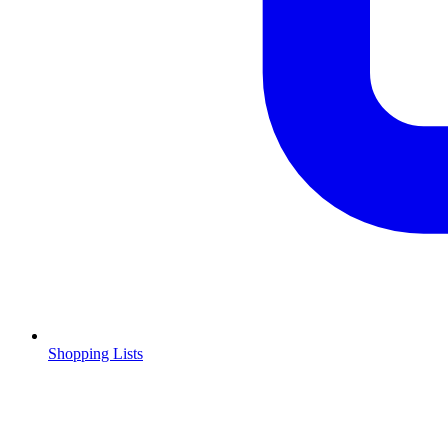
Shopping Lists