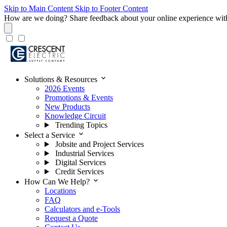
Skip to Main Content
Skip to Footer Content
How are we doing?
Share feedback about your online experience wit
expand_more
Solutions & Resources
2026 Events
Promotions & Events
New Products
Knowledge Circuit
Trending Topics
expand_more
Select a Service
Jobsite and Project Services
Industrial Services
Digital Services
Credit Services
expand_more
How Can We Help?
Locations
FAQ
Calculators and e-Tools
Request a Quote