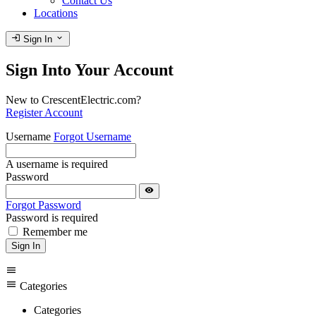
Contact Us
Locations
login
expand_more
Sign In
Sign Into Your Account
New to CrescentElectric.com?
Register Account
Username
Forgot Username
A username is required
Password
visibility
Forgot Password
Password is required
Remember me
Sign In
menu
menu
Categories
Categories