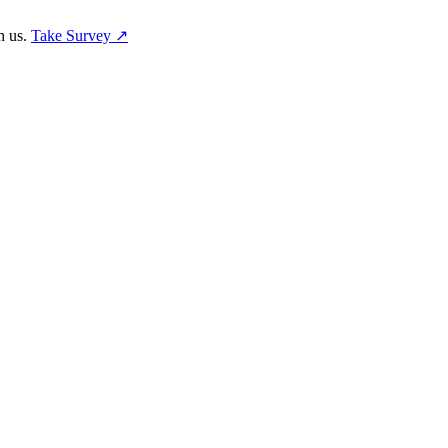
h us.
Take Survey ↗