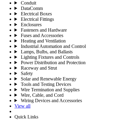
Conduit
DataComm
Electrical Boxes
Electrical Fittings
Enclosures
Fasteners and Hardware
Fuses and Accessories
Heating and Ventilation
Industrial Automation and Control
Lamps, Bulbs, and Ballasts
Lighting Fixtures and Controls
Power Distribution and Protection
Raceway and Strut
Safety
Solar and Renewable Energy
Tools and Testing Devices
Wire Termination and Supplies
Wire, Cable, and Cord
Wiring Devices and Accessories
View all
Quick Links