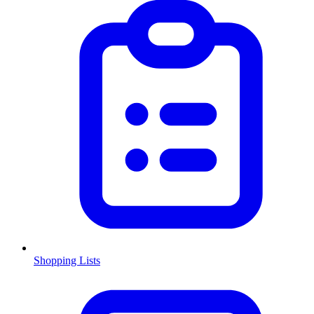
Shopping Lists