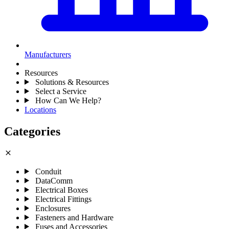
Manufacturers
Resources
Solutions & Resources
Select a Service
How Can We Help?
Locations
Categories
close
Conduit
DataComm
Electrical Boxes
Electrical Fittings
Enclosures
Fasteners and Hardware
Fuses and Accessories