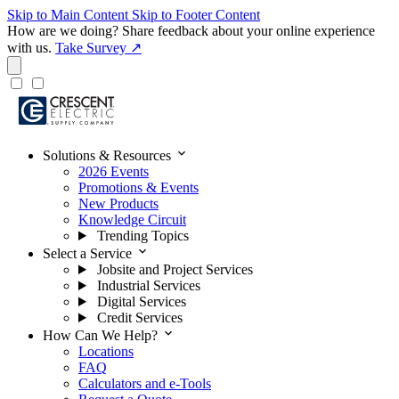
Skip to Main Content
Skip to Footer Content
How are we doing?
Share feedback about your online experience
with us.
Take Survey ↗
expand_more
Solutions & Resources
2026 Events
Promotions & Events
New Products
Knowledge Circuit
Trending Topics
expand_more
Select a Service
Jobsite and Project Services
Industrial Services
Digital Services
Credit Services
expand_more
How Can We Help?
Locations
FAQ
Calculators and e-Tools