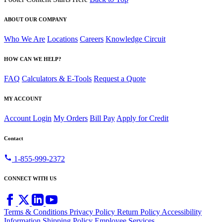
ABOUT OUR COMPANY
Who We Are
Locations
Careers
Knowledge Circuit
HOW CAN WE HELP?
FAQ
Calculators & E-Tools
Request a Quote
MY ACCOUNT
Account Login
My Orders
Bill Pay
Apply for Credit
Contact
call
1-855-999-2372
CONNECT WITH US
Terms & Conditions
Privacy Policy
Return Policy
Accessibility
Information
Shipping Policy
Employee Services