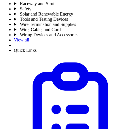
Raceway and Strut
Safety
Solar and Renewable Energy
Tools and Testing Devices
Wire Termination and Supplies
Wire, Cable, and Cord
Wiring Devices and Accessories
View all
Quick Links