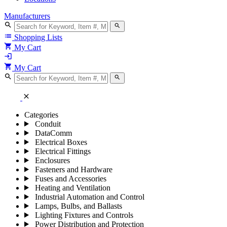
Manufacturers
search
search
list
Shopping Lists
shopping_cart
My Cart
login
shopping_cart
My Cart
search
search
close
Categories
Conduit
DataComm
Electrical Boxes
Electrical Fittings
Enclosures
Fasteners and Hardware
Fuses and Accessories
Heating and Ventilation
Industrial Automation and Control
Lamps, Bulbs, and Ballasts
Lighting Fixtures and Controls
Power Distribution and Protection