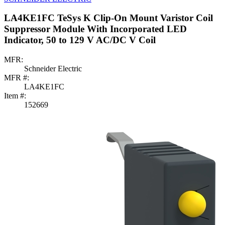
LA4KE1FC TeSys K Clip-On Mount Varistor Coil
Suppressor Module With Incorporated LED
Indicator, 50 to 129 V AC/DC V Coil
MFR:
Schneider Electric
MFR #:
LA4KE1FC
Item #:
152669