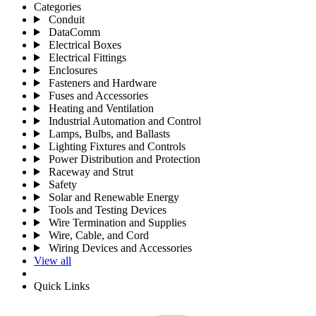
Categories
Conduit
DataComm
Electrical Boxes
Electrical Fittings
Enclosures
Fasteners and Hardware
Fuses and Accessories
Heating and Ventilation
Industrial Automation and Control
Lamps, Bulbs, and Ballasts
Lighting Fixtures and Controls
Power Distribution and Protection
Raceway and Strut
Safety
Solar and Renewable Energy
Tools and Testing Devices
Wire Termination and Supplies
Wire, Cable, and Cord
Wiring Devices and Accessories
View all
Quick Links