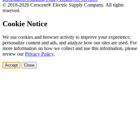
© 2018-2026 Crescent® Electric Supply Company. All rights
reserved.
Cookie Notice
We use cookies and browser activity to improve your experience,
personalize content and ads, and analyze how our sites are used. For
more information on how we collect and use this information, please
review our
Privacy Policy
.
Accept
Close