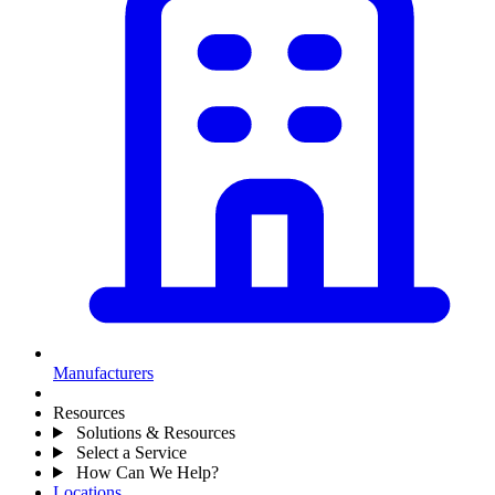
Manufacturers
Resources
Solutions & Resources
Select a Service
How Can We Help?
Locations