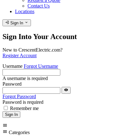
Request a Quote
Contact Us
Locations
login
expand_more
Sign In
Sign Into Your Account
New to CrescentElectric.com?
Register Account
Username
Forgot Username
A username is required
Password
visibility
Forgot Password
Password is required
Remember me
Sign In
menu
menu
Categories