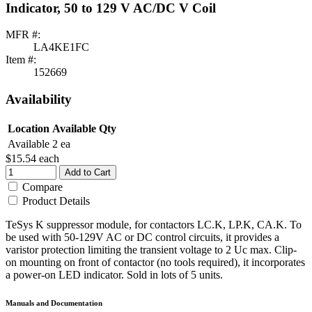
Indicator, 50 to 129 V AC/DC V Coil
MFR #:
LA4KE1FC
Item #:
152669
Availability
Location
Available Qty
Available
2 ea
$15.54
each
Add to Cart
Compare
Product Details
TeSys K suppressor module, for contactors LC.K, LP.K, CA.K. To
be used with 50-129V AC or DC control circuits, it provides a
varistor protection limiting the transient voltage to 2 Uc max. Clip-
on mounting on front of contactor (no tools required), it incorporates
a power-on LED indicator. Sold in lots of 5 units.
Manuals and Documentation