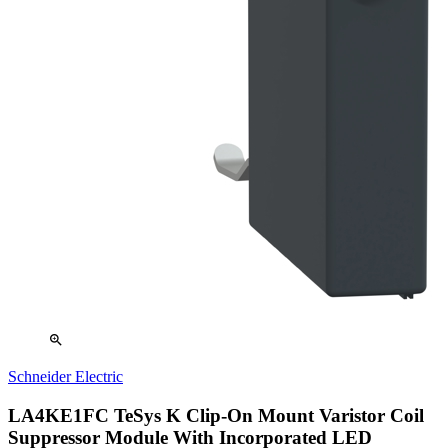
zoom_in
Schneider Electric
LA4KE1FC TeSys K Clip-On Mount Varistor Coil
Suppressor Module With Incorporated LED