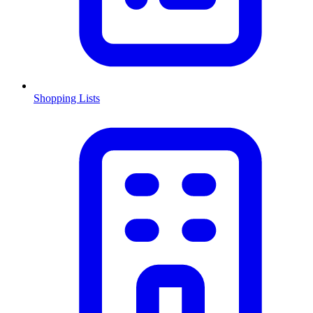
Shopping Lists