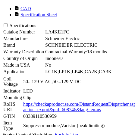
description
CAD
description
Specification Sheet
Specifications
Catalog Number
LA4KE1FC
Manufacturer
Schneider Electric
Brand
SCHNEIDER ELECTRIC
Warranty Description
Contractual Warranty:18 months
Country of Origin
Indonesia
Made in USA
No
Application
LC1K;LP1K;LP4K;CA2K;CA3K
Coil
50...129 V AC;50...129 V DC
Voltage
Indicator
LED
Mounting
Clip
RoHS
https://checkaproduct.se.com/DistantRequestDispatcher.as
URL
action=export&pid=608746&lang=en-us
GTIN
03389110536959
Item
Suppressor module;Varistor (peak limiting)
Type
Footer Content Starts Here
Back to Top