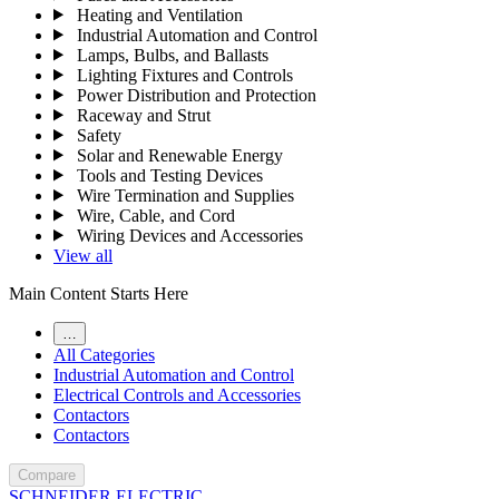
Heating and Ventilation
Industrial Automation and Control
Lamps, Bulbs, and Ballasts
Lighting Fixtures and Controls
Power Distribution and Protection
Raceway and Strut
Safety
Solar and Renewable Energy
Tools and Testing Devices
Wire Termination and Supplies
Wire, Cable, and Cord
Wiring Devices and Accessories
View all
Main Content Starts Here
…
All Categories
Industrial Automation and Control
Electrical Controls and Accessories
Contactors
Contactors
Compare
SCHNEIDER ELECTRIC