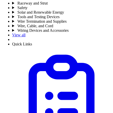
Raceway and Strut
Safety
Solar and Renewable Energy
Tools and Testing Devices
Wire Termination and Supplies
Wire, Cable, and Cord
Wiring Devices and Accessories
View all
Quick Links