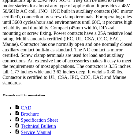
applications up to 25A/440V AC-1. They can be used to create
motor starters for almost any type of application. It provides a 48V
50/60Hz AC coil, 1NO+1NC built-in auxiliary contacts (NC mirror
certified), connection by screw clamp terminals. For operating rates
until 3600 cycles/hour and environments until 60C, it procures high
reliability and durability. Compact (45mm width), DIN-rail
mounting or screw fixing. Power contacts have a 25A resistive load
rating. Multi standards certified (IEC, UL, CSA, CCC, EAC,
Marine). Contactor has one normally open and one normally closed
auxiliary contact built-in as standard. The NC contact is mirror
certified. Screw clamp terminals are used for load and auxiliary
connections. An extensive line of accessories makes it easy to meet
the requirements of most applications. The contactor is 3.35 inches
tall, 1.77 inches wide and 3.62 inches deep. It weighs 0.80 lbs.
Contactor is certified to UL, CSA, IEC, CCC, EAC and Marine
standards.
Manuals and Documentation
description
CAD
description
Brochure
description
Specification Sheet
description
Technical Bulletin
description
Service Manual