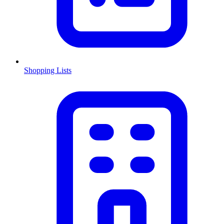
Shopping Lists