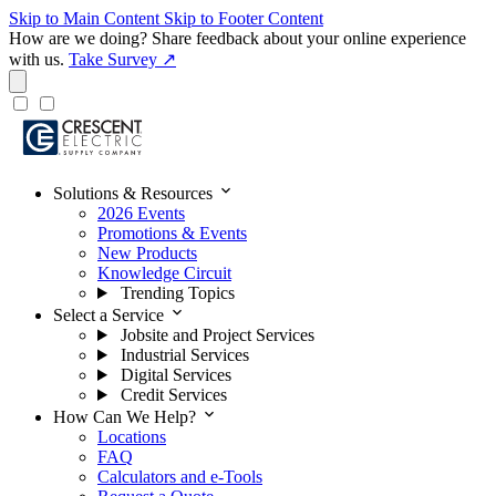
Skip to Main Content
Skip to Footer Content
How are we doing?
Share feedback about your online experience
with us.
Take Survey ↗
expand_more
Solutions & Resources
2026 Events
Promotions & Events
New Products
Knowledge Circuit
Trending Topics
expand_more
Select a Service
Jobsite and Project Services
Industrial Services
Digital Services
Credit Services
expand_more
How Can We Help?
Locations
FAQ
Calculators and e-Tools