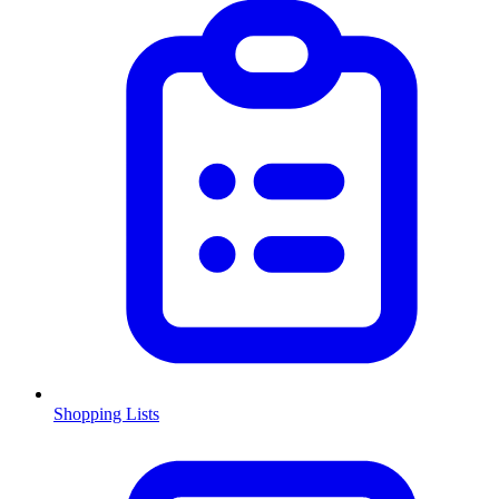
Shopping Lists