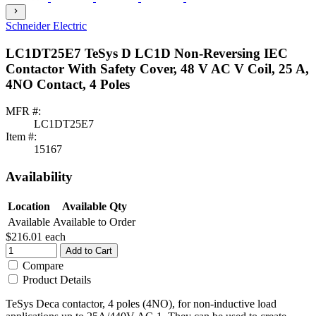
chevron_right
Schneider Electric
LC1DT25E7 TeSys D LC1D Non-Reversing IEC
Contactor With Safety Cover, 48 V AC V Coil, 25 A,
4NO Contact, 4 Poles
MFR #:
LC1DT25E7
Item #:
15167
Availability
Location
Available Qty
Available
Available to Order
$216.01
each
Add to Cart
Compare
Product Details
TeSys Deca contactor, 4 poles (4NO), for non-inductive load