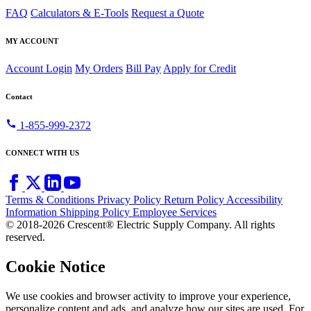
FAQ
Calculators & E-Tools
Request a Quote
MY ACCOUNT
Account Login
My Orders
Bill Pay
Apply for Credit
Contact
call
1-855-999-2372
CONNECT WITH US
Terms & Conditions
Privacy Policy
Return Policy
Accessibility
Information
Shipping Policy
Employee Services
© 2018-2026 Crescent® Electric Supply Company. All rights
reserved.
Cookie Notice
We use cookies and browser activity to improve your experience,
personalize content and ads, and analyze how our sites are used. For