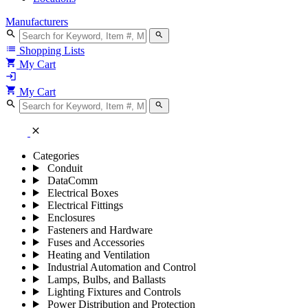
Manufacturers
search
search
list
Shopping Lists
shopping_cart
My Cart
login
shopping_cart
My Cart
search
search
close
Categories
Conduit
DataComm
Electrical Boxes
Electrical Fittings
Enclosures
Fasteners and Hardware
Fuses and Accessories
Heating and Ventilation
Industrial Automation and Control
Lamps, Bulbs, and Ballasts
Lighting Fixtures and Controls
Power Distribution and Protection