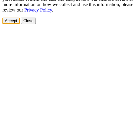
more information on how we collect and use this information, please
review our
Privacy Policy
.
Accept
Close