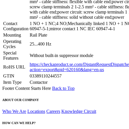
mm² - cable stiffness: flexible with cable end;power cir
screw clamp terminals 2 1-2.5 mm² - cable stiffness: fl
with cable end;power circuit: screw clamp terminals 1 
mm² - cable stiffness: solid without cable end;power
Contact
1 NO + 1 NC;4 NO;Mechanically linked 1 NO + 1 
Configuration
60947-5-1;mirror contact 1 NC IEC 60947-4-1
Mounting
Rail Plate
Operating
25...400 Hz
Cycles
Special
Without built-in suppressor module
Features
https://checkaproduct.se.com/DistantRequestDispatche
RoHS URL
action=export&pid=620160&lang=en-us
GTIN
03389110244557
Item Type
Contactor
Footer Content Starts Here
Back to Top
ABOUT OUR COMPANY
Who We Are
Locations
Careers
Knowledge Circuit
HOW CAN WE HELP?