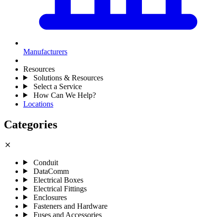
Manufacturers
Resources
Solutions & Resources
Select a Service
How Can We Help?
Locations
Categories
close
Conduit
DataComm
Electrical Boxes
Electrical Fittings
Enclosures
Fasteners and Hardware
Fuses and Accessories