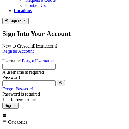
Request a Quote
Contact Us
Locations
login
expand_more
Sign In
Sign Into Your Account
New to CrescentElectric.com?
Register Account
Username
Forgot Username
A username is required
Password
visibility
Forgot Password
Password is required
Remember me
Sign In
menu
menu
Categories