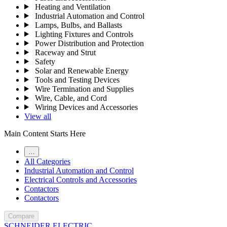
Heating and Ventilation
Industrial Automation and Control
Lamps, Bulbs, and Ballasts
Lighting Fixtures and Controls
Power Distribution and Protection
Raceway and Strut
Safety
Solar and Renewable Energy
Tools and Testing Devices
Wire Termination and Supplies
Wire, Cable, and Cord
Wiring Devices and Accessories
View all
Main Content Starts Here
…
All Categories
Industrial Automation and Control
Electrical Controls and Accessories
Contactors
Contactors
Compare
SCHNEIDER ELECTRIC