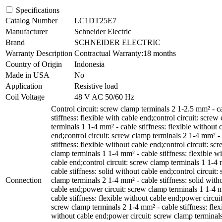
Specifications
Catalog Number
LC1DT25E7
Manufacturer
Schneider Electric
Brand
SCHNEIDER ELECTRIC
Warranty Description
Contractual Warranty:18 months
Country of Origin
Indonesia
Made in USA
No
Application
Resistive load
Coil Voltage
48 V AC 50/60 Hz
Control circuit: screw clamp terminals 2 1-2.5 mm² - c
stiffness: flexible with cable end;control circuit: screw
terminals 1 1-4 mm² - cable stiffness: flexible without 
end;control circuit: screw clamp terminals 2 1-4 mm² -
stiffness: flexible without cable end;control circuit: sc
clamp terminals 1 1-4 mm² - cable stiffness: flexible wi
cable end;control circuit: screw clamp terminals 1 1-4
cable stiffness: solid without cable end;control circuit:
Connection
clamp terminals 2 1-4 mm² - cable stiffness: solid with
cable end;power circuit: screw clamp terminals 1 1-4 
cable stiffness: flexible without cable end;power circuit
screw clamp terminals 2 1-4 mm² - cable stiffness: flex
without cable end;power circuit: screw clamp terminal