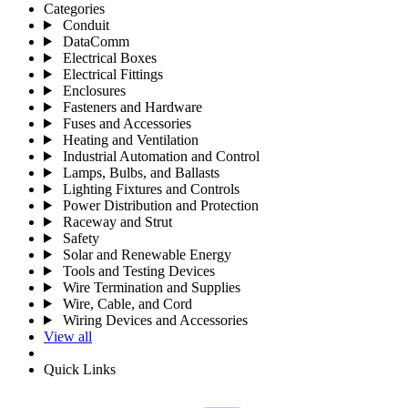
Categories
Conduit
DataComm
Electrical Boxes
Electrical Fittings
Enclosures
Fasteners and Hardware
Fuses and Accessories
Heating and Ventilation
Industrial Automation and Control
Lamps, Bulbs, and Ballasts
Lighting Fixtures and Controls
Power Distribution and Protection
Raceway and Strut
Safety
Solar and Renewable Energy
Tools and Testing Devices
Wire Termination and Supplies
Wire, Cable, and Cord
Wiring Devices and Accessories
View all
Quick Links