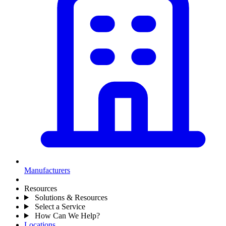
Manufacturers
Resources
Solutions & Resources
Select a Service
How Can We Help?
Locations