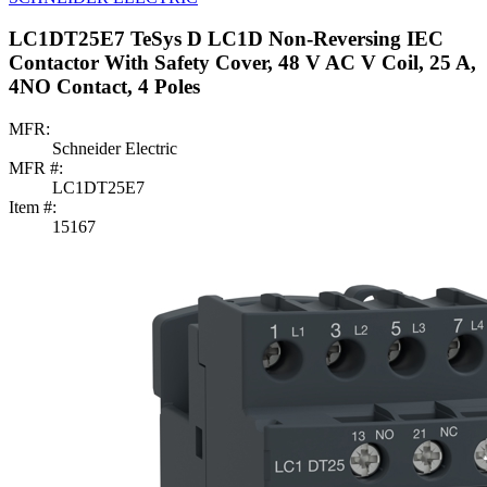
LC1DT25E7 TeSys D LC1D Non-Reversing IEC
Contactor With Safety Cover, 48 V AC V Coil, 25 A,
4NO Contact, 4 Poles
MFR:
Schneider Electric
MFR #:
LC1DT25E7
Item #:
15167