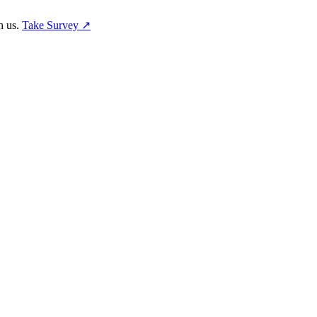
h us.
Take Survey ↗