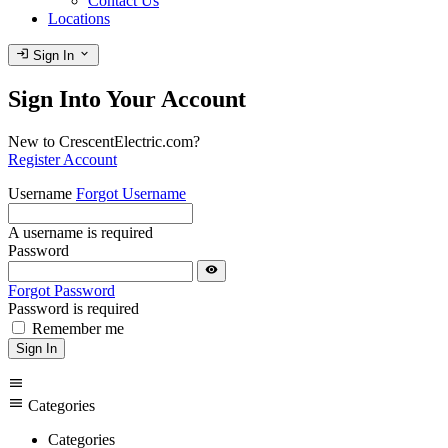
Contact Us
Locations
login
expand_more
Sign In
Sign Into Your Account
New to CrescentElectric.com?
Register Account
Username
Forgot Username
A username is required
Password
visibility
Forgot Password
Password is required
Remember me
Sign In
menu
menu
Categories
Categories