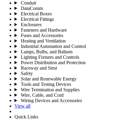
Conduit
DataComm
Electrical Boxes
Electrical Fittings
Enclosures
Fasteners and Hardware
Fuses and Accessories
Heating and Ventilation
Industrial Automation and Control
Lamps, Bulbs, and Ballasts
Lighting Fixtures and Controls
Power Distribution and Protection
Raceway and Strut
Safety
Solar and Renewable Energy
Tools and Testing Devices
Wire Termination and Supplies
Wire, Cable, and Cord
Wiring Devices and Accessories
View all
Quick Links