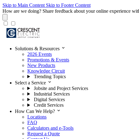
Skip to Main Content
Skip to Footer Content
How are we doing?
Share feedback about your online experience wit
expand_more
Solutions & Resources
2026 Events
Promotions & Events
New Products
Knowledge Circuit
Trending Topics
expand_more
Select a Service
Jobsite and Project Services
Industrial Services
Digital Services
Credit Services
expand_more
How Can We Help?
Locations
FAQ
Calculators and e-Tools
Request a Quote