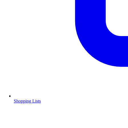
Shopping Lists