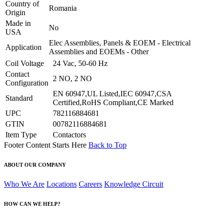
Country of
Romania
Origin
Made in
No
USA
Elec Assemblies, Panels & EOEM - Electrical
Application
Assemblies and EOEMs - Other
Coil Voltage
24 Vac, 50-60 Hz
Contact
2 NO, 2 NO
Configuration
EN 60947,UL Listed,IEC 60947,CSA
Standard
Certified,RoHS Compliant,CE Marked
UPC
782116884681
GTIN
00782116884681
Item Type
Contactors
Footer Content Starts Here
Back to Top
ABOUT OUR COMPANY
Who We Are
Locations
Careers
Knowledge Circuit
HOW CAN WE HELP?