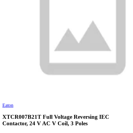
Eaton
XTCR007B21T Full Voltage Reversing IEC
Contactor, 24 V AC V Coil, 3 Poles