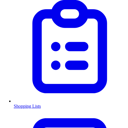
Shopping Lists