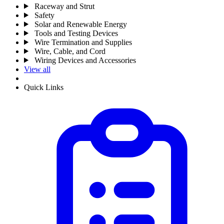
Raceway and Strut
Safety
Solar and Renewable Energy
Tools and Testing Devices
Wire Termination and Supplies
Wire, Cable, and Cord
Wiring Devices and Accessories
View all
Quick Links