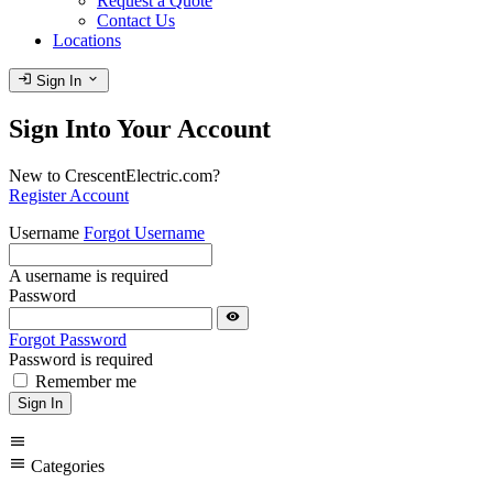
Request a Quote
Contact Us
Locations
login
expand_more
Sign In
Sign Into Your Account
New to CrescentElectric.com?
Register Account
Username
Forgot Username
A username is required
Password
visibility
Forgot Password
Password is required
Remember me
Sign In
menu
menu
Categories