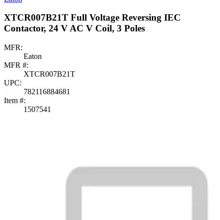
XTCR007B21T Full Voltage Reversing IEC
Contactor, 24 V AC V Coil, 3 Poles
MFR:
Eaton
MFR #:
XTCR007B21T
UPC:
782116884681
Item #:
1507541