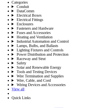
Categories
Conduit
DataComm
Electrical Boxes
Electrical Fittings
Enclosures
Fasteners and Hardware
Fuses and Accessories
Heating and Ventilation
Industrial Automation and Control
Lamps, Bulbs, and Ballasts
Lighting Fixtures and Controls
Power Distribution and Protection
Raceway and Strut
Safety
Solar and Renewable Energy
Tools and Testing Devices
Wire Termination and Supplies
Wire, Cable, and Cord
Wiring Devices and Accessories
View all
Quick Links