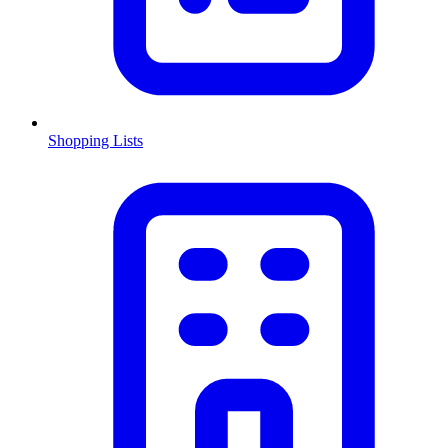
Shopping Lists