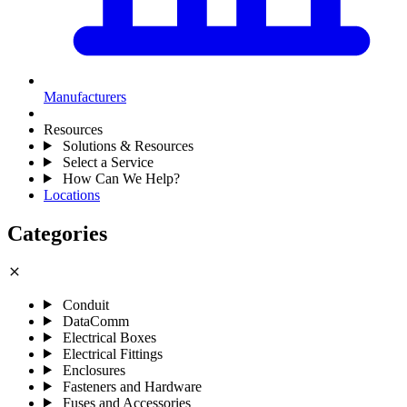
Manufacturers
Resources
Solutions & Resources
Select a Service
How Can We Help?
Locations
Categories
close
Conduit
DataComm
Electrical Boxes
Electrical Fittings
Enclosures
Fasteners and Hardware
Fuses and Accessories