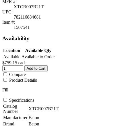
MFR #:
XTCR007B21T
UPC:
782116884681
Item #:
1507541
Availability
Location
Available Qty
Available
Available to Order
$759.15
each
Add to Cart
Compare
Product Details
Fill
Specifications
Catalog
XTCR007B21T
Number
Manufacturer
Eaton
Brand
Eaton