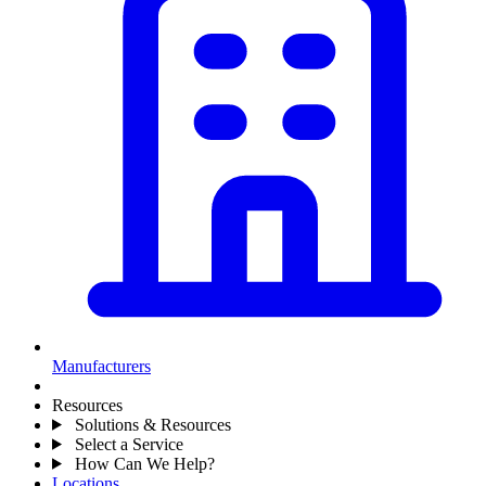
Manufacturers
Resources
Solutions & Resources
Select a Service
How Can We Help?
Locations