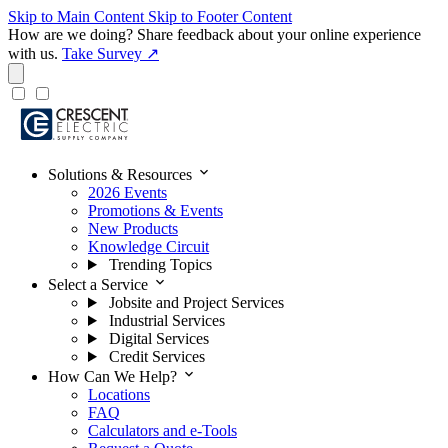
Skip to Main Content
Skip to Footer Content
How are we doing?
Share feedback about your online experience
with us.
Take Survey ↗
expand_more
Solutions & Resources
2026 Events
Promotions & Events
New Products
Knowledge Circuit
Trending Topics
expand_more
Select a Service
Jobsite and Project Services
Industrial Services
Digital Services
Credit Services
expand_more
How Can We Help?
Locations
FAQ
Calculators and e-Tools