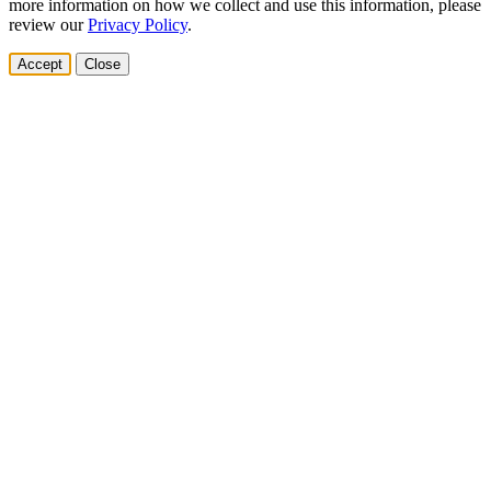
more information on how we collect and use this information, please
review our
Privacy Policy
.
Accept
Close