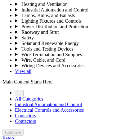
Heating and Ventilation
Industrial Automation and Control
Lamps, Bulbs, and Ballasts
Lighting Fixtures and Controls
Power Distribution and Protection
Raceway and Strut
Safety
Solar and Renewable Energy
Tools and Testing Devices
Wire Termination and Supplies
Wire, Cable, and Cord
Wiring Devices and Accessories
View all
Main Content Starts Here
…
All Categories
Industrial Automation and Control
Electrical Controls and Accessories
Contactors
Contactors
Compare
Eaton