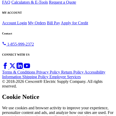
FAQ
Calculators & E-Tools
Request a Quote
MY ACCOUNT
Account Login
My Orders
Bill Pay
Apply for Credit
Contact
call
1-855-999-2372
CONNECT WITH US
Terms & Conditions
Privacy Policy
Return Policy
Accessibility
Information
Shipping Policy
Employee Services
© 2018-2026 Crescent® Electric Supply Company. All rights
reserved.
Cookie Notice
We use cookies and browser activity to improve your experience,
personalize content and ads, and analyze how our sites are used. For