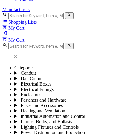
Manufacturers
search
search
list
Shopping Lists
shopping_cart
My Cart
login
shopping_cart
My Cart
search
search
close
Categories
Conduit
DataComm
Electrical Boxes
Electrical Fittings
Enclosures
Fasteners and Hardware
Fuses and Accessories
Heating and Ventilation
Industrial Automation and Control
Lamps, Bulbs, and Ballasts
Lighting Fixtures and Controls
Power Distribution and Protection