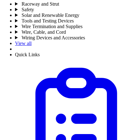
Raceway and Strut
Safety
Solar and Renewable Energy
Tools and Testing Devices
Wire Termination and Supplies
Wire, Cable, and Cord
Wiring Devices and Accessories
View all
Quick Links