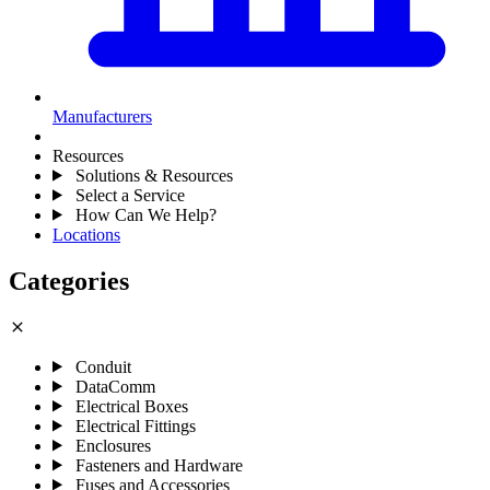
Manufacturers
Resources
Solutions & Resources
Select a Service
How Can We Help?
Locations
Categories
close
Conduit
DataComm
Electrical Boxes
Electrical Fittings
Enclosures
Fasteners and Hardware
Fuses and Accessories