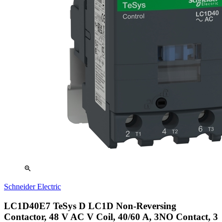
zoom_in
Schneider Electric
LC1D40E7 TeSys D LC1D Non-Reversing
Contactor, 48 V AC V Coil, 40/60 A, 3NO Contact, 3