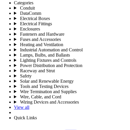
Categories
Conduit
DataComm
Electrical Boxes
Electrical Fittings
Enclosures
Fasteners and Hardware
Fuses and Accessories
Heating and Ventilation
Industrial Automation and Control
Lamps, Bulbs, and Ballasts
Lighting Fixtures and Controls
Power Distribution and Protection
Raceway and Strut
Safety
Solar and Renewable Energy
Tools and Testing Devices
Wire Termination and Supplies
Wire, Cable, and Cord
Wiring Devices and Accessories
View all
Quick Links