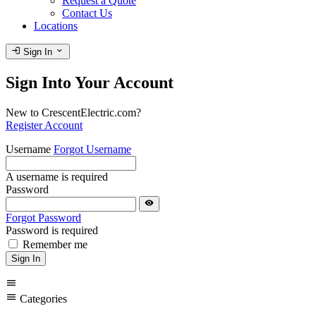
Request a Quote
Contact Us
Locations
login
expand_more
Sign In
Sign Into Your Account
New to CrescentElectric.com?
Register Account
Username
Forgot Username
A username is required
Password
visibility
Forgot Password
Password is required
Remember me
Sign In
menu
menu
Categories