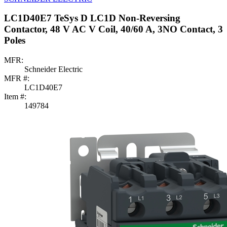
LC1D40E7 TeSys D LC1D Non-Reversing
Contactor, 48 V AC V Coil, 40/60 A, 3NO Contact, 3
Poles
MFR:
Schneider Electric
MFR #:
LC1D40E7
Item #:
149784