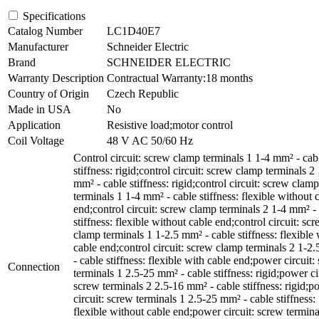
Specifications
Catalog Number
LC1D40E7
Manufacturer
Schneider Electric
Brand
SCHNEIDER ELECTRIC
Warranty Description
Contractual Warranty:18 months
Country of Origin
Czech Republic
Made in USA
No
Application
Resistive load;motor control
Coil Voltage
48 V AC 50/60 Hz
Control circuit: screw clamp terminals 1 1-4 mm² - cab
stiffness: rigid;control circuit: screw clamp terminals 2
mm² - cable stiffness: rigid;control circuit: screw clamp
terminals 1 1-4 mm² - cable stiffness: flexible without 
end;control circuit: screw clamp terminals 2 1-4 mm² -
stiffness: flexible without cable end;control circuit: sc
clamp terminals 1 1-2.5 mm² - cable stiffness: flexible 
cable end;control circuit: screw clamp terminals 2 1-2
- cable stiffness: flexible with cable end;power circuit:
Connection
terminals 1 2.5-25 mm² - cable stiffness: rigid;power ci
screw terminals 2 2.5-16 mm² - cable stiffness: rigid;p
circuit: screw terminals 1 2.5-25 mm² - cable stiffness:
flexible without cable end;power circuit: screw termina