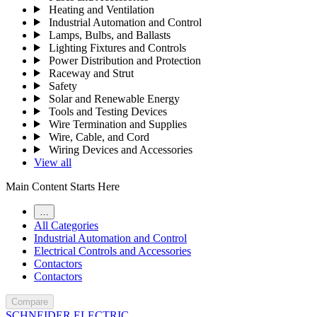
Heating and Ventilation
Industrial Automation and Control
Lamps, Bulbs, and Ballasts
Lighting Fixtures and Controls
Power Distribution and Protection
Raceway and Strut
Safety
Solar and Renewable Energy
Tools and Testing Devices
Wire Termination and Supplies
Wire, Cable, and Cord
Wiring Devices and Accessories
View all
Main Content Starts Here
…
All Categories
Industrial Automation and Control
Electrical Controls and Accessories
Contactors
Contactors
Compare
SCHNEIDER ELECTRIC