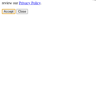
review our
Privacy Policy
.
Accept
Close