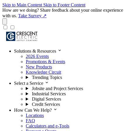
Skip to Main Content
Skip to Footer Content
How are we doing?
Share feedback about your online experience
with us.
Take Survey ↗
expand_more
Solutions & Resources
2026 Events
Promotions & Events
New Products
Knowledge Circuit
Trending Topics
expand_more
Select a Service
Jobsite and Project Services
Industrial Services
Digital Services
Credit Services
expand_more
How Can We Help?
Locations
FAQ
Calculators and e-Tools