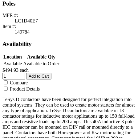
Poles
MFR #:
LC1D40E7
Item #:
149784
Availability
Location
Available Qty
Available
Available to Order
$494.93
each
Add to Cart
Compare
Product Details
TeSys D contactors have been designed for perfect integration into
control systems. They can be used to create motor starters for almost
any type of application. TeSys D contactors are available in 13
contactor ratings for inductive motor applications up to 150 full-load
amps and resistive loads up to 200 amps. This 40A inductive 3 pole
IEC contactor can be mounted on DIN rail or mounted directly to a
panel. Contactors have both Horsepower and Kw motor rating for