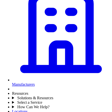
Manufacturers
Resources
Solutions & Resources
Select a Service
How Can We Help?
Locations