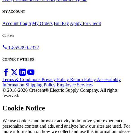
MY ACCOUNT
Account Login
My Orders
Bill Pay
Apply for Credit
Contact
call
1-855-999-2372
CONNECT WITH US
Terms & Conditions
Privacy Policy
Return Policy
Accessibility
Information
Shipping Policy
Employee Services
© 2018-2026 Crescent® Electric Supply Company. All rights
reserved.
Cookie Notice
We use cookies and browser activity to improve your experience,
personalize content and ads, and analyze how our sites are used. For
more information on how we collect and use this information, please