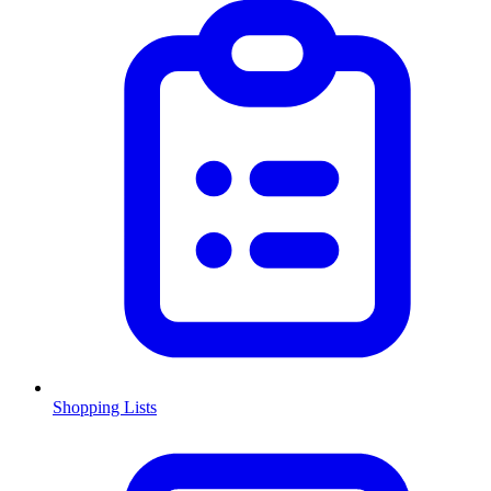
Shopping Lists