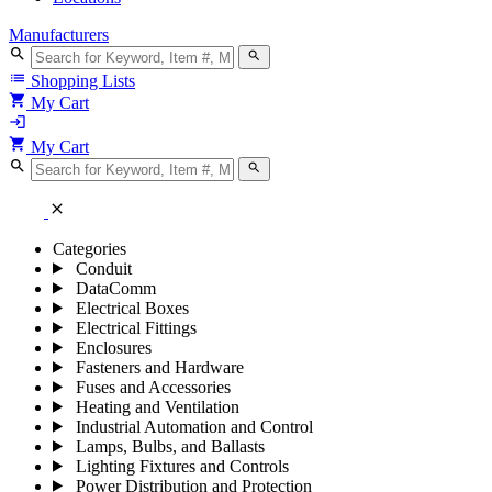
Manufacturers
search
search
list
Shopping Lists
shopping_cart
My Cart
login
shopping_cart
My Cart
search
search
close
Categories
Conduit
DataComm
Electrical Boxes
Electrical Fittings
Enclosures
Fasteners and Hardware
Fuses and Accessories
Heating and Ventilation
Industrial Automation and Control
Lamps, Bulbs, and Ballasts
Lighting Fixtures and Controls
Power Distribution and Protection