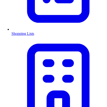
Shopping Lists