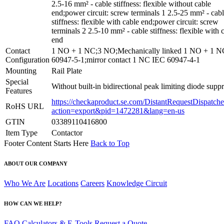
2.5-16 mm² - cable stiffness: flexible without cable
end;power circuit: screw terminals 1 2.5-25 mm² - cab
stiffness: flexible with cable end;power circuit: screw
terminals 2 2.5-10 mm² - cable stiffness: flexible with 
end
Contact
1 NO + 1 NC;3 NO;Mechanically linked 1 NO + 1 
Configuration
60947-5-1;mirror contact 1 NC IEC 60947-4-1
Mounting
Rail Plate
Special
Without built-in bidirectional peak limiting diode supp
Features
https://checkaproduct.se.com/DistantRequestDispatche
RoHS URL
action=export&pid=1472281&lang=en-us
GTIN
03389110416800
Item Type
Contactor
Footer Content Starts Here
Back to Top
ABOUT OUR COMPANY
Who We Are
Locations
Careers
Knowledge Circuit
HOW CAN WE HELP?
FAQ
Calculators & E-Tools
Request a Quote