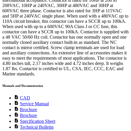
international acceptance. Contactor is rated for 10HP at 200 to
208VAC, 10HP at 240VAC, 30HP at 480VAC and 30HP at
600VAC three phase. Contactor is also rated for 3HP at 115VAC
and 5HP at 240VAC single phase. When used with a 480VAC up to
110A circuit breaker, this contactor can have a SCCR up to 100kA.
When used with up to a 600VAC 90A Class J or CC fuse, this
contactor can have a SCCR up to 100kA. Contactor is supplied with
a 48 VAC 50/60 Hz coil. Contactor has one normally open and one
normally closed auxiliary contact built-in as standard. The NC
contact is mirror certified. Screw clamp terminals are used for load
and auxiliary connections. An extensive line of accessories makes it
easy to meet the requirements of most applications. The contactor is
4.80 inches tall, 2.17 inches wide and 4.72 inches deep. It weighs
1.87 lbs. Contactor is certified to UL, CSA, IEC, CCC, EAC and
Marine standards.
Manuals and Documentation
description
CAD
description
Service Manual
description
Brochure
description
Brochure
description
Specification Sheet
description
Technical Bulletin