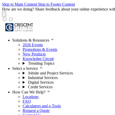
Skip to Main Content
Skip to Footer Content
How are we doing?
Share feedback about your online experience wit
expand_more
Solutions & Resources
2026 Events
Promotions & Events
New Products
Knowledge Circuit
Trending Topics
expand_more
Select a Service
Jobsite and Project Services
Industrial Services
Digital Services
Credit Services
expand_more
How Can We Help?
Locations
FAQ
Calculators and e-Tools
Request a Quote