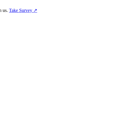
h us.
Take Survey ↗