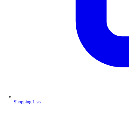
Shopping Lists