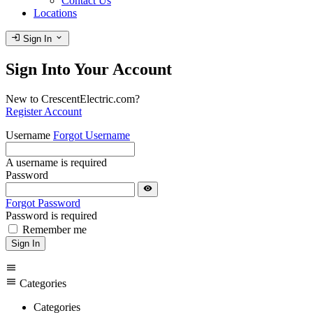
Contact Us
Locations
login
expand_more
Sign In
Sign Into Your Account
New to CrescentElectric.com?
Register Account
Username
Forgot Username
A username is required
Password
visibility
Forgot Password
Password is required
Remember me
Sign In
menu
menu
Categories
Categories