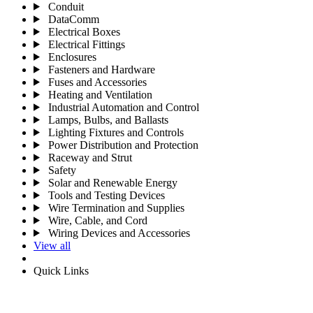
Conduit
DataComm
Electrical Boxes
Electrical Fittings
Enclosures
Fasteners and Hardware
Fuses and Accessories
Heating and Ventilation
Industrial Automation and Control
Lamps, Bulbs, and Ballasts
Lighting Fixtures and Controls
Power Distribution and Protection
Raceway and Strut
Safety
Solar and Renewable Energy
Tools and Testing Devices
Wire Termination and Supplies
Wire, Cable, and Cord
Wiring Devices and Accessories
View all
Quick Links