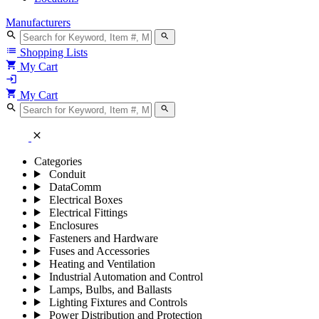
Manufacturers
search
search
list
Shopping Lists
shopping_cart
My Cart
login
shopping_cart
My Cart
search
search
close
Categories
Conduit
DataComm
Electrical Boxes
Electrical Fittings
Enclosures
Fasteners and Hardware
Fuses and Accessories
Heating and Ventilation
Industrial Automation and Control
Lamps, Bulbs, and Ballasts
Lighting Fixtures and Controls
Power Distribution and Protection