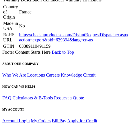
Country
of
France
Origin
Made in
No
USA
RoHS
https://checkaproduct.se.com/DistantRequestDispatcher.asp
URL
action=export&pid=629394&lang=en-us
GTIN
03389110491159
Footer Content Starts Here
Back to Top
ABOUT OUR COMPANY
Who We Are
Locations
Careers
Knowledge Circuit
HOW CAN WE HELP?
FAQ
Calculators & E-Tools
Request a Quote
MY ACCOUNT
Account Login
My Orders
Bill Pay
Apply for Credit