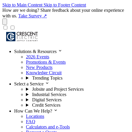
Skip to Main Content
Skip to Footer Content
How are we doing?
Share feedback about your online experience
with us.
Take Survey ↗
expand_more
Solutions & Resources
2026 Events
Promotions & Events
New Products
Knowledge Circuit
Trending Topics
expand_more
Select a Service
Jobsite and Project Services
Industrial Services
Digital Services
Credit Services
expand_more
How Can We Help?
Locations
FAQ
Calculators and e-Tools