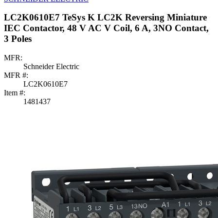
LC2K0610E7 TeSys K LC2K Reversing Miniature
IEC Contactor, 48 V AC V Coil, 6 A, 3NO Contact,
3 Poles
MFR:
Schneider Electric
MFR #:
LC2K0610E7
Item #:
1481437