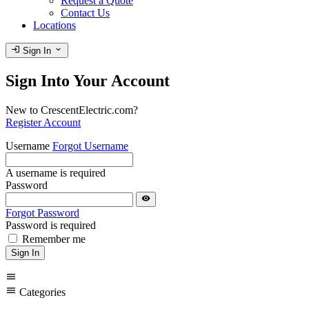
Request a Quote
Contact Us
Locations
login
expand_more
Sign In
Sign Into Your Account
New to CrescentElectric.com?
Register Account
Username
Forgot Username
A username is required
Password
visibility
Forgot Password
Password is required
Remember me
Sign In
menu
menu
Categories