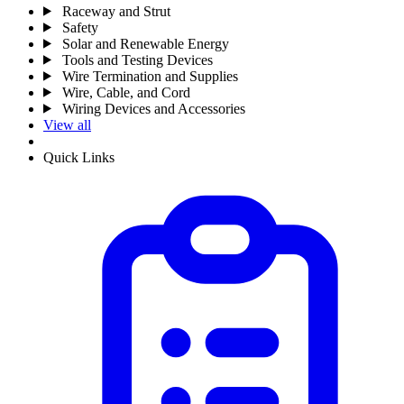
Raceway and Strut
Safety
Solar and Renewable Energy
Tools and Testing Devices
Wire Termination and Supplies
Wire, Cable, and Cord
Wiring Devices and Accessories
View all
Quick Links