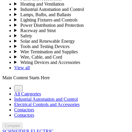
Heating and Ventilation
Industrial Automation and Control
Lamps, Bulbs, and Ballasts
Lighting Fixtures and Controls
Power Distribution and Protection
Raceway and Strut
Safety
Solar and Renewable Energy
Tools and Testing Devices
Wire Termination and Supplies
Wire, Cable, and Cord
Wiring Devices and Accessories
View all
Main Content Starts Here
…
All Categories
Industrial Automation and Control
Electrical Controls and Accessories
Contactors
Contactors
Compare
SCHNEIDER ELECTRIC