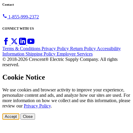
Contact
call
1-855-999-2372
CONNECT WITH US
Terms & Conditions
Privacy Policy
Return Policy
Accessibility
Information
Shipping Policy
Employee Services
© 2018-2026 Crescent® Electric Supply Company. All rights
reserved.
Cookie Notice
We use cookies and browser activity to improve your experience,
personalize content and ads, and analyze how our sites are used. For
more information on how we collect and use this information, please
review our
Privacy Policy
.
Accept
Close