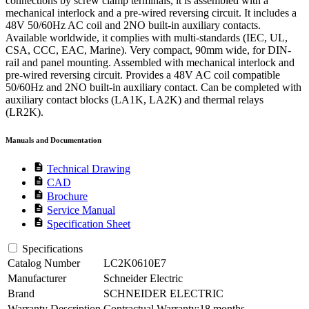
connections by screw clamp terminals, it is assembled with a
mechanical interlock and a pre-wired reversing circuit. It includes a
48V 50/60Hz AC coil and 2NO built-in auxiliary contacts.
Available worldwide, it complies with multi-standards (IEC, UL,
CSA, CCC, EAC, Marine). Very compact, 90mm wide, for DIN-
rail and panel mounting. Assembled with mechanical interlock and
pre-wired reversing circuit. Provides a 48V AC coil compatible
50/60Hz and 2NO built-in auxiliary contact. Can be completed with
auxiliary contact blocks (LA1K, LA2K) and thermal relays
(LR2K).
Manuals and Documentation
description
Technical Drawing
description
CAD
description
Brochure
description
Service Manual
description
Specification Sheet
Specifications
Catalog Number
LC2K0610E7
Manufacturer
Schneider Electric
Brand
SCHNEIDER ELECTRIC
Warranty Description
Contractual Warranty:18 months