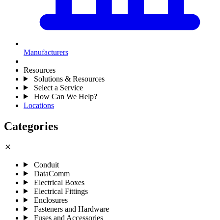
Manufacturers
Resources
Solutions & Resources
Select a Service
How Can We Help?
Locations
Categories
close
Conduit
DataComm
Electrical Boxes
Electrical Fittings
Enclosures
Fasteners and Hardware
Fuses and Accessories