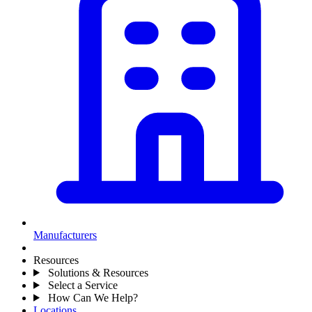
Manufacturers
Resources
Solutions & Resources
Select a Service
How Can We Help?
Locations