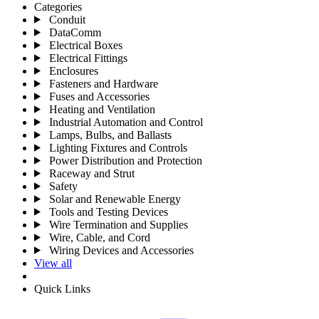
Categories
Conduit
DataComm
Electrical Boxes
Electrical Fittings
Enclosures
Fasteners and Hardware
Fuses and Accessories
Heating and Ventilation
Industrial Automation and Control
Lamps, Bulbs, and Ballasts
Lighting Fixtures and Controls
Power Distribution and Protection
Raceway and Strut
Safety
Solar and Renewable Energy
Tools and Testing Devices
Wire Termination and Supplies
Wire, Cable, and Cord
Wiring Devices and Accessories
View all
Quick Links