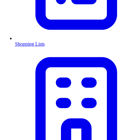
Shopping Lists