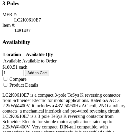
3 Poles
MFR #:
LC2K0610E7
Item #:
1481437
Availability
Location
Available Qty
Available
Available to Order
$180.51
each
Add to Cart
Compare
Product Details
LC2K0610E7 is a compact 3-pole TeSys K reversing contactor
from Schneider Electric for motor applications. Rated 6A AC-3
2.2kW@400V, it includes a 48V 50/60Hz AC coil, 2NO auxiliary
contacts, a mechanical interlock and pre-wired reversing circuit.
LC2K0610E7 is a 3-pole TeSys K reversing contactor from
Schneider Electric for simple motor applications rated up to
2.2kW@400V. Very compact, DIN-rail compatible, with