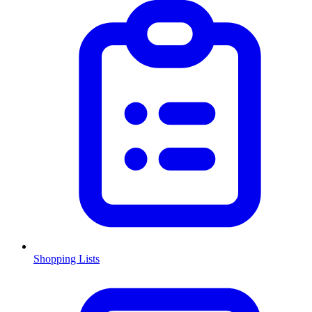
Shopping Lists