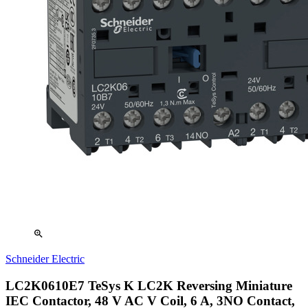
zoom_in
Schneider Electric
LC2K0610E7 TeSys K LC2K Reversing Miniature
IEC Contactor, 48 V AC V Coil, 6 A, 3NO Contact,