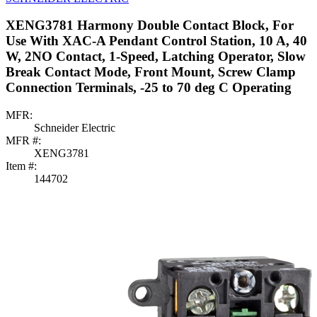
XENG3781 Harmony Double Contact Block, For
Use With XAC-A Pendant Control Station, 10 A, 40
W, 2NO Contact, 1-Speed, Latching Operator, Slow
Break Contact Mode, Front Mount, Screw Clamp
Connection Terminals, -25 to 70 deg C Operating
MFR:
Schneider Electric
MFR #:
XENG3781
Item #:
144702