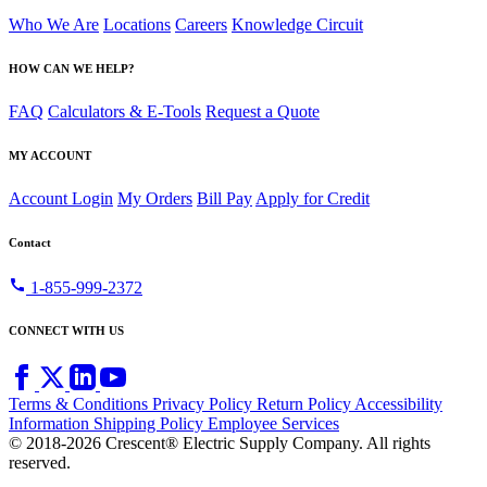
Who We Are
Locations
Careers
Knowledge Circuit
HOW CAN WE HELP?
FAQ
Calculators & E-Tools
Request a Quote
MY ACCOUNT
Account Login
My Orders
Bill Pay
Apply for Credit
Contact
call
1-855-999-2372
CONNECT WITH US
Terms & Conditions
Privacy Policy
Return Policy
Accessibility
Information
Shipping Policy
Employee Services
© 2018-2026 Crescent® Electric Supply Company. All rights
reserved.