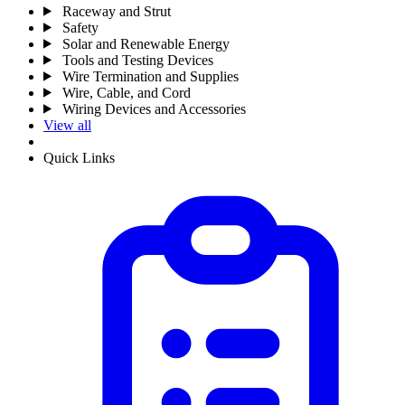
Raceway and Strut
Safety
Solar and Renewable Energy
Tools and Testing Devices
Wire Termination and Supplies
Wire, Cable, and Cord
Wiring Devices and Accessories
View all
Quick Links