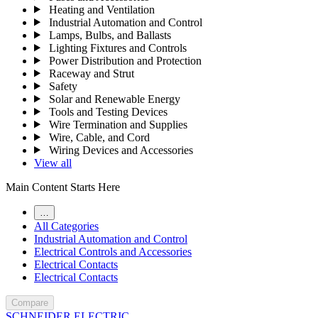
Heating and Ventilation
Industrial Automation and Control
Lamps, Bulbs, and Ballasts
Lighting Fixtures and Controls
Power Distribution and Protection
Raceway and Strut
Safety
Solar and Renewable Energy
Tools and Testing Devices
Wire Termination and Supplies
Wire, Cable, and Cord
Wiring Devices and Accessories
View all
Main Content Starts Here
…
All Categories
Industrial Automation and Control
Electrical Controls and Accessories
Electrical Contacts
Electrical Contacts
Compare
SCHNEIDER ELECTRIC