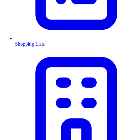
Shopping Lists