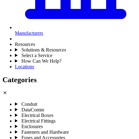
Manufacturers
Resources
Solutions & Resources
Select a Service
How Can We Help?
Locations
Categories
close
Conduit
DataComm
Electrical Boxes
Electrical Fittings
Enclosures
Fasteners and Hardware
Fuses and Accessories