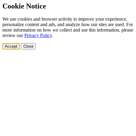
Cookie Notice
We use cookies and browser activity to improve your experience,
personalize content and ads, and analyze how our sites are used. For
more information on how we collect and use this information, please
review our
Privacy Policy
.
Accept
Close