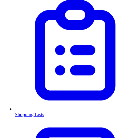
Shopping Lists