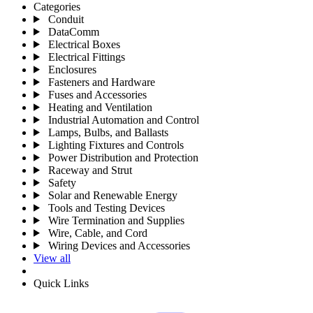
Categories
Conduit
DataComm
Electrical Boxes
Electrical Fittings
Enclosures
Fasteners and Hardware
Fuses and Accessories
Heating and Ventilation
Industrial Automation and Control
Lamps, Bulbs, and Ballasts
Lighting Fixtures and Controls
Power Distribution and Protection
Raceway and Strut
Safety
Solar and Renewable Energy
Tools and Testing Devices
Wire Termination and Supplies
Wire, Cable, and Cord
Wiring Devices and Accessories
View all
Quick Links