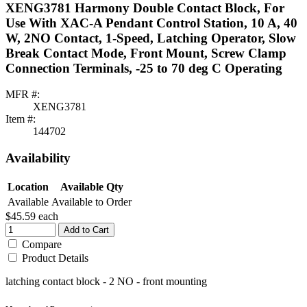
XENG3781 Harmony Double Contact Block, For
Use With XAC-A Pendant Control Station, 10 A, 40
W, 2NO Contact, 1-Speed, Latching Operator, Slow
Break Contact Mode, Front Mount, Screw Clamp
Connection Terminals, -25 to 70 deg C Operating
MFR #:
XENG3781
Item #:
144702
Availability
Location
Available Qty
Available
Available to Order
$45.59
each
Add to Cart
Compare
Product Details
latching contact block - 2 NO - front mounting