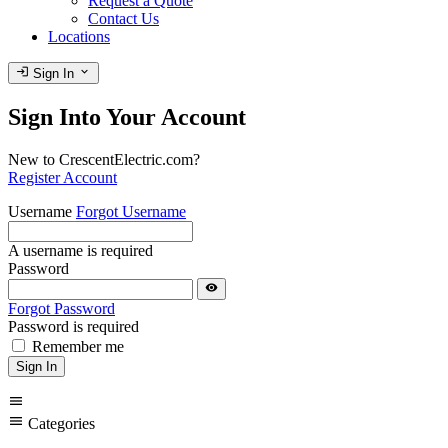
Request a Quote
Contact Us
Locations
login
expand_more
Sign In
Sign Into Your Account
New to CrescentElectric.com?
Register Account
Username
Forgot Username
A username is required
Password
visibility
Forgot Password
Password is required
Remember me
Sign In
menu
menu
Categories