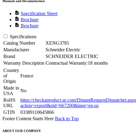
Manuals and Documentation
description
Specification Sheet
description
Brochure
description
Brochure
Specifications
Catalog Number
XENG3781
Manufacturer
Schneider Electric
Brand
SCHNEIDER ELECTRIC
Warranty Description
Contractual Warranty:18 months
Country
of
France
Origin
Made in
No
USA
RoHS
https://checkaproduct.se.com/DistantRequestDispatcher.asp
URL
action=export&pid=667200&lang=en-us
GTIN
03389110645866
Footer Content Starts Here
Back to Top
ABOUT OUR COMPANY