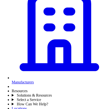
Manufacturers
Resources
Solutions & Resources
Select a Service
How Can We Help?
Locations