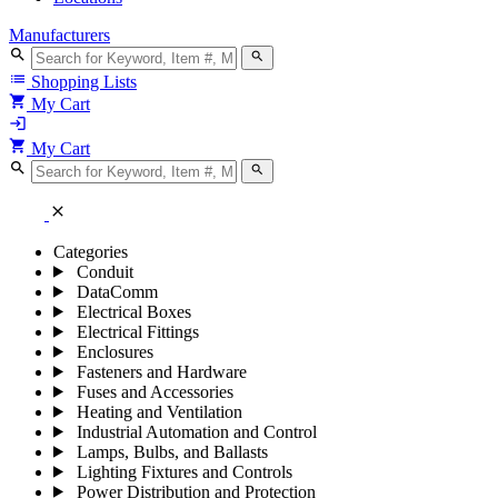
Manufacturers
search
search
list
Shopping Lists
shopping_cart
My Cart
login
shopping_cart
My Cart
search
search
close
Categories
Conduit
DataComm
Electrical Boxes
Electrical Fittings
Enclosures
Fasteners and Hardware
Fuses and Accessories
Heating and Ventilation
Industrial Automation and Control
Lamps, Bulbs, and Ballasts
Lighting Fixtures and Controls
Power Distribution and Protection