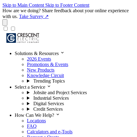
Skip to Main Content
Skip to Footer Content
How are we doing?
Share feedback about your online experience
with us.
Take Survey ↗
expand_more
Solutions & Resources
2026 Events
Promotions & Events
New Products
Knowledge Circuit
Trending Topics
expand_more
Select a Service
Jobsite and Project Services
Industrial Services
Digital Services
Credit Services
expand_more
How Can We Help?
Locations
FAQ
Calculators and e-Tools