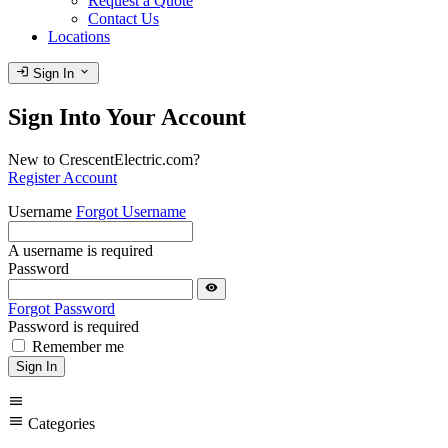
Request a Quote
Contact Us
Locations
login
expand_more
Sign In
Sign Into Your Account
New to CrescentElectric.com?
Register Account
Username
Forgot Username
A username is required
Password
visibility
Forgot Password
Password is required
Remember me
Sign In
menu
menu
Categories