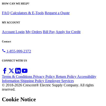
HOW CAN WE HELP?
FAQ
Calculators & E-Tools
Request a Quote
MY ACCOUNT
Account Login
My Orders
Bill Pay
Apply for Credit
Contact
call
1-855-999-2372
CONNECT WITH US
Terms & Conditions
Privacy Policy
Return Policy
Accessibility
Information
Shipping Policy
Employee Services
© 2018-2026 Crescent® Electric Supply Company. All rights
reserved.
Cookie Notice