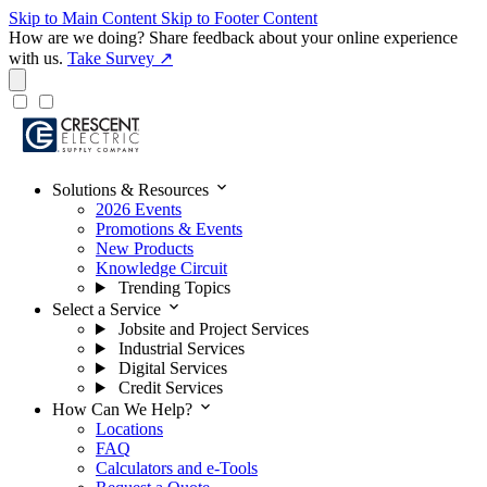
Skip to Main Content
Skip to Footer Content
How are we doing?
Share feedback about your online experience
with us.
Take Survey ↗
expand_more
Solutions & Resources
2026 Events
Promotions & Events
New Products
Knowledge Circuit
Trending Topics
expand_more
Select a Service
Jobsite and Project Services
Industrial Services
Digital Services
Credit Services
expand_more
How Can We Help?
Locations
FAQ
Calculators and e-Tools