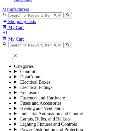
Manufacturers
search
search
list
Shopping Lists
shopping_cart
My Cart
login
shopping_cart
My Cart
search
search
close
Categories
Conduit
DataComm
Electrical Boxes
Electrical Fittings
Enclosures
Fasteners and Hardware
Fuses and Accessories
Heating and Ventilation
Industrial Automation and Control
Lamps, Bulbs, and Ballasts
Lighting Fixtures and Controls
Power Distribution and Protection