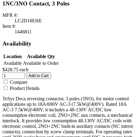
1NC/3NO Contact, 3 Poles
MFR #:
LC2D18EHE
Item #:
1446811
Availability
Location
Available Qty
Available
Available to Order
$428.75
each
Add to Cart
Compare
Product Details
TeSys Deca reversing contactor, 3 poles (3NO), for motor control
applications up to 18A/690V AC-3 (7.5kW@400V). Rated 18A
AC-3 7.5kW@400V, it includes a 48-130V AC/DC low
consumption electronic coil, 2NO+2NC aux contacts, a mechanical
interlock. It provides low consumption 48-130V AC/DC coils with
electronic control, 2NO+2NC built-in auxiliary contacts (NC mirror
contacts), connection by screw clamp terminals. For operating rates