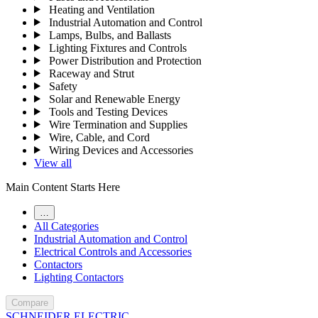
Heating and Ventilation
Industrial Automation and Control
Lamps, Bulbs, and Ballasts
Lighting Fixtures and Controls
Power Distribution and Protection
Raceway and Strut
Safety
Solar and Renewable Energy
Tools and Testing Devices
Wire Termination and Supplies
Wire, Cable, and Cord
Wiring Devices and Accessories
View all
Main Content Starts Here
…
All Categories
Industrial Automation and Control
Electrical Controls and Accessories
Contactors
Lighting Contactors
Compare
SCHNEIDER ELECTRIC