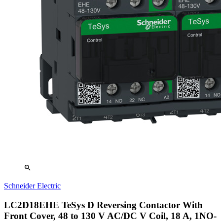
zoom_in
Schneider Electric
LC2D18EHE TeSys D Reversing Contactor With
Front Cover, 48 to 130 V AC/DC V Coil, 18 A, 1NO-