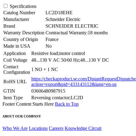
Specifications
Catalog Number
LC2D18EHE
Manufacturer
Schneider Electric
Brand
SCHNEIDER ELECTRIC
Warranty Description
Contractual Warranty:18 months
Country of Origin
France
Made in USA
No
Application
Resistive load;motor control
Coil Voltage
48...130 V AC 50/60 Hz;48...130 V DC
Contact
1 NO + 1 NC
Configuration
https://checkaproduct.se.com/DistantRequestDispatche
RoHS URL
action=export&pid=433143112&lang=en-us
GTIN
03606480987915
Item Type
Reversing contactor;LC2D
Footer Content Starts Here
Back to Top
ABOUT OUR COMPANY
Who We Are
Locations
Careers
Knowledge Circuit