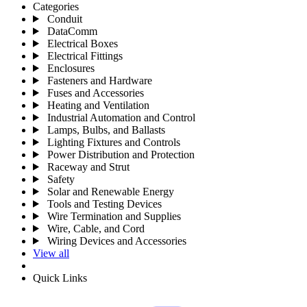
Categories
Conduit
DataComm
Electrical Boxes
Electrical Fittings
Enclosures
Fasteners and Hardware
Fuses and Accessories
Heating and Ventilation
Industrial Automation and Control
Lamps, Bulbs, and Ballasts
Lighting Fixtures and Controls
Power Distribution and Protection
Raceway and Strut
Safety
Solar and Renewable Energy
Tools and Testing Devices
Wire Termination and Supplies
Wire, Cable, and Cord
Wiring Devices and Accessories
View all
Quick Links