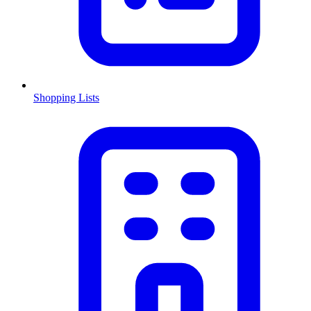
Shopping Lists