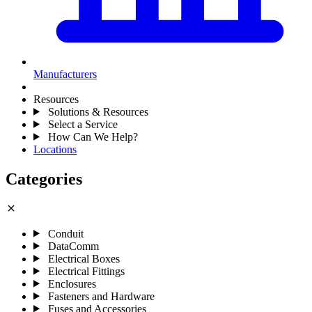
Manufacturers
Resources
Solutions & Resources
Select a Service
How Can We Help?
Locations
Categories
close
Conduit
DataComm
Electrical Boxes
Electrical Fittings
Enclosures
Fasteners and Hardware
Fuses and Accessories