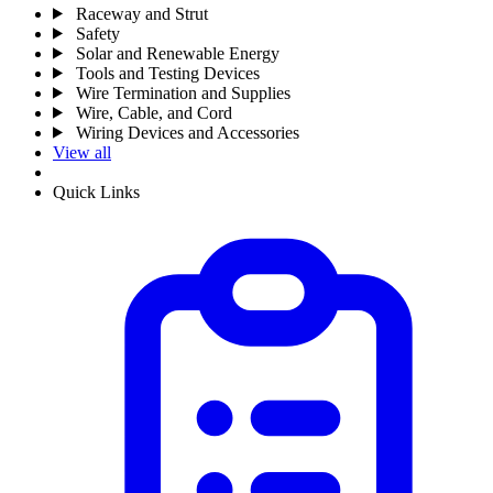
Raceway and Strut
Safety
Solar and Renewable Energy
Tools and Testing Devices
Wire Termination and Supplies
Wire, Cable, and Cord
Wiring Devices and Accessories
View all
Quick Links