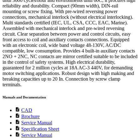
until 3600 cycles/hour and environments until 60C, it procures high
reliability and durability. Compact (90mm width), DIN-rail
mounting or screw fixing. With pre-wired reversing power
connections, mechanical interlock (without electrical interlocking).
Multi standards certified (IEC, UL, CSA, CCC, EAC, Marine).
Assembled with mechanical interlock and pre-wired reversing
circuit. Clear separation between power and control circuits, easy
front access to coil and auxiliary contacts connections. Equipped
with an electronic coil, wide band voltage 48-130V, AC/DC
compatible, low consumption. Provides 4 built-in auxiliary contacts
2NO + 2NC, NC contacts are mirror certified suitable to be included
in the control of safety systems. High electrical durability,
guaranteed for 2 million cycles at 18A AC-3 440V, for demanding
motor switching applications. Robust design with high making and
breaking capacities up to 20 In. Connection by screw clamp
terminals.
Manuals and Documentation
description
CAD
description
Brochure
description
Service Manual
description
Specification Sheet
description
Service Manual