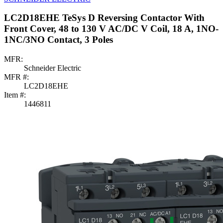
LC2D18EHE TeSys D Reversing Contactor With
Front Cover, 48 to 130 V AC/DC V Coil, 18 A, 1NO-
1NC/3NO Contact, 3 Poles
MFR:
Schneider Electric
MFR #:
LC2D18EHE
Item #:
1446811