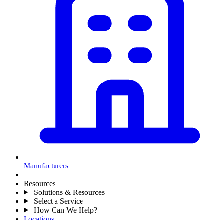
Manufacturers
Resources
Solutions & Resources
Select a Service
How Can We Help?
Locations