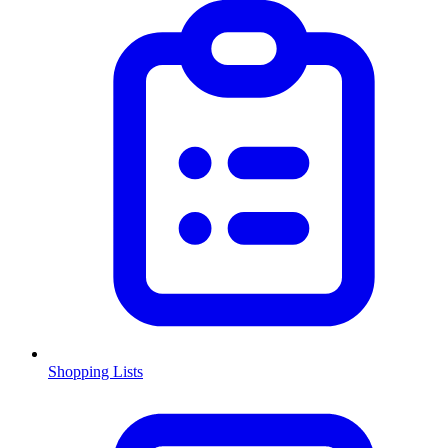
Shopping Lists