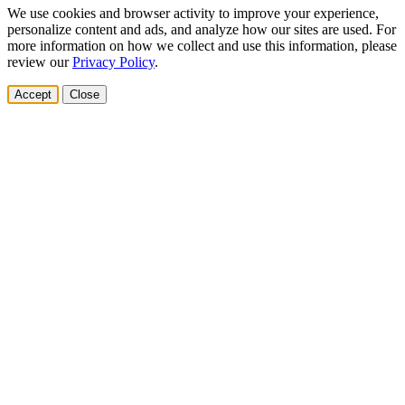
We use cookies and browser activity to improve your experience,
personalize content and ads, and analyze how our sites are used. For
more information on how we collect and use this information, please
review our
Privacy Policy
.
Accept
Close