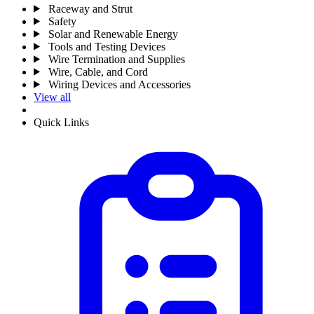
Raceway and Strut
Safety
Solar and Renewable Energy
Tools and Testing Devices
Wire Termination and Supplies
Wire, Cable, and Cord
Wiring Devices and Accessories
View all
Quick Links