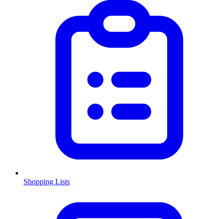
Shopping Lists