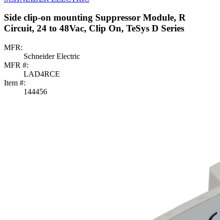
Side clip-on mounting Suppressor Module, R
Circuit, 24 to 48Vac, Clip On, TeSys D Series
MFR:
Schneider Electric
MFR #:
LAD4RCE
Item #:
144456