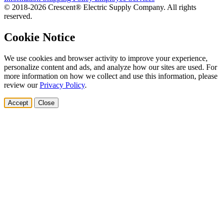
© 2018-2026 Crescent® Electric Supply Company. All rights
reserved.
Cookie Notice
We use cookies and browser activity to improve your experience,
personalize content and ads, and analyze how our sites are used. For
more information on how we collect and use this information, please
review our
Privacy Policy
.
Accept
Close