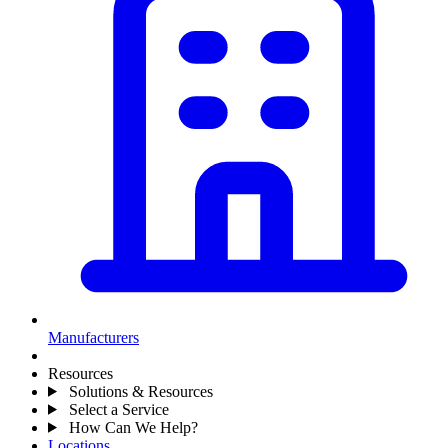
Manufacturers
Resources
Solutions & Resources
Select a Service
How Can We Help?
Locations