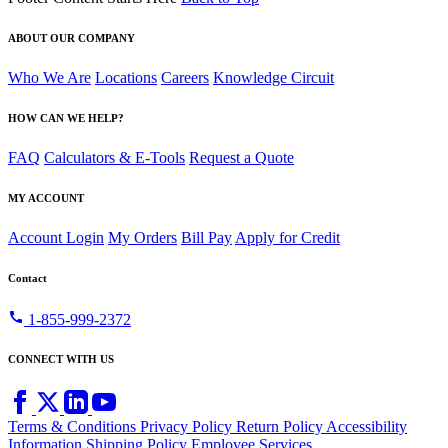
ABOUT OUR COMPANY
Who We Are
Locations
Careers
Knowledge Circuit
HOW CAN WE HELP?
FAQ
Calculators & E-Tools
Request a Quote
MY ACCOUNT
Account Login
My Orders
Bill Pay
Apply for Credit
Contact
call
1-855-999-2372
CONNECT WITH US
Terms & Conditions
Privacy Policy
Return Policy
Accessibility
Information
Shipping Policy
Employee Services