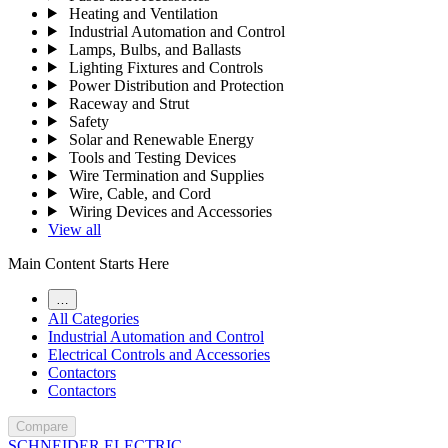
Heating and Ventilation
Industrial Automation and Control
Lamps, Bulbs, and Ballasts
Lighting Fixtures and Controls
Power Distribution and Protection
Raceway and Strut
Safety
Solar and Renewable Energy
Tools and Testing Devices
Wire Termination and Supplies
Wire, Cable, and Cord
Wiring Devices and Accessories
View all
Main Content Starts Here
…
All Categories
Industrial Automation and Control
Electrical Controls and Accessories
Contactors
Contactors
Compare
SCHNEIDER ELECTRIC