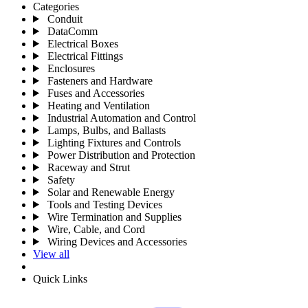
Categories
Conduit
DataComm
Electrical Boxes
Electrical Fittings
Enclosures
Fasteners and Hardware
Fuses and Accessories
Heating and Ventilation
Industrial Automation and Control
Lamps, Bulbs, and Ballasts
Lighting Fixtures and Controls
Power Distribution and Protection
Raceway and Strut
Safety
Solar and Renewable Energy
Tools and Testing Devices
Wire Termination and Supplies
Wire, Cable, and Cord
Wiring Devices and Accessories
View all
Quick Links