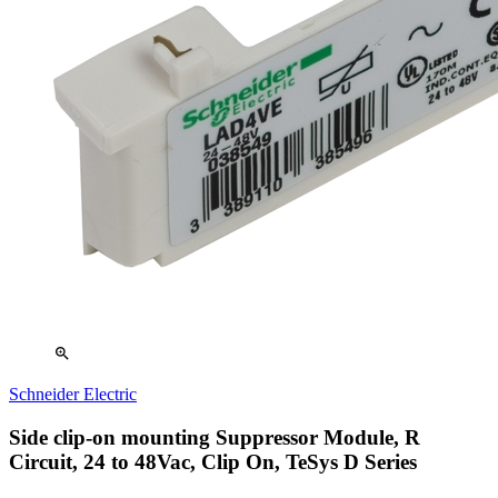
zoom_in
Schneider Electric
Side clip-on mounting Suppressor Module, R
Circuit, 24 to 48Vac, Clip On, TeSys D Series