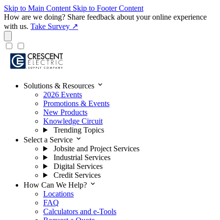
Skip to Main Content
Skip to Footer Content
How are we doing?
Share feedback about your online experience
with us.
Take Survey ↗
expand_more
Solutions & Resources
2026 Events
Promotions & Events
New Products
Knowledge Circuit
Trending Topics
expand_more
Select a Service
Jobsite and Project Services
Industrial Services
Digital Services
Credit Services
expand_more
How Can We Help?
Locations
FAQ
Calculators and e-Tools