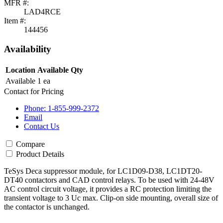
MFR #:
LAD4RCE
Item #:
144456
Availability
Location
Available Qty
Available
1 ea
Contact for Pricing
Phone: 1-855-999-2372
Email
Contact Us
Compare
Product Details
TeSys Deca suppressor module, for LC1D09-D38, LC1DT20-
DT40 contactors and CAD control relays. To be used with 24-48V
AC control circuit voltage, it provides a RC protection limiting the
transient voltage to 3 Uc max. Clip-on side mounting, overall size of
the contactor is unchanged.