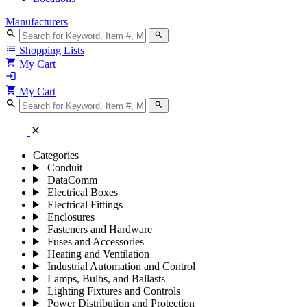
Manufacturers
search
search
list
Shopping Lists
shopping_cart
My Cart
login
shopping_cart
My Cart
search
search
close
Categories
Conduit
DataComm
Electrical Boxes
Electrical Fittings
Enclosures
Fasteners and Hardware
Fuses and Accessories
Heating and Ventilation
Industrial Automation and Control
Lamps, Bulbs, and Ballasts
Lighting Fixtures and Controls
Power Distribution and Protection