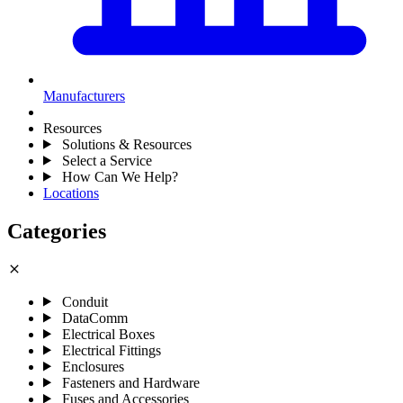
Manufacturers
Resources
Solutions & Resources
Select a Service
How Can We Help?
Locations
Categories
close
Conduit
DataComm
Electrical Boxes
Electrical Fittings
Enclosures
Fasteners and Hardware
Fuses and Accessories