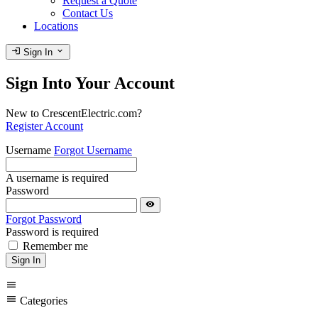
Request a Quote
Contact Us
Locations
login
expand_more
Sign In
Sign Into Your Account
New to CrescentElectric.com?
Register Account
Username
Forgot Username
A username is required
Password
visibility
Forgot Password
Password is required
Remember me
Sign In
menu
menu
Categories