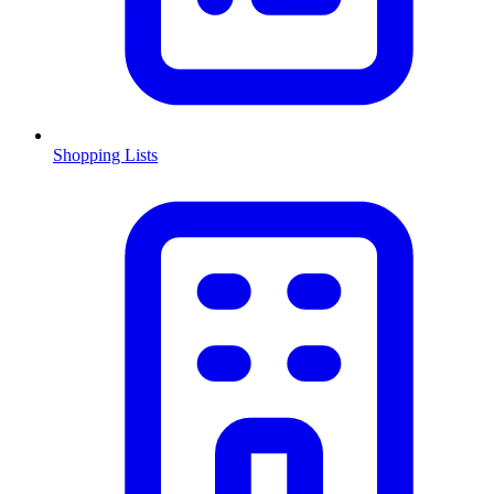
Shopping Lists