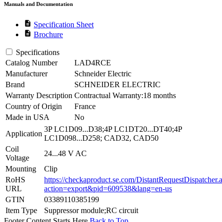
Manuals and Documentation
description
Specification Sheet
description
Brochure
Specifications
Catalog Number
LAD4RCE
Manufacturer
Schneider Electric
Brand
SCHNEIDER ELECTRIC
Warranty Description
Contractual Warranty:18 months
Country of Origin
France
Made in USA
No
3P LC1D09...D38;4P LC1DT20...DT40;4P
Application
LC1D098...D258; CAD32, CAD50
Coil
24...48 V AC
Voltage
Mounting
Clip
RoHS
https://checkaproduct.se.com/DistantRequestDispatcher.
URL
action=export&pid=609538&lang=en-us
GTIN
03389110385199
Item Type
Suppressor module;RC circuit
Footer Content Starts Here
Back to Top