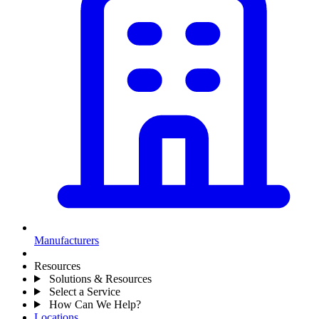
Manufacturers
Resources
Solutions & Resources
Select a Service
How Can We Help?
Locations