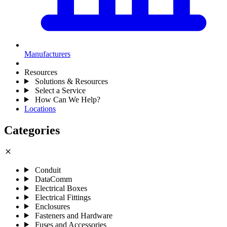
Manufacturers
Resources
Solutions & Resources
Select a Service
How Can We Help?
Locations
Categories
close
Conduit
DataComm
Electrical Boxes
Electrical Fittings
Enclosures
Fasteners and Hardware
Fuses and Accessories