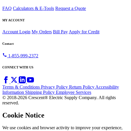
FAQ
Calculators & E-Tools
Request a Quote
MY ACCOUNT
Account Login
My Orders
Bill Pay
Apply for Credit
Contact
call
1-855-999-2372
CONNECT WITH US
Terms & Conditions
Privacy Policy
Return Policy
Accessibility
Information
Shipping Policy
Employee Services
© 2018-2026 Crescent® Electric Supply Company. All rights
reserved.
Cookie Notice
We use cookies and browser activity to improve your experience,