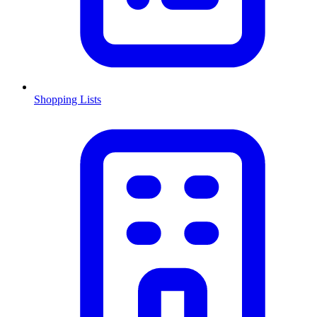
Shopping Lists