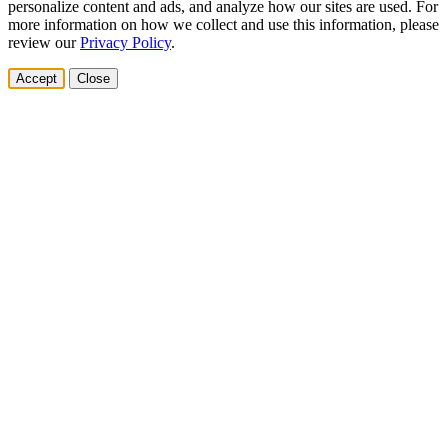
personalize content and ads, and analyze how our sites are used. For
more information on how we collect and use this information, please
review our
Privacy Policy
.
Accept
Close