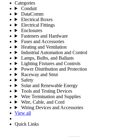
Categories
Conduit
DataComm
Electrical Boxes
Electrical Fittings
Enclosures
Fasteners and Hardware
Fuses and Accessories
Heating and Ventilation
Industrial Automation and Control
Lamps, Bulbs, and Ballasts
Lighting Fixtures and Controls
Power Distribution and Protection
Raceway and Strut
Safety
Solar and Renewable Energy
Tools and Testing Devices
Wire Termination and Supplies
Wire, Cable, and Cord
Wiring Devices and Accessories
View all
Quick Links