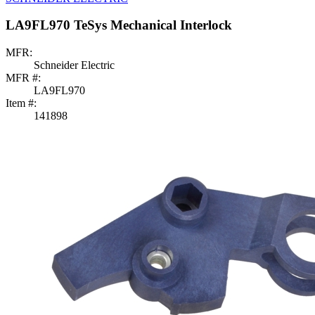
LA9FL970 TeSys Mechanical Interlock
MFR:
Schneider Electric
MFR #:
LA9FL970
Item #:
141898