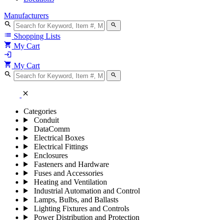
Manufacturers
search
search
list
Shopping Lists
shopping_cart
My Cart
login
shopping_cart
My Cart
search
search
close
Categories
Conduit
DataComm
Electrical Boxes
Electrical Fittings
Enclosures
Fasteners and Hardware
Fuses and Accessories
Heating and Ventilation
Industrial Automation and Control
Lamps, Bulbs, and Ballasts
Lighting Fixtures and Controls
Power Distribution and Protection