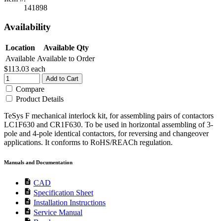
141898
Availability
Location
Available Qty
Available
Available to Order
$113.03
each
Add to Cart
Compare
Product Details
TeSys F mechanical interlock kit, for assembling pairs of contactors
LC1F630 and CR1F630. To be used in horizontal assembling of 3-
pole and 4-pole identical contactors, for reversing and changeover
applications. It conforms to RoHS/REACh regulation.
Manuals and Documentation
description
CAD
description
Specification Sheet
description
Installation Instructions
description
Service Manual
description