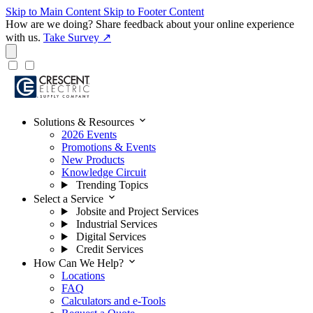
Skip to Main Content
Skip to Footer Content
How are we doing?
Share feedback about your online experience
with us.
Take Survey ↗
expand_more
Solutions & Resources
2026 Events
Promotions & Events
New Products
Knowledge Circuit
Trending Topics
expand_more
Select a Service
Jobsite and Project Services
Industrial Services
Digital Services
Credit Services
expand_more
How Can We Help?
Locations
FAQ
Calculators and e-Tools