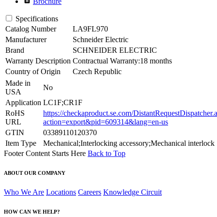
Brochure
Specifications
Catalog Number
LA9FL970
Manufacturer
Schneider Electric
Brand
SCHNEIDER ELECTRIC
Warranty Description
Contractual Warranty:18 months
Country of Origin
Czech Republic
Made in
No
USA
Application
LC1F;CR1F
RoHS
https://checkaproduct.se.com/DistantRequestDispatcher.
URL
action=export&pid=609314&lang=en-us
GTIN
03389110120370
Item Type
Mechanical;Interlocking accessory;Mechanical interlock
Footer Content Starts Here
Back to Top
ABOUT OUR COMPANY
Who We Are
Locations
Careers
Knowledge Circuit
HOW CAN WE HELP?