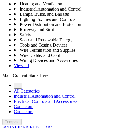
Heating and Ventilation
Industrial Automation and Control
Lamps, Bulbs, and Ballasts
Lighting Fixtures and Controls
Power Distribution and Protection
Raceway and Strut
Safety
Solar and Renewable Energy
Tools and Testing Devices
Wire Termination and Supplies
Wire, Cable, and Cord
Wiring Devices and Accessories
View all
Main Content Starts Here
…
All Categories
Industrial Automation and Control
Electrical Controls and Accessories
Contactors
Contactors
Compare
SCHNEIDER ELECTRIC