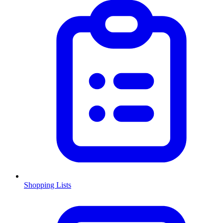
Shopping Lists