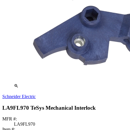
zoom_in
Schneider Electric
LA9FL970 TeSys Mechanical Interlock
MFR #:
LA9FL970
Item #: