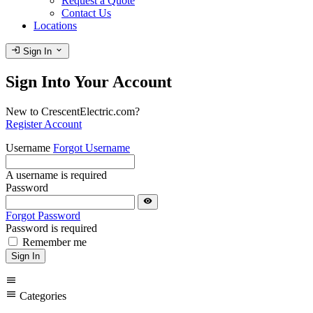
Request a Quote
Contact Us
Locations
login
expand_more
Sign In
Sign Into Your Account
New to CrescentElectric.com?
Register Account
Username
Forgot Username
A username is required
Password
visibility
Forgot Password
Password is required
Remember me
Sign In
menu
menu
Categories