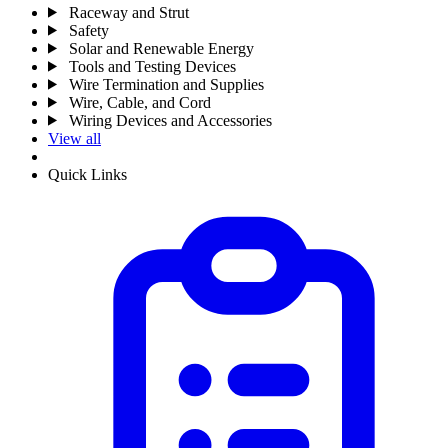
Raceway and Strut
Safety
Solar and Renewable Energy
Tools and Testing Devices
Wire Termination and Supplies
Wire, Cable, and Cord
Wiring Devices and Accessories
View all
Quick Links