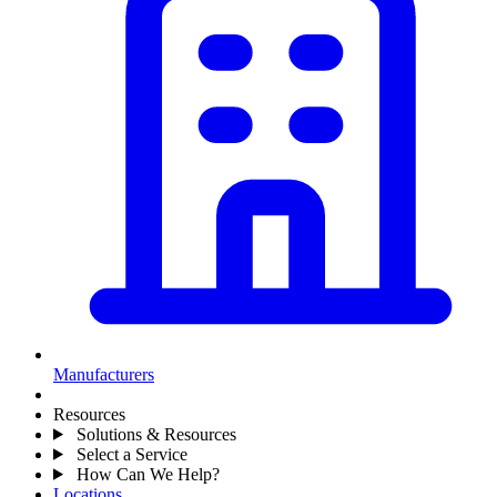
Manufacturers
Resources
Solutions & Resources
Select a Service
How Can We Help?
Locations