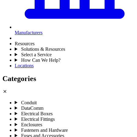
Manufacturers
Resources
Solutions & Resources
Select a Service
How Can We Help?
Locations
Categories
close
Conduit
DataComm
Electrical Boxes
Electrical Fittings
Enclosures
Fasteners and Hardware
Fuses and Accessories