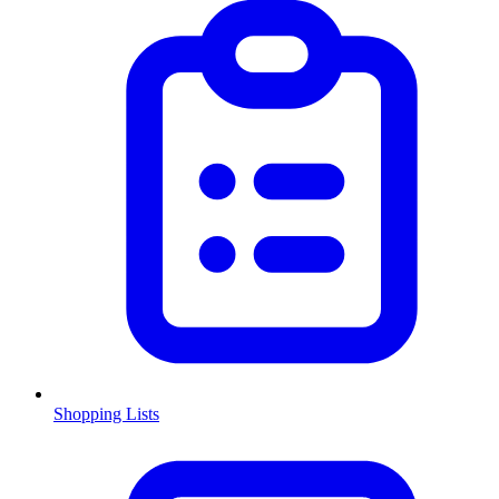
Shopping Lists