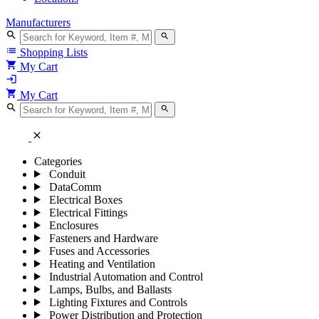
Manufacturers
search
search
list
Shopping Lists
shopping_cart
My Cart
login
shopping_cart
My Cart
search
search
close
Categories
Conduit
DataComm
Electrical Boxes
Electrical Fittings
Enclosures
Fasteners and Hardware
Fuses and Accessories
Heating and Ventilation
Industrial Automation and Control
Lamps, Bulbs, and Ballasts
Lighting Fixtures and Controls
Power Distribution and Protection