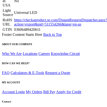
in
No
USA
Light
Universal LED
Source
RoHS
https://checkaproduct.se.com/DistantRequestDispatcher.aspx?
URL
action=export&pid=511554266&lang=en-us
GTIN
03606489420611
Footer Content Starts Here
Back to Top
ABOUT OUR COMPANY
Who We Are
Locations
Careers
Knowledge Circuit
HOW CAN WE HELP?
FAQ
Calculators & E-Tools
Request a Quote
MY ACCOUNT
Account Login
My Orders
Bill Pay
Apply for Credit
Contact