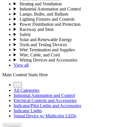
Heating and Ventilation
Industrial Automation and Control
Lamps, Bulbs, and Ballasts
Lighting Fixtures and Controls
Power Distribution and Protection
Raceway and Strut
Safety
Solar and Renewable Energy
Tools and Testing Devices
Wire Termination and Supplies
Wire, Cable, and Cord
Wiring Devices and Accessories
View all
Main Content Starts Here
…
All Categories
Industrial Automation and Control
Electrical Controls and Accessories
Indicator/Pilot Lights and Accessories
Indicator Lights
Signal Device w/ Multicolor LEDs
Compare