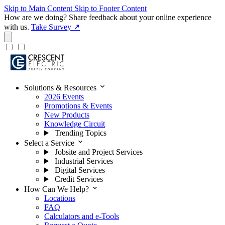
Skip to Main Content
Skip to Footer Content
How are we doing?
Share feedback about your online experience
with us.
Take Survey ↗
expand_more
Solutions & Resources
2026 Events
Promotions & Events
New Products
Knowledge Circuit
Trending Topics
expand_more
Select a Service
Jobsite and Project Services
Industrial Services
Digital Services
Credit Services
expand_more
How Can We Help?
Locations
FAQ
Calculators and e-Tools