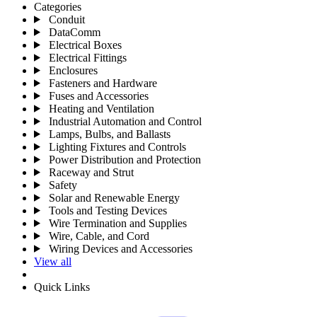
Categories
Conduit
DataComm
Electrical Boxes
Electrical Fittings
Enclosures
Fasteners and Hardware
Fuses and Accessories
Heating and Ventilation
Industrial Automation and Control
Lamps, Bulbs, and Ballasts
Lighting Fixtures and Controls
Power Distribution and Protection
Raceway and Strut
Safety
Solar and Renewable Energy
Tools and Testing Devices
Wire Termination and Supplies
Wire, Cable, and Cord
Wiring Devices and Accessories
View all
Quick Links