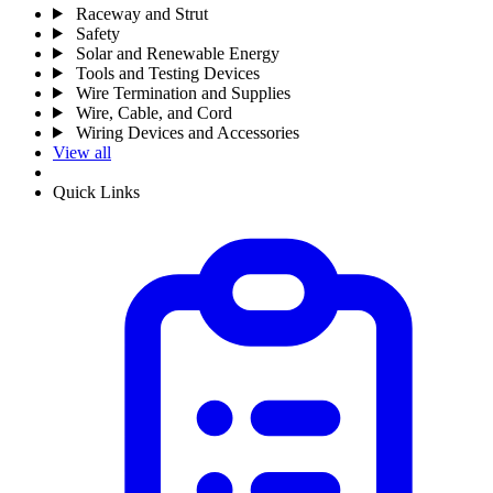
Raceway and Strut
Safety
Solar and Renewable Energy
Tools and Testing Devices
Wire Termination and Supplies
Wire, Cable, and Cord
Wiring Devices and Accessories
View all
Quick Links