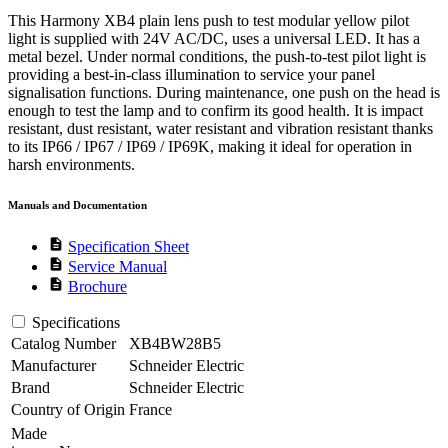
This Harmony XB4 plain lens push to test modular yellow pilot
light is supplied with 24V AC/DC, uses a universal LED. It has a
metal bezel. Under normal conditions, the push-to-test pilot light is
providing a best-in-class illumination to service your panel
signalisation functions. During maintenance, one push on the head is
enough to test the lamp and to confirm its good health. It is impact
resistant, dust resistant, water resistant and vibration resistant thanks
to its IP66 / IP67 / IP69 / IP69K, making it ideal for operation in
harsh environments.
Manuals and Documentation
description
Specification Sheet
description
Service Manual
description
Brochure
Specifications
Catalog Number
XB4BW28B5
Manufacturer
Schneider Electric
Brand
Schneider Electric
Country of Origin
France
Made