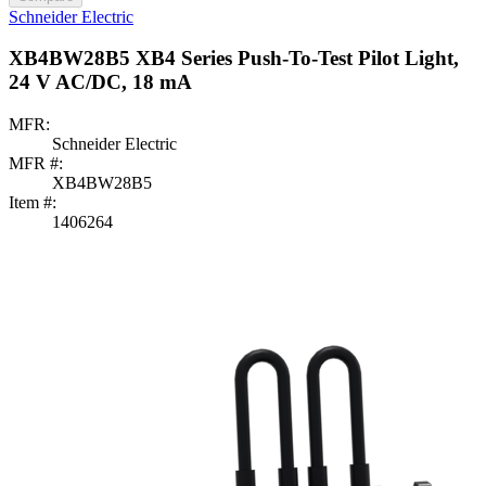
Schneider Electric
XB4BW28B5 XB4 Series Push-To-Test Pilot Light,
24 V AC/DC, 18 mA
MFR:
Schneider Electric
MFR #:
XB4BW28B5
Item #:
1406264