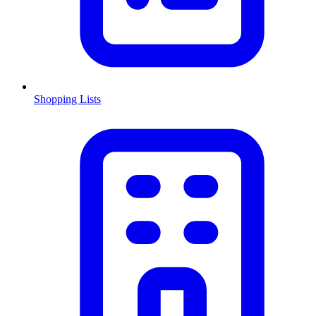
Shopping Lists