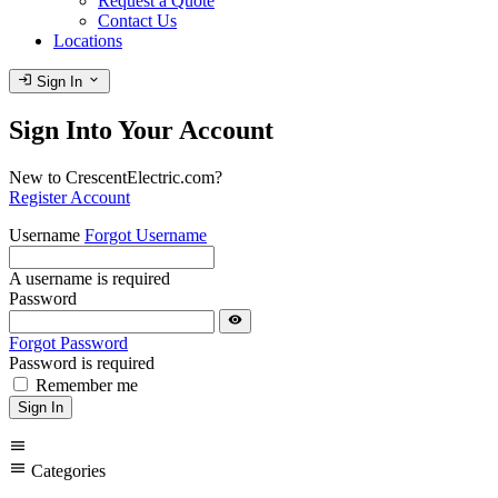
Request a Quote
Contact Us
Locations
login
expand_more
Sign In
Sign Into Your Account
New to CrescentElectric.com?
Register Account
Username
Forgot Username
A username is required
Password
visibility
Forgot Password
Password is required
Remember me
Sign In
menu
menu
Categories