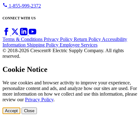
call
1-855-999-2372
CONNECT WITH US
Terms & Conditions
Privacy Policy
Return Policy
Accessibility
Information
Shipping Policy
Employee Services
© 2018-2026 Crescent® Electric Supply Company. All rights
reserved.
Cookie Notice
We use cookies and browser activity to improve your experience,
personalize content and ads, and analyze how our sites are used. For
more information on how we collect and use this information, please
review our
Privacy Policy
.
Accept
Close