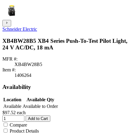
chevron_right
Schneider Electric
XB4BW28B5 XB4 Series Push-To-Test Pilot Light,
24 V AC/DC, 18 mA
MFR #:
XB4BW28B5
Item #:
1406264
Availability
Location
Available Qty
Available
Available to Order
$97.52
each
Add to Cart
Compare
Product Details