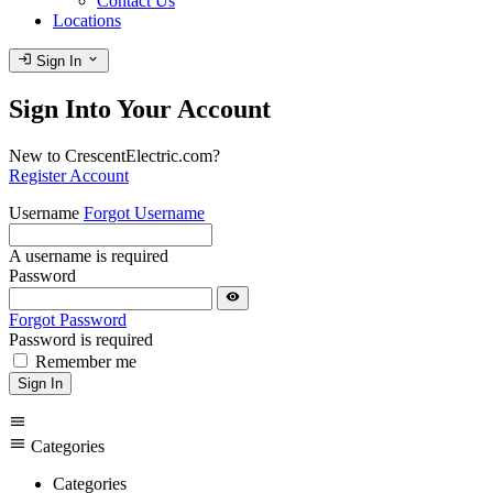
Contact Us
Locations
login
expand_more
Sign In
Sign Into Your Account
New to CrescentElectric.com?
Register Account
Username
Forgot Username
A username is required
Password
visibility
Forgot Password
Password is required
Remember me
Sign In
menu
menu
Categories
Categories