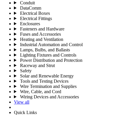
Conduit
DataComm
Electrical Boxes
Electrical Fittings
Enclosures
Fasteners and Hardware
Fuses and Accessories
Heating and Ventilation
Industrial Automation and Control
Lamps, Bulbs, and Ballasts
Lighting Fixtures and Controls
Power Distribution and Protection
Raceway and Strut
Safety
Solar and Renewable Energy
Tools and Testing Devices
Wire Termination and Supplies
Wire, Cable, and Cord
Wiring Devices and Accessories
View all
Quick Links