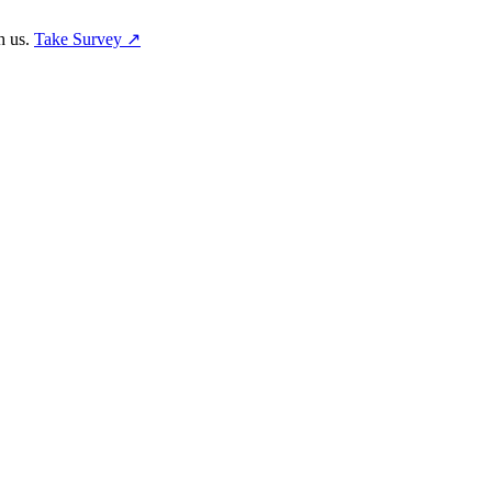
h us.
Take Survey ↗