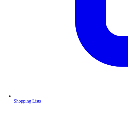
Shopping Lists