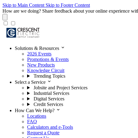
Skip to Main Content
Skip to Footer Content
How are we doing?
Share feedback about your online experience wit
expand_more
Solutions & Resources
2026 Events
Promotions & Events
New Products
Knowledge Circuit
Trending Topics
expand_more
Select a Service
Jobsite and Project Services
Industrial Services
Digital Services
Credit Services
expand_more
How Can We Help?
Locations
FAQ
Calculators and e-Tools
Request a Quote