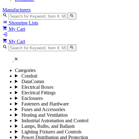
Manufacturers
search
search
list
Shopping Lists
shopping_cart
My Cart
login
shopping_cart
My Cart
search
search
close
Categories
Conduit
DataComm
Electrical Boxes
Electrical Fittings
Enclosures
Fasteners and Hardware
Fuses and Accessories
Heating and Ventilation
Industrial Automation and Control
Lamps, Bulbs, and Ballasts
Lighting Fixtures and Controls
Power Distribution and Protection