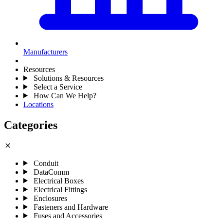
Manufacturers
Resources
Solutions & Resources
Select a Service
How Can We Help?
Locations
Categories
close
Conduit
DataComm
Electrical Boxes
Electrical Fittings
Enclosures
Fasteners and Hardware
Fuses and Accessories