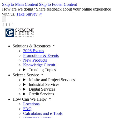
Skip to Main Content
Skip to Footer Content
How are we doing?
Share feedback about your online experience
with us.
Take Survey ↗
expand_more
Solutions & Resources
2026 Events
Promotions & Events
New Products
Knowledge Circuit
Trending Topics
expand_more
Select a Service
Jobsite and Project Services
Industrial Services
Digital Services
Credit Services
expand_more
How Can We Help?
Locations
FAQ
Calculators and e-Tools