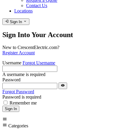
Request a Quote
Contact Us
Locations
login
expand_more
Sign In
Sign Into Your Account
New to CrescentElectric.com?
Register Account
Username
Forgot Username
A username is required
Password
visibility
Forgot Password
Password is required
Remember me
Sign In
menu
menu
Categories