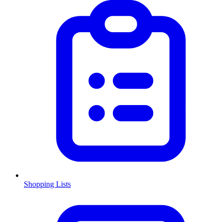
Shopping Lists