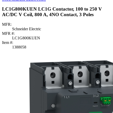
LC1G800KUEN LC1G Contactor, 100 to 250 V
AC/DC V Coil, 800 A, 4NO Contact, 3 Poles
MFR:
Schneider Electric
MFR #:
LC1G800KUEN
Item #:
1388058