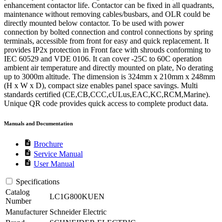
enhancement contactor life. Contactor can be fixed in all quadrants,
maintenance without removing cables/busbars, and OLR could be
directly mounted below contactor. To be used with power
connection by bolted connection and control connections by spring
terminals, accessible from front for easy and quick replacement. It
provides IP2x protection in Front face with shrouds conforming to
IEC 60529 and VDE 0106. It can cover -25C to 60C operation
ambient air temperature and directly mounted on plate, No derating
up to 3000m altitude. The dimension is 324mm x 210mm x 248mm
(H x W x D), compact size enables panel space savings. Multi
standards certified (CE,CB,CCC,cULus,EAC,KC,RCM,Marine).
Unique QR code provides quick access to complete product data.
Manuals and Documentation
description
Brochure
description
Service Manual
description
User Manual
Specifications
Catalog
LC1G800KUEN
Number
Manufacturer
Schneider Electric