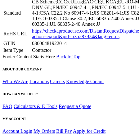
CB Scheme;CCC;cULus;EAC;CE;UKCA;EU-RO-M
DNV-GL;EN/IEC 60947-4-1;EN/IEC 60947-5-1;UL 
Standard
4-1;CSA C22.2 No 60947-4-1;JIS C8201-4-1;JIS C82
1;IEC 60335-1:Clause 30.2;IEC 60335-2-40:Annex J
60335-1;UL 60335-2-40:Annex JJ
https://checkaproduct.se.com/DistantRequestDispatche
RoHS URL
action=export&pid=535287924&lang=en-us
GTIN
03606481922014
Item Type
Contactor
Footer Content Starts Here
Back to Top
ABOUT OUR COMPANY
Who We Are
Locations
Careers
Knowledge Circuit
HOW CAN WE HELP?
FAQ
Calculators & E-Tools
Request a Quote
MY ACCOUNT
Account Login
My Orders
Bill Pay
Apply for Credit