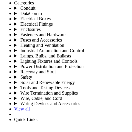
Categories
Conduit
DataComm
Electrical Boxes
Electrical Fittings
Enclosures
Fasteners and Hardware
Fuses and Accessories
Heating and Ventilation
Industrial Automation and Control
Lamps, Bulbs, and Ballasts
Lighting Fixtures and Controls
Power Distribution and Protection
Raceway and Strut
Safety
Solar and Renewable Energy
Tools and Testing Devices
Wire Termination and Supplies
Wire, Cable, and Cord
Wiring Devices and Accessories
View all
Quick Links