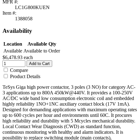
MFR #:
LC1G800KUEN
Item #:
1388058
Availability
Location
Available Qty
Available
Available to Order
$6,478.93
each
Add to Cart
Compare
Product Details
TeSys Giga high power contactor, 3 poles (3 NO) for category AC-
3 applications up to 800A 450kW@440V. It provides a 100-250V
AC/DC wide band low consumption electronic coil and embedded
highly reliability 1NO+1NC auxiliary contact block (17V 1mA).
Designed for demanding applications with maximum operating rates
up to 600 cycles per hour and environments until 60C. It procures
high reliability and durability with 5 Mcycles mechanical durability.
Local Contact Wear Diagnosis (CWD) as standard function,
continuous monitoring with healthy and alarm indicators. It is
possibility to replace switching module (main contacts),