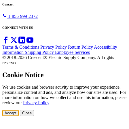
Contact
call
1-855-999-2372
CONNECT WITH US
Terms & Conditions
Privacy Policy
Return Policy
Accessibility
Information
Shipping Policy
Employee Services
© 2018-2026 Crescent® Electric Supply Company. All rights
reserved.
Cookie Notice
We use cookies and browser activity to improve your experience,
personalize content and ads, and analyze how our sites are used. For
more information on how we collect and use this information, please
review our
Privacy Policy
.
Accept
Close