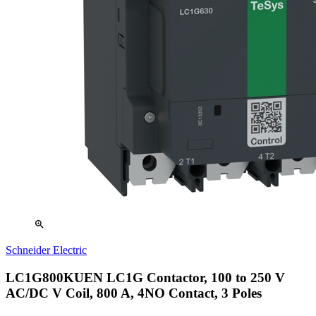
zoom_in
Schneider Electric
LC1G800KUEN LC1G Contactor, 100 to 250 V
AC/DC V Coil, 800 A, 4NO Contact, 3 Poles