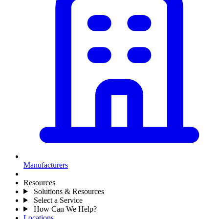
Manufacturers
Resources
Solutions & Resources
Select a Service
How Can We Help?
Locations