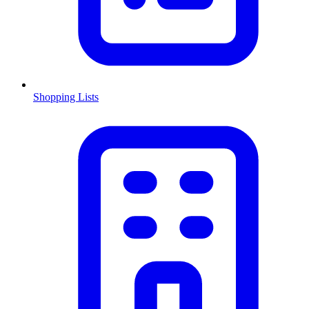
Shopping Lists