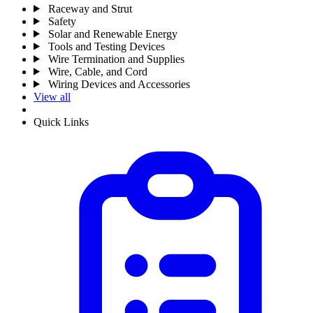
Raceway and Strut
Safety
Solar and Renewable Energy
Tools and Testing Devices
Wire Termination and Supplies
Wire, Cable, and Cord
Wiring Devices and Accessories
View all
Quick Links