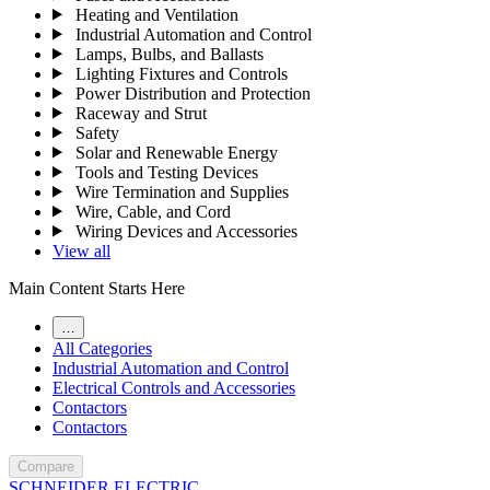
Heating and Ventilation
Industrial Automation and Control
Lamps, Bulbs, and Ballasts
Lighting Fixtures and Controls
Power Distribution and Protection
Raceway and Strut
Safety
Solar and Renewable Energy
Tools and Testing Devices
Wire Termination and Supplies
Wire, Cable, and Cord
Wiring Devices and Accessories
View all
Main Content Starts Here
…
All Categories
Industrial Automation and Control
Electrical Controls and Accessories
Contactors
Contactors
Compare
SCHNEIDER ELECTRIC