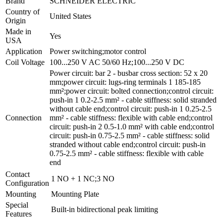
Brand
SCHNEIDER ELECTRIC
Country of
United States
Origin
Made in
Yes
USA
Application
Power switching;motor control
Coil Voltage
100...250 V AC 50/60 Hz;100...250 V DC
Power circuit: bar 2 - busbar cross section: 52 x 20
mm;power circuit: lugs-ring terminals 1 185-185
mm²;power circuit: bolted connection;control circuit:
push-in 1 0.2-2.5 mm² - cable stiffness: solid stranded
without cable end;control circuit: push-in 1 0.25-2.5
Connection
mm² - cable stiffness: flexible with cable end;control
circuit: push-in 2 0.5-1.0 mm² with cable end;control
circuit: push-in 0.75-2.5 mm² - cable stiffness: solid
stranded without cable end;control circuit: push-in
0.75-2.5 mm² - cable stiffness: flexible with cable
end
Contact
1 NO + 1 NC;3 NO
Configuration
Mounting
Mounting Plate
Special
Built-in bidirectional peak limiting
Features