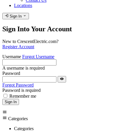
Contact Us
Locations
login
expand_more
Sign In
Sign Into Your Account
New to CrescentElectric.com?
Register Account
Username
Forgot Username
A username is required
Password
visibility
Forgot Password
Password is required
Remember me
Sign In
menu
menu
Categories
Categories