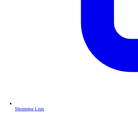
Shopping Lists