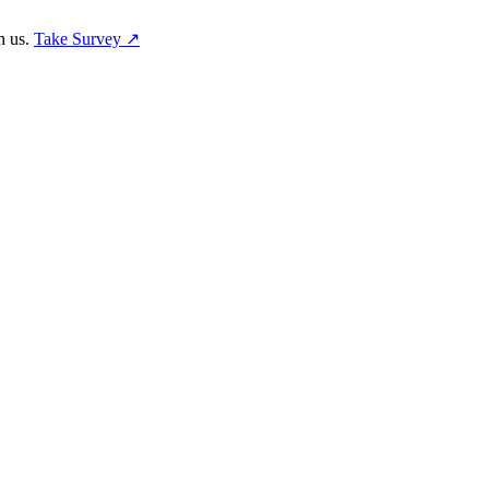
h us.
Take Survey ↗