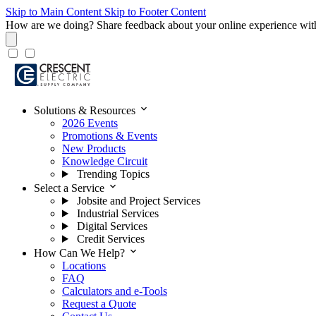
Skip to Main Content
Skip to Footer Content
How are we doing?
Share feedback about your online experience wit
expand_more
Solutions & Resources
2026 Events
Promotions & Events
New Products
Knowledge Circuit
Trending Topics
expand_more
Select a Service
Jobsite and Project Services
Industrial Services
Digital Services
Credit Services
expand_more
How Can We Help?
Locations
FAQ
Calculators and e-Tools
Request a Quote