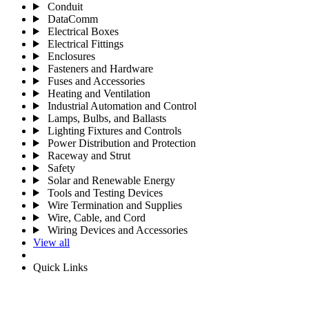
Conduit
DataComm
Electrical Boxes
Electrical Fittings
Enclosures
Fasteners and Hardware
Fuses and Accessories
Heating and Ventilation
Industrial Automation and Control
Lamps, Bulbs, and Ballasts
Lighting Fixtures and Controls
Power Distribution and Protection
Raceway and Strut
Safety
Solar and Renewable Energy
Tools and Testing Devices
Wire Termination and Supplies
Wire, Cable, and Cord
Wiring Devices and Accessories
View all
Quick Links