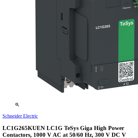
zoom_in
Schneider Electric
LC1G265KUEN LC1G TeSys Giga High Power
Contactors, 1000 V AC at 50/60 Hz, 300 V DC V