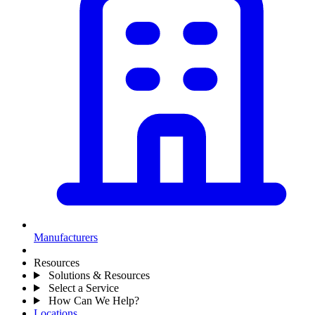
Manufacturers
Resources
Solutions & Resources
Select a Service
How Can We Help?
Locations