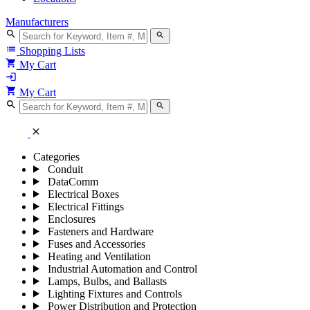
Manufacturers
search
search
list
Shopping Lists
shopping_cart
My Cart
login
shopping_cart
My Cart
search
search
close
Categories
Conduit
DataComm
Electrical Boxes
Electrical Fittings
Enclosures
Fasteners and Hardware
Fuses and Accessories
Heating and Ventilation
Industrial Automation and Control
Lamps, Bulbs, and Ballasts
Lighting Fixtures and Controls
Power Distribution and Protection