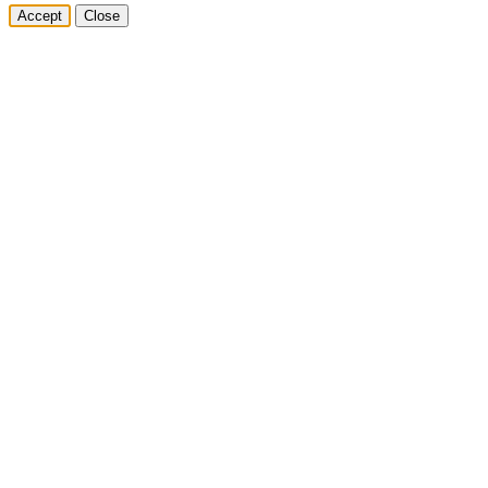
Accept
Close