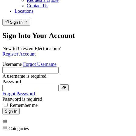
Request a Quote
Contact Us
Locations
login
expand_more
Sign In
Sign Into Your Account
New to CrescentElectric.com?
Register Account
Username
Forgot Username
A username is required
Password
visibility
Forgot Password
Password is required
Remember me
Sign In
menu
menu
Categories