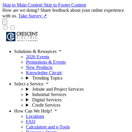
Skip to Main Content
Skip to Footer Content
How are we doing?
Share feedback about your online experience
with us.
Take Survey ↗
expand_more
Solutions & Resources
2026 Events
Promotions & Events
New Products
Knowledge Circuit
Trending Topics
expand_more
Select a Service
Jobsite and Project Services
Industrial Services
Digital Services
Credit Services
expand_more
How Can We Help?
Locations
FAQ
Calculators and e-Tools