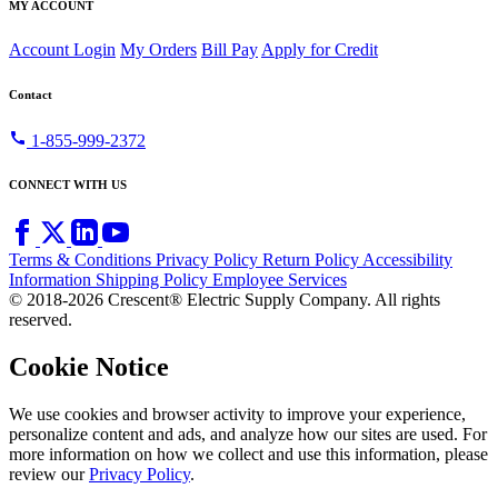
MY ACCOUNT
Account Login
My Orders
Bill Pay
Apply for Credit
Contact
call
1-855-999-2372
CONNECT WITH US
Terms & Conditions
Privacy Policy
Return Policy
Accessibility
Information
Shipping Policy
Employee Services
© 2018-2026 Crescent® Electric Supply Company. All rights
reserved.
Cookie Notice
We use cookies and browser activity to improve your experience,
personalize content and ads, and analyze how our sites are used. For
more information on how we collect and use this information, please
review our
Privacy Policy
.