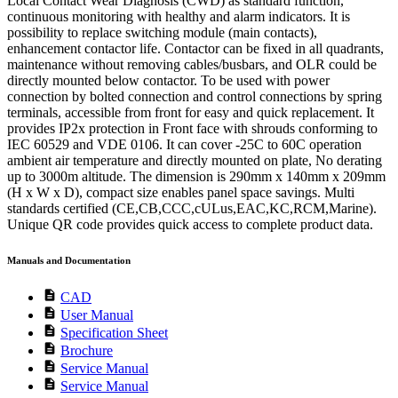
Local Contact Wear Diagnosis (CWD) as standard function,
continuous monitoring with healthy and alarm indicators. It is
possibility to replace switching module (main contacts),
enhancement contactor life. Contactor can be fixed in all quadrants,
maintenance without removing cables/busbars, and OLR could be
directly mounted below contactor. To be used with power
connection by bolted connection and control connections by spring
terminals, accessible from front for easy and quick replacement. It
provides IP2x protection in Front face with shrouds conforming to
IEC 60529 and VDE 0106. It can cover -25C to 60C operation
ambient air temperature and directly mounted on plate, No derating
up to 3000m altitude. The dimension is 290mm x 140mm x 209mm
(H x W x D), compact size enables panel space savings. Multi
standards certified (CE,CB,CCC,cULus,EAC,KC,RCM,Marine).
Unique QR code provides quick access to complete product data.
Manuals and Documentation
description
CAD
description
User Manual
description
Specification Sheet
description
Brochure
description
Service Manual
description
Service Manual