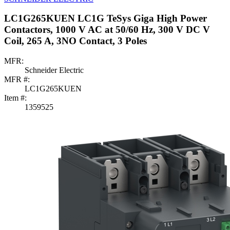
LC1G265KUEN LC1G TeSys Giga High Power
Contactors, 1000 V AC at 50/60 Hz, 300 V DC V
Coil, 265 A, 3NO Contact, 3 Poles
MFR:
Schneider Electric
MFR #:
LC1G265KUEN
Item #:
1359525