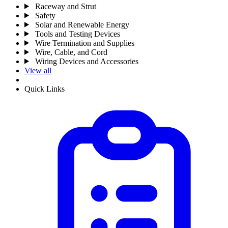
Raceway and Strut
Safety
Solar and Renewable Energy
Tools and Testing Devices
Wire Termination and Supplies
Wire, Cable, and Cord
Wiring Devices and Accessories
View all
Quick Links