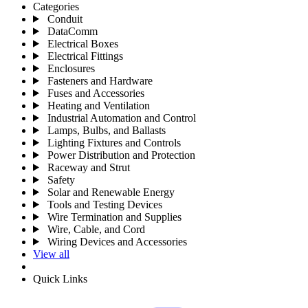
Categories
Conduit
DataComm
Electrical Boxes
Electrical Fittings
Enclosures
Fasteners and Hardware
Fuses and Accessories
Heating and Ventilation
Industrial Automation and Control
Lamps, Bulbs, and Ballasts
Lighting Fixtures and Controls
Power Distribution and Protection
Raceway and Strut
Safety
Solar and Renewable Energy
Tools and Testing Devices
Wire Termination and Supplies
Wire, Cable, and Cord
Wiring Devices and Accessories
View all
Quick Links