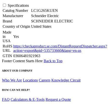
Specifications
Catalog Number
LC1G265KUEN
Manufacturer
Schneider Electric
Brand
SCHNEIDER ELECTRIC
Country of Origin
United States
Made
in
Yes
USA
RoHS
https://checkaproduct.se.com/DistantRequestDispatcher.aspx?
URL
action=export&pid=535733660&lang=en-us
GTIN
03606481921963
Footer Content Starts Here
Back to Top
ABOUT OUR COMPANY
Who We Are
Locations
Careers
Knowledge Circuit
HOW CAN WE HELP?
FAQ
Calculators & E-Tools
Request a Quote