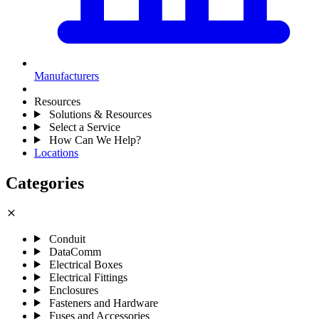
Manufacturers
Resources
Solutions & Resources
Select a Service
How Can We Help?
Locations
Categories
close
Conduit
DataComm
Electrical Boxes
Electrical Fittings
Enclosures
Fasteners and Hardware
Fuses and Accessories