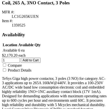
Coil, 265 A, 3NO Contact, 3 Poles
MFR #:
LC1G265KUEN
Item #:
1359525
Availability
Location
Available Qty
Available
6 ea
$2,170.20
each
Add to Cart
Compare
Product Details
TeSys Giga high power contactor, 3 poles (3 NO) for category AC-
3 applications up to 265A 160kW@440V. It provides a 100-250V
AC/DC wide band low consumption electronic coil and embedded
highly reliability 1NO+1NC auxiliary contact block (17V 1mA).
Designed for demanding applications with maximum operating rates
up to 600 cycles per hour and environments until 60C. It procures
high reliability and durability with 5 Mcycles mechanical durability.