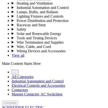
Heating and Ventilation
Industrial Automation and Control
Lamps, Bulbs, and Ballasts
Lighting Fixtures and Controls
Power Distribution and Protection
Raceway and Strut
Safety
Solar and Renewable Energy
Tools and Testing Devices
Wire Termination and Supplies
Wire, Cable, and Cord
Wiring Devices and Accessories
View all
Main Content Starts Here
…
All Categories
Industrial Automation and Control
Electrical Controls and Accessories
Contactors
Magnet Contactor, AC Switching
Compare
SCHNEIDER ELECTRIC