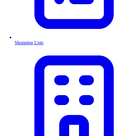
Shopping Lists