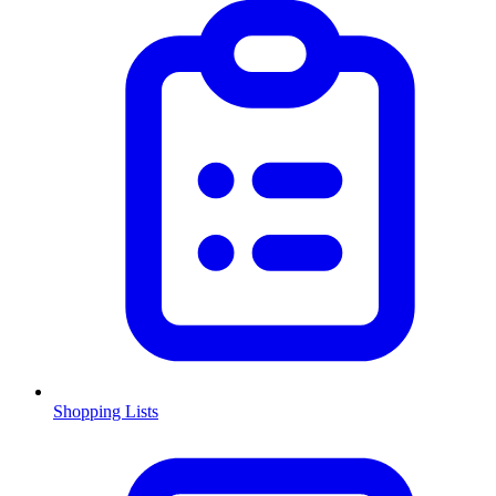
Shopping Lists