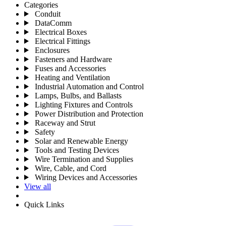
Categories
Conduit
DataComm
Electrical Boxes
Electrical Fittings
Enclosures
Fasteners and Hardware
Fuses and Accessories
Heating and Ventilation
Industrial Automation and Control
Lamps, Bulbs, and Ballasts
Lighting Fixtures and Controls
Power Distribution and Protection
Raceway and Strut
Safety
Solar and Renewable Energy
Tools and Testing Devices
Wire Termination and Supplies
Wire, Cable, and Cord
Wiring Devices and Accessories
View all
Quick Links