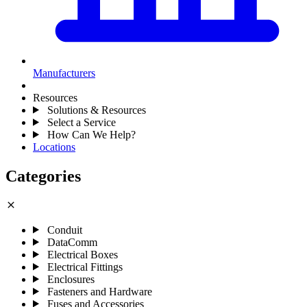
Manufacturers
Resources
Solutions & Resources
Select a Service
How Can We Help?
Locations
Categories
close
Conduit
DataComm
Electrical Boxes
Electrical Fittings
Enclosures
Fasteners and Hardware
Fuses and Accessories