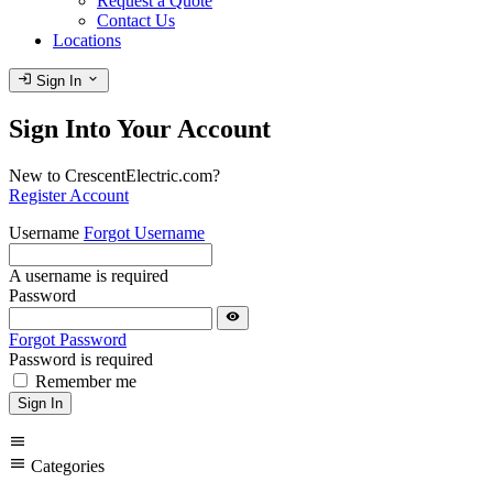
Request a Quote
Contact Us
Locations
login
expand_more
Sign In
Sign Into Your Account
New to CrescentElectric.com?
Register Account
Username
Forgot Username
A username is required
Password
visibility
Forgot Password
Password is required
Remember me
Sign In
menu
menu
Categories