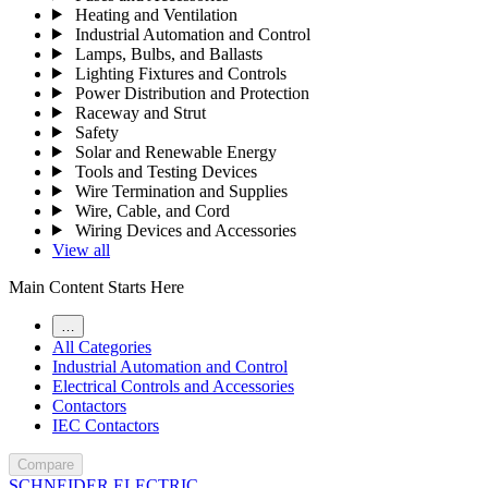
Heating and Ventilation
Industrial Automation and Control
Lamps, Bulbs, and Ballasts
Lighting Fixtures and Controls
Power Distribution and Protection
Raceway and Strut
Safety
Solar and Renewable Energy
Tools and Testing Devices
Wire Termination and Supplies
Wire, Cable, and Cord
Wiring Devices and Accessories
View all
Main Content Starts Here
…
All Categories
Industrial Automation and Control
Electrical Controls and Accessories
Contactors
IEC Contactors
Compare
SCHNEIDER ELECTRIC