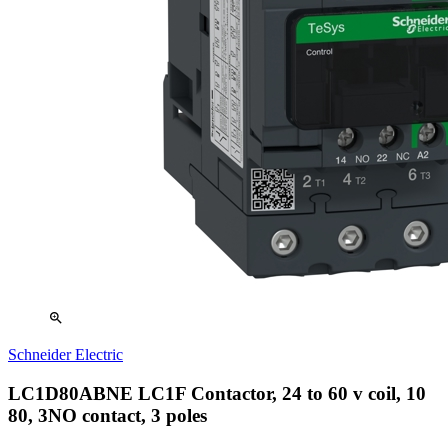
zoom_in
Schneider Electric
LC1D80ABNE LC1F Contactor, 24 to 60 v coil, 10
80, 3NO contact, 3 poles