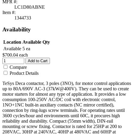
MFR #:
LC1D80ABNE
Item #:
1344733
Availability
Location
Available Qty
Available
5 ea
$700.04
each
Add to Cart
Compare
Product Details
TeSys Deca contactor, 3 poles (3NO), for motor control applications
up to 80A/690V AC-3 (37kW@400V). They can be used to create
motor starters for almost any type of application. It provides a low
consumption 100-250V AC/DC coil with electronic control,
1NO+1NC built-in auxiliary contacts (NC mirror certified),
connection by ring-lugs screw terminals. For operating rates until
3600 cycles/hour and environments until 60C, it procures high
reliability and durability. Compact (55mm width), DIN-rail
mounting or screw fixing. Contactor is rated for 25HP at 200 to
208VAC, 30HP at 240VAC, 40HP at 480VAC and 60HP at