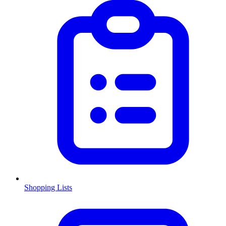
Shopping Lists