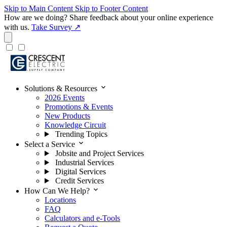
Skip to Main Content
Skip to Footer Content
How are we doing?
Share feedback about your online experience
with us.
Take Survey ↗
expand_more
Solutions & Resources
2026 Events
Promotions & Events
New Products
Knowledge Circuit
Trending Topics
expand_more
Select a Service
Jobsite and Project Services
Industrial Services
Digital Services
Credit Services
expand_more
How Can We Help?
Locations
FAQ
Calculators and e-Tools