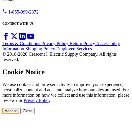
call
1-855-999-2372
CONNECT WITH US
Terms & Conditions
Privacy Policy
Return Policy
Accessibility
Information
Shipping Policy
Employee Services
© 2018-2026 Crescent® Electric Supply Company. All rights
reserved.
Cookie Notice
We use cookies and browser activity to improve your experience,
personalize content and ads, and analyze how our sites are used. For
more information on how we collect and use this information, please
review our
Privacy Policy
.
Accept
Close