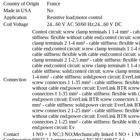
Country of Origin
France
Made in USA
No
Application
Resistive load;motor control
Coil Voltage
24...60 V AC 50/60 Hz;24...60 V DC
Control circuit: screw clamp terminals 1 1-4 mm² - cab
stiffness: flexible without cable end;control circuit: sc
clamp terminals 2 1-4 mm² - cable stiffness: flexible w
cable end;control circuit: screw clamp terminals 1 1-4
cable stiffness: flexible with cable end;control circuit:
clamp terminals 2 1-2.5 mm² - cable stiffness: flexible 
cable end;control circuit: screw clamp terminals 1 1-4
cable stiffness: solid;control circuit: screw clamp termi
1-4 mm² - cable stiffness: solid;power circuit: EverL
Connection
screw connectors 1 1-35 mm² - cable stiffness: flexible
without cable end;power circuit: EverLink BTR screw
connectors 1 1-35 mm² - cable stiffness: flexible with 
end;power circuit: EverLink BTR screw connectors 1 
mm² - cable stiffness: solid;power circuit: EverLink 
screw connectors 2 1-25 mm² - cable stiffness: flexible
without cable end;power circuit: EverLink BTR screw
connectors 2 1-25 mm² - cable stiffness: flexible with 
end;power circuit: Ev
Contact
1 NO + 1 NC;3 NO;Mechanically linked 1 NO + 1 
Configuration
60947-5-1;mirror contact 1 NC IEC 60947-4-1