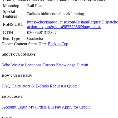
Mounting
Rail Plate
Special
Built-in bidirectional peak limiting
Features
https://checkaproduct.se.com/DistantRequestDispatche
RoHS URL
action=export&pid=458757356&lang=en-us
GTIN
03606481312327
Item Type
Contactor
Footer Content Starts Here
Back to Top
ABOUT OUR COMPANY
Who We Are
Locations
Careers
Knowledge Circuit
HOW CAN WE HELP?
FAQ
Calculators & E-Tools
Request a Quote
MY ACCOUNT
Account Login
My Orders
Bill Pay
Apply for Credit
Contact