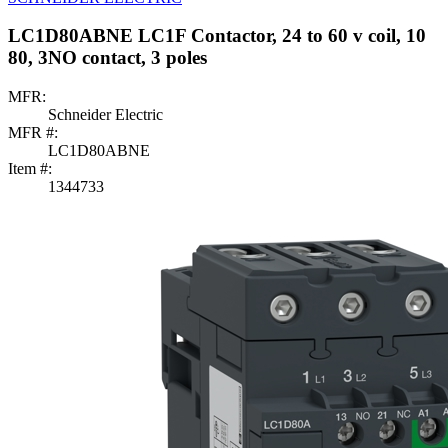
LC1D80ABNE LC1F Contactor, 24 to 60 v coil, 10
80, 3NO contact, 3 poles
MFR:
Schneider Electric
MFR #:
LC1D80ABNE
Item #:
1344733