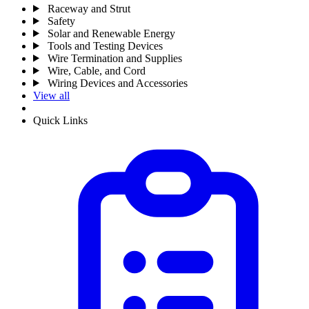
Raceway and Strut
Safety
Solar and Renewable Energy
Tools and Testing Devices
Wire Termination and Supplies
Wire, Cable, and Cord
Wiring Devices and Accessories
View all
Quick Links