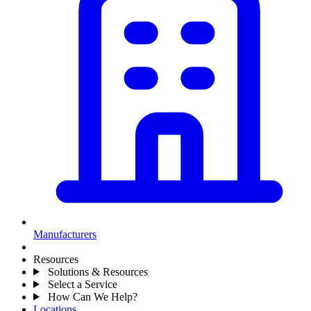
Manufacturers
Resources
Solutions & Resources
Select a Service
How Can We Help?
Locations