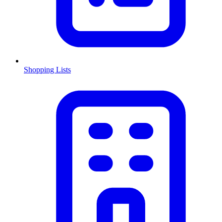
Shopping Lists