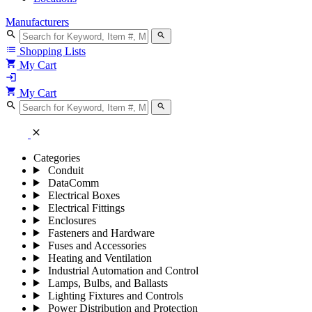
Manufacturers
search
search
list
Shopping Lists
shopping_cart
My Cart
login
shopping_cart
My Cart
search
search
close
Categories
Conduit
DataComm
Electrical Boxes
Electrical Fittings
Enclosures
Fasteners and Hardware
Fuses and Accessories
Heating and Ventilation
Industrial Automation and Control
Lamps, Bulbs, and Ballasts
Lighting Fixtures and Controls
Power Distribution and Protection