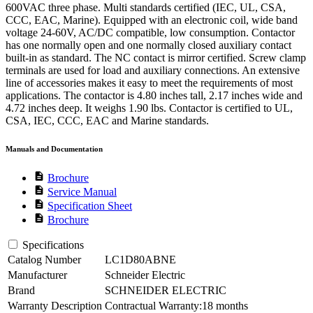
600VAC three phase. Multi standards certified (IEC, UL, CSA,
CCC, EAC, Marine). Equipped with an electronic coil, wide band
voltage 24-60V, AC/DC compatible, low consumption. Contactor
has one normally open and one normally closed auxiliary contact
built-in as standard. The NC contact is mirror certified. Screw clamp
terminals are used for load and auxiliary connections. An extensive
line of accessories makes it easy to meet the requirements of most
applications. The contactor is 4.80 inches tall, 2.17 inches wide and
4.72 inches deep. It weighs 1.90 lbs. Contactor is certified to UL,
CSA, IEC, CCC, EAC and Marine standards.
Manuals and Documentation
description
Brochure
description
Service Manual
description
Specification Sheet
description
Brochure
Specifications
Catalog Number
LC1D80ABNE
Manufacturer
Schneider Electric
Brand
SCHNEIDER ELECTRIC
Warranty Description
Contractual Warranty:18 months