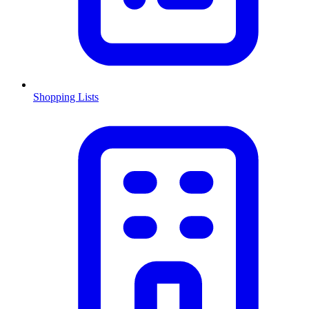
Shopping Lists