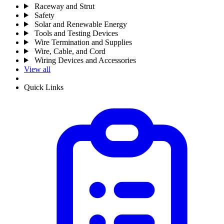
Raceway and Strut
Safety
Solar and Renewable Energy
Tools and Testing Devices
Wire Termination and Supplies
Wire, Cable, and Cord
Wiring Devices and Accessories
View all
Quick Links