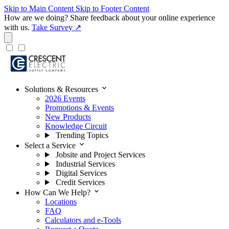
Skip to Main Content
Skip to Footer Content
How are we doing?
Share feedback about your online experience
with us.
Take Survey ↗
expand_more
Solutions & Resources
2026 Events
Promotions & Events
New Products
Knowledge Circuit
Trending Topics
expand_more
Select a Service
Jobsite and Project Services
Industrial Services
Digital Services
Credit Services
expand_more
How Can We Help?
Locations
FAQ
Calculators and e-Tools