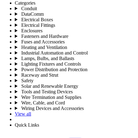
Categories
Conduit
DataComm
Electrical Boxes
Electrical Fittings
Enclosures
Fasteners and Hardware
Fuses and Accessories
Heating and Ventilation
Industrial Automation and Control
Lamps, Bulbs, and Ballasts
Lighting Fixtures and Controls
Power Distribution and Protection
Raceway and Strut
Safety
Solar and Renewable Energy
Tools and Testing Devices
Wire Termination and Supplies
Wire, Cable, and Cord
Wiring Devices and Accessories
View all
Quick Links