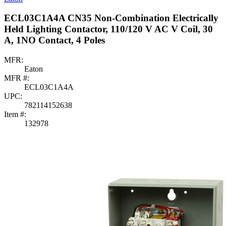
ECL03C1A4A CN35 Non-Combination Electrically
Held Lighting Contactor, 110/120 V AC V Coil, 30
A, 1NO Contact, 4 Poles
MFR:
Eaton
MFR #:
ECL03C1A4A
UPC:
782114152638
Item #:
132978