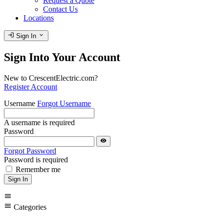
Request a Quote
Contact Us
Locations
login
expand_more
Sign In
Sign Into Your Account
New to CrescentElectric.com?
Register Account
Username
Forgot Username
A username is required
Password
visibility
Forgot Password
Password is required
Remember me
Sign In
menu
menu
Categories