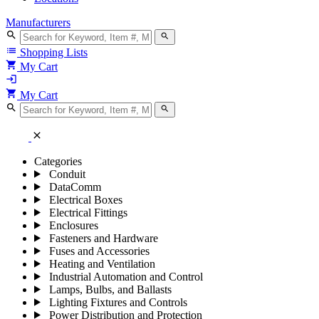
Manufacturers
search
search
list
Shopping Lists
shopping_cart
My Cart
login
shopping_cart
My Cart
search
search
close
Categories
Conduit
DataComm
Electrical Boxes
Electrical Fittings
Enclosures
Fasteners and Hardware
Fuses and Accessories
Heating and Ventilation
Industrial Automation and Control
Lamps, Bulbs, and Ballasts
Lighting Fixtures and Controls
Power Distribution and Protection