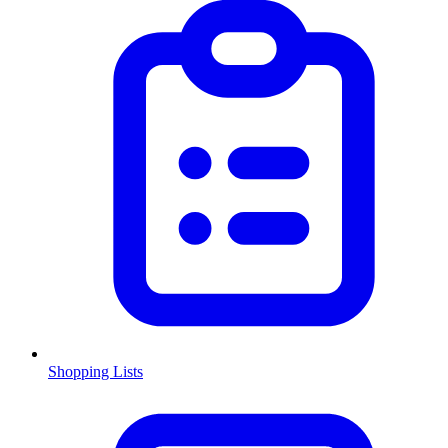
Shopping Lists