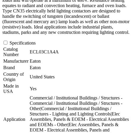
loads and will operate at a maximum of 480V. Resistance heating
equates to radiant and convection heating, furnace and oven loads.
Type CN35 electrically held lighting contactors are designed to
handle the switching of tungsten (incandescent) or ballast
(fluorescent and mercury arc) lamp loads as well as other non-motor
(resistive) loads. Ideal applications include industrial plants,
stadiums, parks and any new construction requiring lighting control.
Specifications
Catalog
ECL03C1A4A
Number
Manufacturer
Eaton
Brand
Eaton
Country of
United States
Origin
Made in
Yes
USA
Commercial / Institutional Buildings / Structures -
Commercial / Institutional Buildings / Structures -
Other|Commercial / Institutional Buildings /
Structures - Lighting and Lighting Controls|Elec
Application
Assemblies, Panels & EOEM - Electrical Assemblies
and EOEMs - Other|Elec Assemblies, Panels &
EOEM - Electrical Assemblies, Panels and