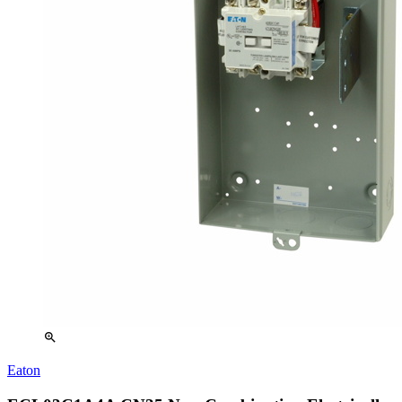
zoom_in
Eaton