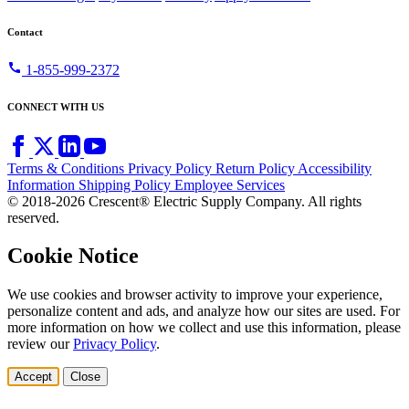
Contact
call
1-855-999-2372
CONNECT WITH US
Terms & Conditions
Privacy Policy
Return Policy
Accessibility
Information
Shipping Policy
Employee Services
© 2018-2026 Crescent® Electric Supply Company. All rights
reserved.
Cookie Notice
We use cookies and browser activity to improve your experience,
personalize content and ads, and analyze how our sites are used. For
more information on how we collect and use this information, please
review our
Privacy Policy
.
Accept
Close