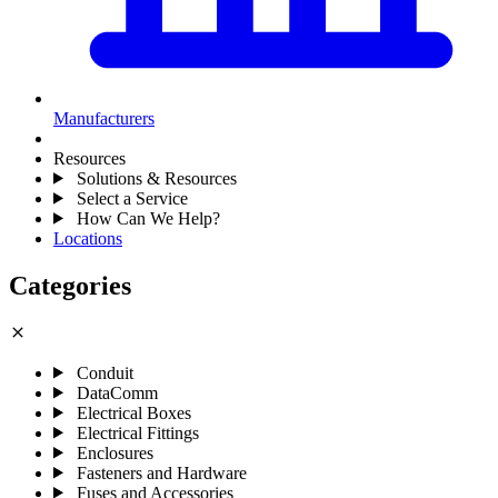
Manufacturers
Resources
Solutions & Resources
Select a Service
How Can We Help?
Locations
Categories
close
Conduit
DataComm
Electrical Boxes
Electrical Fittings
Enclosures
Fasteners and Hardware
Fuses and Accessories