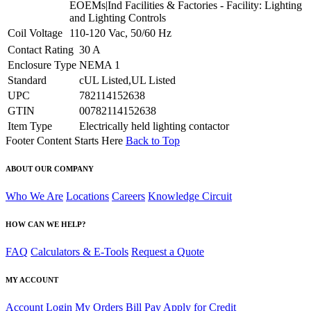
EOEMs|Ind Facilities & Factories - Facility: Lighting
and Lighting Controls
Coil Voltage
110-120 Vac, 50/60 Hz
Contact Rating
30 A
Enclosure Type
NEMA 1
Standard
cUL Listed,UL Listed
UPC
782114152638
GTIN
00782114152638
Item Type
Electrically held lighting contactor
Footer Content Starts Here
Back to Top
ABOUT OUR COMPANY
Who We Are
Locations
Careers
Knowledge Circuit
HOW CAN WE HELP?
FAQ
Calculators & E-Tools
Request a Quote
MY ACCOUNT
Account Login
My Orders
Bill Pay
Apply for Credit