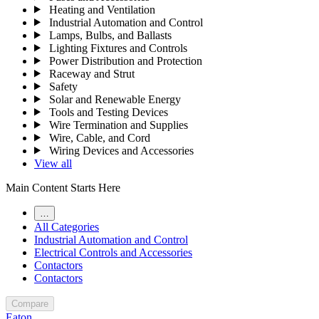
Heating and Ventilation
Industrial Automation and Control
Lamps, Bulbs, and Ballasts
Lighting Fixtures and Controls
Power Distribution and Protection
Raceway and Strut
Safety
Solar and Renewable Energy
Tools and Testing Devices
Wire Termination and Supplies
Wire, Cable, and Cord
Wiring Devices and Accessories
View all
Main Content Starts Here
…
All Categories
Industrial Automation and Control
Electrical Controls and Accessories
Contactors
Contactors
Compare
Eaton