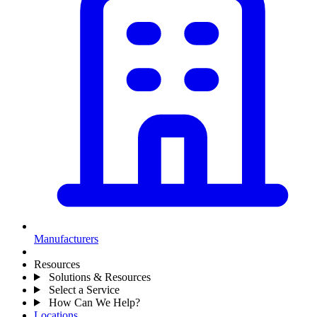
Manufacturers
Resources
Solutions & Resources
Select a Service
How Can We Help?
Locations