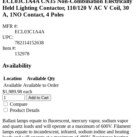
ECL03C1A4A CN35 Non-Combination Electrically
Held Lighting Contactor, 110/120 V AC V Coil, 30
A, 1NO Contact, 4 Poles
MFR #:
ECL03C1A4A
UPC:
782114152638
Item #:
132978
Availability
Location
Available Qty
Available
Available to Order
$1,989.98
each
Add to Cart
Compare
Product Details
Ballast lamps equate to fluorescent, mercury vapor, sodium vapor
and quartz loads and will operate at a maximum of 600V. Filament
lamps equate to incandescent, infrared, sodium iodine and heating