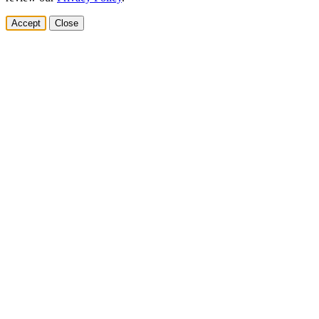
Accept
Close