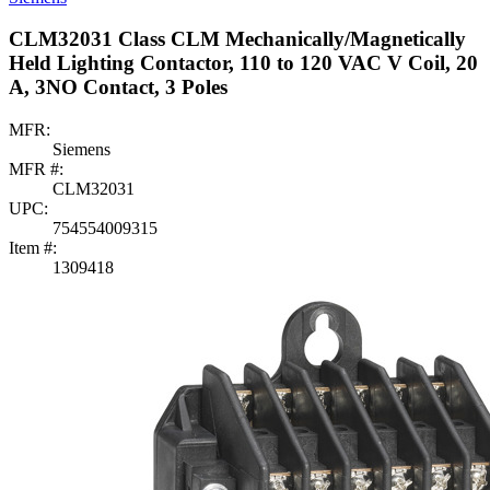
CLM32031 Class CLM Mechanically/Magnetically
Held Lighting Contactor, 110 to 120 VAC V Coil, 20
A, 3NO Contact, 3 Poles
MFR:
Siemens
MFR #:
CLM32031
UPC:
754554009315
Item #:
1309418