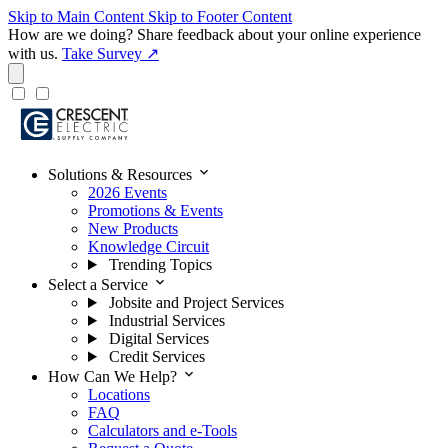
Skip to Main Content
Skip to Footer Content
How are we doing?
Share feedback about your online experience
with us.
Take Survey ↗
expand_more
Solutions & Resources
2026 Events
Promotions & Events
New Products
Knowledge Circuit
Trending Topics
expand_more
Select a Service
Jobsite and Project Services
Industrial Services
Digital Services
Credit Services
expand_more
How Can We Help?
Locations
FAQ
Calculators and e-Tools