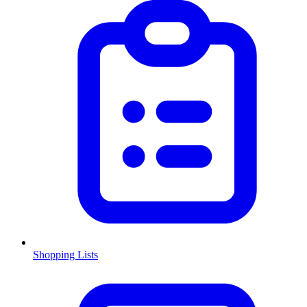
Shopping Lists