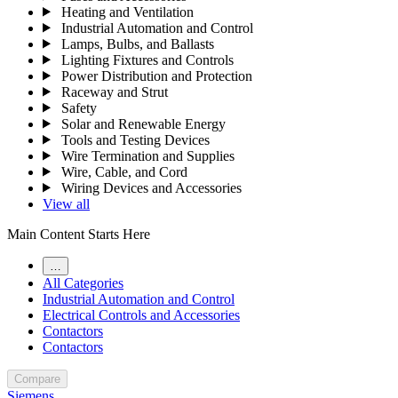
Heating and Ventilation
Industrial Automation and Control
Lamps, Bulbs, and Ballasts
Lighting Fixtures and Controls
Power Distribution and Protection
Raceway and Strut
Safety
Solar and Renewable Energy
Tools and Testing Devices
Wire Termination and Supplies
Wire, Cable, and Cord
Wiring Devices and Accessories
View all
Main Content Starts Here
…
All Categories
Industrial Automation and Control
Electrical Controls and Accessories
Contactors
Contactors
Compare
Siemens