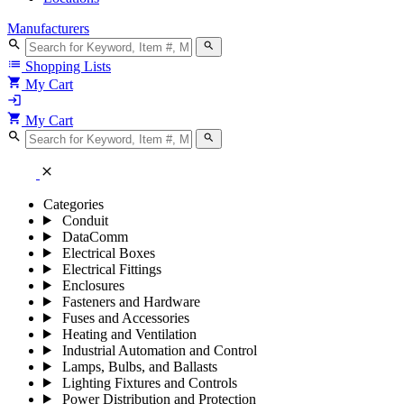
Manufacturers
search
search
list
Shopping Lists
shopping_cart
My Cart
login
shopping_cart
My Cart
search
search
close
Categories
Conduit
DataComm
Electrical Boxes
Electrical Fittings
Enclosures
Fasteners and Hardware
Fuses and Accessories
Heating and Ventilation
Industrial Automation and Control
Lamps, Bulbs, and Ballasts
Lighting Fixtures and Controls
Power Distribution and Protection