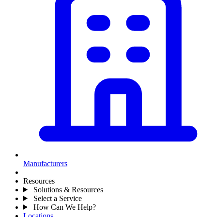
Manufacturers
Resources
Solutions & Resources
Select a Service
How Can We Help?
Locations