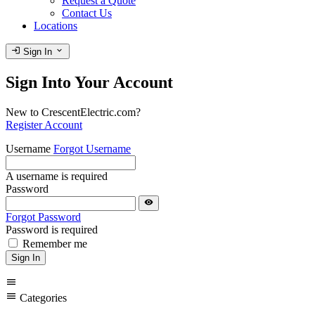
Request a Quote
Contact Us
Locations
login
expand_more
Sign In
Sign Into Your Account
New to CrescentElectric.com?
Register Account
Username
Forgot Username
A username is required
Password
visibility
Forgot Password
Password is required
Remember me
Sign In
menu
menu
Categories