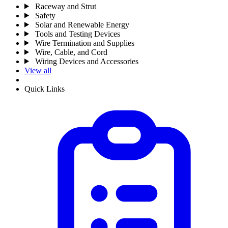
Raceway and Strut
Safety
Solar and Renewable Energy
Tools and Testing Devices
Wire Termination and Supplies
Wire, Cable, and Cord
Wiring Devices and Accessories
View all
Quick Links