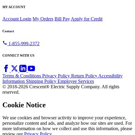
MY ACCOUNT
Account Login
My Orders
Bill Pay
Apply for Credit
Contact
call
1-855-999-2372
CONNECT WITH US
Terms & Conditions
Privacy Policy
Return Policy
Accessibility
Information
Shipping Policy
Employee Services
© 2018-2026 Crescent® Electric Supply Company. All rights
reserved.
Cookie Notice
We use cookies and browser activity to improve your experience,
personalize content and ads, and analyze how our sites are used. For
more information on how we collect and use this information, please
review our
Privacy Policy
.