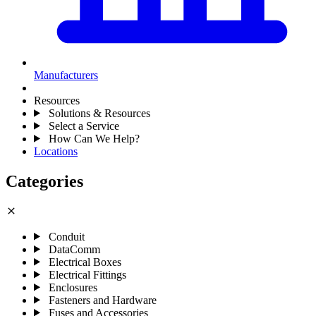
Manufacturers
Resources
Solutions & Resources
Select a Service
How Can We Help?
Locations
Categories
close
Conduit
DataComm
Electrical Boxes
Electrical Fittings
Enclosures
Fasteners and Hardware
Fuses and Accessories