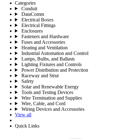
Categories
Conduit
DataComm
Electrical Boxes
Electrical Fittings
Enclosures
Fasteners and Hardware
Fuses and Accessories
Heating and Ventilation
Industrial Automation and Control
Lamps, Bulbs, and Ballasts
Lighting Fixtures and Controls
Power Distribution and Protection
Raceway and Strut
Safety
Solar and Renewable Energy
Tools and Testing Devices
Wire Termination and Supplies
Wire, Cable, and Cord
Wiring Devices and Accessories
View all
Quick Links