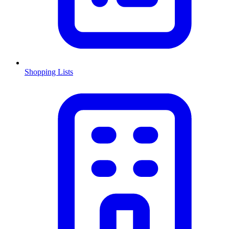
Shopping Lists