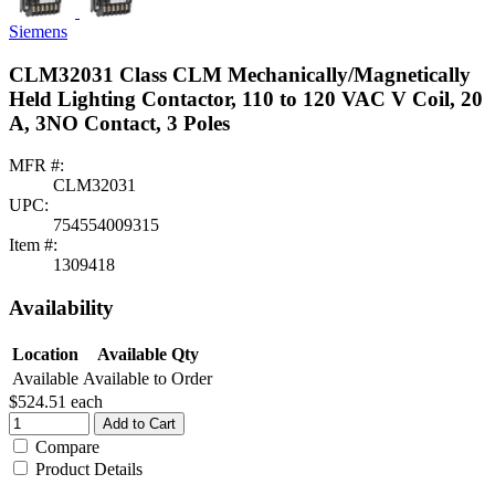
Siemens
CLM32031 Class CLM Mechanically/Magnetically
Held Lighting Contactor, 110 to 120 VAC V Coil, 20
A, 3NO Contact, 3 Poles
MFR #:
CLM32031
UPC:
754554009315
Item #:
1309418
Availability
Location
Available Qty
Available
Available to Order
$524.51
each
Add to Cart
Compare
Product Details