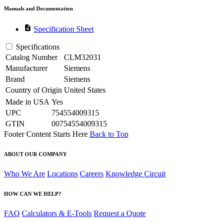
Manuals and Documentation
description
Specification Sheet
Specifications
Catalog Number
CLM32031
Manufacturer
Siemens
Brand
Siemens
Country of Origin
United States
Made in USA
Yes
UPC
754554009315
GTIN
00754554009315
Footer Content Starts Here
Back to Top
ABOUT OUR COMPANY
Who We Are
Locations
Careers
Knowledge Circuit
HOW CAN WE HELP?
FAQ
Calculators & E-Tools
Request a Quote