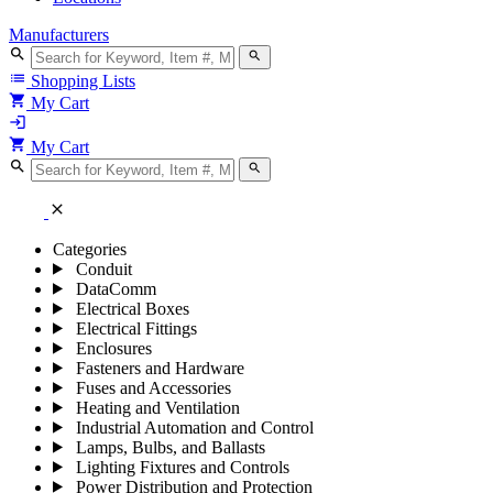
Manufacturers
search
search
list
Shopping Lists
shopping_cart
My Cart
login
shopping_cart
My Cart
search
search
close
Categories
Conduit
DataComm
Electrical Boxes
Electrical Fittings
Enclosures
Fasteners and Hardware
Fuses and Accessories
Heating and Ventilation
Industrial Automation and Control
Lamps, Bulbs, and Ballasts
Lighting Fixtures and Controls
Power Distribution and Protection