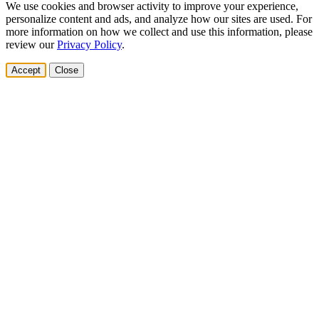
We use cookies and browser activity to improve your experience,
personalize content and ads, and analyze how our sites are used. For
more information on how we collect and use this information, please
review our
Privacy Policy
.
Accept
Close