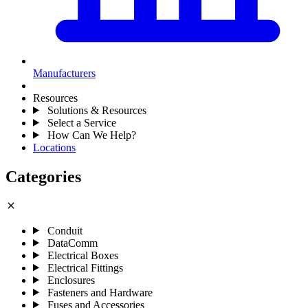
Manufacturers
Resources
Solutions & Resources
Select a Service
How Can We Help?
Locations
Categories
close
Conduit
DataComm
Electrical Boxes
Electrical Fittings
Enclosures
Fasteners and Hardware
Fuses and Accessories