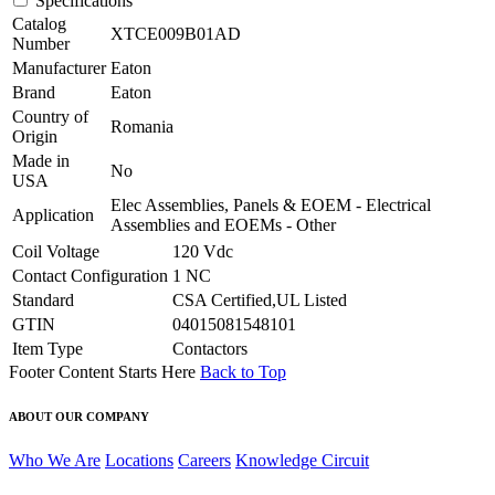
Specifications
Catalog
XTCE009B01AD
Number
Manufacturer
Eaton
Brand
Eaton
Country of
Romania
Origin
Made in
No
USA
Elec Assemblies, Panels & EOEM - Electrical
Application
Assemblies and EOEMs - Other
Coil Voltage
120 Vdc
Contact Configuration
1 NC
Standard
CSA Certified,UL Listed
GTIN
04015081548101
Item Type
Contactors
Footer Content Starts Here
Back to Top
ABOUT OUR COMPANY
Who We Are
Locations
Careers
Knowledge Circuit