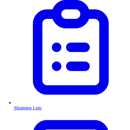
Shopping Lists