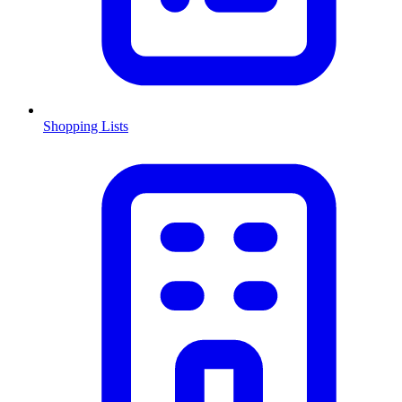
Shopping Lists