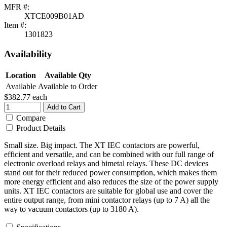
MFR #:
XTCE009B01AD
Item #:
1301823
Availability
Location
Available Qty
Available
Available to Order
$382.77
each
Add to Cart
Compare
Product Details
Small size. Big impact. The XT IEC contactors are powerful,
efficient and versatile, and can be combined with our full range of
electronic overload relays and bimetal relays. These DC devices
stand out for their reduced power consumption, which makes them
more energy efficient and also reduces the size of the power supply
units. XT IEC contactors are suitable for global use and cover the
entire output range, from mini contactor relays (up to 7 A) all the
way to vacuum contactors (up to 3180 A).