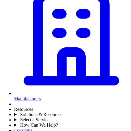
Manufacturers
Resources
Solutions & Resources
Select a Service
How Can We Help?
Locations