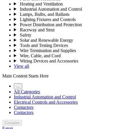
Heating and Ventilation
Industrial Automation and Control
Lamps, Bulbs, and Ballasts
Lighting Fixtures and Controls
Power Distribution and Protection
Raceway and Strut
Safety
Solar and Renewable Energy
Tools and Testing Devices
Wire Termination and Supplies
Wire, Cable, and Cord
Wiring Devices and Accessories
View all
Main Content Starts Here
…
All Categories
Industrial Automation and Control
Electrical Controls and Accessories
Contactors
Contactors
Compare
Eaton