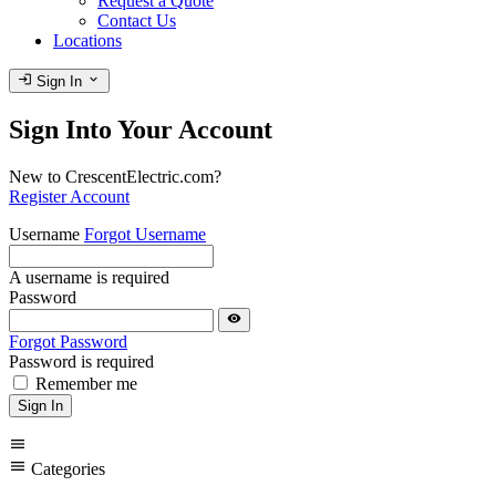
Request a Quote
Contact Us
Locations
login
expand_more
Sign In
Sign Into Your Account
New to CrescentElectric.com?
Register Account
Username
Forgot Username
A username is required
Password
visibility
Forgot Password
Password is required
Remember me
Sign In
menu
menu
Categories