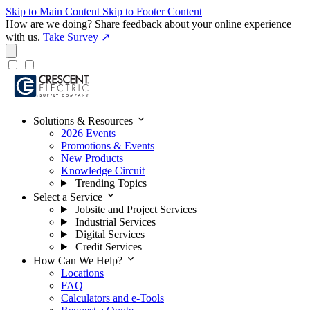
Skip to Main Content
Skip to Footer Content
How are we doing?
Share feedback about your online experience
with us.
Take Survey ↗
expand_more
Solutions & Resources
2026 Events
Promotions & Events
New Products
Knowledge Circuit
Trending Topics
expand_more
Select a Service
Jobsite and Project Services
Industrial Services
Digital Services
Credit Services
expand_more
How Can We Help?
Locations
FAQ
Calculators and e-Tools