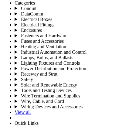
Categories
Conduit
DataComm
Electrical Boxes
Electrical Fittings
Enclosures
Fasteners and Hardware
Fuses and Accessories
Heating and Ventilation
Industrial Automation and Control
Lamps, Bulbs, and Ballasts
Lighting Fixtures and Controls
Power Distribution and Protection
Raceway and Strut
Safety
Solar and Renewable Energy
Tools and Testing Devices
Wire Termination and Supplies
Wire, Cable, and Cord
Wiring Devices and Accessories
View all
Quick Links