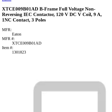
XTCE009B01AD B-Frame Full Voltage Non-
Reversing IEC Contactor, 120 V DC V Coil, 9 A,
1NC Contact, 3 Poles
MFR:
Eaton
MFR #:
XTCE009B01AD
Item #:
1301823