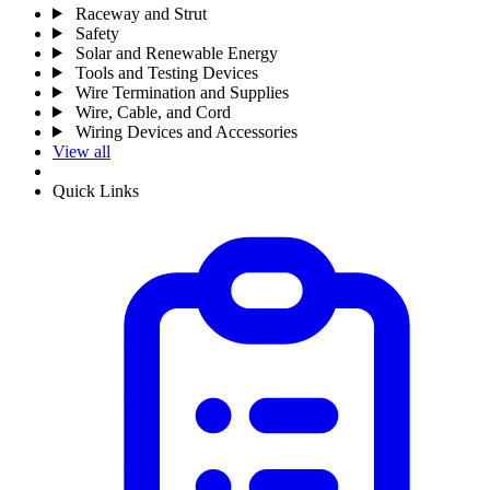
Raceway and Strut
Safety
Solar and Renewable Energy
Tools and Testing Devices
Wire Termination and Supplies
Wire, Cable, and Cord
Wiring Devices and Accessories
View all
Quick Links