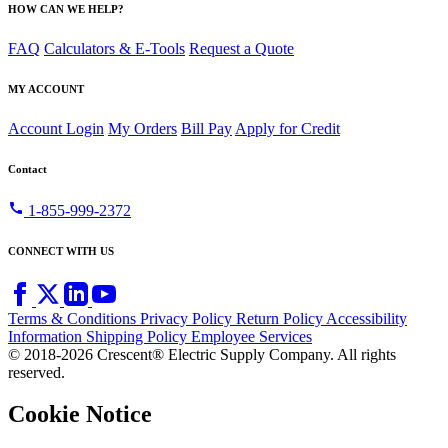
HOW CAN WE HELP?
FAQ
Calculators & E-Tools
Request a Quote
MY ACCOUNT
Account Login
My Orders
Bill Pay
Apply for Credit
Contact
call
1-855-999-2372
CONNECT WITH US
Terms & Conditions
Privacy Policy
Return Policy
Accessibility
Information
Shipping Policy
Employee Services
© 2018-2026 Crescent® Electric Supply Company. All rights
reserved.
Cookie Notice