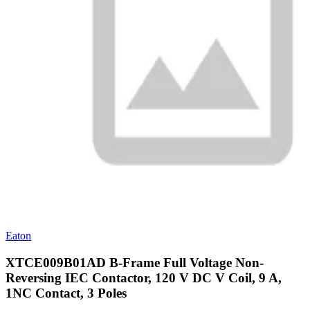
Eaton
XTCE009B01AD B-Frame Full Voltage Non-
Reversing IEC Contactor, 120 V DC V Coil, 9 A,
1NC Contact, 3 Poles