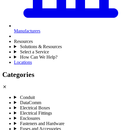
Manufacturers
Resources
Solutions & Resources
Select a Service
How Can We Help?
Locations
Categories
close
Conduit
DataComm
Electrical Boxes
Electrical Fittings
Enclosures
Fasteners and Hardware
Fuses and Accessories