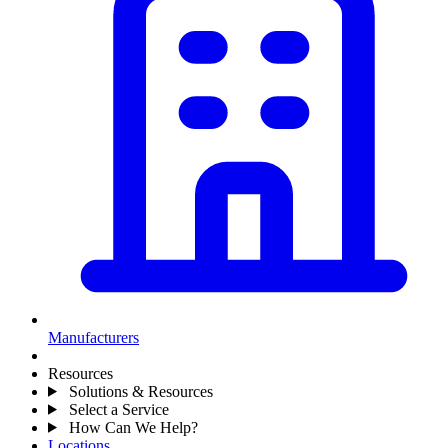
Manufacturers
Resources
Solutions & Resources
Select a Service
How Can We Help?
Locations