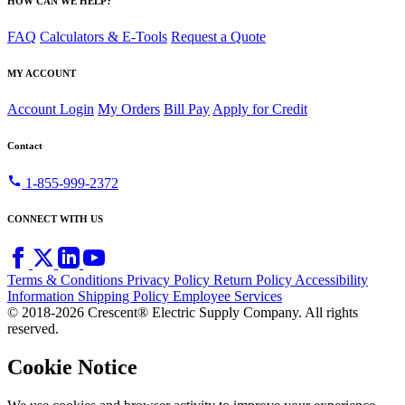
HOW CAN WE HELP?
FAQ
Calculators & E-Tools
Request a Quote
MY ACCOUNT
Account Login
My Orders
Bill Pay
Apply for Credit
Contact
call
1-855-999-2372
CONNECT WITH US
Terms & Conditions
Privacy Policy
Return Policy
Accessibility
Information
Shipping Policy
Employee Services
© 2018-2026 Crescent® Electric Supply Company. All rights
reserved.
Cookie Notice