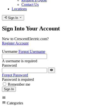
Request a Quote
Contact Us
Locations
login
expand_more
Sign In
Sign Into Your Account
New to CrescentElectric.com?
Register Account
Username
Forgot Username
A username is required
Password
visibility
Forgot Password
Password is required
Remember me
Sign In
menu
menu
Categories