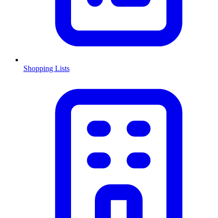
Shopping Lists