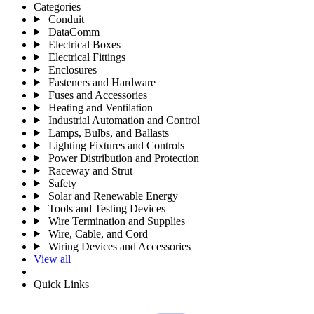
Categories
Conduit
DataComm
Electrical Boxes
Electrical Fittings
Enclosures
Fasteners and Hardware
Fuses and Accessories
Heating and Ventilation
Industrial Automation and Control
Lamps, Bulbs, and Ballasts
Lighting Fixtures and Controls
Power Distribution and Protection
Raceway and Strut
Safety
Solar and Renewable Energy
Tools and Testing Devices
Wire Termination and Supplies
Wire, Cable, and Cord
Wiring Devices and Accessories
View all
Quick Links