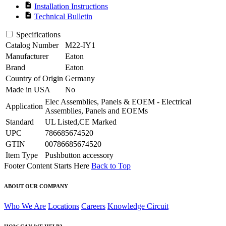
description
Installation Instructions
description
Technical Bulletin
Specifications
Catalog Number
M22-IY1
Manufacturer
Eaton
Brand
Eaton
Country of Origin
Germany
Made in USA
No
Elec Assemblies, Panels & EOEM - Electrical
Application
Assemblies, Panels and EOEMs
Standard
UL Listed,CE Marked
UPC
786685674520
GTIN
00786685674520
Item Type
Pushbutton accessory
Footer Content Starts Here
Back to Top
ABOUT OUR COMPANY
Who We Are
Locations
Careers
Knowledge Circuit