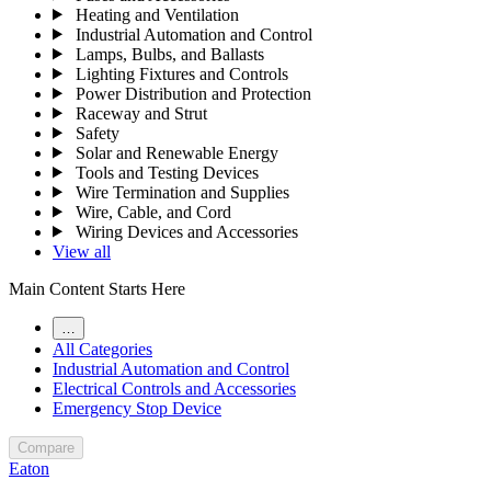
Heating and Ventilation
Industrial Automation and Control
Lamps, Bulbs, and Ballasts
Lighting Fixtures and Controls
Power Distribution and Protection
Raceway and Strut
Safety
Solar and Renewable Energy
Tools and Testing Devices
Wire Termination and Supplies
Wire, Cable, and Cord
Wiring Devices and Accessories
View all
Main Content Starts Here
…
All Categories
Industrial Automation and Control
Electrical Controls and Accessories
Emergency Stop Device
Compare
Eaton