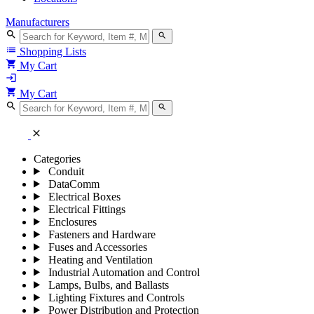
Manufacturers
search
search
list
Shopping Lists
shopping_cart
My Cart
login
shopping_cart
My Cart
search
search
close
Categories
Conduit
DataComm
Electrical Boxes
Electrical Fittings
Enclosures
Fasteners and Hardware
Fuses and Accessories
Heating and Ventilation
Industrial Automation and Control
Lamps, Bulbs, and Ballasts
Lighting Fixtures and Controls
Power Distribution and Protection