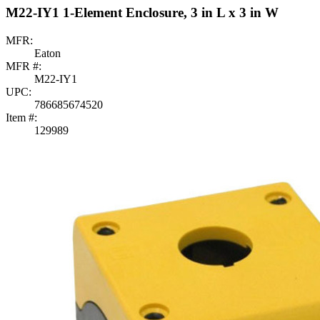
M22-IY1 1-Element Enclosure, 3 in L x 3 in W
MFR:
Eaton
MFR #:
M22-IY1
UPC:
786685674520
Item #:
129989