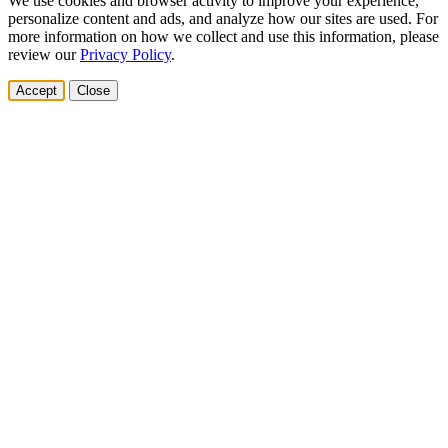
We use cookies and browser activity to improve your experience,
personalize content and ads, and analyze how our sites are used. For
more information on how we collect and use this information, please
review our
Privacy Policy
.
Accept
Close