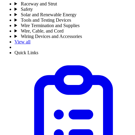
Raceway and Strut
Safety
Solar and Renewable Energy
Tools and Testing Devices
Wire Termination and Supplies
Wire, Cable, and Cord
Wiring Devices and Accessories
View all
Quick Links