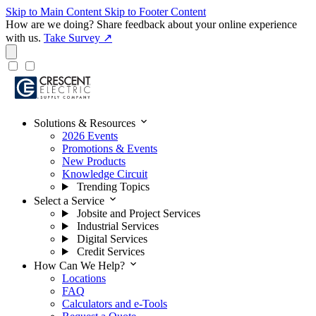
Skip to Main Content
Skip to Footer Content
How are we doing?
Share feedback about your online experience
with us.
Take Survey ↗
expand_more
Solutions & Resources
2026 Events
Promotions & Events
New Products
Knowledge Circuit
Trending Topics
expand_more
Select a Service
Jobsite and Project Services
Industrial Services
Digital Services
Credit Services
expand_more
How Can We Help?
Locations
FAQ
Calculators and e-Tools