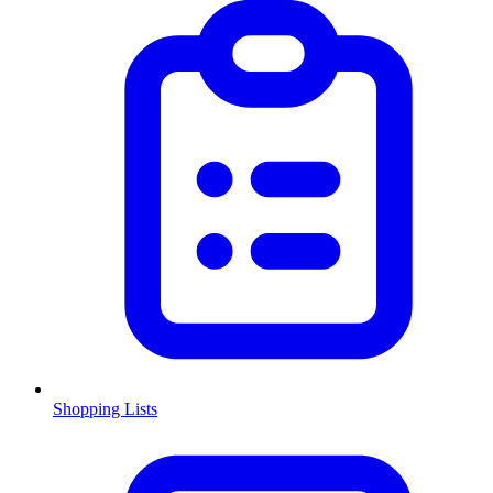
Shopping Lists