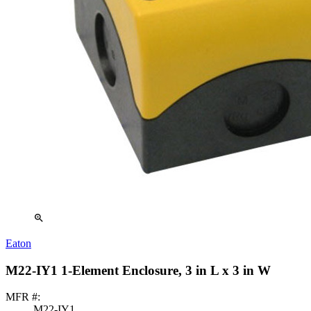
zoom_in
Eaton
M22-IY1 1-Element Enclosure, 3 in L x 3 in W
MFR #:
M22-IY1