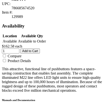
UPC:
786685674520
Item #:
129989
Availability
Location
Available Qty
Available
Available to Order
$162.58
each
Add to Cart
Compare
Product Details
This attractive, functional line of pushbuttons features a space-
saving construction that enables fast assembly. The complete
illuminated M22 line offers LED light units to ensure high-quality
brightness and up to 100,000 hours of illumination. Because of the
rugged design of these pushbuttons, most operators and contact
blocks exceed five million mechanical operations.
Manuals and Documentation