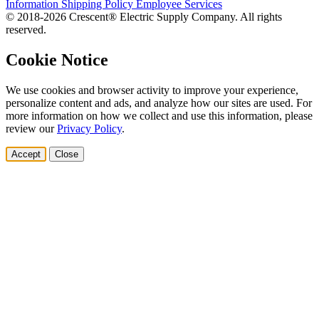
Information
Shipping Policy
Employee Services
© 2018-2026 Crescent® Electric Supply Company. All rights
reserved.
Cookie Notice
We use cookies and browser activity to improve your experience,
personalize content and ads, and analyze how our sites are used. For
more information on how we collect and use this information, please
review our
Privacy Policy
.
Accept
Close