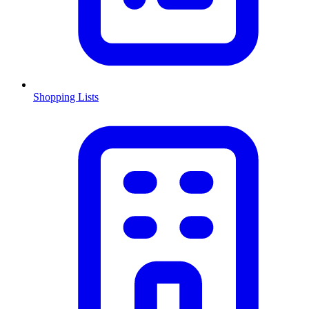
Shopping Lists