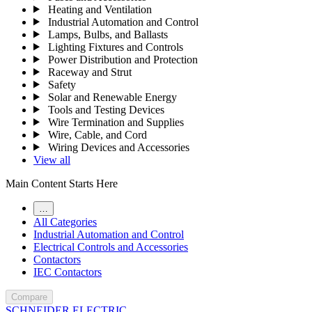
Heating and Ventilation
Industrial Automation and Control
Lamps, Bulbs, and Ballasts
Lighting Fixtures and Controls
Power Distribution and Protection
Raceway and Strut
Safety
Solar and Renewable Energy
Tools and Testing Devices
Wire Termination and Supplies
Wire, Cable, and Cord
Wiring Devices and Accessories
View all
Main Content Starts Here
…
All Categories
Industrial Automation and Control
Electrical Controls and Accessories
Contactors
IEC Contactors
Compare
SCHNEIDER ELECTRIC