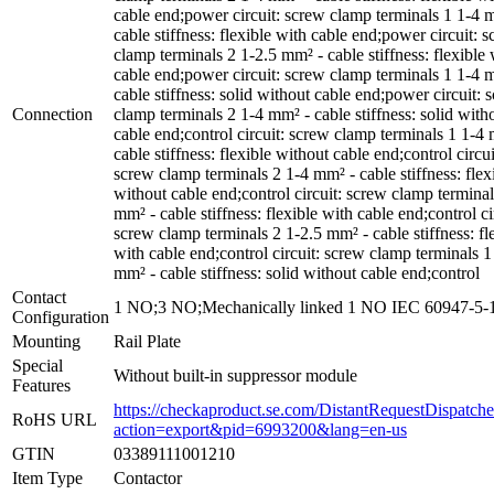
cable end;power circuit: screw clamp terminals 1 1-4 
cable stiffness: flexible with cable end;power circuit: 
clamp terminals 2 1-2.5 mm² - cable stiffness: flexible 
cable end;power circuit: screw clamp terminals 1 1-4 
cable stiffness: solid without cable end;power circuit: 
Connection
clamp terminals 2 1-4 mm² - cable stiffness: solid with
cable end;control circuit: screw clamp terminals 1 1-4
cable stiffness: flexible without cable end;control circui
screw clamp terminals 2 1-4 mm² - cable stiffness: flex
without cable end;control circuit: screw clamp terminal
mm² - cable stiffness: flexible with cable end;control ci
screw clamp terminals 2 1-2.5 mm² - cable stiffness: fl
with cable end;control circuit: screw clamp terminals 1
mm² - cable stiffness: solid without cable end;control
Contact
1 NO;3 NO;Mechanically linked 1 NO IEC 60947-5-
Configuration
Mounting
Rail Plate
Special
Without built-in suppressor module
Features
https://checkaproduct.se.com/DistantRequestDispatche
RoHS URL
action=export&pid=6993200&lang=en-us
GTIN
03389111001210
Item Type
Contactor