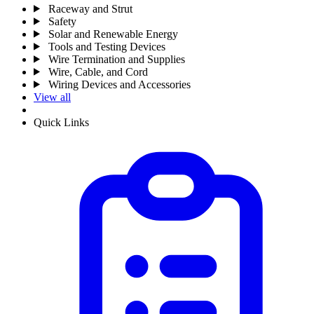
Raceway and Strut
Safety
Solar and Renewable Energy
Tools and Testing Devices
Wire Termination and Supplies
Wire, Cable, and Cord
Wiring Devices and Accessories
View all
Quick Links