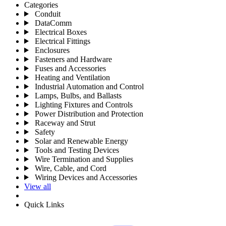
Categories
Conduit
DataComm
Electrical Boxes
Electrical Fittings
Enclosures
Fasteners and Hardware
Fuses and Accessories
Heating and Ventilation
Industrial Automation and Control
Lamps, Bulbs, and Ballasts
Lighting Fixtures and Controls
Power Distribution and Protection
Raceway and Strut
Safety
Solar and Renewable Energy
Tools and Testing Devices
Wire Termination and Supplies
Wire, Cable, and Cord
Wiring Devices and Accessories
View all
Quick Links