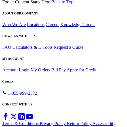
Footer Content Starts Here
Back to Top
ABOUT OUR COMPANY
Who We Are
Locations
Careers
Knowledge Circuit
HOW CAN WE HELP?
FAQ
Calculators & E-Tools
Request a Quote
MY ACCOUNT
Account Login
My Orders
Bill Pay
Apply for Credit
Contact
call
1-855-999-2372
CONNECT WITH US
Terms & Conditions
Privacy Policy
Return Policy
Accessibility