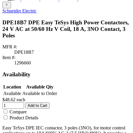
chevron_right
Schneider Electric
DPE18B7 DPE Easy TeSys High Power Contactors,
24 V AC at 50/60 Hz V Coil, 18 A, 3NO Contact, 3
Poles
MFR #:
DPE18B7
Item #:
1296660
Availability
Location
Available Qty
Available
Available to Order
$48.62
each
Add to Cart
Compare
Product Details
Easy TeSys DPE IEC contactor, 3 poles (3NO), for motor control