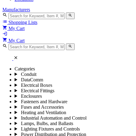
Manufacturers
search
search
list
Shopping Lists
shopping_cart
My Cart
login
shopping_cart
My Cart
search
search
close
Categories
Conduit
DataComm
Electrical Boxes
Electrical Fittings
Enclosures
Fasteners and Hardware
Fuses and Accessories
Heating and Ventilation
Industrial Automation and Control
Lamps, Bulbs, and Ballasts
Lighting Fixtures and Controls
Power Distribution and Protection