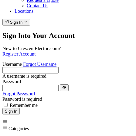
Request a Quote
Contact Us
Locations
login
expand_more
Sign In
Sign Into Your Account
New to CrescentElectric.com?
Register Account
Username
Forgot Username
A username is required
Password
visibility
Forgot Password
Password is required
Remember me
Sign In
menu
menu
Categories