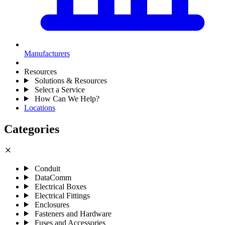
Manufacturers
Resources
Solutions & Resources
Select a Service
How Can We Help?
Locations
Categories
close
Conduit
DataComm
Electrical Boxes
Electrical Fittings
Enclosures
Fasteners and Hardware
Fuses and Accessories