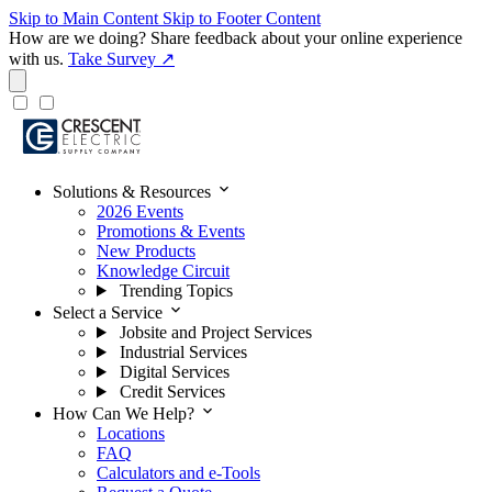
Skip to Main Content
Skip to Footer Content
How are we doing?
Share feedback about your online experience
with us.
Take Survey ↗
expand_more
Solutions & Resources
2026 Events
Promotions & Events
New Products
Knowledge Circuit
Trending Topics
expand_more
Select a Service
Jobsite and Project Services
Industrial Services
Digital Services
Credit Services
expand_more
How Can We Help?
Locations
FAQ
Calculators and e-Tools