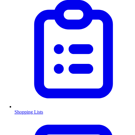
Shopping Lists