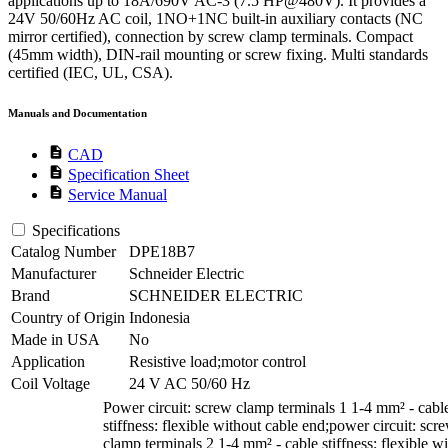
applications up to 18A/690V AC-3 (7.5 HP@480V). It provides a
24V 50/60Hz AC coil, 1NO+1NC built-in auxiliary contacts (NC
mirror certified), connection by screw clamp terminals. Compact
(45mm width), DIN-rail mounting or screw fixing. Multi standards
certified (IEC, UL, CSA).
Manuals and Documentation
description
CAD
description
Specification Sheet
description
Service Manual
Specifications
Catalog Number
DPE18B7
Manufacturer
Schneider Electric
Brand
SCHNEIDER ELECTRIC
Country of Origin
Indonesia
Made in USA
No
Application
Resistive load;motor control
Coil Voltage
24 V AC 50/60 Hz
Power circuit: screw clamp terminals 1 1-4 mm² - cabl
stiffness: flexible without cable end;power circuit: scr
clamp terminals 2 1-4 mm² - cable stiffness: flexible w