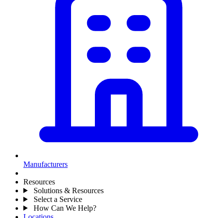
Manufacturers
Resources
Solutions & Resources
Select a Service
How Can We Help?
Locations