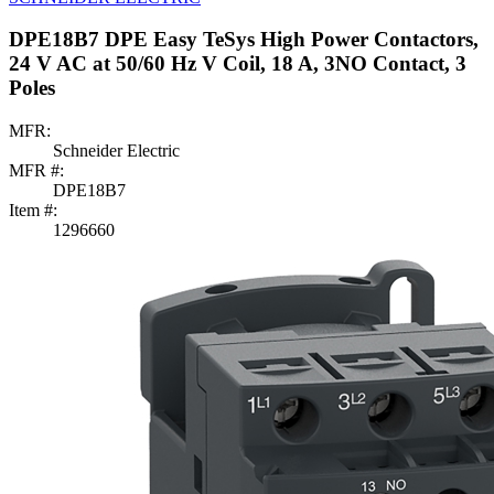
DPE18B7 DPE Easy TeSys High Power Contactors,
24 V AC at 50/60 Hz V Coil, 18 A, 3NO Contact, 3
Poles
MFR:
Schneider Electric
MFR #:
DPE18B7
Item #:
1296660