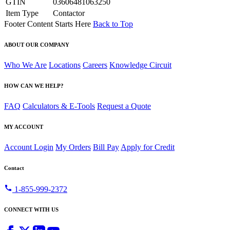
GTIN
03606481063250
Item Type
Contactor
Footer Content Starts Here
Back to Top
ABOUT OUR COMPANY
Who We Are
Locations
Careers
Knowledge Circuit
HOW CAN WE HELP?
FAQ
Calculators & E-Tools
Request a Quote
MY ACCOUNT
Account Login
My Orders
Bill Pay
Apply for Credit
Contact
call
1-855-999-2372
CONNECT WITH US