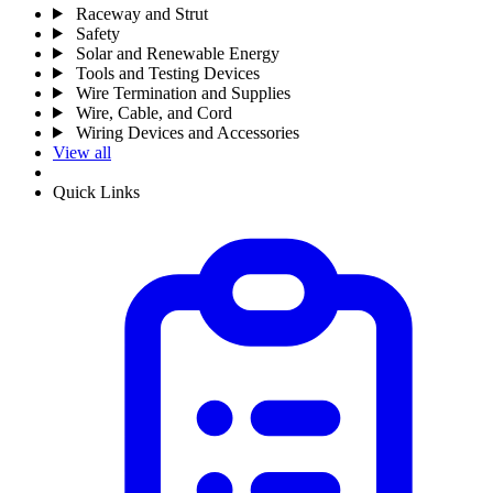
Raceway and Strut
Safety
Solar and Renewable Energy
Tools and Testing Devices
Wire Termination and Supplies
Wire, Cable, and Cord
Wiring Devices and Accessories
View all
Quick Links