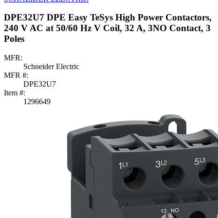
DPE32U7 DPE Easy TeSys High Power Contactors,
240 V AC at 50/60 Hz V Coil, 32 A, 3NO Contact, 3
Poles
MFR:
Schneider Electric
MFR #:
DPE32U7
Item #:
1296649