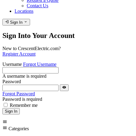
Request a Quote
Contact Us
Locations
login
expand_more
Sign In
Sign Into Your Account
New to CrescentElectric.com?
Register Account
Username
Forgot Username
A username is required
Password
visibility
Forgot Password
Password is required
Remember me
Sign In
menu
menu
Categories