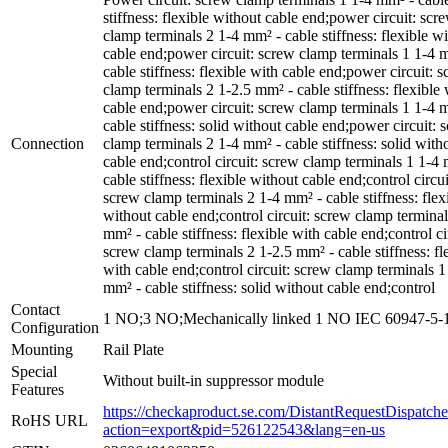
stiffness: flexible without cable end;power circuit: scr
clamp terminals 2 1-4 mm² - cable stiffness: flexible w
cable end;power circuit: screw clamp terminals 1 1-4 
cable stiffness: flexible with cable end;power circuit: 
clamp terminals 2 1-2.5 mm² - cable stiffness: flexible 
cable end;power circuit: screw clamp terminals 1 1-4 
cable stiffness: solid without cable end;power circuit: 
Connection
clamp terminals 2 1-4 mm² - cable stiffness: solid with
cable end;control circuit: screw clamp terminals 1 1-4
cable stiffness: flexible without cable end;control circui
screw clamp terminals 2 1-4 mm² - cable stiffness: flex
without cable end;control circuit: screw clamp terminal
mm² - cable stiffness: flexible with cable end;control ci
screw clamp terminals 2 1-2.5 mm² - cable stiffness: fl
with cable end;control circuit: screw clamp terminals 1
mm² - cable stiffness: solid without cable end;control
Contact
1 NO;3 NO;Mechanically linked 1 NO IEC 60947-5-
Configuration
Mounting
Rail Plate
Special
Without built-in suppressor module
Features
https://checkaproduct.se.com/DistantRequestDispatche
RoHS URL
action=export&pid=526122543&lang=en-us