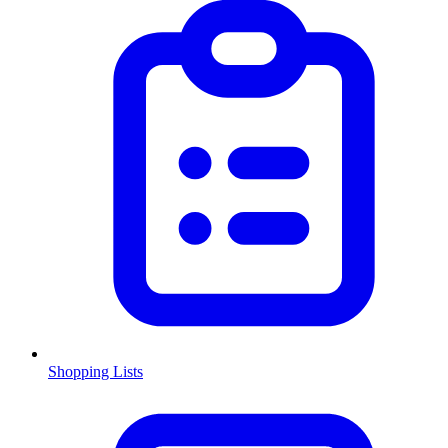
Shopping Lists