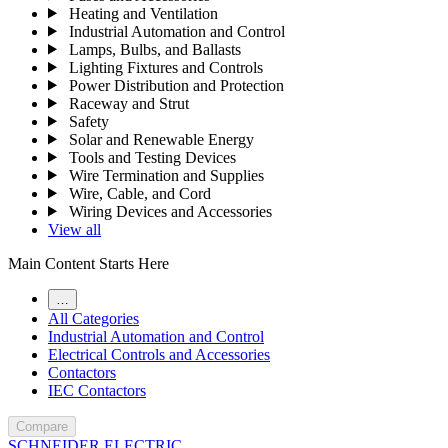
Heating and Ventilation
Industrial Automation and Control
Lamps, Bulbs, and Ballasts
Lighting Fixtures and Controls
Power Distribution and Protection
Raceway and Strut
Safety
Solar and Renewable Energy
Tools and Testing Devices
Wire Termination and Supplies
Wire, Cable, and Cord
Wiring Devices and Accessories
View all
Main Content Starts Here
…
All Categories
Industrial Automation and Control
Electrical Controls and Accessories
Contactors
IEC Contactors
Compare
SCHNEIDER ELECTRIC