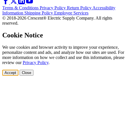
Terms & Conditions
Privacy Policy
Return Policy
Accessibility
Information
Shipping Policy
Employee Services
© 2018-2026 Crescent® Electric Supply Company. All rights
reserved.
Cookie Notice
We use cookies and browser activity to improve your experience,
personalize content and ads, and analyze how our sites are used. For
more information on how we collect and use this information, please
review our
Privacy Policy
.
Accept
Close