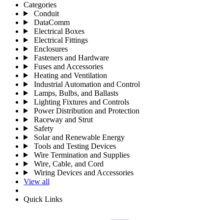
Categories
Conduit
DataComm
Electrical Boxes
Electrical Fittings
Enclosures
Fasteners and Hardware
Fuses and Accessories
Heating and Ventilation
Industrial Automation and Control
Lamps, Bulbs, and Ballasts
Lighting Fixtures and Controls
Power Distribution and Protection
Raceway and Strut
Safety
Solar and Renewable Energy
Tools and Testing Devices
Wire Termination and Supplies
Wire, Cable, and Cord
Wiring Devices and Accessories
View all
Quick Links