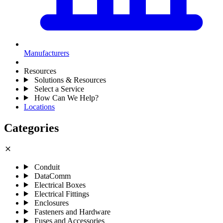
Manufacturers
Resources
Solutions & Resources
Select a Service
How Can We Help?
Locations
Categories
close
Conduit
DataComm
Electrical Boxes
Electrical Fittings
Enclosures
Fasteners and Hardware
Fuses and Accessories