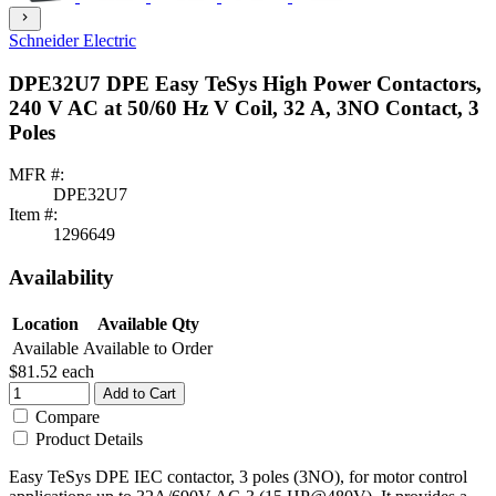
chevron_right
Schneider Electric
DPE32U7 DPE Easy TeSys High Power Contactors,
240 V AC at 50/60 Hz V Coil, 32 A, 3NO Contact, 3
Poles
MFR #:
DPE32U7
Item #:
1296649
Availability
Location
Available Qty
Available
Available to Order
$81.52
each
Add to Cart
Compare
Product Details
Easy TeSys DPE IEC contactor, 3 poles (3NO), for motor control