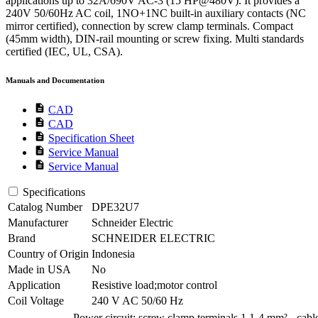
applications up to 32A/690V AC-3 (15 HP@480V). It provides a
240V 50/60Hz AC coil, 1NO+1NC built-in auxiliary contacts (NC
mirror certified), connection by screw clamp terminals. Compact
(45mm width), DIN-rail mounting or screw fixing. Multi standards
certified (IEC, UL, CSA).
Manuals and Documentation
description
CAD
description
CAD
description
Specification Sheet
description
Service Manual
description
Service Manual
Specifications
Catalog Number
DPE32U7
Manufacturer
Schneider Electric
Brand
SCHNEIDER ELECTRIC
Country of Origin
Indonesia
Made in USA
No
Application
Resistive load;motor control
Coil Voltage
240 V AC 50/60 Hz
Power circuit: screw clamp terminals 1 1-4 mm² - cabl