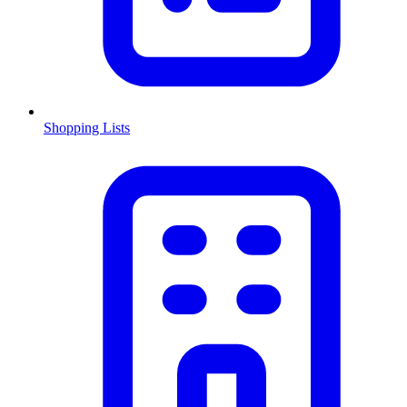
Shopping Lists