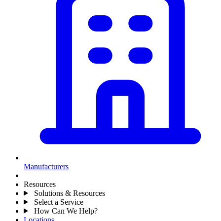
Manufacturers
Resources
Solutions & Resources
Select a Service
How Can We Help?
Locations