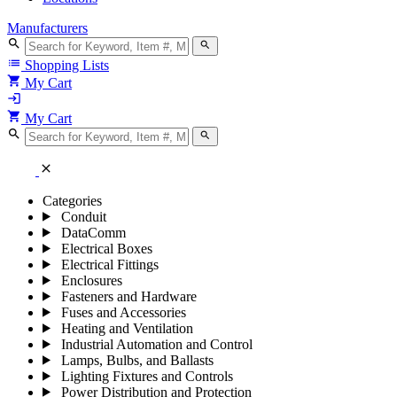
Manufacturers
search
search
list
Shopping Lists
shopping_cart
My Cart
login
shopping_cart
My Cart
search
search
close
Categories
Conduit
DataComm
Electrical Boxes
Electrical Fittings
Enclosures
Fasteners and Hardware
Fuses and Accessories
Heating and Ventilation
Industrial Automation and Control
Lamps, Bulbs, and Ballasts
Lighting Fixtures and Controls
Power Distribution and Protection