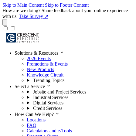
Skip to Main Content
Skip to Footer Content
How are we doing?
Share feedback about your online experience
with us.
Take Survey ↗
expand_more
Solutions & Resources
2026 Events
Promotions & Events
New Products
Knowledge Circuit
Trending Topics
expand_more
Select a Service
Jobsite and Project Services
Industrial Services
Digital Services
Credit Services
expand_more
How Can We Help?
Locations
FAQ
Calculators and e-Tools