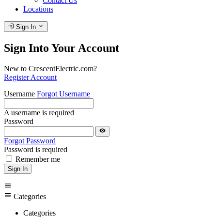
Contact Us
Locations
login
expand_more
Sign In
Sign Into Your Account
New to CrescentElectric.com?
Register Account
Username
Forgot Username
A username is required
Password
visibility
Forgot Password
Password is required
Remember me
Sign In
menu
menu
Categories
Categories