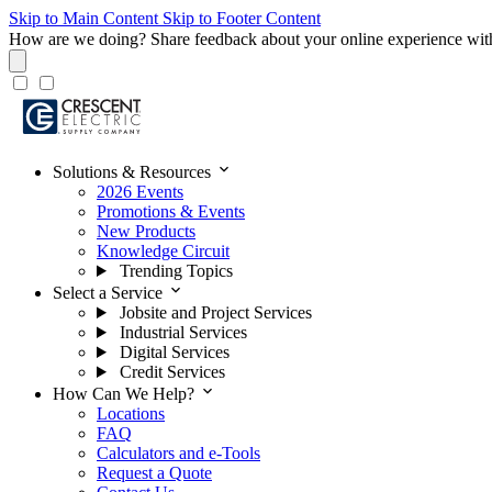
Skip to Main Content
Skip to Footer Content
How are we doing?
Share feedback about your online experience wit
expand_more
Solutions & Resources
2026 Events
Promotions & Events
New Products
Knowledge Circuit
Trending Topics
expand_more
Select a Service
Jobsite and Project Services
Industrial Services
Digital Services
Credit Services
expand_more
How Can We Help?
Locations
FAQ
Calculators and e-Tools
Request a Quote