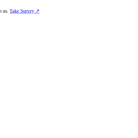
h us.
Take Survey ↗