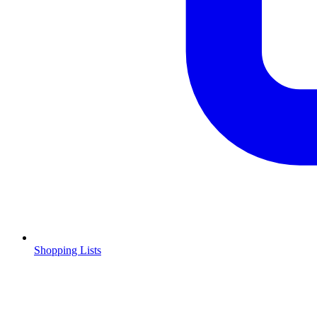
Shopping Lists