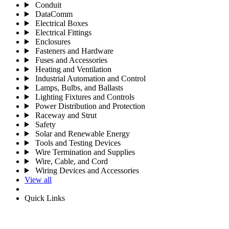
Conduit
DataComm
Electrical Boxes
Electrical Fittings
Enclosures
Fasteners and Hardware
Fuses and Accessories
Heating and Ventilation
Industrial Automation and Control
Lamps, Bulbs, and Ballasts
Lighting Fixtures and Controls
Power Distribution and Protection
Raceway and Strut
Safety
Solar and Renewable Energy
Tools and Testing Devices
Wire Termination and Supplies
Wire, Cable, and Cord
Wiring Devices and Accessories
View all
Quick Links