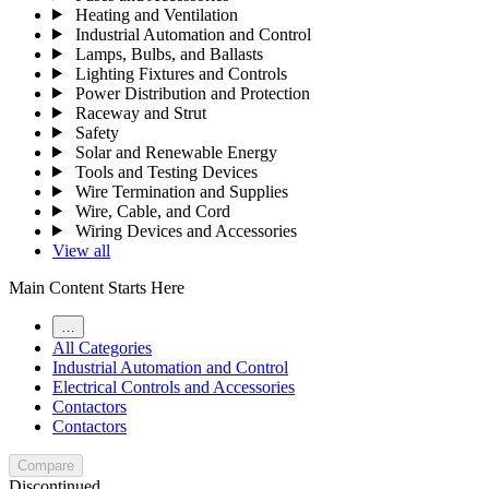
Heating and Ventilation
Industrial Automation and Control
Lamps, Bulbs, and Ballasts
Lighting Fixtures and Controls
Power Distribution and Protection
Raceway and Strut
Safety
Solar and Renewable Energy
Tools and Testing Devices
Wire Termination and Supplies
Wire, Cable, and Cord
Wiring Devices and Accessories
View all
Main Content Starts Here
…
All Categories
Industrial Automation and Control
Electrical Controls and Accessories
Contactors
Contactors
Compare
Discontinued