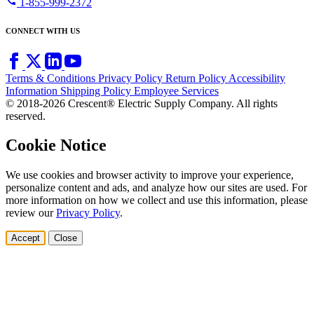
call
1-855-999-2372
CONNECT WITH US
Terms & Conditions
Privacy Policy
Return Policy
Accessibility
Information
Shipping Policy
Employee Services
© 2018-2026 Crescent® Electric Supply Company. All rights
reserved.
Cookie Notice
We use cookies and browser activity to improve your experience,
personalize content and ads, and analyze how our sites are used. For
more information on how we collect and use this information, please
review our
Privacy Policy
.
Accept
Close