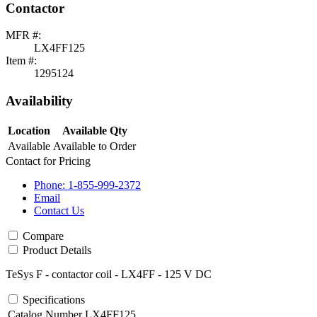
Contactor
MFR #:
LX4FF125
Item #:
1295124
Availability
Location
Available Qty
Available
Available to Order
Contact for Pricing
Phone: 1-855-999-2372
Email
Contact Us
Compare
Product Details
TeSys F - contactor coil - LX4FF - 125 V DC
Specifications
Catalog Number
LX4FF125