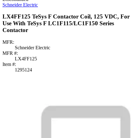
Schneider Electric
LX4FF125 TeSys F Contactor Coil, 125 VDC, For
Use With TeSys F LC1F115/LC1F150 Series
Contactor
MFR:
Schneider Electric
MFR #:
LX4FF125
Item #:
1295124