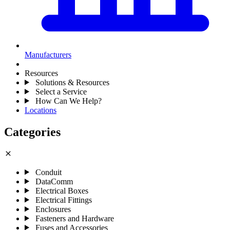
Manufacturers
Resources
Solutions & Resources
Select a Service
How Can We Help?
Locations
Categories
close
Conduit
DataComm
Electrical Boxes
Electrical Fittings
Enclosures
Fasteners and Hardware
Fuses and Accessories