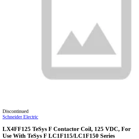
Discontinued
Schneider Electric
LX4FF125 TeSys F Contactor Coil, 125 VDC, For
Use With TeSys F LC1F115/LC1F150 Series