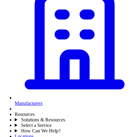
Manufacturers
Resources
Solutions & Resources
Select a Service
How Can We Help?
Locations