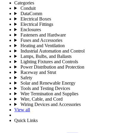
Categories
Conduit
DataComm
Electrical Boxes
Electrical Fittings
Enclosures
Fasteners and Hardware
Fuses and Accessories
Heating and Ventilation
Industrial Automation and Control
Lamps, Bulbs, and Ballasts
Lighting Fixtures and Controls
Power Distribution and Protection
Raceway and Strut
Safety
Solar and Renewable Energy
Tools and Testing Devices
Wire Termination and Supplies
Wire, Cable, and Cord
Wiring Devices and Accessories
View all
Quick Links