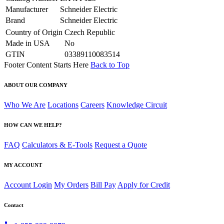
Manufacturer
Schneider Electric
Brand
Schneider Electric
Country of Origin
Czech Republic
Made in USA
No
GTIN
03389110083514
Footer Content Starts Here
Back to Top
ABOUT OUR COMPANY
Who We Are
Locations
Careers
Knowledge Circuit
HOW CAN WE HELP?
FAQ
Calculators & E-Tools
Request a Quote
MY ACCOUNT
Account Login
My Orders
Bill Pay
Apply for Credit
Contact