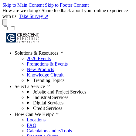
Skip to Main Content
Skip to Footer Content
How are we doing?
Share feedback about your online experience
with us.
Take Survey ↗
expand_more
Solutions & Resources
2026 Events
Promotions & Events
New Products
Knowledge Circuit
Trending Topics
expand_more
Select a Service
Jobsite and Project Services
Industrial Services
Digital Services
Credit Services
expand_more
How Can We Help?
Locations
FAQ
Calculators and e-Tools