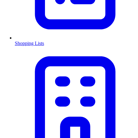
Shopping Lists