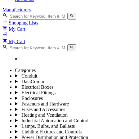
Manufacturers
search
search
list
Shopping Lists
shopping_cart
My Cart
login
shopping_cart
My Cart
search
search
close
Categories
Conduit
DataComm
Electrical Boxes
Electrical Fittings
Enclosures
Fasteners and Hardware
Fuses and Accessories
Heating and Ventilation
Industrial Automation and Control
Lamps, Bulbs, and Ballasts
Lighting Fixtures and Controls
Power Distribution and Protection