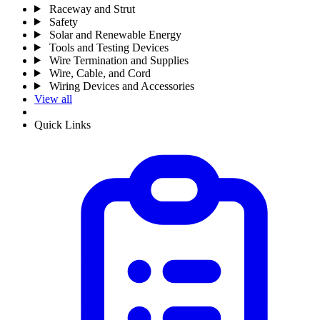
Raceway and Strut
Safety
Solar and Renewable Energy
Tools and Testing Devices
Wire Termination and Supplies
Wire, Cable, and Cord
Wiring Devices and Accessories
View all
Quick Links