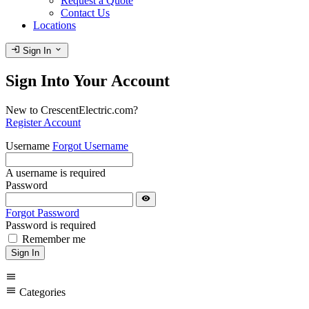
Request a Quote
Contact Us
Locations
login
expand_more
Sign In
Sign Into Your Account
New to CrescentElectric.com?
Register Account
Username
Forgot Username
A username is required
Password
visibility
Forgot Password
Password is required
Remember me
Sign In
menu
menu
Categories