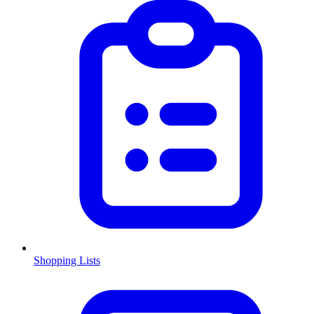
Shopping Lists