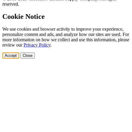
reserved.
Cookie Notice
We use cookies and browser activity to improve your experience,
personalize content and ads, and analyze how our sites are used. For
more information on how we collect and use this information, please
review our
Privacy Policy
.
Accept
Close