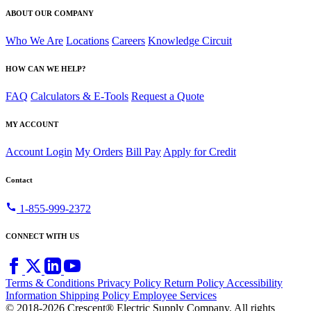
ABOUT OUR COMPANY
Who We Are
Locations
Careers
Knowledge Circuit
HOW CAN WE HELP?
FAQ
Calculators & E-Tools
Request a Quote
MY ACCOUNT
Account Login
My Orders
Bill Pay
Apply for Credit
Contact
call
1-855-999-2372
CONNECT WITH US
Terms & Conditions
Privacy Policy
Return Policy
Accessibility
Information
Shipping Policy
Employee Services
© 2018-2026 Crescent® Electric Supply Company. All rights