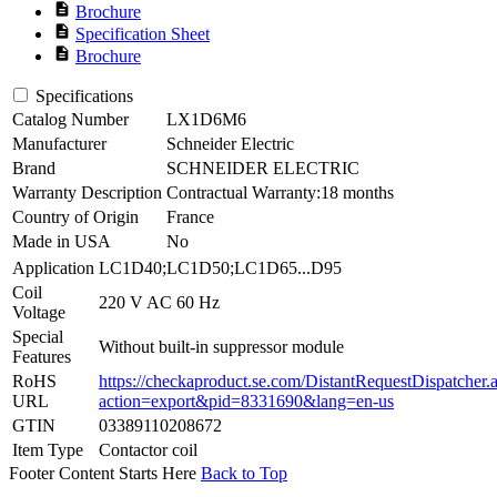
description
Brochure
description
Specification Sheet
description
Brochure
Specifications
Catalog Number
LX1D6M6
Manufacturer
Schneider Electric
Brand
SCHNEIDER ELECTRIC
Warranty Description
Contractual Warranty:18 months
Country of Origin
France
Made in USA
No
Application
LC1D40;LC1D50;LC1D65...D95
Coil
220 V AC 60 Hz
Voltage
Special
Without built-in suppressor module
Features
RoHS
https://checkaproduct.se.com/DistantRequestDispatcher.
URL
action=export&pid=8331690&lang=en-us
GTIN
03389110208672
Item Type
Contactor coil
Footer Content Starts Here
Back to Top