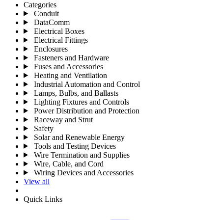
Categories
Conduit
DataComm
Electrical Boxes
Electrical Fittings
Enclosures
Fasteners and Hardware
Fuses and Accessories
Heating and Ventilation
Industrial Automation and Control
Lamps, Bulbs, and Ballasts
Lighting Fixtures and Controls
Power Distribution and Protection
Raceway and Strut
Safety
Solar and Renewable Energy
Tools and Testing Devices
Wire Termination and Supplies
Wire, Cable, and Cord
Wiring Devices and Accessories
View all
Quick Links