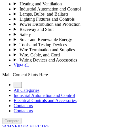
Heating and Ventilation
Industrial Automation and Control
Lamps, Bulbs, and Ballasts
Lighting Fixtures and Controls
Power Distribution and Protection
Raceway and Strut
Safety
Solar and Renewable Energy
Tools and Testing Devices
Wire Termination and Supplies
Wire, Cable, and Cord
Wiring Devices and Accessories
View all
Main Content Starts Here
…
All Categories
Industrial Automation and Control
Electrical Controls and Accessories
Contactors
Contactors
Compare
SCHNEIDER ELECTRIC