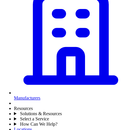
Manufacturers
Resources
Solutions & Resources
Select a Service
How Can We Help?
Locations