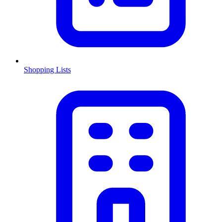
Shopping Lists