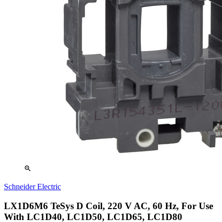
zoom_in
Schneider Electric
LX1D6M6 TeSys D Coil, 220 V AC, 60 Hz, For Use
With LC1D40, LC1D50, LC1D65, LC1D80