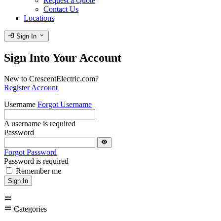
Request a Quote
Contact Us
Locations
login
expand_more
Sign In
Sign Into Your Account
New to CrescentElectric.com?
Register Account
Username
Forgot Username
A username is required
Password
visibility
Forgot Password
Password is required
Remember me
Sign In
menu
menu
Categories