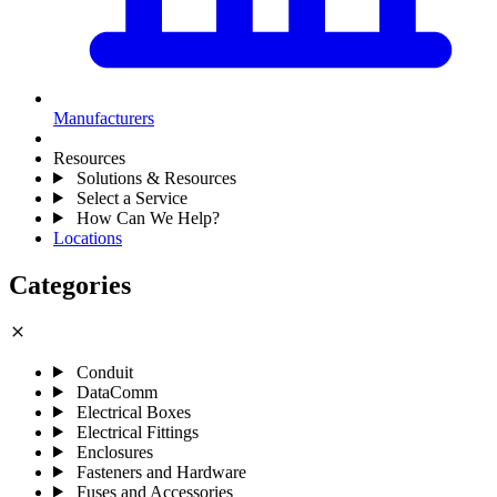
Manufacturers
Resources
Solutions & Resources
Select a Service
How Can We Help?
Locations
Categories
close
Conduit
DataComm
Electrical Boxes
Electrical Fittings
Enclosures
Fasteners and Hardware
Fuses and Accessories