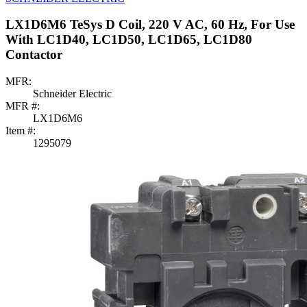
LX1D6M6 TeSys D Coil, 220 V AC, 60 Hz, For Use
With LC1D40, LC1D50, LC1D65, LC1D80
Contactor
MFR:
Schneider Electric
MFR #:
LX1D6M6
Item #:
1295079