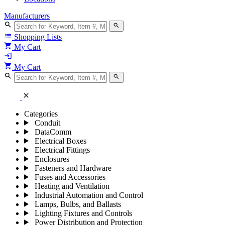
Manufacturers
search
search
list
Shopping Lists
shopping_cart
My Cart
login
shopping_cart
My Cart
search
search
close
Categories
Conduit
DataComm
Electrical Boxes
Electrical Fittings
Enclosures
Fasteners and Hardware
Fuses and Accessories
Heating and Ventilation
Industrial Automation and Control
Lamps, Bulbs, and Ballasts
Lighting Fixtures and Controls
Power Distribution and Protection