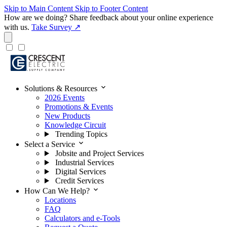
Skip to Main Content
Skip to Footer Content
How are we doing?
Share feedback about your online experience
with us.
Take Survey ↗
expand_more
Solutions & Resources
2026 Events
Promotions & Events
New Products
Knowledge Circuit
Trending Topics
expand_more
Select a Service
Jobsite and Project Services
Industrial Services
Digital Services
Credit Services
expand_more
How Can We Help?
Locations
FAQ
Calculators and e-Tools