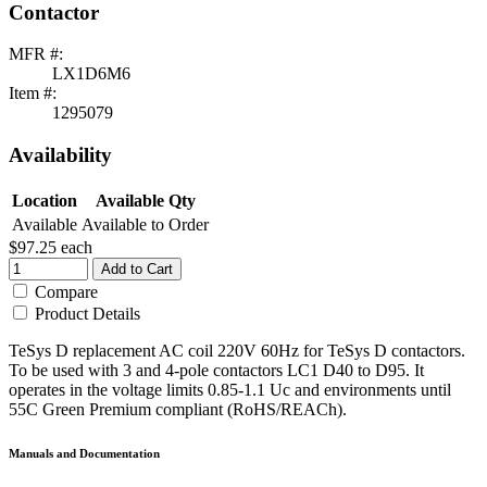
Contactor
MFR #:
LX1D6M6
Item #:
1295079
Availability
Location
Available Qty
Available
Available to Order
$97.25
each
Add to Cart
Compare
Product Details
TeSys D replacement AC coil 220V 60Hz for TeSys D contactors.
To be used with 3 and 4-pole contactors LC1 D40 to D95. It
operates in the voltage limits 0.85-1.1 Uc and environments until
55C Green Premium compliant (RoHS/REACh).
Manuals and Documentation