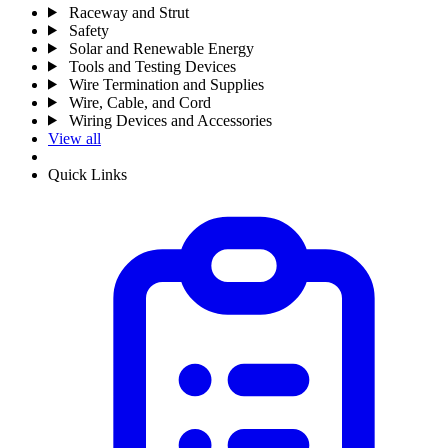
Raceway and Strut
Safety
Solar and Renewable Energy
Tools and Testing Devices
Wire Termination and Supplies
Wire, Cable, and Cord
Wiring Devices and Accessories
View all
Quick Links