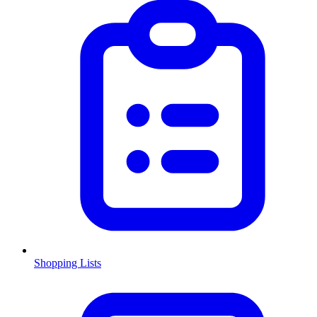
Shopping Lists