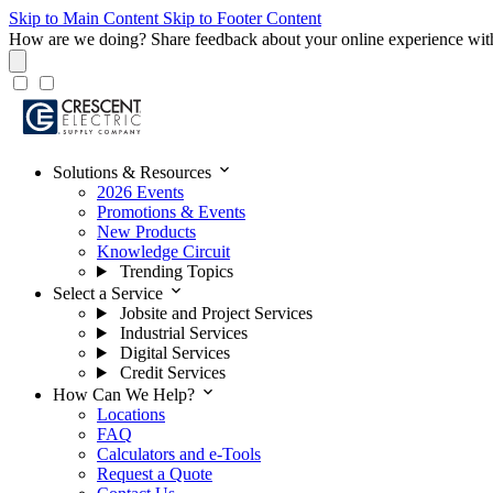
Skip to Main Content
Skip to Footer Content
How are we doing?
Share feedback about your online experience wit
expand_more
Solutions & Resources
2026 Events
Promotions & Events
New Products
Knowledge Circuit
Trending Topics
expand_more
Select a Service
Jobsite and Project Services
Industrial Services
Digital Services
Credit Services
expand_more
How Can We Help?
Locations
FAQ
Calculators and e-Tools
Request a Quote