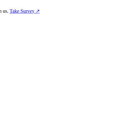
h us.
Take Survey ↗