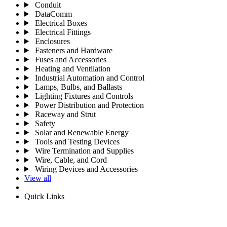
Conduit
DataComm
Electrical Boxes
Electrical Fittings
Enclosures
Fasteners and Hardware
Fuses and Accessories
Heating and Ventilation
Industrial Automation and Control
Lamps, Bulbs, and Ballasts
Lighting Fixtures and Controls
Power Distribution and Protection
Raceway and Strut
Safety
Solar and Renewable Energy
Tools and Testing Devices
Wire Termination and Supplies
Wire, Cable, and Cord
Wiring Devices and Accessories
View all
Quick Links