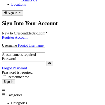
Contact Us
Locations
login
expand_more
Sign In
Sign Into Your Account
New to CrescentElectric.com?
Register Account
Username
Forgot Username
A username is required
Password
visibility
Forgot Password
Password is required
Remember me
Sign In
menu
menu
Categories
Categories