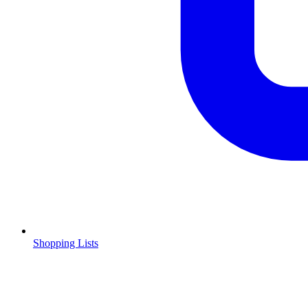
Shopping Lists