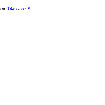
h us.
Take Survey ↗