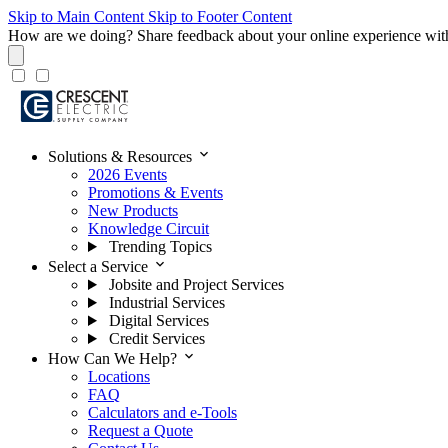
Skip to Main Content
Skip to Footer Content
How are we doing?
Share feedback about your online experience wit
expand_more
Solutions & Resources
2026 Events
Promotions & Events
New Products
Knowledge Circuit
Trending Topics
expand_more
Select a Service
Jobsite and Project Services
Industrial Services
Digital Services
Credit Services
expand_more
How Can We Help?
Locations
FAQ
Calculators and e-Tools
Request a Quote