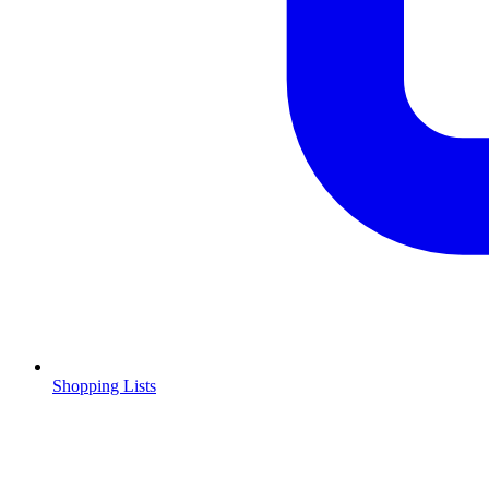
Shopping Lists