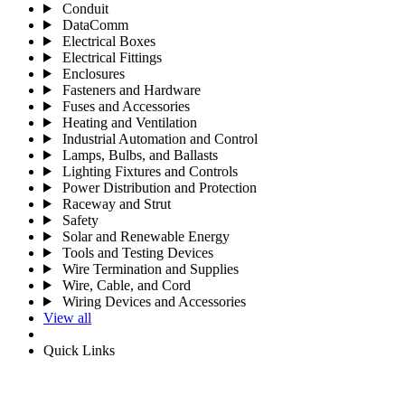
Conduit
DataComm
Electrical Boxes
Electrical Fittings
Enclosures
Fasteners and Hardware
Fuses and Accessories
Heating and Ventilation
Industrial Automation and Control
Lamps, Bulbs, and Ballasts
Lighting Fixtures and Controls
Power Distribution and Protection
Raceway and Strut
Safety
Solar and Renewable Energy
Tools and Testing Devices
Wire Termination and Supplies
Wire, Cable, and Cord
Wiring Devices and Accessories
View all
Quick Links