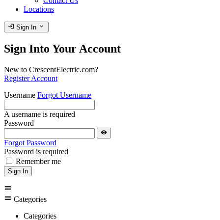
Contact Us
Locations
login
expand_more
Sign In
Sign Into Your Account
New to CrescentElectric.com?
Register Account
Username
Forgot Username
A username is required
Password
visibility
Forgot Password
Password is required
Remember me
Sign In
menu
menu
Categories
Categories