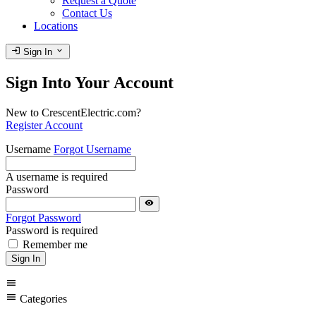
Request a Quote
Contact Us
Locations
login
expand_more
Sign In
Sign Into Your Account
New to CrescentElectric.com?
Register Account
Username
Forgot Username
A username is required
Password
visibility
Forgot Password
Password is required
Remember me
Sign In
menu
menu
Categories