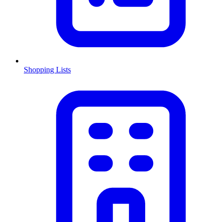
Shopping Lists