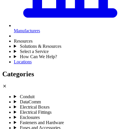
Manufacturers
Resources
Solutions & Resources
Select a Service
How Can We Help?
Locations
Categories
close
Conduit
DataComm
Electrical Boxes
Electrical Fittings
Enclosures
Fasteners and Hardware
Fuses and Accessories