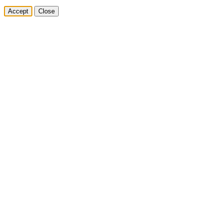
Accept
Close