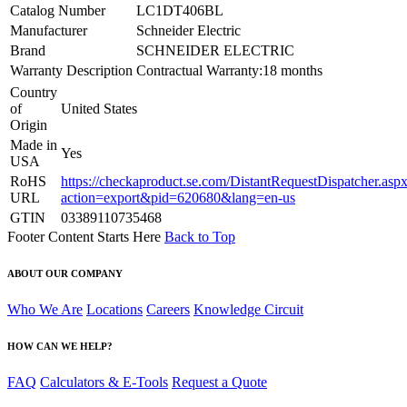
Catalog Number
LC1DT406BL
Manufacturer
Schneider Electric
Brand
SCHNEIDER ELECTRIC
Warranty Description
Contractual Warranty:18 months
Country
of
United States
Origin
Made in
Yes
USA
RoHS
https://checkaproduct.se.com/DistantRequestDispatcher.asp
URL
action=export&pid=620680&lang=en-us
GTIN
03389110735468
Footer Content Starts Here
Back to Top
ABOUT OUR COMPANY
Who We Are
Locations
Careers
Knowledge Circuit
HOW CAN WE HELP?
FAQ
Calculators & E-Tools
Request a Quote