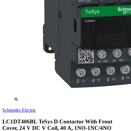
zoom_in
Schneider Electric
LC1DT406BL TeSys D Contactor With Front
Cover, 24 V DC V Coil, 40 A, 1NO-1NC/4NO