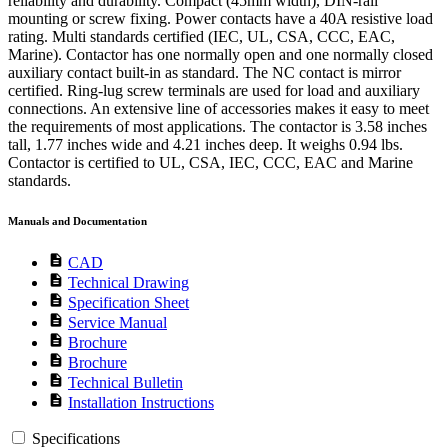
reliability and durability. Compact (45mm width), DIN-rail
mounting or screw fixing. Power contacts have a 40A resistive load
rating. Multi standards certified (IEC, UL, CSA, CCC, EAC,
Marine). Contactor has one normally open and one normally closed
auxiliary contact built-in as standard. The NC contact is mirror
certified. Ring-lug screw terminals are used for load and auxiliary
connections. An extensive line of accessories makes it easy to meet
the requirements of most applications. The contactor is 3.58 inches
tall, 1.77 inches wide and 4.21 inches deep. It weighs 0.94 lbs.
Contactor is certified to UL, CSA, IEC, CCC, EAC and Marine
standards.
Manuals and Documentation
description
CAD
description
Technical Drawing
description
Specification Sheet
description
Service Manual
description
Brochure
description
Brochure
description
Technical Bulletin
description
Installation Instructions
Specifications