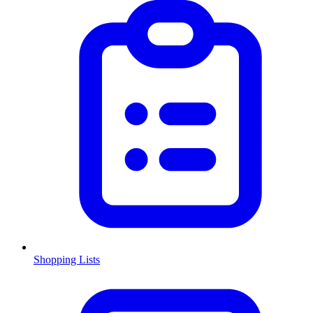
Shopping Lists