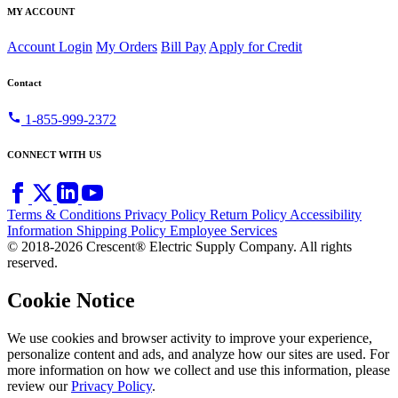
MY ACCOUNT
Account Login
My Orders
Bill Pay
Apply for Credit
Contact
call
1-855-999-2372
CONNECT WITH US
Terms & Conditions
Privacy Policy
Return Policy
Accessibility
Information
Shipping Policy
Employee Services
© 2018-2026 Crescent® Electric Supply Company. All rights
reserved.
Cookie Notice
We use cookies and browser activity to improve your experience,
personalize content and ads, and analyze how our sites are used. For
more information on how we collect and use this information, please
review our
Privacy Policy
.