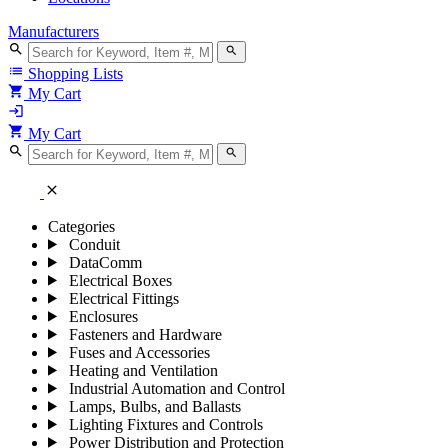
Manufacturers
search
search
list
Shopping Lists
shopping_cart
My Cart
login
shopping_cart
My Cart
search
search
close
Categories
Conduit
DataComm
Electrical Boxes
Electrical Fittings
Enclosures
Fasteners and Hardware
Fuses and Accessories
Heating and Ventilation
Industrial Automation and Control
Lamps, Bulbs, and Ballasts
Lighting Fixtures and Controls
Power Distribution and Protection