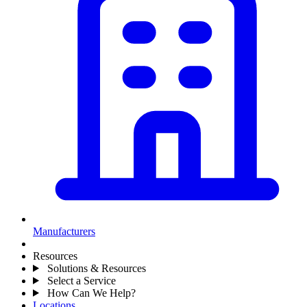
Manufacturers
Resources
Solutions & Resources
Select a Service
How Can We Help?
Locations