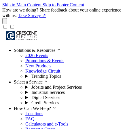
Skip to Main Content
Skip to Footer Content
How are we doing?
Share feedback about your online experience
with us.
Take Survey ↗
expand_more
Solutions & Resources
2026 Events
Promotions & Events
New Products
Knowledge Circuit
Trending Topics
expand_more
Select a Service
Jobsite and Project Services
Industrial Services
Digital Services
Credit Services
expand_more
How Can We Help?
Locations
FAQ
Calculators and e-Tools