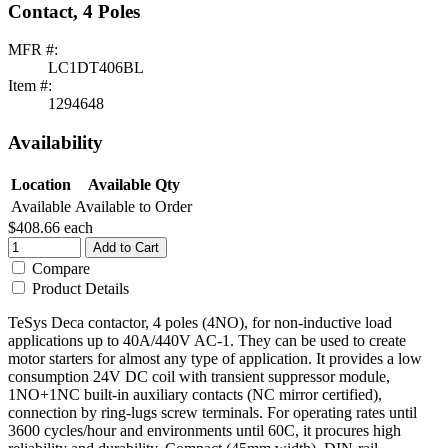
Contact, 4 Poles
MFR #:
LC1DT406BL
Item #:
1294648
Availability
Location
Available Qty
Available
Available to Order
$408.66
each
Add to Cart
Compare
Product Details
TeSys Deca contactor, 4 poles (4NO), for non-inductive load
applications up to 40A/440V AC-1. They can be used to create
motor starters for almost any type of application. It provides a low
consumption 24V DC coil with transient suppressor module,
1NO+1NC built-in auxiliary contacts (NC mirror certified),
connection by ring-lugs screw terminals. For operating rates until
3600 cycles/hour and environments until 60C, it procures high