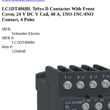
LC1DT406BL TeSys D Contactor With Front
Cover, 24 V DC V Coil, 40 A, 1NO-1NC/4NO
Contact, 4 Poles
MFR:
Schneider Electric
MFR #:
LC1DT406BL
Item #:
1294648