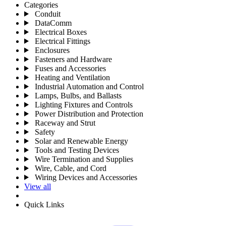
Categories
Conduit
DataComm
Electrical Boxes
Electrical Fittings
Enclosures
Fasteners and Hardware
Fuses and Accessories
Heating and Ventilation
Industrial Automation and Control
Lamps, Bulbs, and Ballasts
Lighting Fixtures and Controls
Power Distribution and Protection
Raceway and Strut
Safety
Solar and Renewable Energy
Tools and Testing Devices
Wire Termination and Supplies
Wire, Cable, and Cord
Wiring Devices and Accessories
View all
Quick Links