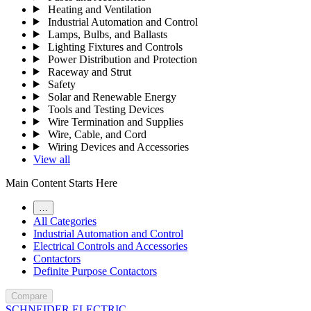
Heating and Ventilation
Industrial Automation and Control
Lamps, Bulbs, and Ballasts
Lighting Fixtures and Controls
Power Distribution and Protection
Raceway and Strut
Safety
Solar and Renewable Energy
Tools and Testing Devices
Wire Termination and Supplies
Wire, Cable, and Cord
Wiring Devices and Accessories
View all
Main Content Starts Here
…
All Categories
Industrial Automation and Control
Electrical Controls and Accessories
Contactors
Definite Purpose Contactors
Compare
SCHNEIDER ELECTRIC