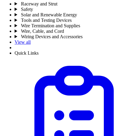
Raceway and Strut
Safety
Solar and Renewable Energy
Tools and Testing Devices
Wire Termination and Supplies
Wire, Cable, and Cord
Wiring Devices and Accessories
View all
Quick Links