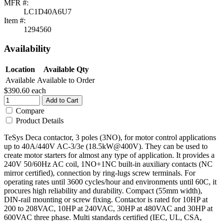
MFR #:
LC1D40A6U7
Item #:
1294560
Availability
Location
Available Qty
Available
Available to Order
$390.60
each
Add to Cart
Compare
Product Details
TeSys Deca contactor, 3 poles (3NO), for motor control applications
up to 40A/440V AC-3/3e (18.5kW@400V). They can be used to
create motor starters for almost any type of application. It provides a
240V 50/60Hz AC coil, 1NO+1NC built-in auxiliary contacts (NC
mirror certified), connection by ring-lugs screw terminals. For
operating rates until 3600 cycles/hour and environments until 60C, it
procures high reliability and durability. Compact (55mm width),
DIN-rail mounting or screw fixing. Contactor is rated for 10HP at
200 to 208VAC, 10HP at 240VAC, 30HP at 480VAC and 30HP at
600VAC three phase. Multi standards certified (IEC, UL, CSA,