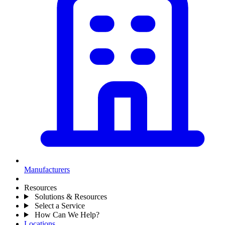
Manufacturers
Resources
Solutions & Resources
Select a Service
How Can We Help?
Locations