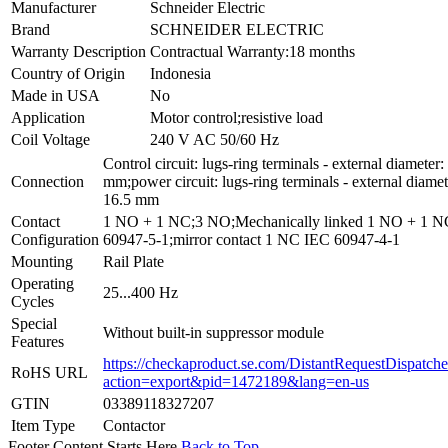
Manufacturer
Schneider Electric
Brand
SCHNEIDER ELECTRIC
Warranty Description
Contractual Warranty:18 months
Country of Origin
Indonesia
Made in USA
No
Application
Motor control;resistive load
Coil Voltage
240 V AC 50/60 Hz
Control circuit: lugs-ring terminals - external diameter:
Connection
mm;power circuit: lugs-ring terminals - external diamet
16.5 mm
Contact
1 NO + 1 NC;3 NO;Mechanically linked 1 NO + 1 
Configuration
60947-5-1;mirror contact 1 NC IEC 60947-4-1
Mounting
Rail Plate
Operating
25...400 Hz
Cycles
Special
Without built-in suppressor module
Features
https://checkaproduct.se.com/DistantRequestDispatche
RoHS URL
action=export&pid=1472189&lang=en-us
GTIN
03389118327207
Item Type
Contactor
Footer Content Starts Here
Back to Top