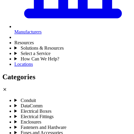
Manufacturers
Resources
Solutions & Resources
Select a Service
How Can We Help?
Locations
Categories
close
Conduit
DataComm
Electrical Boxes
Electrical Fittings
Enclosures
Fasteners and Hardware
Fuses and Accessories