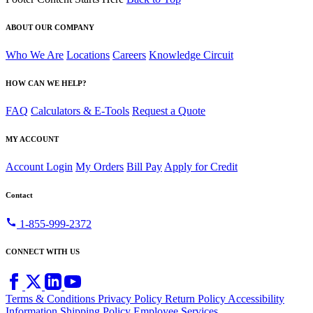
ABOUT OUR COMPANY
Who We Are
Locations
Careers
Knowledge Circuit
HOW CAN WE HELP?
FAQ
Calculators & E-Tools
Request a Quote
MY ACCOUNT
Account Login
My Orders
Bill Pay
Apply for Credit
Contact
call
1-855-999-2372
CONNECT WITH US
Terms & Conditions
Privacy Policy
Return Policy
Accessibility
Information
Shipping Policy
Employee Services