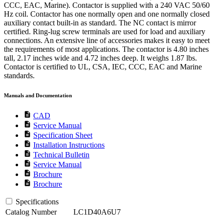
CCC, EAC, Marine). Contactor is supplied with a 240 VAC 50/60
Hz coil. Contactor has one normally open and one normally closed
auxiliary contact built-in as standard. The NC contact is mirror
certified. Ring-lug screw terminals are used for load and auxiliary
connections. An extensive line of accessories makes it easy to meet
the requirements of most applications. The contactor is 4.80 inches
tall, 2.17 inches wide and 4.72 inches deep. It weighs 1.87 lbs.
Contactor is certified to UL, CSA, IEC, CCC, EAC and Marine
standards.
Manuals and Documentation
description
CAD
description
Service Manual
description
Specification Sheet
description
Installation Instructions
description
Technical Bulletin
description
Service Manual
description
Brochure
description
Brochure
Specifications
Catalog Number
LC1D40A6U7