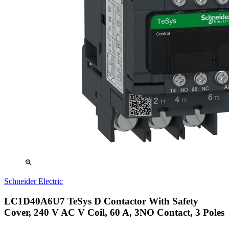
zoom_in
Schneider Electric
LC1D40A6U7 TeSys D Contactor With Safety
Cover, 240 V AC V Coil, 60 A, 3NO Contact, 3 Poles