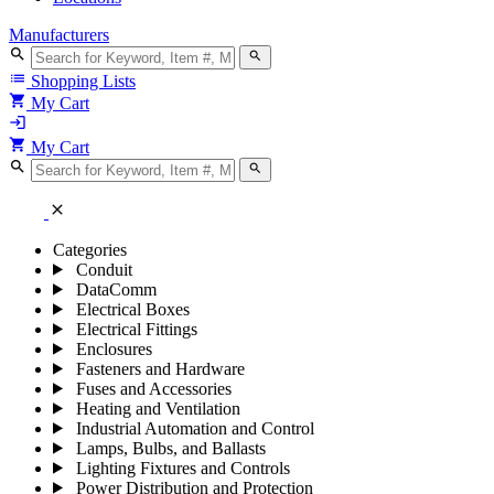
Manufacturers
search
search
list
Shopping Lists
shopping_cart
My Cart
login
shopping_cart
My Cart
search
search
close
Categories
Conduit
DataComm
Electrical Boxes
Electrical Fittings
Enclosures
Fasteners and Hardware
Fuses and Accessories
Heating and Ventilation
Industrial Automation and Control
Lamps, Bulbs, and Ballasts
Lighting Fixtures and Controls
Power Distribution and Protection