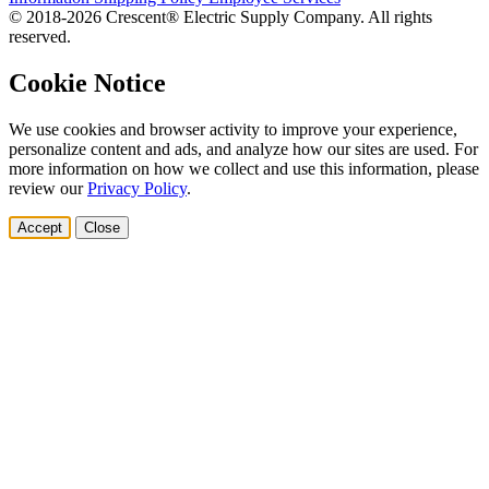
© 2018-2026 Crescent® Electric Supply Company. All rights
reserved.
Cookie Notice
We use cookies and browser activity to improve your experience,
personalize content and ads, and analyze how our sites are used. For
more information on how we collect and use this information, please
review our
Privacy Policy
.
Accept
Close