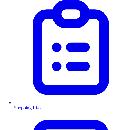
Shopping Lists