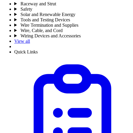
Raceway and Strut
Safety
Solar and Renewable Energy
Tools and Testing Devices
Wire Termination and Supplies
Wire, Cable, and Cord
Wiring Devices and Accessories
View all
Quick Links