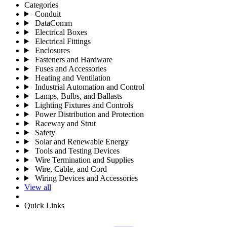
Categories
Conduit
DataComm
Electrical Boxes
Electrical Fittings
Enclosures
Fasteners and Hardware
Fuses and Accessories
Heating and Ventilation
Industrial Automation and Control
Lamps, Bulbs, and Ballasts
Lighting Fixtures and Controls
Power Distribution and Protection
Raceway and Strut
Safety
Solar and Renewable Energy
Tools and Testing Devices
Wire Termination and Supplies
Wire, Cable, and Cord
Wiring Devices and Accessories
View all
Quick Links