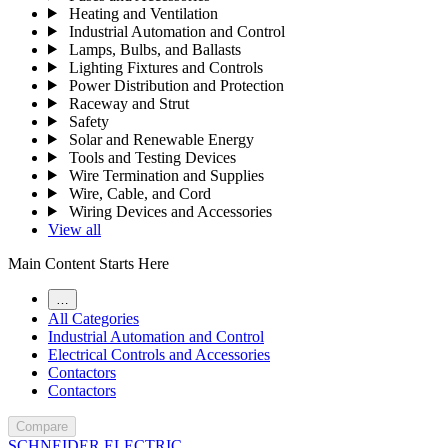
Heating and Ventilation
Industrial Automation and Control
Lamps, Bulbs, and Ballasts
Lighting Fixtures and Controls
Power Distribution and Protection
Raceway and Strut
Safety
Solar and Renewable Energy
Tools and Testing Devices
Wire Termination and Supplies
Wire, Cable, and Cord
Wiring Devices and Accessories
View all
Main Content Starts Here
…
All Categories
Industrial Automation and Control
Electrical Controls and Accessories
Contactors
Contactors
Compare
SCHNEIDER ELECTRIC