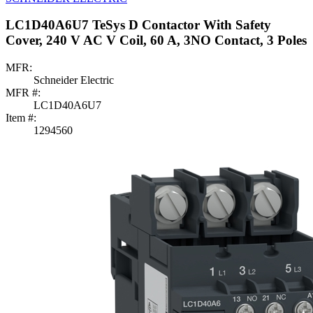
LC1D40A6U7 TeSys D Contactor With Safety
Cover, 240 V AC V Coil, 60 A, 3NO Contact, 3 Poles
MFR:
Schneider Electric
MFR #:
LC1D40A6U7
Item #:
1294560