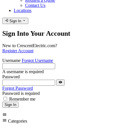
Request a Quote
Contact Us
Locations
login
expand_more
Sign In
Sign Into Your Account
New to CrescentElectric.com?
Register Account
Username
Forgot Username
A username is required
Password
visibility
Forgot Password
Password is required
Remember me
Sign In
menu
menu
Categories