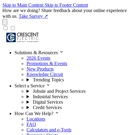
Skip to Main Content
Skip to Footer Content
How are we doing?
Share feedback about your online experience
with us.
Take Survey ↗
expand_more
Solutions & Resources
2026 Events
Promotions & Events
New Products
Knowledge Circuit
Trending Topics
expand_more
Select a Service
Jobsite and Project Services
Industrial Services
Digital Services
Credit Services
expand_more
How Can We Help?
Locations
FAQ
Calculators and e-Tools