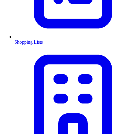
Shopping Lists