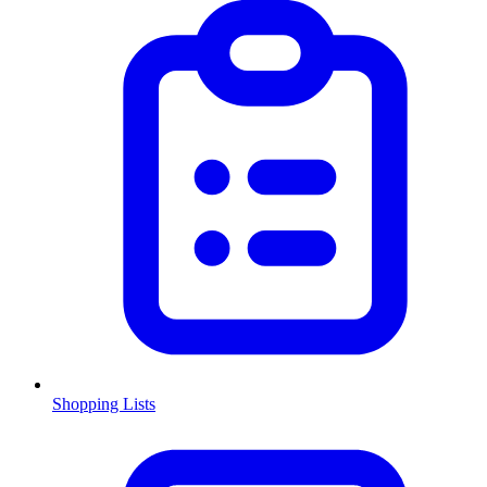
Shopping Lists