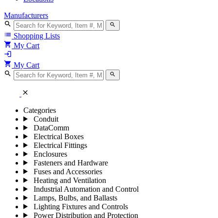
Manufacturers
search
search
list
Shopping Lists
shopping_cart
My Cart
login
shopping_cart
My Cart
search
search
close
Categories
Conduit
DataComm
Electrical Boxes
Electrical Fittings
Enclosures
Fasteners and Hardware
Fuses and Accessories
Heating and Ventilation
Industrial Automation and Control
Lamps, Bulbs, and Ballasts
Lighting Fixtures and Controls
Power Distribution and Protection