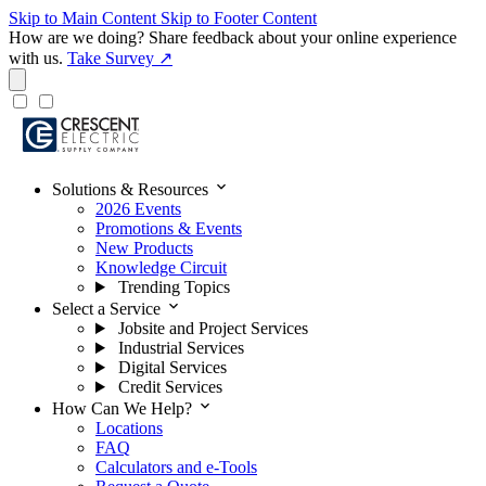
Skip to Main Content
Skip to Footer Content
How are we doing?
Share feedback about your online experience
with us.
Take Survey ↗
expand_more
Solutions & Resources
2026 Events
Promotions & Events
New Products
Knowledge Circuit
Trending Topics
expand_more
Select a Service
Jobsite and Project Services
Industrial Services
Digital Services
Credit Services
expand_more
How Can We Help?
Locations
FAQ
Calculators and e-Tools