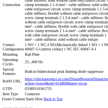
cable stiffness: solid without cable end;control circuit:
Connection
clamp terminals 2 1-4 mm² - cable stiffness: solid with
cable end;power circuit: screw clamp terminals 1 1.5-
cable stiffness: flexible without cable end;power circuit
screw clamp terminals 2 1.5-6 mm² - cable stiffness: fl
without cable end;power circuit: screw clamp terminal
mm² - cable stiffness: flexible with cable end;power cir
screw clamp terminals 2 1-4 mm² - cable stiffness: flex
with cable end;power circuit: screw clamp terminals 1 
mm² - cable stiffness: solid without cable end;po
Contact
1 NO + 1 NC;3 NO;Mechanically linked 1 NO + 1 
Configuration
60947-5-1;mirror contact 1 NC IEC 60947-4-1
Mounting
Rail Plate
Operating
25...400 Hz
Cycles
Special
Built-in bidirectional peak limiting diode suppressor
Features
https://checkaproduct.se.com/DistantRequestDispatche
RoHS URL
action=export&pid=614860&lang=en-us
GTIN
03389110361735
Item Type
Contactor
Footer Content Starts Here
Back to Top