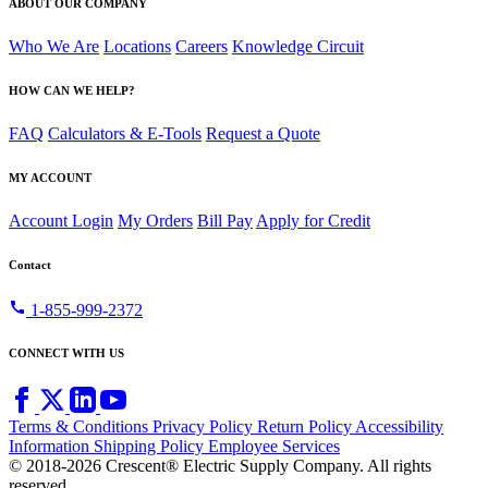
ABOUT OUR COMPANY
Who We Are
Locations
Careers
Knowledge Circuit
HOW CAN WE HELP?
FAQ
Calculators & E-Tools
Request a Quote
MY ACCOUNT
Account Login
My Orders
Bill Pay
Apply for Credit
Contact
call
1-855-999-2372
CONNECT WITH US
Terms & Conditions
Privacy Policy
Return Policy
Accessibility
Information
Shipping Policy
Employee Services
© 2018-2026 Crescent® Electric Supply Company. All rights
reserved.