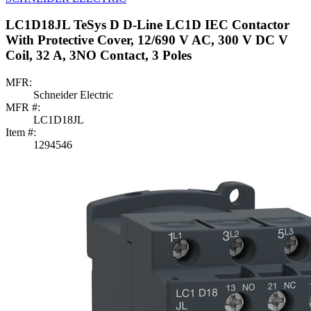
LC1D18JL TeSys D D-Line LC1D IEC Contactor
With Protective Cover, 12/690 V AC, 300 V DC V
Coil, 32 A, 3NO Contact, 3 Poles
MFR:
Schneider Electric
MFR #:
LC1D18JL
Item #:
1294546