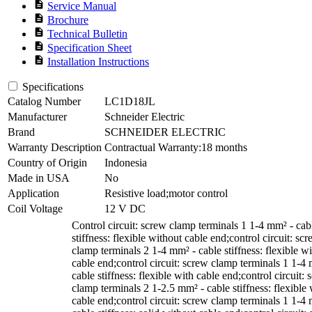
description
Service Manual
description
Brochure
description
Technical Bulletin
description
Specification Sheet
description
Installation Instructions
Specifications
Catalog Number
LC1D18JL
Manufacturer
Schneider Electric
Brand
SCHNEIDER ELECTRIC
Warranty Description
Contractual Warranty:18 months
Country of Origin
Indonesia
Made in USA
No
Application
Resistive load;motor control
Coil Voltage
12 V DC
Control circuit: screw clamp terminals 1 1-4 mm² - cab
stiffness: flexible without cable end;control circuit: sc
clamp terminals 2 1-4 mm² - cable stiffness: flexible w
cable end;control circuit: screw clamp terminals 1 1-4
cable stiffness: flexible with cable end;control circuit:
clamp terminals 2 1-2.5 mm² - cable stiffness: flexible 
cable end;control circuit: screw clamp terminals 1 1-4