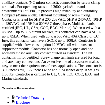
auxiliary contacts (NC mirror contact), connection by screw clamp
terminals. For operating rates until 3600 cycles/hour and
environments until 60C, it procures high reliability and durability.
Compact (45mm width), DIN-rail mounting or screw fixing.
Contactor is rated for 5HP at 200-208VAC, 5HP at 240VAC, 10HP
at 480VAC and 15HP at 600VAC three phase. Multi standards
certified (IEC, UL, CSA, CCC, EAC, Marine). When used with a
480VAC up to 60A circuit breaker, this contactor can have a SCCR
up to 85kA. When used with up to a 600VAC 40A Class J or CC
fuse, this contactor can have a SCCR up to 100kA. Contactor is
supplied with a low consumption 12 VDC coil with transient
suppressor module. Contactor has one normally open and one
normally closed auxiliary contact built-in as standard. The NC
contact is mirror certified. Screw clamp terminals are used for load
and auxiliary connections. An extensive line of accessories makes it
easy to meet the requirements of most applications. The contactor is
3.03 inches tall, 1.77 inches wide and 3.74 inches deep. It weighs
1.08 lbs. Contactor is certified to UL, CSA, IEC, CCC, EAC and
Marine standards.
Manuals and Documentation
description
Technical Drawing
description
Brochure