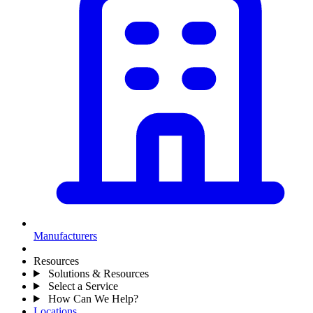
Manufacturers
Resources
Solutions & Resources
Select a Service
How Can We Help?
Locations