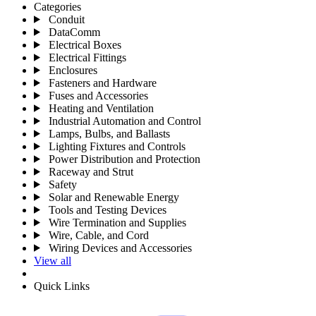
Categories
Conduit
DataComm
Electrical Boxes
Electrical Fittings
Enclosures
Fasteners and Hardware
Fuses and Accessories
Heating and Ventilation
Industrial Automation and Control
Lamps, Bulbs, and Ballasts
Lighting Fixtures and Controls
Power Distribution and Protection
Raceway and Strut
Safety
Solar and Renewable Energy
Tools and Testing Devices
Wire Termination and Supplies
Wire, Cable, and Cord
Wiring Devices and Accessories
View all
Quick Links