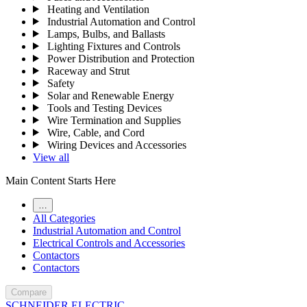
Heating and Ventilation
Industrial Automation and Control
Lamps, Bulbs, and Ballasts
Lighting Fixtures and Controls
Power Distribution and Protection
Raceway and Strut
Safety
Solar and Renewable Energy
Tools and Testing Devices
Wire Termination and Supplies
Wire, Cable, and Cord
Wiring Devices and Accessories
View all
Main Content Starts Here
…
All Categories
Industrial Automation and Control
Electrical Controls and Accessories
Contactors
Contactors
Compare
SCHNEIDER ELECTRIC