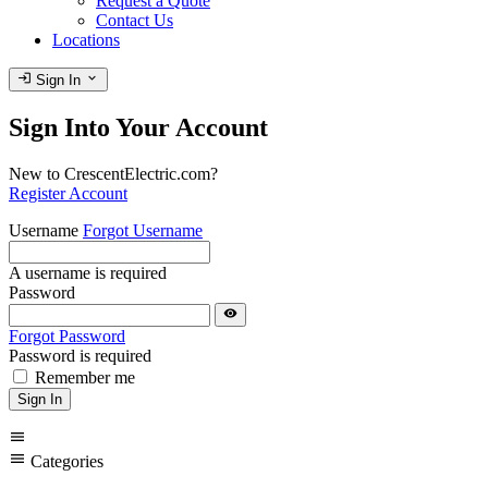
Request a Quote
Contact Us
Locations
login
expand_more
Sign In
Sign Into Your Account
New to CrescentElectric.com?
Register Account
Username
Forgot Username
A username is required
Password
visibility
Forgot Password
Password is required
Remember me
Sign In
menu
menu
Categories