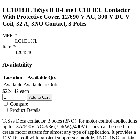
LC1D18JL TeSys D D-Line LC1D IEC Contactor
With Protective Cover, 12/690 V AC, 300 V DC V
Coil, 32 A, 3NO Contact, 3 Poles
MFR #:
LC1D18JL
Item #:
1294546
Availability
Location
Available Qty
Available
Available to Order
$224.42
each
Add to Cart
Compare
Product Details
TeSys Deca contactor, 3 poles (3NO), for motor control applications
up to 18A/690V AC-3/3e (7.5kW@400V). They can be used to
create motor starters for almost any type of application. It provides a
12V DC coil with transient suppressor module, 1NO+1NC built-in