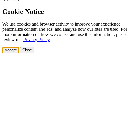
Cookie Notice
We use cookies and browser activity to improve your experience,
personalize content and ads, and analyze how our sites are used. For
more information on how we collect and use this information, please
review our
Privacy Policy
.
Accept
Close