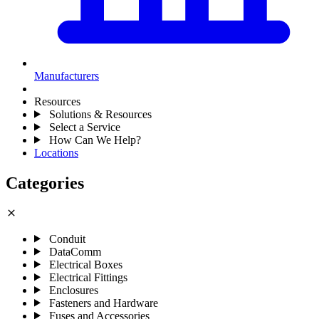
Manufacturers
Resources
Solutions & Resources
Select a Service
How Can We Help?
Locations
Categories
close
Conduit
DataComm
Electrical Boxes
Electrical Fittings
Enclosures
Fasteners and Hardware
Fuses and Accessories