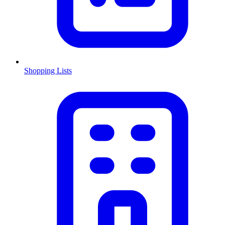
Shopping Lists