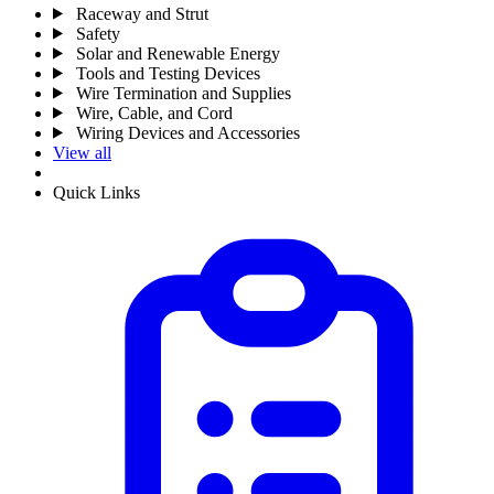
Raceway and Strut
Safety
Solar and Renewable Energy
Tools and Testing Devices
Wire Termination and Supplies
Wire, Cable, and Cord
Wiring Devices and Accessories
View all
Quick Links