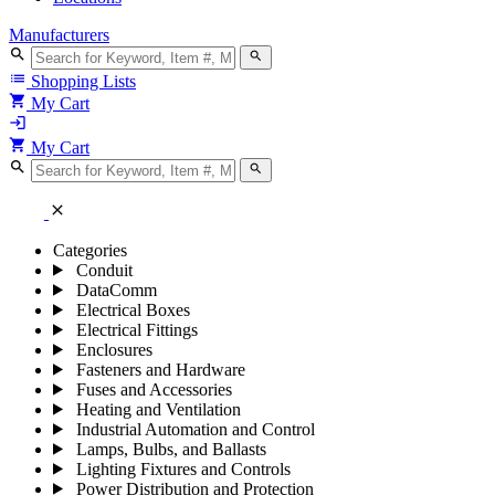
Manufacturers
search
search
list
Shopping Lists
shopping_cart
My Cart
login
shopping_cart
My Cart
search
search
close
Categories
Conduit
DataComm
Electrical Boxes
Electrical Fittings
Enclosures
Fasteners and Hardware
Fuses and Accessories
Heating and Ventilation
Industrial Automation and Control
Lamps, Bulbs, and Ballasts
Lighting Fixtures and Controls
Power Distribution and Protection