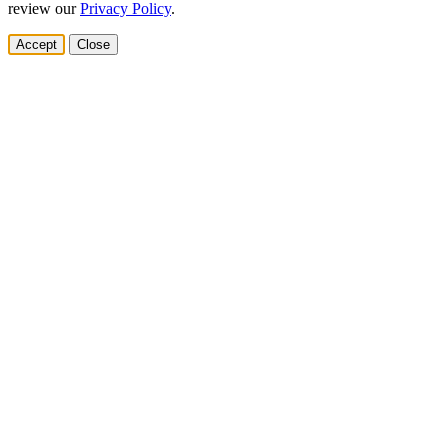
review our
Privacy Policy
.
Accept
Close