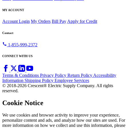
MY ACCOUNT
Account Login
My Orders
Bill Pay
Apply for Credit
Contact
call
1-855-999-2372
CONNECT WITH US
Terms & Conditions
Privacy Policy
Return Policy
Accessibility
Information
Shipping Policy
Employee Services
© 2018-2026 Crescent® Electric Supply Company. All rights
reserved.
Cookie Notice
We use cookies and browser activity to improve your experience,
personalize content and ads, and analyze how our sites are used. For
more information on how we collect and use this information, please