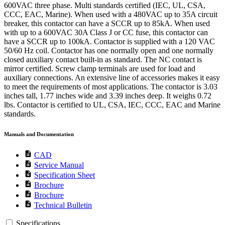
600VAC three phase. Multi standards certified (IEC, UL, CSA,
CCC, EAC, Marine). When used with a 480VAC up to 35A circuit
breaker, this contactor can have a SCCR up to 85kA. When used
with up to a 600VAC 30A Class J or CC fuse, this contactor can
have a SCCR up to 100kA. Contactor is supplied with a 120 VAC
50/60 Hz coil. Contactor has one normally open and one normally
closed auxiliary contact built-in as standard. The NC contact is
mirror certified. Screw clamp terminals are used for load and
auxiliary connections. An extensive line of accessories makes it easy
to meet the requirements of most applications. The contactor is 3.03
inches tall, 1.77 inches wide and 3.39 inches deep. It weighs 0.72
lbs. Contactor is certified to UL, CSA, IEC, CCC, EAC and Marine
standards.
Manuals and Documentation
description
CAD
description
Service Manual
description
Specification Sheet
description
Brochure
description
Brochure
description
Technical Bulletin
Specifications