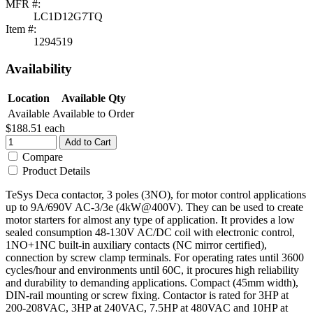
MFR #:
LC1D12G7TQ
Item #:
1294519
Availability
Location
Available Qty
Available
Available to Order
$188.51
each
Add to Cart
Compare
Product Details
TeSys Deca contactor, 3 poles (3NO), for motor control applications
up to 9A/690V AC-3/3e (4kW@400V). They can be used to create
motor starters for almost any type of application. It provides a low
sealed consumption 48-130V AC/DC coil with electronic control,
1NO+1NC built-in auxiliary contacts (NC mirror certified),
connection by screw clamp terminals. For operating rates until 3600
cycles/hour and environments until 60C, it procures high reliability
and durability to demanding applications. Compact (45mm width),
DIN-rail mounting or screw fixing. Contactor is rated for 3HP at
200-208VAC, 3HP at 240VAC, 7.5HP at 480VAC and 10HP at