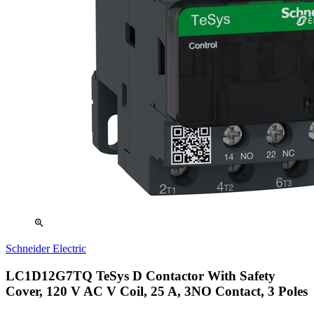
zoom_in
Schneider Electric
LC1D12G7TQ TeSys D Contactor With Safety
Cover, 120 V AC V Coil, 25 A, 3NO Contact, 3 Poles