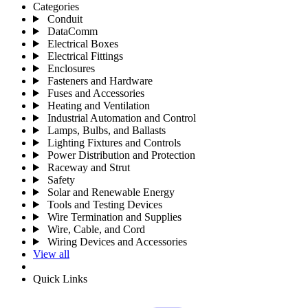
Categories
Conduit
DataComm
Electrical Boxes
Electrical Fittings
Enclosures
Fasteners and Hardware
Fuses and Accessories
Heating and Ventilation
Industrial Automation and Control
Lamps, Bulbs, and Ballasts
Lighting Fixtures and Controls
Power Distribution and Protection
Raceway and Strut
Safety
Solar and Renewable Energy
Tools and Testing Devices
Wire Termination and Supplies
Wire, Cable, and Cord
Wiring Devices and Accessories
View all
Quick Links