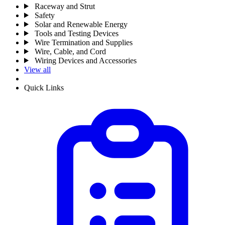
Raceway and Strut
Safety
Solar and Renewable Energy
Tools and Testing Devices
Wire Termination and Supplies
Wire, Cable, and Cord
Wiring Devices and Accessories
View all
Quick Links