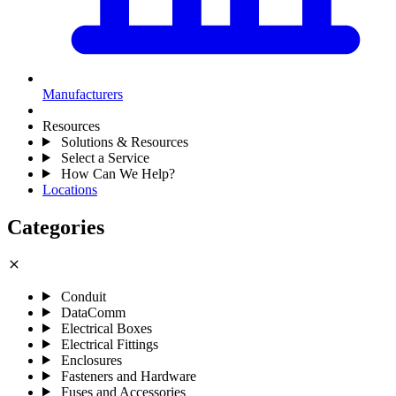
Manufacturers
Resources
Solutions & Resources
Select a Service
How Can We Help?
Locations
Categories
close
Conduit
DataComm
Electrical Boxes
Electrical Fittings
Enclosures
Fasteners and Hardware
Fuses and Accessories