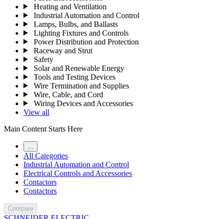
Heating and Ventilation
Industrial Automation and Control
Lamps, Bulbs, and Ballasts
Lighting Fixtures and Controls
Power Distribution and Protection
Raceway and Strut
Safety
Solar and Renewable Energy
Tools and Testing Devices
Wire Termination and Supplies
Wire, Cable, and Cord
Wiring Devices and Accessories
View all
Main Content Starts Here
…
All Categories
Industrial Automation and Control
Electrical Controls and Accessories
Contactors
Contactors
Compare
SCHNEIDER ELECTRIC