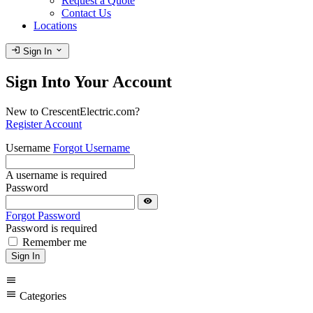
Request a Quote
Contact Us
Locations
login
expand_more
Sign In
Sign Into Your Account
New to CrescentElectric.com?
Register Account
Username
Forgot Username
A username is required
Password
visibility
Forgot Password
Password is required
Remember me
Sign In
menu
menu
Categories