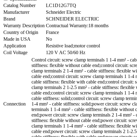
Catalog Number
LC1D12G7TQ
Manufacturer
Schneider Electric
Brand
SCHNEIDER ELECTRIC
Warranty Description
Contractual Warranty:18 months
Country of Origin
France
Made in USA
No
Application
Resistive load;motor control
Coil Voltage
120 V AC 50/60 Hz
Control circuit: screw clamp terminals 1 1-4 mm² - cab
stiffness: flexible without cable end;control circuit: sc
clamp terminals 2 1-4 mm² - cable stiffness: flexible w
cable end;control circuit: screw clamp terminals 1 1-4
cable stiffness: flexible with cable end;control circuit:
clamp terminals 2 1-2.5 mm² - cable stiffness: flexible 
cable end;control circuit: screw clamp terminals 1 1-4
cable stiffness: solid;control circuit: screw clamp termi
Connection
1-4 mm² - cable stiffness: solid;power circuit: screw c
terminals 1 1-4 mm² - cable stiffness: flexible without 
end;power circuit: screw clamp terminals 2 1-4 mm² - 
stiffness: flexible without cable end;power circuit: scr
clamp terminals 1 1-4 mm² - cable stiffness: flexible wi
cable end;power circuit: screw clamp terminals 2 1-2.
cable stiffness: flexible with cable end;power circuit: 